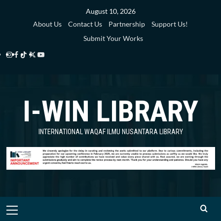
Skip
August 10, 2026
to
About Us
Contact Us
Partnership
Support Us!
content
Submit Your Works
Instagram
Facebook
TikTok
Twitter
YouTube
i-
i-
i-
i-
i-
WIN
WIN
WIN
WIN
WIN
I-WIN LIBRARY
Library
Library
Library
Library
Library
INTERNATIONAL WAQAF ILMU NUSANTARA LIBRARY
Primary
Menu