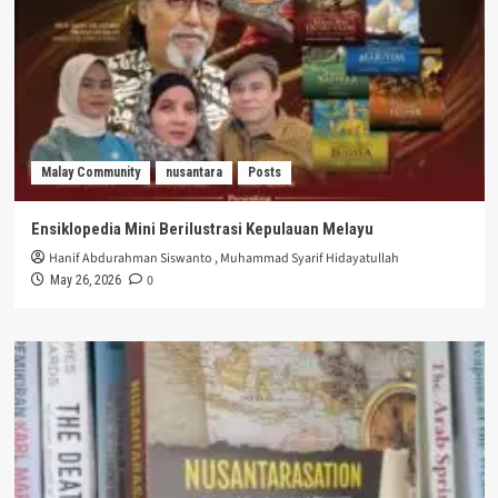
Malay Community
nusantara
Posts
Ensiklopedia Mini Berilustrasi Kepulauan Melayu
Hanif Abdurahman Siswanto
,
Muhammad Syarif Hidayatullah
0
May 26, 2026