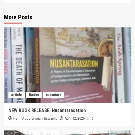
More Posts
Article
Books
nusantara
NEW BOOK RELEASE: Nusantarasation
Hanif Abdurahman Siswanto
0
April 12, 2026