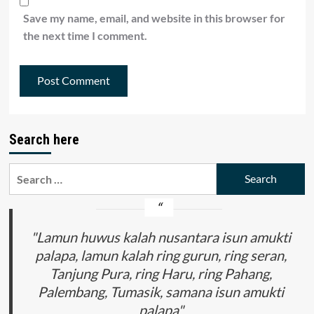
Save my name, email, and website in this browser for
the next time I comment.
Search here
Search
for:
"Lamun huwus kalah nusantara isun amukti
palapa, lamun kalah ring gurun, ring seran,
Tanjung Pura, ring Haru, ring Pahang,
Palembang, Tumasik, samana isun amukti
palapa"