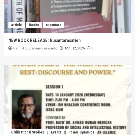
Article
Books
nusantara
NEW BOOK RELEASE: Nusantarasation
Hanif Abdurahman Siswanto
0
April 12, 2026
Civilisational Studies
Events
Power Dynamics