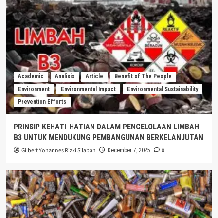
Academic
Analisis
Article
Benefit of The People
Environment
Environmental Impact
Environmental Sustainability
Prevention Efforts
PRINSIP KEHATI-HATIAN DALAM PENGELOLAAN LIMBAH
B3 UNTUK MENDUKUNG PEMBANGUNAN BERKELANJUTAN
Gilbert Yohannes Rizki Silaban
0
December 7, 2025