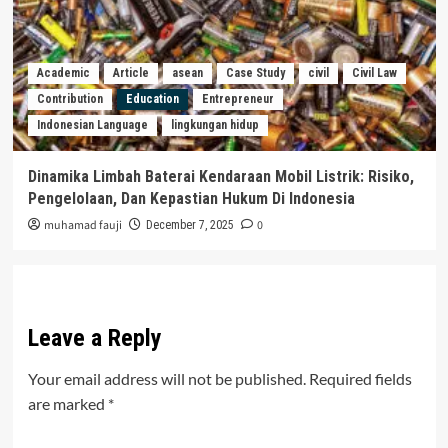
Academic
Article
asean
Case Study
civil
Civil Law
Contribution
Education
Entrepreneur
Indonesian Language
lingkungan hidup
Dinamika Limbah Baterai Kendaraan Mobil Listrik: Risiko,
Pengelolaan, Dan Kepastian Hukum Di Indonesia
muhamad fauji
0
December 7, 2025
Leave a Reply
Your email address will not be published.
Required fields
are marked
*