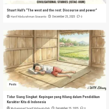
Stuart Hall’s “The west and the rest: Discourse and power”
Hanif Abdurahman Siswanto
0
December 25, 2025
Posts
Tidur Siang Singkat: Kepingan yang Hilang dalam Pendidikan
Karakter Kita di Indonesia
Muhammad Syarif Hidayatullah
0
December 25, 2025