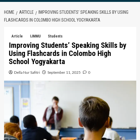
HOME
ARTICLE
IMPROVING STUDENTS’ SPEAKING SKILLS BY USING
FLASHCARDS IN COLOMBO HIGH SCHOOL YOGYAKARTA
Article
IJMMU
Students
Improving Students’ Speaking Skills by
Using Flashcards in Colombo High
School Yogyakarta
Della Nur Safitri
September 11, 2025
0