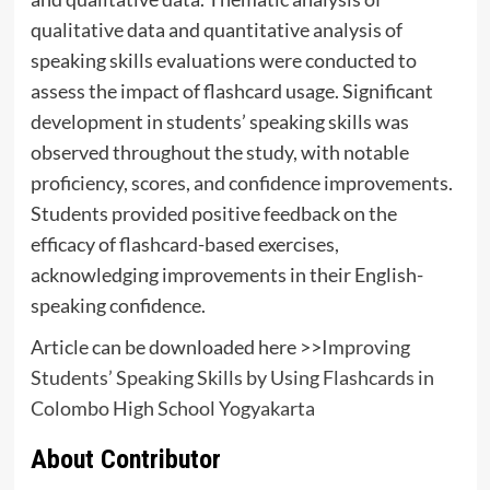
qualitative data and quantitative analysis of
speaking skills evaluations were conducted to
assess the impact of flashcard usage. Significant
development in students’ speaking skills was
observed throughout the study, with notable
proficiency, scores, and confidence improvements.
Students provided positive feedback on the
efficacy of flashcard-based exercises,
acknowledging improvements in their English-
speaking confidence.
Article can be downloaded here >>
Improving
Students’ Speaking Skills by Using Flashcards in
Colombo High School Yogyakarta
About Contributor