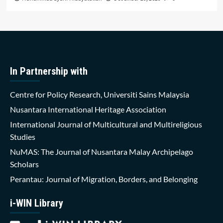
In Partnership with
Centre for Policy Research, Universiti Sains Malaysia
Nusantara International Heritage Association
International Journal of Multicultural and Multireligious
Studies
NuMAS: The Journal of Nusantara Malay Archipelago
Scholars
Perantau: Journal of Migration, Borders, and Belonging
i-WIN Library