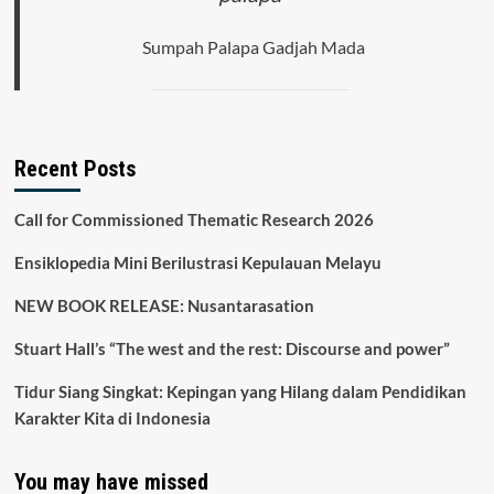
Sumpah Palapa Gadjah Mada
Recent Posts
Call for Commissioned Thematic Research 2026
Ensiklopedia Mini Berilustrasi Kepulauan Melayu
NEW BOOK RELEASE: Nusantarasation
Stuart Hall’s “The west and the rest: Discourse and power”
Tidur Siang Singkat: Kepingan yang Hilang dalam Pendidikan
Karakter Kita di Indonesia
You may have missed