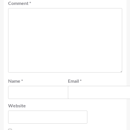
Comment
*
Name
*
Email
*
Website