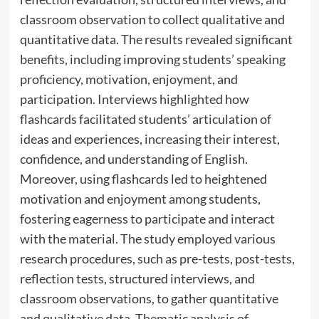
classroom observation to collect qualitative and
quantitative data. The results revealed significant
benefits, including improving students’ speaking
proficiency, motivation, enjoyment, and
participation. Interviews highlighted how
flashcards facilitated students’ articulation of
ideas and experiences, increasing their interest,
confidence, and understanding of English.
Moreover, using flashcards led to heightened
motivation and enjoyment among students,
fostering eagerness to participate and interact
with the material. The study employed various
research procedures, such as pre-tests, post-tests,
reflection tests, structured interviews, and
classroom observations, to gather quantitative
and qualitative data. Thematic analysis of