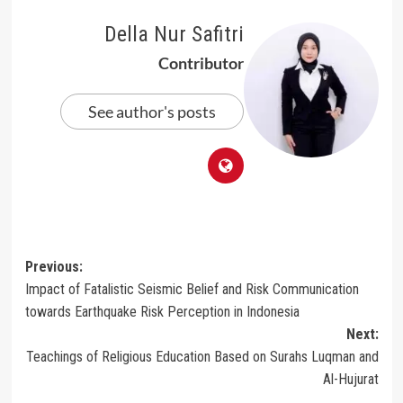
Della Nur Safitri
Contributor
See author's posts
Post
Previous:
Impact of Fatalistic Seismic Belief and Risk Communication
navigation
towards Earthquake Risk Perception in Indonesia
Next:
Teachings of Religious Education Based on Surahs Luqman and
Al-Hujurat