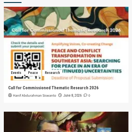
Events
Peace
Research
Call for Commissioned Thematic Research 2026
Hanif Abdurahman Siswanto
0
June 8, 2026