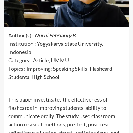
Author (s) :
Nurul Febrianty B
Institution : Yogyakarya State University,
Indonesia
Category : Article, IJMMU
Topics : Improving; Speaking Skills; Flashcard;
Students’ High School
This paper investigates the effectiveness of
flashcards in improving students’ ability to
communicate orally. The study used classroom
action research methods, pre-test, post-test,
reflection evaluation, structured interviews, and