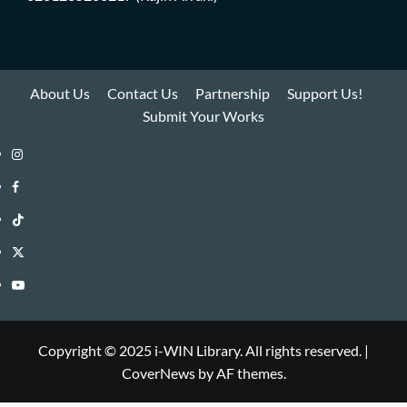
About Us
Contact Us
Partnership
Support Us!
Submit Your Works
Instagram
i-
Facebook
WIN
i-
TikTok
Library
WIN
i-
Twitter
Library
WIN
i-
YouTube
Library
WIN
i-
Library
WIN
Copyright © 2025 i-WIN Library. All rights reserved.
|
CoverNews
by AF themes.
Library