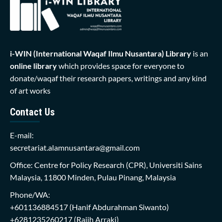
i-WIN (International Waqaf Ilmu Nusantara)
Library
is an
online library
which provides space for everyone to
donate/waqaf their research papers, writings and any kind
of art works
Contact Us
E-mail:
secretariat.alamnusantara@gmail.com
Office: Centre for Policy Research (CPR), Universiti Sains
Malaysia, 11800 Minden, Pulau Pinang, Malaysia
Phone/WA:
+601136884517
(Hanif Abdurahman Siwanto)
+6281235260217
(Rajih Arraki)