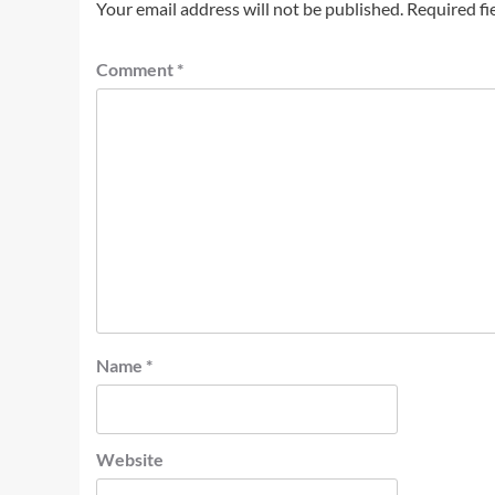
Your email address will not be published.
Required fi
Comment
*
Name
*
Website