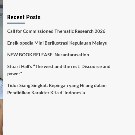
Recent Posts
Call for Commissioned Thematic Research 2026
Ensiklopedia Mini Berilustrasi Kepulauan Melayu
NEW BOOK RELEASE: Nusantarasation
Stuart Hall’s “The west and the rest: Discourse and
power”
Tidur Siang Singkat: Kepingan yang Hilang dalam
Pendidikan Karakter Kita di Indonesia