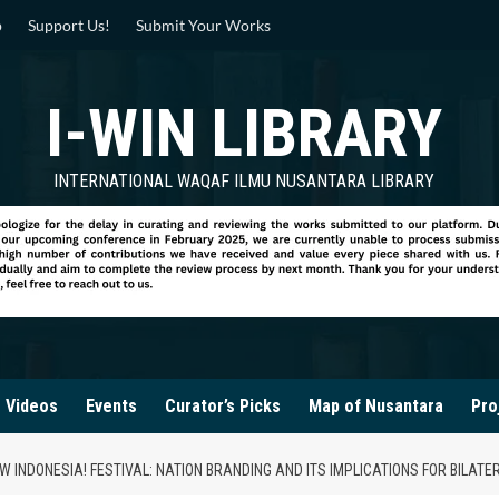
p
Support Us!
Submit Your Works
I-WIN LIBRARY
INTERNATIONAL WAQAF ILMU NUSANTARA LIBRARY
Videos
Events
Curator’s Picks
Map of Nusantara
Pro
 INDONESIA! FESTIVAL: NATION BRANDING AND ITS IMPLICATIONS FOR BILATE