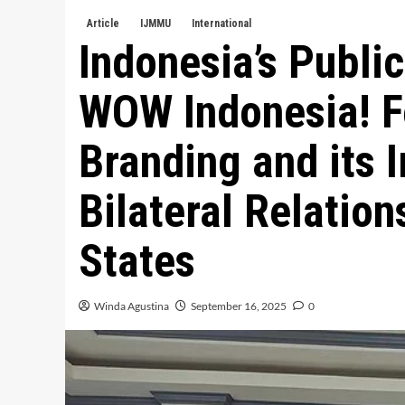
Article
IJMMU
International
Indonesia’s Publi
WOW Indonesia! Fe
Branding and its I
Bilateral Relation
States
Winda Agustina
September 16, 2025
0