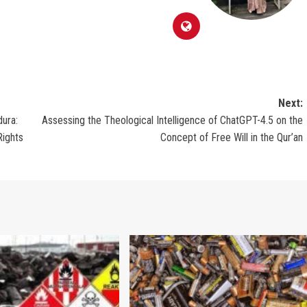
Next:
dura:
Assessing the Theological Intelligence of ChatGPT-4.5 on the
Rights
Concept of Free Will in the Qur’an