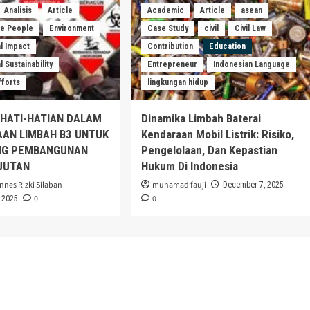
Analisis
Article
Academic
Article
asean
he People
Environment
Case Study
civil
Civil Law
l Impact
Contribution
Education
 Sustainability
Entrepreneur
Indonesian Language
fforts
lingkungan hidup
EHATI-HATIAN DALAM
Dinamika Limbah Baterai
AAN LIMBAH B3 UNTUK
Kendaraan Mobil Listrik: Risiko,
G PEMBANGUNAN
Pengelolaan, Dan Kepastian
JUTAN
Hukum Di Indonesia
nnes Rizki Silaban
muhamad fauji
December 7, 2025
0
0
 2025