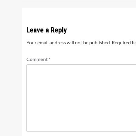
Leave a Reply
Your email address will not be published.
Required fi
Comment
*