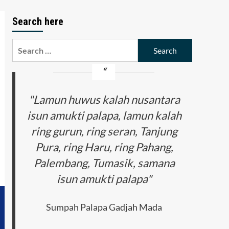
Search here
Search
for:
"Lamun huwus kalah nusantara
isun amukti palapa, lamun kalah
ring gurun, ring seran, Tanjung
Pura, ring Haru, ring Pahang,
Palembang, Tumasik, samana
isun amukti palapa"
Sumpah Palapa Gadjah Mada