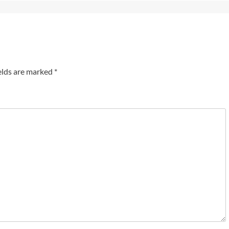
elds are marked
*