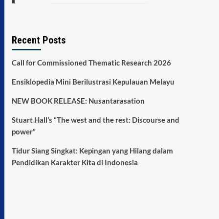
Recent Posts
Call for Commissioned Thematic Research 2026
Ensiklopedia Mini Berilustrasi Kepulauan Melayu
NEW BOOK RELEASE: Nusantarasation
Stuart Hall’s “The west and the rest: Discourse and
power”
Tidur Siang Singkat: Kepingan yang Hilang dalam
Pendidikan Karakter Kita di Indonesia