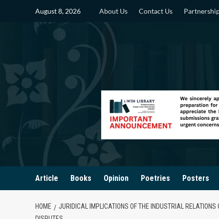
Skip
August 8, 2026
About Us
Contact Us
Partnershi
to
content
Article
Books
Opinion
Poetries
Posters
HOME
JURIDICAL IMPLICATIONS OF THE INDUSTRIAL RELATIONS
DISPUTES