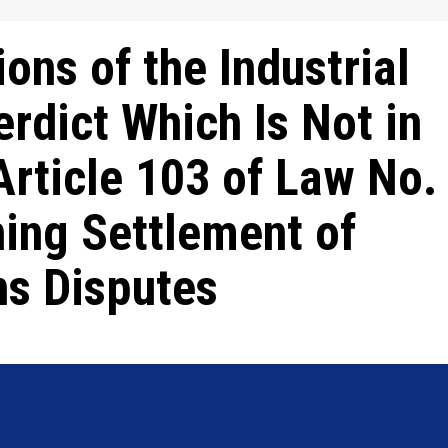
ions of the Industrial
erdict Which Is Not in
rticle 103 of Law No.
ing Settlement of
ns Disputes