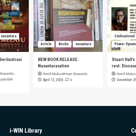
nusantara
Civilisational
Article
Books
nusantara
Power Dynam
Berilustrasi
NEW BOOK RELEASE:
Stuart Hall’
Nusantarasation
rest: Disco
Siswanto
,
Hanif Abdurahman Siswanto
Hanif Abdu
yatullah
0
April 12, 2026
December 25
i-WIN Library
C