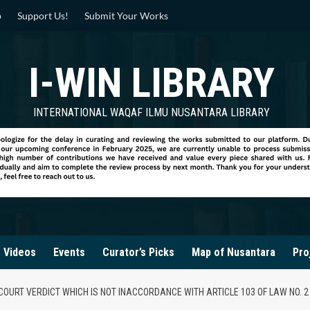
p
Support Us!
Submit Your Works
I-WIN LIBRARY
INTERNATIONAL WAQAF ILMU NUSANTARA LIBRARY
Videos
Events
Curator’s Picks
Map of Nusantara
Pro
 COURT VERDICT WHICH IS NOT INACCORDANCE WITH ARTICLE 103 OF LAW NO. 