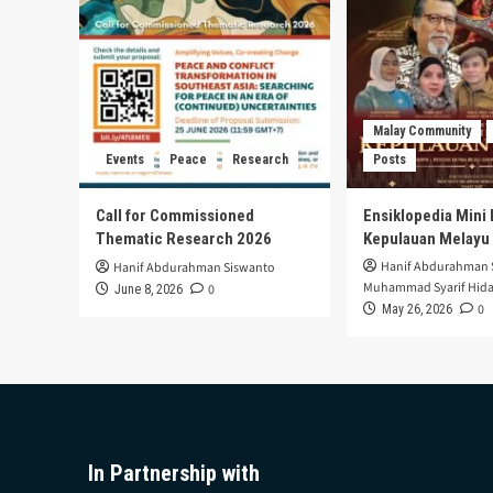
Malay Community
Events
Peace
Research
Posts
Call for Commissioned
Ensiklopedia Mini 
Thematic Research 2026
Kepulauan Melayu
Hanif Abdurahman 
Hanif Abdurahman Siswanto
Muhammad Syarif Hida
0
June 8, 2026
0
May 26, 2026
In Partnership with