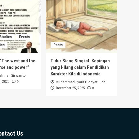
 Studies
Events
ics
Posts
s “The west and the
Tidur Siang Singkat: Kepingan
urse and power”
yang Hilang dalam Pendidikan
Karakter Kita di Indonesia
rahman Siswanto
0
, 2025
Muhammad Syarif Hidayatullah
0
December 25, 2025
ontact Us