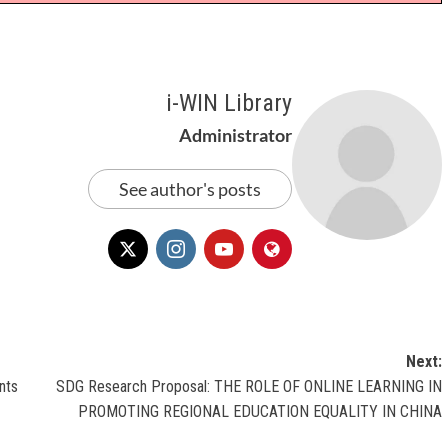
i-WIN Library
Administrator
See author's posts
Next:
nts
SDG Research Proposal: THE ROLE OF ONLINE LEARNING IN
PROMOTING REGIONAL EDUCATION EQUALITY IN CHINA