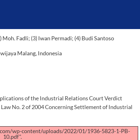
 Moh. Fadli; (3) Iwan Permadi; (4) Budi Santoso
awijaya Malang, Indonesia
plications of the Industrial Relations Court Verdict
f Law No. 2 of 2004 Concerning Settlement of Industrial
a.com/wp-content/uploads/2022/01/1936-5823-1-PB-
10.pdf".