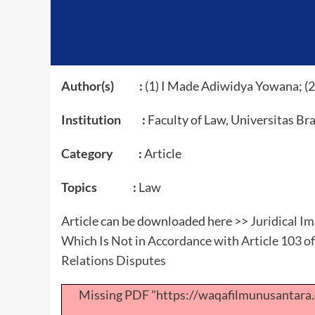
Author(s) :
(1) I Made Adiwidya Yowana; (2)
Institution :
Faculty of Law, Universitas Br
Category :
Article
Topics :
Law
Article can be downloaded here >>
Juridical Im
Which Is Not in Accordance with Article 103 o
Relations Disputes
Missing PDF "https://waqafilmunusantar