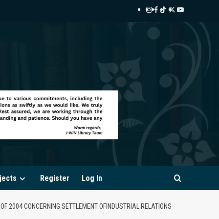
Instagram
Facebook
TikTok
Twitter
YouTube
i-
i-
i-
i-
i-
WIN
WIN
WIN
WIN
WIN
Library
Library
Library
Library
Library
jects
Register
Log In
2 OF 2004 CONCERNING SETTLEMENT OFINDUSTRIAL RELATIONS