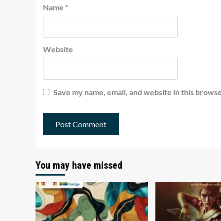
Name
*
Website
Save my name, email, and website in this browse
You may have missed