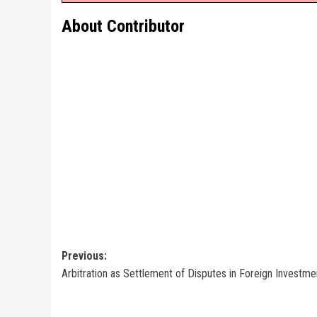
About Contributor
Post
Previous:
Arbitration as Settlement of Disputes in Foreign Investme
navigation