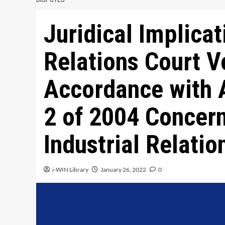
Juridical Implicat
Relations Court V
Accordance with A
2 of 2004 Concern
Industrial Relatio
i-WIN Library
January 26, 2022
0