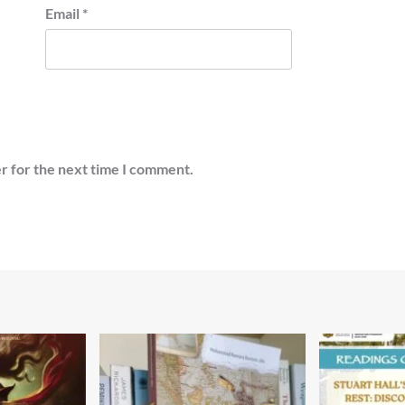
Email
*
r for the next time I comment.