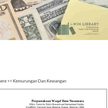
here >>
Kemurungan Dan Kewangan