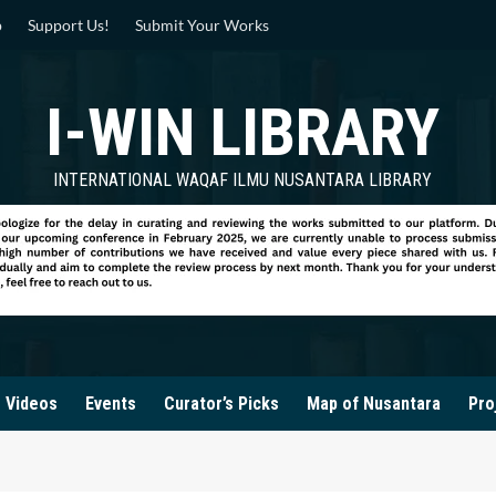
p
Support Us!
Submit Your Works
I-WIN LIBRARY
INTERNATIONAL WAQAF ILMU NUSANTARA LIBRARY
Videos
Events
Curator’s Picks
Map of Nusantara
Pro