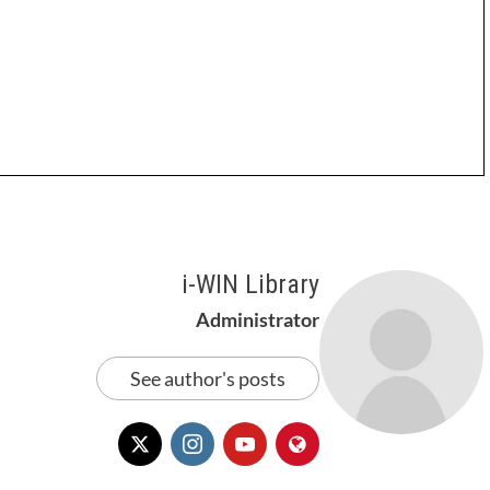
i-WIN Library
Administrator
See author's posts