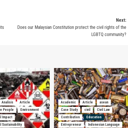
Next:
its
Does our Malaysian Constitution protect the civil rights of the
LGBTQ community?
Analisis
Article
Academic
Article
asean
he People
Environment
Case Study
civil
Civil Law
l Impact
Contribution
Education
 Sustainability
Entrepreneur
Indonesian Language