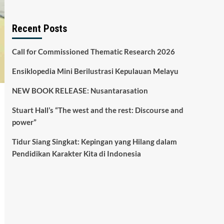
Recent Posts
Call for Commissioned Thematic Research 2026
Ensiklopedia Mini Berilustrasi Kepulauan Melayu
NEW BOOK RELEASE: Nusantarasation
Stuart Hall’s “The west and the rest: Discourse and
power”
Tidur Siang Singkat: Kepingan yang Hilang dalam
Pendidikan Karakter Kita di Indonesia