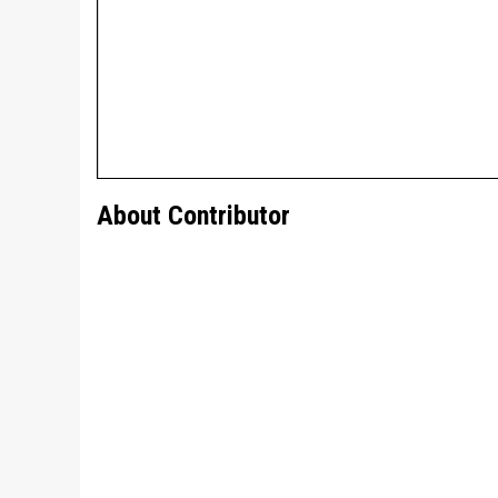
About Contributor