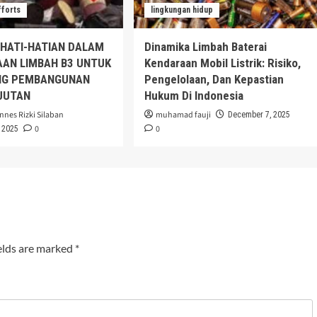
fforts
lingkungan hidup
EHATI-HATIAN DALAM
Dinamika Limbah Baterai
AAN LIMBAH B3 UNTUK
Kendaraan Mobil Listrik: Risiko,
G PEMBANGUNAN
Pengelolaan, Dan Kepastian
JUTAN
Hukum Di Indonesia
nnes Rizki Silaban
muhamad fauji
December 7, 2025
0
0
 2025
elds are marked
*