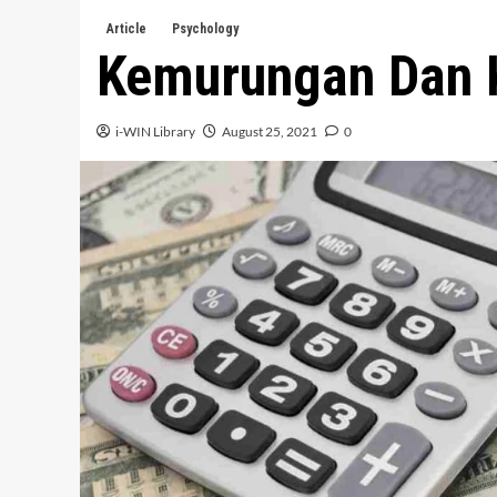
Article
Psychology
Kemurungan Dan
i-WIN Library
August 25, 2021
0