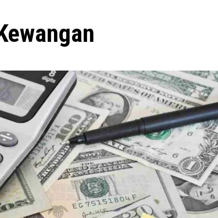
 Kewangan