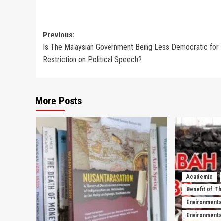
Post
Previous:
Is The Malaysian Government Being Less Democratic for 
navigation
Restriction on Political Speech?
More Posts
Academic
Benefit of T
Environmenta
Environmental