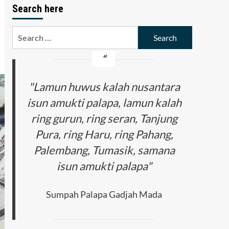
Search here
Search
for:
"Lamun huwus kalah nusantara
isun amukti palapa, lamun kalah
ring gurun, ring seran, Tanjung
Pura, ring Haru, ring Pahang,
Palembang, Tumasik, samana
isun amukti palapa"
Sumpah Palapa Gadjah Mada