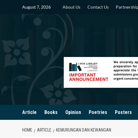
Skip
August 7, 2026
About Us
Contact Us
Partnershi
to
content
Article
Books
Opinion
Poetries
Posters
HOME
ARTICLE
KEMURUNGAN DAN KEWANGAN