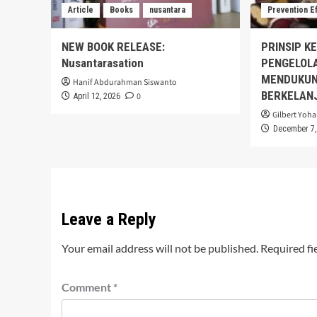
Article
Books
nusantara
Prevention E
NEW BOOK RELEASE:
PRINSIP K
Nusantarasation
PENGELOL
MENDUKUN
Hanif Abdurahman Siswanto
BERKELAN
0
April 12, 2026
Gilbert Yoha
December 7,
Leave a Reply
Your email address will not be published.
Required fi
Comment
*