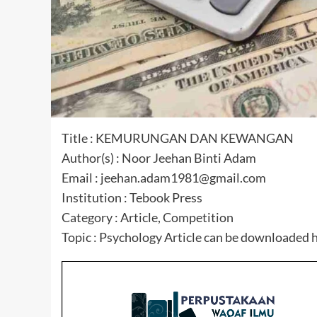
Title : KEMURUNGAN DAN KEWANGAN
Author(s) : Noor Jeehan Binti Adam
Email : jeehan.adam1981@gmail.com
Institution : Tebook Press
Category : Article, Competition
Topic : Psychology Article can be downloaded 