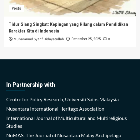
Posts
Tidur Siang Singkat: Kepingan yang Hilang dalam Pendidikan
Karakter Kita di Indonesia
Muhammad Syarif Hidayatullah
0
December 25, 2025
In Partnership with
Centre for Policy Research, Universiti Sains Malaysia
Nusantara International Heritage Association
International Journal of Multicultural and Multireligious
Studies
NuMAS: The Journal of Nusantara Malay Archipelago