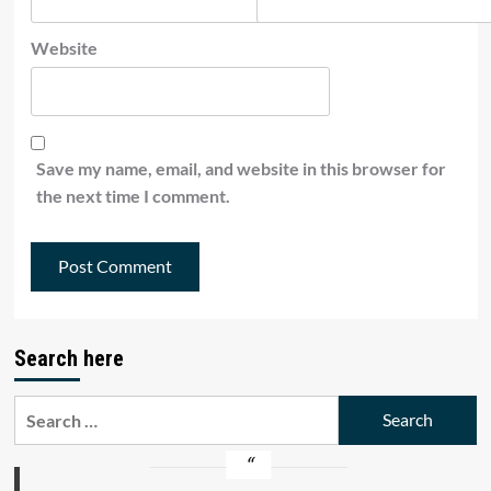
Website
Save my name, email, and website in this browser for
the next time I comment.
Search here
Search
for: