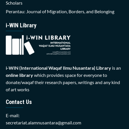
Scholars
Perantau: Journal of Migration, Borders, and Belonging
i-WIN Library
i-WIN (International Waqaf Ilmu Nusantara)
Library
is an
online library
which provides space for everyone to
donate/waqaf their research papers, writings and any kind
of art works
Contact Us
E-mail:
secretariat.alamnusantara@gmail.com