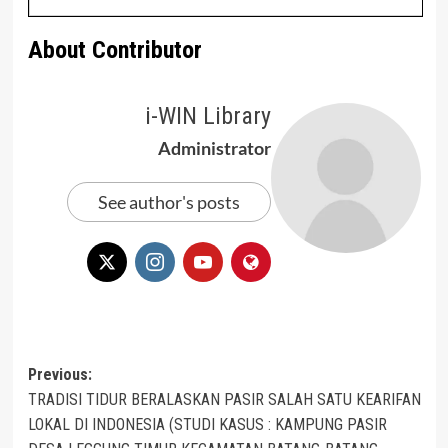
About Contributor
i-WIN Library
Administrator
See author's posts
Post
Previous:
TRADISI TIDUR BERALASKAN PASIR SALAH SATU KEARIFAN
navigation
LOKAL DI INDONESIA (STUDI KASUS : KAMPUNG PASIR