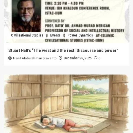
Civilisational Studies
Events
Power Dynamics
Stuart Hall’s “The west and the rest: Discourse and power”
Hanif Abdurahman Siswanto
0
December 25, 2025