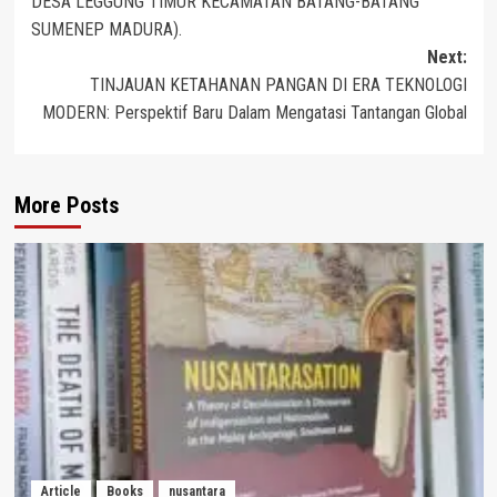
DESA LEGGUNG TIMUR KECAMATAN BATANG-BATANG
SUMENEP MADURA).
Next:
TINJAUAN KETAHANAN PANGAN DI ERA TEKNOLOGI
MODERN: Perspektif Baru Dalam Mengatasi Tantangan Global
More Posts
Article
Books
nusantara