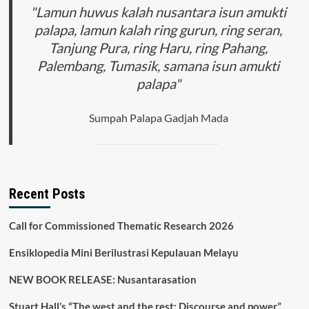
"Lamun huwus kalah nusantara isun amukti
palapa, lamun kalah ring gurun, ring seran,
Tanjung Pura, ring Haru, ring Pahang,
Palembang, Tumasik, samana isun amukti
palapa"
Sumpah Palapa Gadjah Mada
Recent Posts
Call for Commissioned Thematic Research 2026
Ensiklopedia Mini Berilustrasi Kepulauan Melayu
NEW BOOK RELEASE: Nusantarasation
Stuart Hall’s “The west and the rest: Discourse and power”