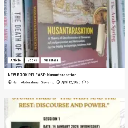
Article
Books
nusantara
NEW BOOK RELEASE: Nusantarasation
Hanif Abdurahman Siswanto
0
April 12, 2026