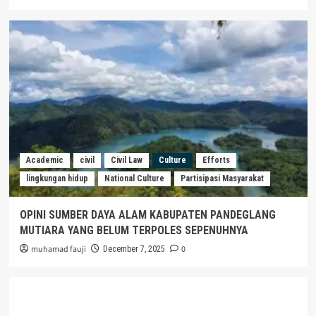
Academic
civil
Civil Law
Culture
Efforts
lingkungan hidup
National Culture
Partisipasi Masyarakat
OPINI SUMBER DAYA ALAM KABUPATEN PANDEGLANG
MUTIARA YANG BELUM TERPOLES SEPENUHNYA
muhamad fauji
0
December 7, 2025