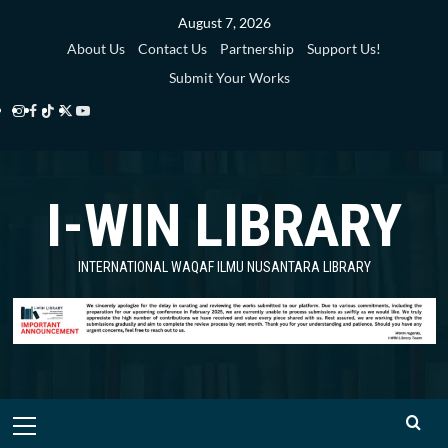
Skip
August 7, 2026
to
About Us
Contact Us
Partnership
Support Us!
content
Submit Your Works
Instagram
Facebook
TikTok
Twitter
YouTube
i-
i-
i-
i-
i-
WIN
WIN
WIN
WIN
WIN
I-WIN LIBRARY
Library
Library
Library
Library
Library
INTERNATIONAL WAQAF ILMU NUSANTARA LIBRARY
Primary
Menu