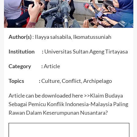
Author(s)
: Ilayya salsabila, Ikomatussuniah
Institution :
Universitas Sultan Ageng Tirtayasa
Category :
Article
Topics :
Culture, Conflict, Archipelago
Article can be downloaded here >>
Klaim Budaya
Sebagai Pemicu Konflik Indonesia-Malaysia Paling
Rawan Dalam Keserumpunan Nusantara?