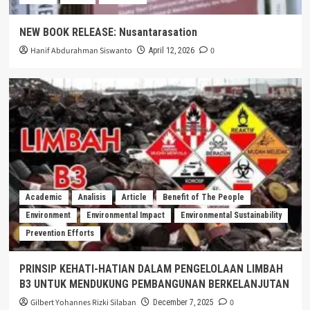
NEW BOOK RELEASE: Nusantarasation
Hanif Abdurahman Siswanto
0
April 12, 2026
Academic
Analisis
Article
Benefit of The People
Environment
Environmental Impact
Environmental Sustainability
Prevention Efforts
PRINSIP KEHATI-HATIAN DALAM PENGELOLAAN LIMBAH
B3 UNTUK MENDUKUNG PEMBANGUNAN BERKELANJUTAN
Gilbert Yohannes Rizki Silaban
0
December 7, 2025