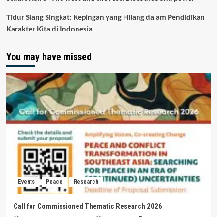
Tidur Siang Singkat: Kepingan yang Hilang dalam Pendidikan
Karakter Kita di Indonesia
You may have missed
Events
Peace
Research
Call for Commissioned Thematic Research 2026