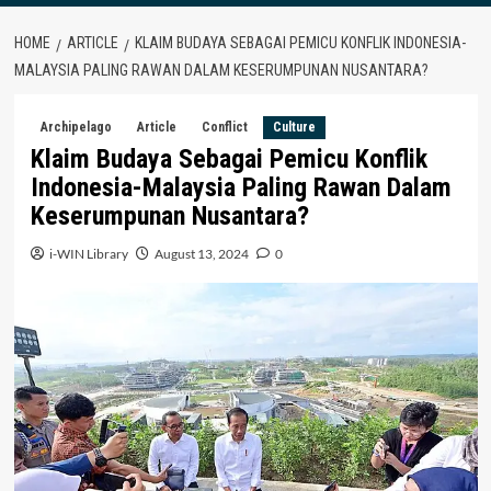
HOME
ARTICLE
KLAIM BUDAYA SEBAGAI PEMICU KONFLIK INDONESIA-
MALAYSIA PALING RAWAN DALAM KESERUMPUNAN NUSANTARA?
Archipelago
Article
Conflict
Culture
Klaim Budaya Sebagai Pemicu Konflik
Indonesia-Malaysia Paling Rawan Dalam
Keserumpunan Nusantara?
i-WIN Library
August 13, 2024
0