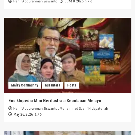
Hanif Abdurahman Siswanto
0
June 8, 2026
Malay Community
nusantara
Posts
Ensiklopedia Mini Berilustrasi Kepulauan Melayu
Hanif Abdurahman Siswanto
,
Muhammad Syarif Hidayatullah
0
May 26, 2026