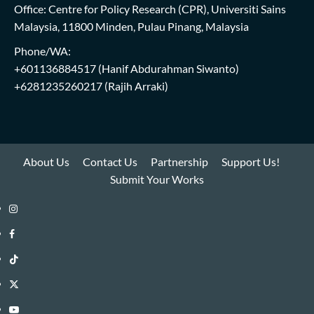
Office: Centre for Policy Research (CPR), Universiti Sains
Malaysia, 11800 Minden, Pulau Pinang, Malaysia
Phone/WA:
+601136884517
(Hanif Abdurahman Siwanto)
+6281235260217
(Rajih Arraki)
About Us
Contact Us
Partnership
Support Us!
Submit Your Works
Instagram
i-
Facebook
WIN
i-
TikTok
Library
WIN
i-
Twitter
Library
WIN
i-
YouTube