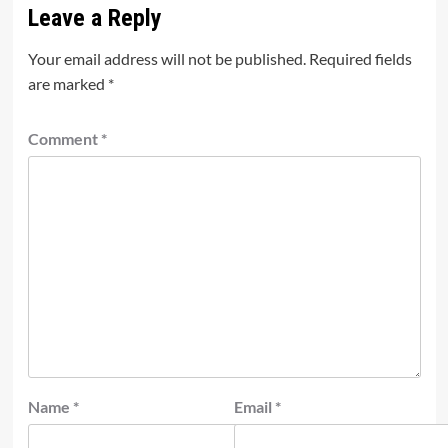
Leave a Reply
Your email address will not be published.
Required fields
are marked
*
Comment
*
Name
*
Email
*