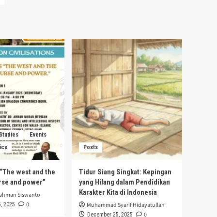
 Studies
Events
ics
Posts
s “The west and the
Tidur Siang Singkat: Kepingan
urse and power”
yang Hilang dalam Pendidikan
Karakter Kita di Indonesia
rahman Siswanto
0
, 2025
Muhammad Syarif Hidayatullah
0
December 25, 2025