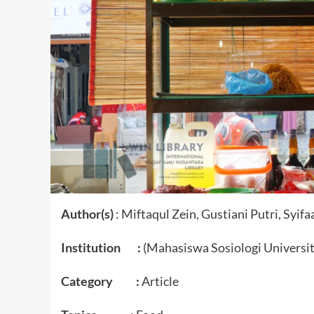
Author(s)
: Miftaqul Zein, Gustiani Putri, Syif
Institution :
(Mahasiswa Sosiologi Universi
Category :
Article