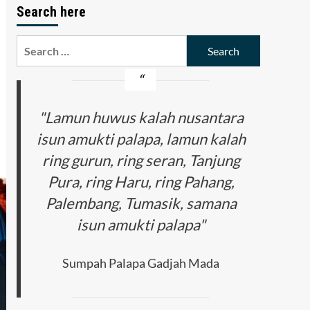
Search here
Search
for:
"Lamun huwus kalah nusantara
isun amukti palapa, lamun kalah
ring gurun, ring seran, Tanjung
Pura, ring Haru, ring Pahang,
Palembang, Tumasik, samana
isun amukti palapa"
Sumpah Palapa Gadjah Mada