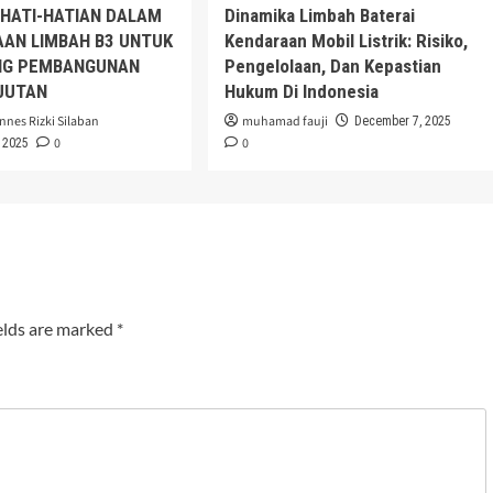
EHATI-HATIAN DALAM
Dinamika Limbah Baterai
AAN LIMBAH B3 UNTUK
Kendaraan Mobil Listrik: Risiko,
G PEMBANGUNAN
Pengelolaan, Dan Kepastian
JUTAN
Hukum Di Indonesia
nnes Rizki Silaban
muhamad fauji
December 7, 2025
0
0
 2025
elds are marked
*