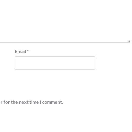
Email
*
r for the next time I comment.