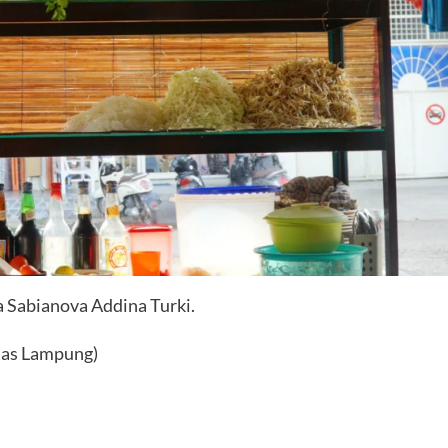
aa Sabianova Addina Turki.
tas Lampung)