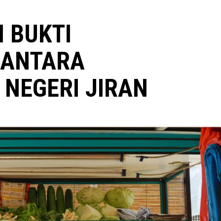
I BUKTI
 ANTARA
NEGERI JIRAN