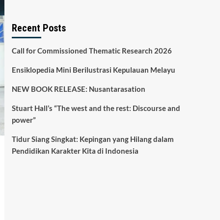
Recent Posts
Call for Commissioned Thematic Research 2026
Ensiklopedia Mini Berilustrasi Kepulauan Melayu
NEW BOOK RELEASE: Nusantarasation
Stuart Hall’s “The west and the rest: Discourse and
power”
Tidur Siang Singkat: Kepingan yang Hilang dalam
Pendidikan Karakter Kita di Indonesia