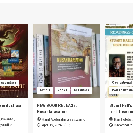
nusantara
Civilisational
Article
Books
nusantara
Power Dynam
Berilustrasi
NEW BOOK RELEASE:
Stuart Hall’
Nusantarasation
rest: Disco
Siswanto
,
Hanif Abdurahman Siswanto
Hanif Abdu
yatullah
0
April 12, 2026
December 25