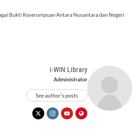
agai Bukti Keserumpuan Antara Nusantara dan Negeri
i-WIN Library
Administrator
See author's posts