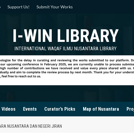
p
Support Us!
Submit Your Works
I-WIN LIBRARY
INTERNATIONAL WAQAF ILMU NUSANTARA LIBRARY
Videos
Events
Curator’s Picks
Map of Nusantara
Pro
ARA NUSANTARA DAN NEGERI JIRAN