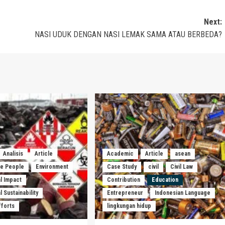
Next:
NASI UDUK DENGAN NASI LEMAK SAMA ATAU BERBEDA?
Analisis
Article
Academic
Article
asean
he People
Environment
Case Study
civil
Civil Law
l Impact
Contribution
Education
 Sustainability
Entrepreneur
Indonesian Language
fforts
lingkungan hidup