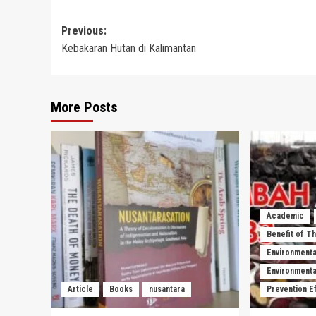
Post
Previous:
Kebakaran Hutan di Kalimantan
navigation
More Posts
Academic
Benefit of T
Environmenta
Environmental
Article
Books
nusantara
Prevention E