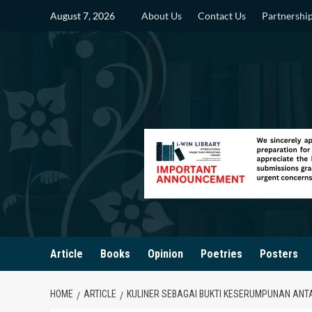
Skip
August 7, 2026
About Us
Contact Us
Partnershi
to
content
Article
Books
Opinion
Poetries
Posters
HOME
ARTICLE
KULINER SEBAGAI BUKTI KESERUMPUNAN ANT