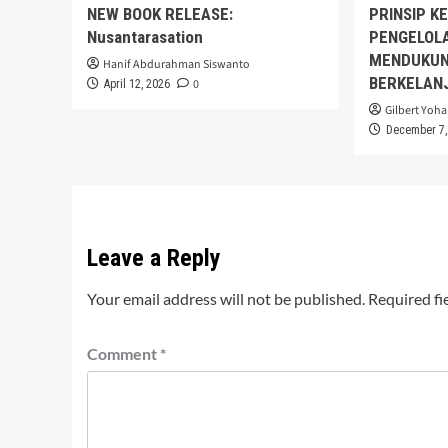
NEW BOOK RELEASE:
PRINSIP K
Nusantarasation
PENGELOL
MENDUKUN
Hanif Abdurahman Siswanto
BERKELAN
0
April 12, 2026
Gilbert Yoha
December 7,
Leave a Reply
Your email address will not be published.
Required fi
Comment
*