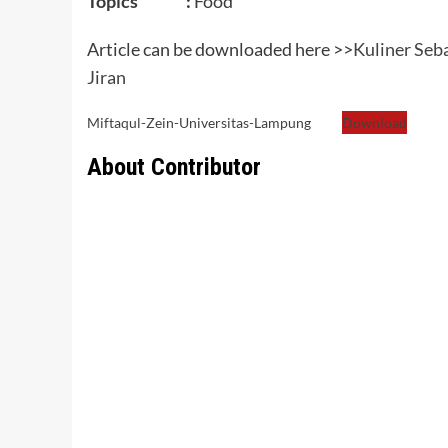
Topics :
Food
Article can be downloaded here >>
Kuliner Seb
Jiran
Miftaqul-Zein-Universitas-Lampung
Download
About Contributor