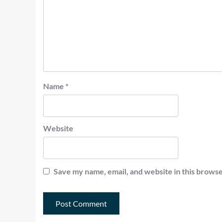
Name
*
Website
Save my name, email, and website in this browse