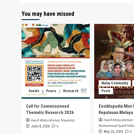
You may have missed
Malay Community
Events
Peace
Research
Posts
Call for Commissioned
Ensiklopedia Mini 
Thematic Research 2026
Kepulauan Melayu
Hanif Abdurahman 
Hanif Abdurahman Siswanto
Muhammad Syarif Hida
0
June 8, 2026
0
May 26, 2026