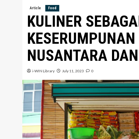
Article
Food
KULINER SEBAGA
KESERUMPUNAN
NUSANTARA DAN 
i-WIN Library
July 11, 2023
0