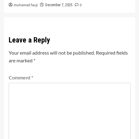
muhamad fauji
0
December 7, 2025
Leave a Reply
Your email address will not be published.
Required fields
are marked
*
Comment
*