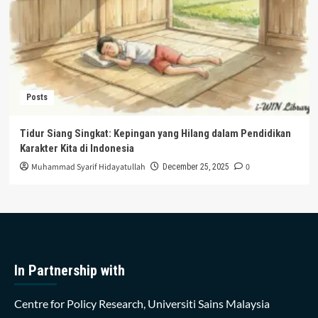
Posts
Tidur Siang Singkat: Kepingan yang Hilang dalam Pendidikan
Karakter Kita di Indonesia
Muhammad Syarif Hidayatullah
0
December 25, 2025
In Partnership with
Centre for Policy Research, Universiti Sains Malaysia