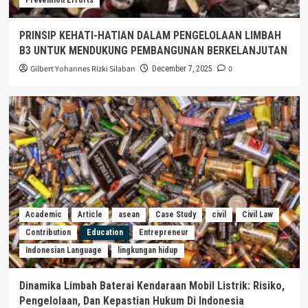
PRINSIP KEHATI-HATIAN DALAM PENGELOLAAN LIMBAH
B3 UNTUK MENDUKUNG PEMBANGUNAN BERKELANJUTAN
Gilbert Yohannes Rizki Silaban
0
December 7, 2025
Academic
Article
asean
Case Study
civil
Civil Law
Contribution
Education
Entrepreneur
Indonesian Language
lingkungan hidup
Dinamika Limbah Baterai Kendaraan Mobil Listrik: Risiko,
Pengelolaan, Dan Kepastian Hukum Di Indonesia