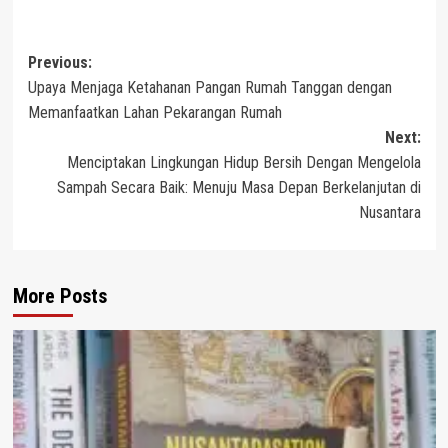
Post
Previous:
Upaya Menjaga Ketahanan Pangan Rumah Tanggan dengan
navigation
Memanfaatkan Lahan Pekarangan Rumah
Next:
Menciptakan Lingkungan Hidup Bersih Dengan Mengelola
Sampah Secara Baik: Menuju Masa Depan Berkelanjutan di
Nusantara
More Posts