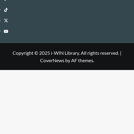
WIN
i-
TikTok
Library
WIN
i-
Twitter
Library
WIN
i-
YouTube
Library
WIN
i-
Library
WIN
Copyright © 2025 i-WIN Library. All rights reserved.
|
CoverNews
by AF themes.
Library