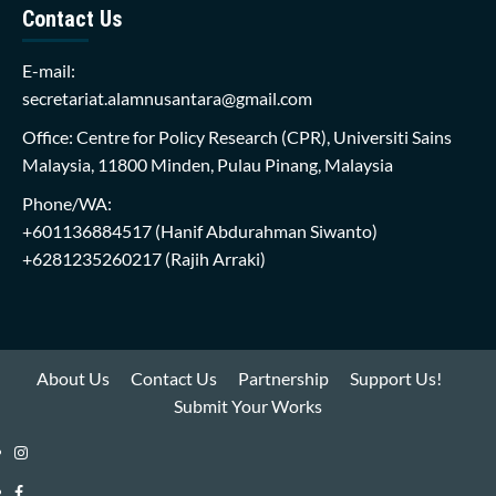
Contact Us
E-mail:
secretariat.alamnusantara@gmail.com
Office: Centre for Policy Research (CPR), Universiti Sains
Malaysia, 11800 Minden, Pulau Pinang, Malaysia
Phone/WA:
+601136884517
(Hanif Abdurahman Siwanto)
+6281235260217
(Rajih Arraki)
About Us
Contact Us
Partnership
Support Us!
Submit Your Works
Instagram
i-
Facebook