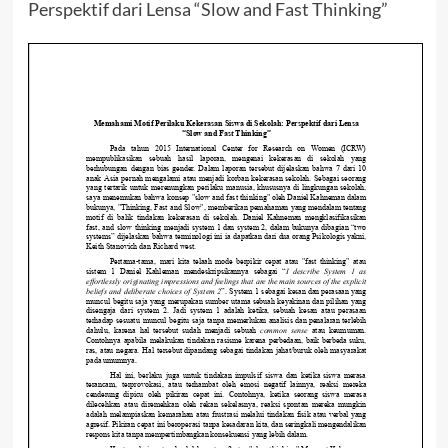
Perspektif dari Lensa “Slow and Fast Thinking”