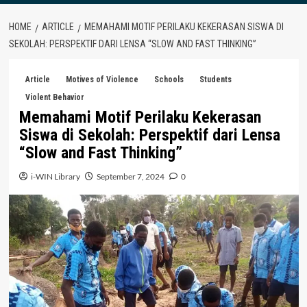
HOME
ARTICLE
MEMAHAMI MOTIF PERILAKU KEKERASAN SISWA DI
SEKOLAH: PERSPEKTIF DARI LENSA “SLOW AND FAST THINKING”
Article
Motives of Violence
Schools
Students
Violent Behavior
Memahami Motif Perilaku Kekerasan
Siswa di Sekolah: Perspektif dari Lensa
“Slow and Fast Thinking”
i-WIN Library
September 7, 2024
0