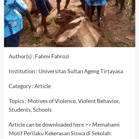
Author(s) : Fahmi Fahrozi
Institution : Universitas Sultan Ageng Tirtayasa
Category : Article
Topics : Motives of Violence, Violent Behavior,
Students, Schools
Article can be downloaded here >>
Memahami
Motif Perilaku Kekerasan Siswa di Sekolah: