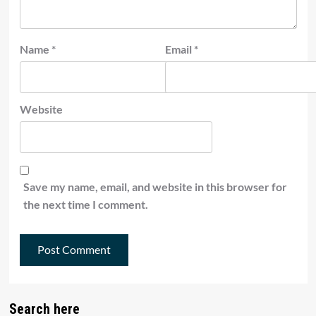
Name
*
Email
*
Website
Save my name, email, and website in this browser for
the next time I comment.
Search here