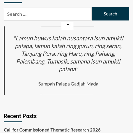
Search
for:
"Lamun huwus kalah nusantara isun amukti
palapa, lamun kalah ring gurun, ring seran,
Tanjung Pura, ring Haru, ring Pahang,
Palembang, Tumasik, samana isun amukti
palapa"
Sumpah Palapa Gadjah Mada
Recent Posts
Call for Commissioned Thematic Research 2026