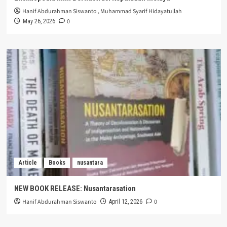
Hanif Abdurahman Siswanto
,
Muhammad Syarif Hidayatullah
0
May 26, 2026
Article
Books
nusantara
NEW BOOK RELEASE: Nusantarasation
Hanif Abdurahman Siswanto
0
April 12, 2026