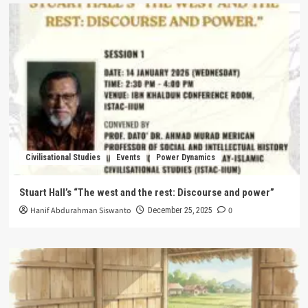
Civilisational Studies
Events
Power Dynamics
Stuart Hall’s “The west and the rest: Discourse and power”
Hanif Abdurahman Siswanto
0
December 25, 2025