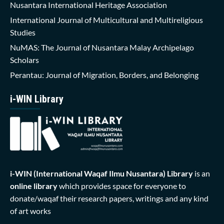
Nusantara International Heritage Association
International Journal of Multicultural and Multireligious
Studies
NuMAS: The Journal of Nusantara Malay Archipelago
Scholars
Perantau: Journal of Migration, Borders, and Belonging
i-WIN Library
i-WIN (International Waqaf Ilmu Nusantara)
Library
is an
online library
which provides space for everyone to
donate/waqaf their research papers, writings and any kind
of art works