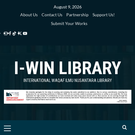
Skip
August 9, 2026
to
About Us
Contact Us
Partnership
Support Us!
content
Submit Your Works
Instagram
Facebook
TikTok
Twitter
YouTube
i-
i-
i-
i-
i-
WIN
WIN
WIN
WIN
WIN
I-WIN LIBRARY
Library
Library
Library
Library
Library
INTERNATIONAL WAQAF ILMU NUSANTARA LIBRARY
Primary
Menu