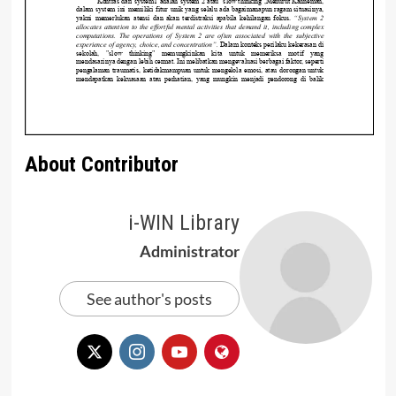
About Contributor
i-WIN Library
Administrator
See author's posts