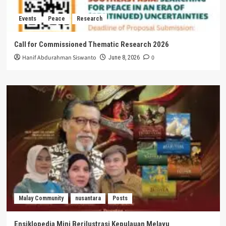
Events
Peace
Research
Call for Commissioned Thematic Research 2026
Hanif Abdurahman Siswanto
0
June 8, 2026
Malay Community
nusantara
Posts
Ensiklopedia Mini Berilustrasi Kepulauan Melayu