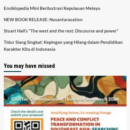
Ensiklopedia Mini Berilustrasi Kepulauan Melayu
NEW BOOK RELEASE: Nusantarasation
Stuart Hall’s “The west and the rest: Discourse and power”
Tidur Siang Singkat: Kepingan yang Hilang dalam Pendidikan
Karakter Kita di Indonesia
You may have missed