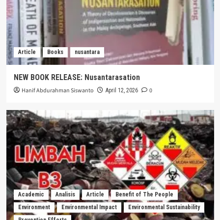
Article
Books
nusantara
NEW BOOK RELEASE: Nusantarasation
Hanif Abdurahman Siswanto
0
April 12, 2026
Academic
Analisis
Article
Benefit of The People
Environment
Environmental Impact
Environmental Sustainability
Prevention Efforts