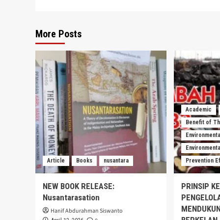
More Posts
Academic
Benefit of T
Environmenta
Environmental
Article
Books
nusantara
Prevention E
NEW BOOK RELEASE:
PRINSIP K
Nusantarasation
PENGELOL
MENDUKUN
Hanif Abdurahman Siswanto
BERKELAN