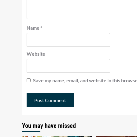
Name
*
Website
Save my name, email, and website in this browse
You may have missed