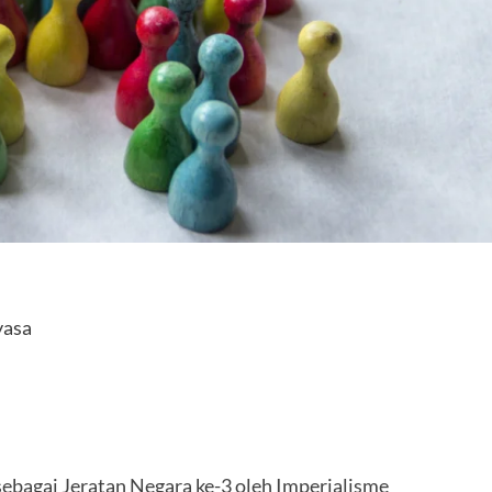
yasa
ebagai Jeratan Negara ke-3 oleh Imperialisme