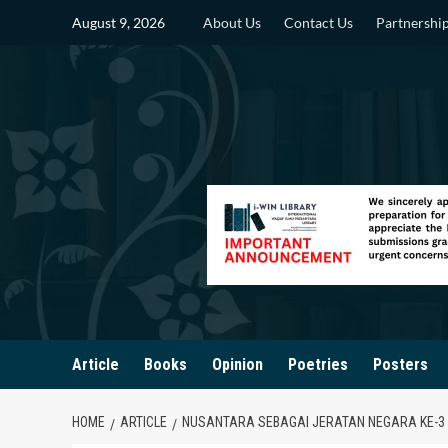
Skip
August 9, 2026
About Us
Contact Us
Partnershi
to
content
Article
Books
Opinion
Poetries
Posters
HOME
ARTICLE
NUSANTARA SEBAGAI JERATAN NEGARA KE-3 