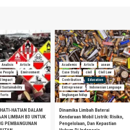
Analisis
Article
Academic
Article
asean
he People
Environment
Case Study
civil
Civil Law
l Impact
Contribution
Education
 Sustainability
Entrepreneur
Indonesian Language
fforts
lingkungan hidup
EHATI-HATIAN DALAM
Dinamika Limbah Baterai
AAN LIMBAH B3 UNTUK
Kendaraan Mobil Listrik: Risiko,
G PEMBANGUNAN
Pengelolaan, Dan Kepastian
JUTAN
Hukum Di Indonesia