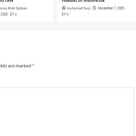
nnes Rizki Silaban
muhamad fauji
December 7, 2025
0
0
 2025
elds are marked
*