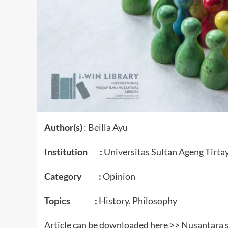
Author(s)
: Beilla Ayu
Institution :
Universitas Sultan Ageng Tirta
Category :
Opinion
Topics :
History, Philosophy
Article can be downloaded here >>
Nusantara s