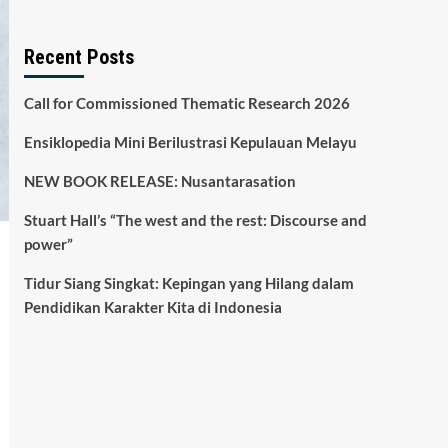
Recent Posts
Call for Commissioned Thematic Research 2026
Ensiklopedia Mini Berilustrasi Kepulauan Melayu
NEW BOOK RELEASE: Nusantarasation
Stuart Hall’s “The west and the rest: Discourse and
power”
Tidur Siang Singkat: Kepingan yang Hilang dalam
Pendidikan Karakter Kita di Indonesia