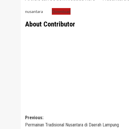
nusantara
Download
About Contributor
Post
Previous:
Permainan Tradisional Nusantara di Daerah Lampung
navigation