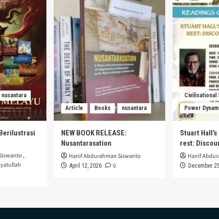
nusantara
Civilisational
Article
Books
nusantara
Power Dynam
Berilustrasi
NEW BOOK RELEASE:
Stuart Hall’
Nusantarasation
rest: Disco
Siswanto
,
Hanif Abdurahman Siswanto
Hanif Abdu
yatullah
0
April 12, 2026
December 25