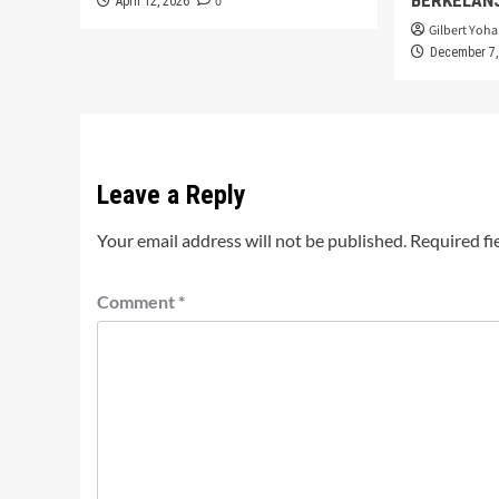
0
April 12, 2026
Gilbert Yoha
December 7,
Leave a Reply
Your email address will not be published.
Required fi
Comment
*