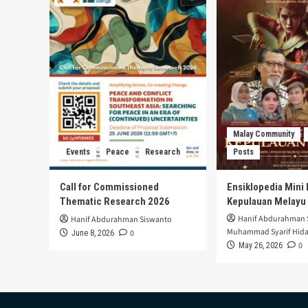
Malay Community
Events
Peace
Research
Posts
Call for Commissioned
Ensiklopedia Mini 
Thematic Research 2026
Kepulauan Melayu
Hanif Abdurahman 
Hanif Abdurahman Siswanto
Muhammad Syarif Hida
0
June 8, 2026
0
May 26, 2026