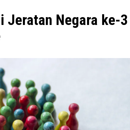
i Jeratan Negara ke-3
e