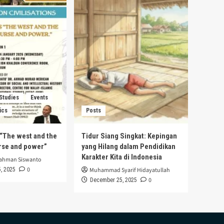
 Studies
Events
ics
Posts
s “The west and the
Tidur Siang Singkat: Kepingan
urse and power”
yang Hilang dalam Pendidikan
Karakter Kita di Indonesia
rahman Siswanto
0
, 2025
Muhammad Syarif Hidayatullah
0
December 25, 2025