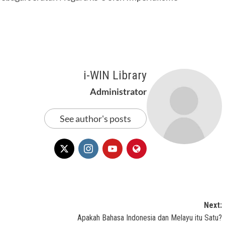
i-WIN Library
Administrator
See author's posts
Next:
Apakah Bahasa Indonesia dan Melayu itu Satu?