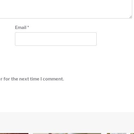
Email
*
r for the next time I comment.