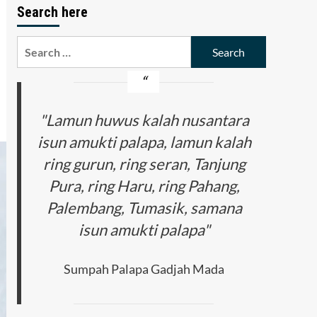
Search here
Search
for:
"Lamun huwus kalah nusantara
isun amukti palapa, lamun kalah
ring gurun, ring seran, Tanjung
Pura, ring Haru, ring Pahang,
Palembang, Tumasik, samana
isun amukti palapa"
Sumpah Palapa Gadjah Mada