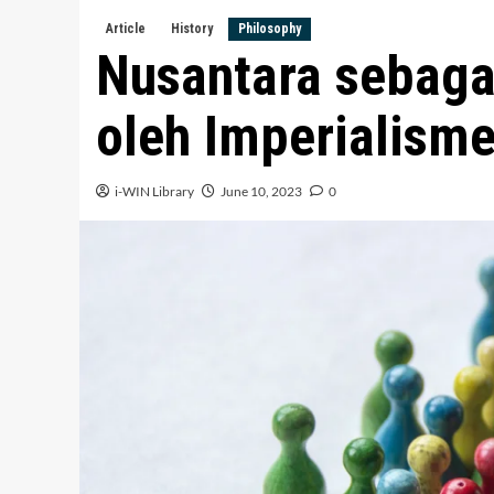
Article
History
Philosophy
Nusantara sebaga
oleh Imperialism
i-WIN Library
June 10, 2023
0