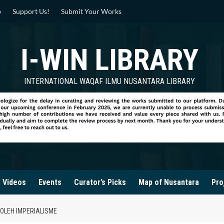
p
Support Us!
Submit Your Works
I-WIN LIBRARY
INTERNATIONAL WAQAF ILMU NUSANTARA LIBRARY
Videos
Events
Curator’s Picks
Map of Nusantara
Pro
OLEH IMPERIALISME