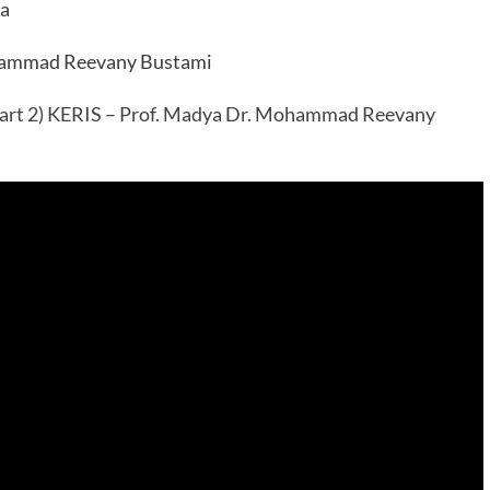
ia
ohammad Reevany Bustami
art 2) KERIS – Prof. Madya Dr. Mohammad Reevany