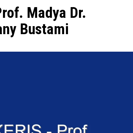
Prof. Madya Dr.
ny Bustami