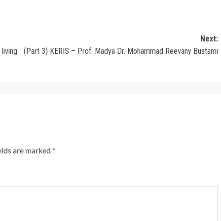
Next:
living
(Part 3) KERIS – Prof. Madya Dr. Mohammad Reevany Bustami
elds are marked
*