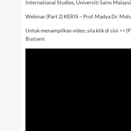
International Studies, Universiti Sains Malays
Webinar (Part 2) KERIS – Prof. Madya Dr. M
Untuk menampilkan video, sila klik di sini >>
(P
Bustami