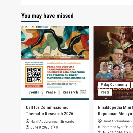
You may have missed
Malay Community
Events
Peace
Research
Posts
Call for Commissioned
Ensiklopedia Mini 
Thematic Research 2026
Kepulauan Melayu
Hanif Abdurahman 
Hanif Abdurahman Siswanto
Muhammad Syarif Hida
0
June 8, 2026
0
May 26, 2026