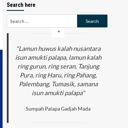
Search here
Search
for:
"Lamun huwus kalah nusantara
isun amukti palapa, lamun kalah
ring gurun, ring seran, Tanjung
Pura, ring Haru, ring Pahang,
Palembang, Tumasik, samana
isun amukti palapa"
Sumpah Palapa Gadjah Mada