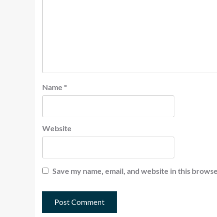
Name
*
Website
Save my name, email, and website in this browse