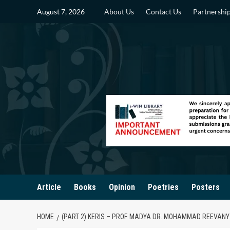
Skip
August 7, 2026
About Us
Contact Us
Partnershi
to
content
Article
Books
Opinion
Poetries
Posters
HOME
(PART 2) KERIS – PROF. MADYA DR. MOHAMMAD REEVANY