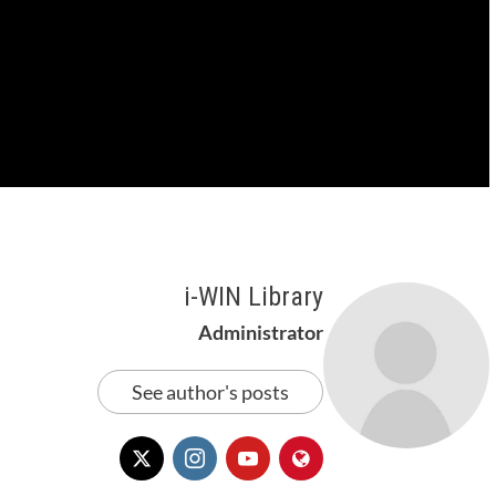
i-WIN Library
Administrator
See author's posts