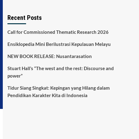
Recent Posts
Call for Commissioned Thematic Research 2026
Ensiklopedia Mini Berilustrasi Kepulauan Melayu
NEW BOOK RELEASE: Nusantarasation
Stuart Hall’s “The west and the rest: Discourse and
power”
Tidur Siang Singkat: Kepingan yang Hilang dalam
Pendidikan Karakter Kita di Indonesia