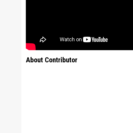
About Contributor