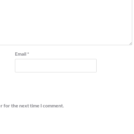
Email
*
r for the next time I comment.