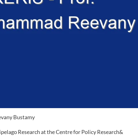
evany Bustamy
pelago Research at the Centre for Policy Research&