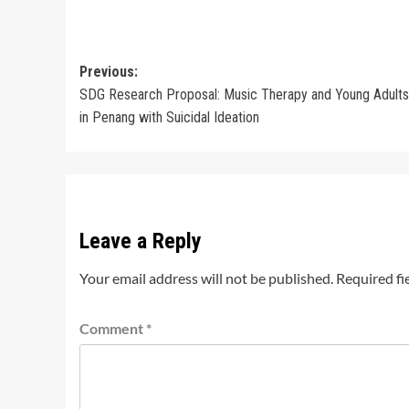
Post
Previous:
SDG Research Proposal: Music Therapy and Young Adults 
navigation
in Penang with Suicidal Ideation
Leave a Reply
Your email address will not be published.
Required fi
Comment
*