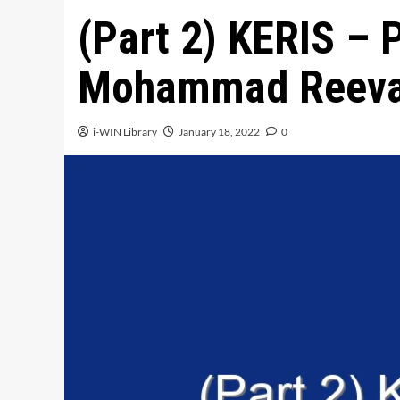
(Part 2) KERIS – 
Mohammad Reeva
i-WIN Library
January 18, 2022
0