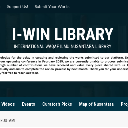
p
Support Us!
Submit Your Works
I-WIN LIBRARY
INTERNATIONAL WAQAF ILMU NUSANTARA LIBRARY
Videos
Events
Curator’s Picks
Map of Nusantara
Pro
 BUSTAMI