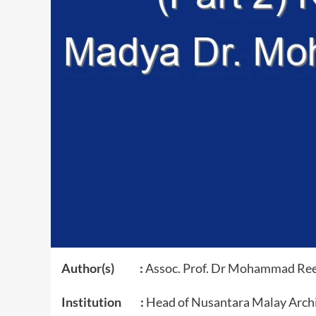
Author(s) :
Assoc. Prof. Dr Mohammad Re
Institution :
Head of Nusantara Malay Archi