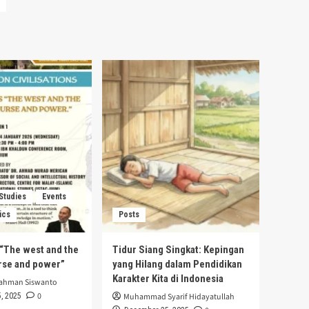
 Studies
Events
ics
Posts
s “The west and the
Tidur Siang Singkat: Kepingan
urse and power”
yang Hilang dalam Pendidikan
Karakter Kita di Indonesia
rahman Siswanto
0
, 2025
Muhammad Syarif Hidayatullah