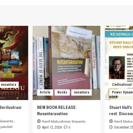
nusantara
Civilisational
Article
Books
nusantara
Power Dynam
Berilustrasi
NEW BOOK RELEASE:
Stuart Hall’
Nusantarasation
rest: Disco
Siswanto
,
Hanif Abdurahman Siswanto
Hanif Abdu
yatullah
0
April 12, 2026
December 25