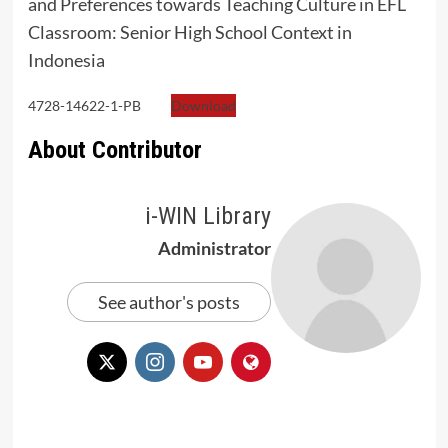
and Preferences towards Teaching Culture in EFL
Classroom: Senior High School Context in
Indonesia
4728-14622-1-PB
Download
About Contributor
i-WIN Library
Administrator
See author's posts