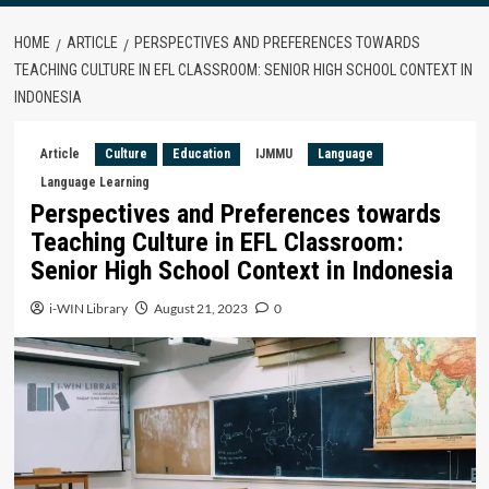
HOME
ARTICLE
PERSPECTIVES AND PREFERENCES TOWARDS
TEACHING CULTURE IN EFL CLASSROOM: SENIOR HIGH SCHOOL CONTEXT IN
INDONESIA
Article
Culture
Education
IJMMU
Language
Language Learning
Perspectives and Preferences towards
Teaching Culture in EFL Classroom:
Senior High School Context in Indonesia
i-WIN Library
August 21, 2023
0