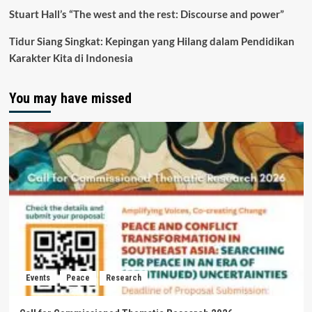
Stuart Hall’s “The west and the rest: Discourse and power”
Tidur Siang Singkat: Kepingan yang Hilang dalam Pendidikan
Karakter Kita di Indonesia
You may have missed
Events
Peace
Research