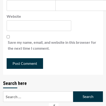
Website
Save my name, email, and website in this browser for
the next time I comment.
Search here
Search
for: