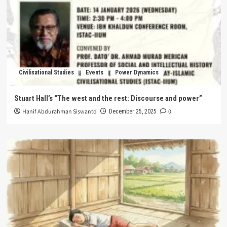
Civilisational Studies
Events
Power Dynamics
Stuart Hall’s “The west and the rest: Discourse and power”
Hanif Abdurahman Siswanto
0
December 25, 2025