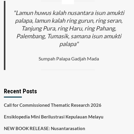
"Lamun huwus kalah nusantara isun amukti
palapa, lamun kalah ring gurun, ring seran,
Tanjung Pura, ring Haru, ring Pahang,
Palembang, Tumasik, samana isun amukti
palapa"
Sumpah Palapa Gadjah Mada
Recent Posts
Call for Commissioned Thematic Research 2026
Ensiklopedia Mini Berilustrasi Kepulauan Melayu
NEW BOOK RELEASE: Nusantarasation