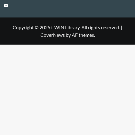
Library
WIN
i-
YouTube
Library
WIN
i-
Library
WIN
Copyright © 2025 i-WIN Library. All rights reserved.
|
CoverNews
by AF themes.
Library