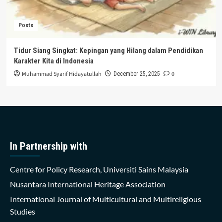
Posts
Tidur Siang Singkat: Kepingan yang Hilang dalam Pendidikan
Karakter Kita di Indonesia
Muhammad Syarif Hidayatullah
0
December 25, 2025
In Partnership with
Centre for Policy Research, Universiti Sains Malaysia
Nusantara International Heritage Association
International Journal of Multicultural and Multireligious
Studies