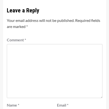
Leave a Reply
Your email address will not be published.
Required fields
are marked
*
Comment
*
Name
*
Email
*