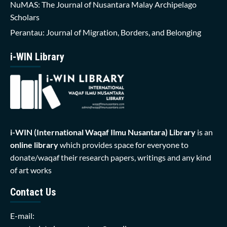
NuMAS: The Journal of Nusantara Malay Archipelago
Scholars
Perantau: Journal of Migration, Borders, and Belonging
i-WIN Library
i-WIN (International Waqaf Ilmu Nusantara)
Library
is an
online library
which provides space for everyone to
donate/waqaf their research papers, writings and any kind
of art works
Contact Us
E-mail: