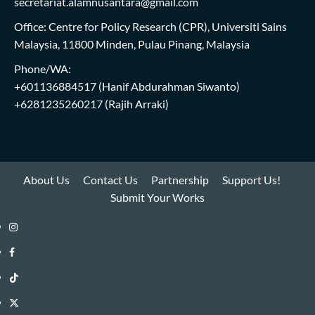
secretariat.alamnusantara@gmail.com
Office: Centre for Policy Research (CPR), Universiti Sains
Malaysia, 11800 Minden, Pulau Pinang, Malaysia
Phone/WA:
+601136884517
(Hanif Abdurahman Siwanto)
+6281235260217
(Rajih Arraki)
About Us
Contact Us
Partnership
Support Us!
Submit Your Works
Instagram
i-
Facebook
WIN
i-
TikTok
Library
WIN
i-
Twitter