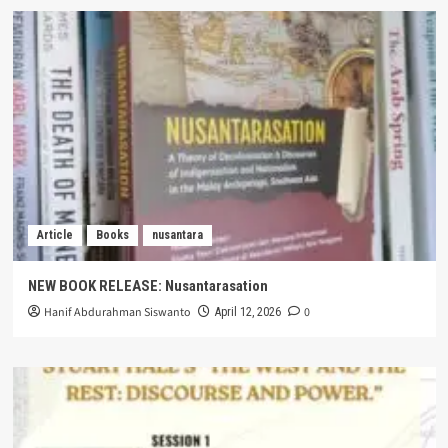
Article
Books
nusantara
NEW BOOK RELEASE: Nusantarasation
Hanif Abdurahman Siswanto
0
April 12, 2026