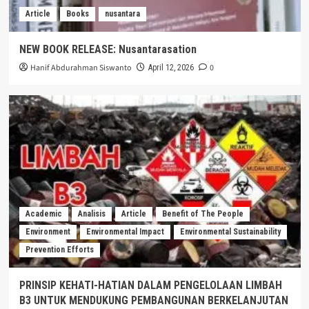
Article
Books
nusantara
NEW BOOK RELEASE: Nusantarasation
Hanif Abdurahman Siswanto
0
April 12, 2026
Academic
Analisis
Article
Benefit of The People
Environment
Environmental Impact
Environmental Sustainability
Prevention Efforts
PRINSIP KEHATI-HATIAN DALAM PENGELOLAAN LIMBAH
B3 UNTUK MENDUKUNG PEMBANGUNAN BERKELANJUTAN