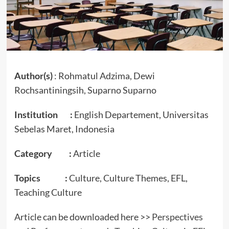
Author(s)
: Rohmatul Adzima, Dewi
Rochsantiningsih, Suparno Suparno
Institution :
English Departement, Universitas
Sebelas Maret, Indonesia
Category :
Article
Topics :
Culture, Culture Themes, EFL,
Teaching Culture
Article can be downloaded here >>
Perspectives