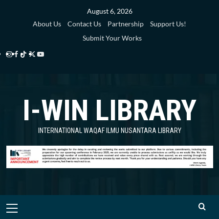
Skip
August 6, 2026
to
About Us
Contact Us
Partnership
Support Us!
content
Submit Your Works
Instagram
Facebook
TikTok
Twitter
YouTube
i-
i-
i-
i-
i-
WIN
WIN
WIN
WIN
WIN
I-WIN LIBRARY
Library
Library
Library
Library
Library
INTERNATIONAL WAQAF ILMU NUSANTARA LIBRARY
Primary
Menu