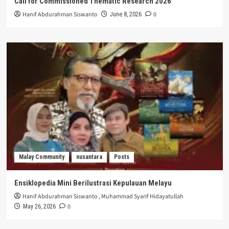
Call for Commissioned Thematic Research 2026
Hanif Abdurahman Siswanto
0
June 8, 2026
Malay Community
nusantara
Posts
Ensiklopedia Mini Berilustrasi Kepulauan Melayu
Hanif Abdurahman Siswanto
,
Muhammad Syarif Hidayatullah
0
May 26, 2026