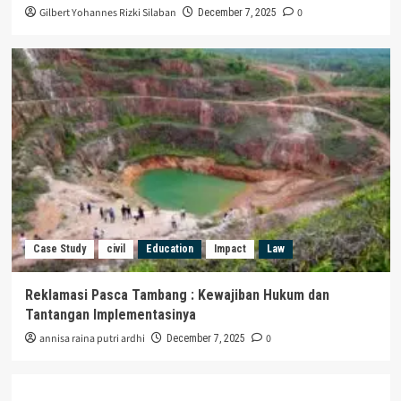
Gilbert Yohannes Rizki Silaban
0
December 7, 2025
Case Study
civil
Education
Impact
Law
Reklamasi Pasca Tambang : Kewajiban Hukum dan
Tantangan Implementasinya
annisa raina putri ardhi
0
December 7, 2025