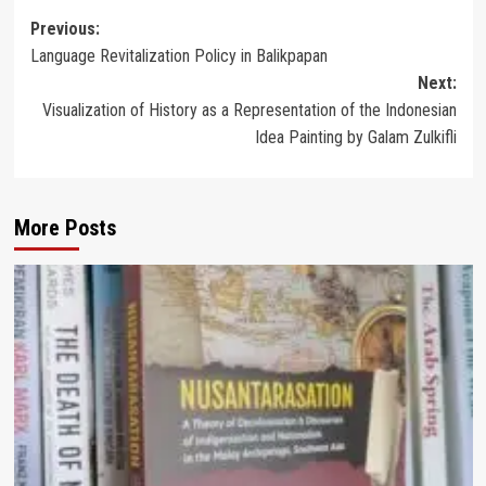
Post
Previous:
Language Revitalization Policy in Balikpapan
navigation
Next:
Visualization of History as a Representation of the Indonesian
Idea Painting by Galam Zulkifli
More Posts