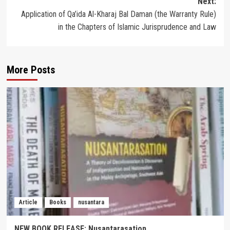
Next:
Application of Qa’ida Al-Kharaj Bal Daman (the Warranty Rule)
in the Chapters of Islamic Jurisprudence and Law
More Posts
Article
Books
nusantara
NEW BOOK RELEASE: Nusantarasation