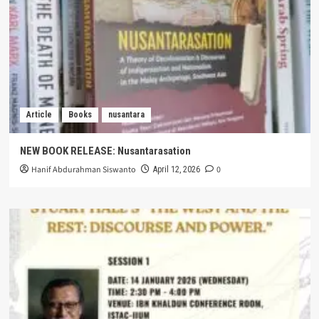
Article
Books
nusantara
NEW BOOK RELEASE: Nusantarasation
Hanif Abdurahman Siswanto
0
April 12, 2026