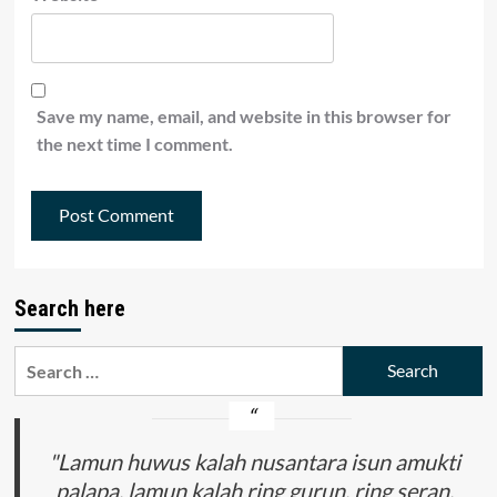
Save my name, email, and website in this browser for
the next time I comment.
Search here
Search
for:
"Lamun huwus kalah nusantara isun amukti
palapa, lamun kalah ring gurun, ring seran,