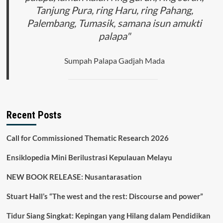
Tanjung Pura, ring Haru, ring Pahang,
Palembang, Tumasik, samana isun amukti
palapa"
Sumpah Palapa Gadjah Mada
Recent Posts
Call for Commissioned Thematic Research 2026
Ensiklopedia Mini Berilustrasi Kepulauan Melayu
NEW BOOK RELEASE: Nusantarasation
Stuart Hall’s “The west and the rest: Discourse and power”
Tidur Siang Singkat: Kepingan yang Hilang dalam Pendidikan