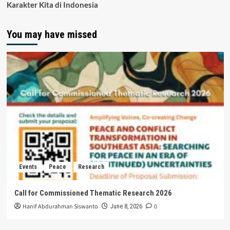
Karakter Kita di Indonesia
You may have missed
Events
Peace
Research
Call for Commissioned Thematic Research 2026
Hanif Abdurahman Siswanto
0
June 8, 2026