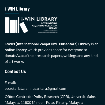
i-WIN Library
i-WIN (International Waqaf Ilmu Nusantara)
Library
is an
online library
which provides space for everyone to
donate/waqaf their research papers, writings and any kind
of art works
Contact Us
E-mail:
secretariat.alamnusantara@gmail.com
Office: Centre for Policy Research (CPR), Universiti Sains
Malaysia, 11800 Minden, Pulau Pinang, Malaysia