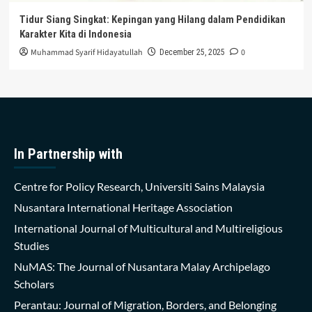
Tidur Siang Singkat: Kepingan yang Hilang dalam Pendidikan
Karakter Kita di Indonesia
Muhammad Syarif Hidayatullah
0
December 25, 2025
In Partnership with
Centre for Policy Research, Universiti Sains Malaysia
Nusantara International Heritage Association
International Journal of Multicultural and Multireligious
Studies
NuMAS: The Journal of Nusantara Malay Archipelago
Scholars
Perantau: Journal of Migration, Borders, and Belonging