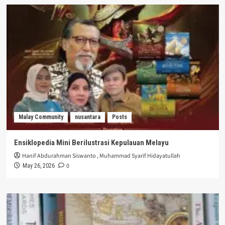
Malay Community
nusantara
Posts
Ensiklopedia Mini Berilustrasi Kepulauan Melayu
Hanif Abdurahman Siswanto
,
Muhammad Syarif Hidayatullah
0
May 26, 2026