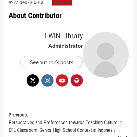
4977-14879-1-PB
Download
About Contributor
i-WIN Library
Administrator
See author's posts
Post
Previous:
Perspectives and Preferences towards Teaching Culture in
navigation
EFL Classroom: Senior High School Context in Indonesia