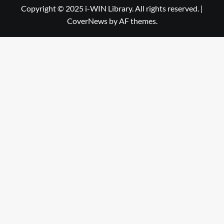
Library
WIN
Copyright © 2025 i-WIN Library. All rights reserved.
|
CoverNews
by AF themes.
Library