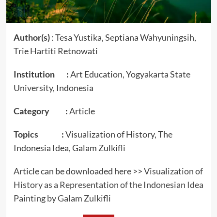
Author(s)
: Tesa Yustika, Septiana Wahyuningsih,
Trie Hartiti Retnowati
Institution :
Art Education, Yogyakarta State
University, Indonesia
Category :
Article
Topics :
Visualization of History, The
Indonesia Idea, Galam Zulkifli
Article can be downloaded here >>
Visualization of
History as a Representation of the Indonesian Idea
Painting by Galam Zulkifli