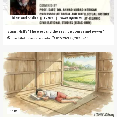
Civilisational Studies
Events
Power Dynamics
Stuart Hall’s “The west and the rest: Discourse and power”
Hanif Abdurahman Siswanto
0
December 25, 2025
Posts