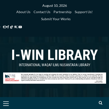
Skip
August 10, 2026
to
About Us
Contact Us
Partnership
Support Us!
content
Submit Your Works
Instagram
Facebook
TikTok
Twitter
YouTube
i-
i-
i-
i-
i-
WIN
WIN
WIN
WIN
WIN
I-WIN LIBRARY
Library
Library
Library
Library
Library
INTERNATIONAL WAQAF ILMU NUSANTARA LIBRARY
Primary
Menu