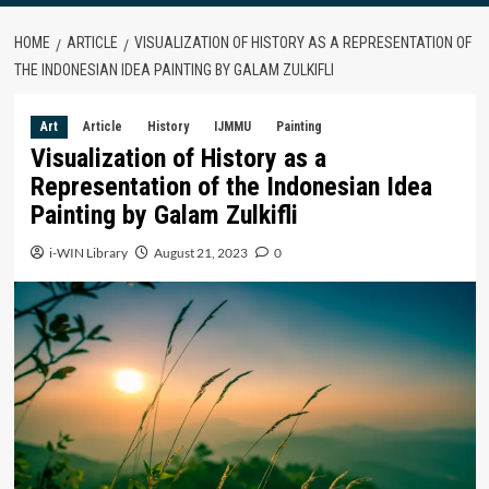
HOME
ARTICLE
VISUALIZATION OF HISTORY AS A REPRESENTATION OF
THE INDONESIAN IDEA PAINTING BY GALAM ZULKIFLI
Art
Article
History
IJMMU
Painting
Visualization of History as a
Representation of the Indonesian Idea
Painting by Galam Zulkifli
i-WIN Library
August 21, 2023
0