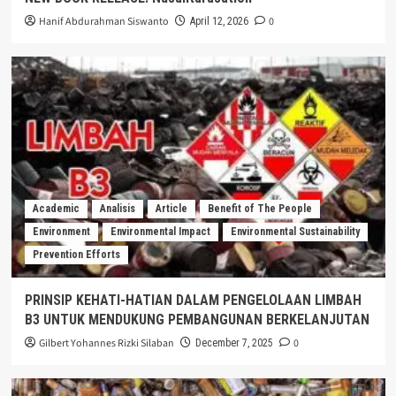
Hanif Abdurahman Siswanto
0
April 12, 2026
Academic
Analisis
Article
Benefit of The People
Environment
Environmental Impact
Environmental Sustainability
Prevention Efforts
PRINSIP KEHATI-HATIAN DALAM PENGELOLAAN LIMBAH
B3 UNTUK MENDUKUNG PEMBANGUNAN BERKELANJUTAN
Gilbert Yohannes Rizki Silaban
0
December 7, 2025