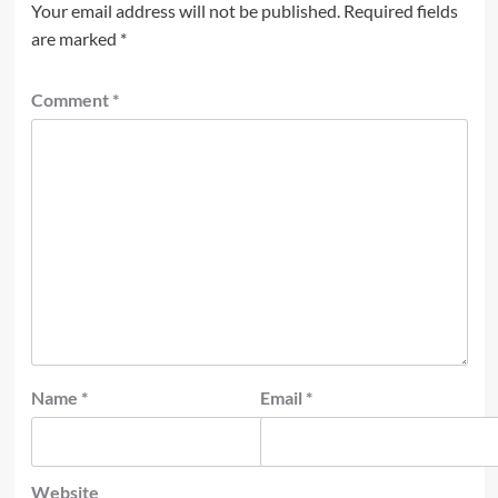
Your email address will not be published.
Required fields
are marked
*
Comment
*
Name
*
Email
*
Website