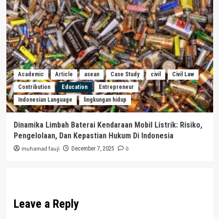
Academic
Article
asean
Case Study
civil
Civil Law
Contribution
Education
Entrepreneur
Indonesian Language
lingkungan hidup
Dinamika Limbah Baterai Kendaraan Mobil Listrik: Risiko,
Pengelolaan, Dan Kepastian Hukum Di Indonesia
muhamad fauji
0
December 7, 2025
Leave a Reply