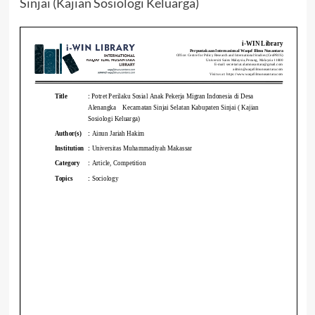
Sinjai (Kajian Sosiologi Keluarga)