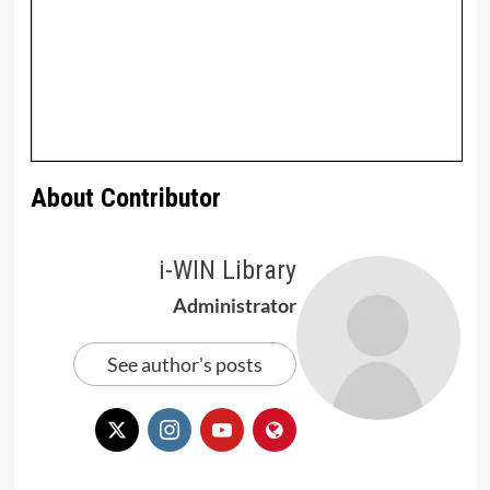
About Contributor
i-WIN Library
Administrator
See author's posts