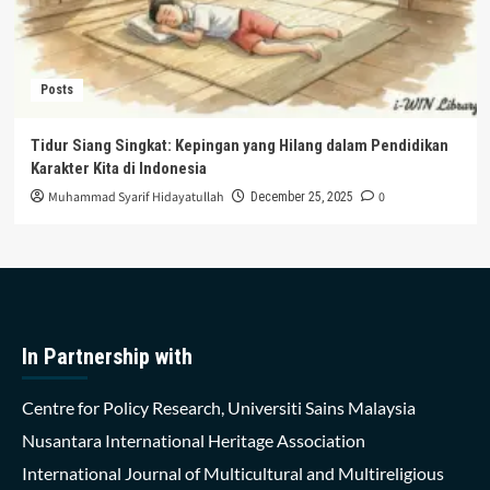
Posts
Tidur Siang Singkat: Kepingan yang Hilang dalam Pendidikan
Karakter Kita di Indonesia
Muhammad Syarif Hidayatullah
0
December 25, 2025
In Partnership with
Centre for Policy Research, Universiti Sains Malaysia
Nusantara International Heritage Association
International Journal of Multicultural and Multireligious