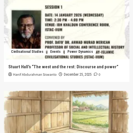
Civilisational Studies
Events
Power Dynamics
Stuart Hall’s “The west and the rest: Discourse and power”
Hanif Abdurahman Siswanto
0
December 25, 2025