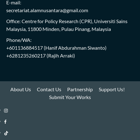
E-mail:
secretariat.alamnusantara@gmail.com
Office: Centre for Policy Research (CPR), Universiti Sains
Malaysia, 11800 Minden, Pulau Pinang, Malaysia
Phone/WA:
+601136884517
(Hanif Abdurahman Siwanto)
+6281235260217
(Rajih Arraki)
About Us
Contact Us
Partnership
Support Us!
Submit Your Works
Instagram
i-
Facebook
WIN
i-
TikTok