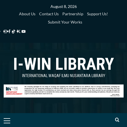
Skip
August 8, 2026
to
About Us
Contact Us
Partnership
Support Us!
content
Submit Your Works
Instagram
Facebook
TikTok
Twitter
YouTube
i-
i-
i-
i-
i-
WIN
WIN
WIN
WIN
WIN
I-WIN LIBRARY
Library
Library
Library
Library
Library
INTERNATIONAL WAQAF ILMU NUSANTARA LIBRARY
Primary
Menu