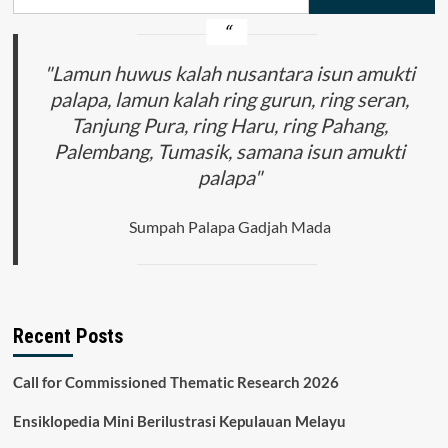
for:
"Lamun huwus kalah nusantara isun amukti
palapa, lamun kalah ring gurun, ring seran,
Tanjung Pura, ring Haru, ring Pahang,
Palembang, Tumasik, samana isun amukti
palapa"
Sumpah Palapa Gadjah Mada
Recent Posts
Call for Commissioned Thematic Research 2026
Ensiklopedia Mini Berilustrasi Kepulauan Melayu