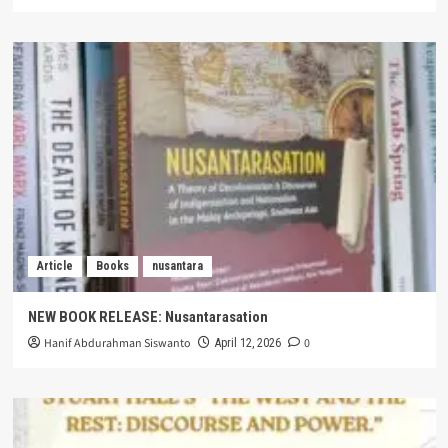
Article
Books
nusantara
NEW BOOK RELEASE: Nusantarasation
Hanif Abdurahman Siswanto
0
April 12, 2026