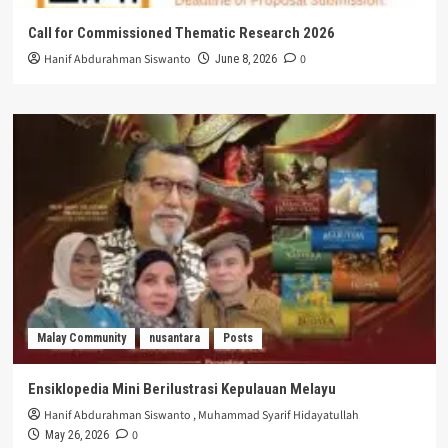
Call for Commissioned Thematic Research 2026
Hanif Abdurahman Siswanto
0
June 8, 2026
Malay Community
nusantara
Posts
Ensiklopedia Mini Berilustrasi Kepulauan Melayu
Hanif Abdurahman Siswanto
,
Muhammad Syarif Hidayatullah
0
May 26, 2026