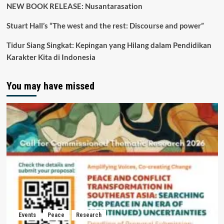
NEW BOOK RELEASE: Nusantarasation
Stuart Hall’s “The west and the rest: Discourse and power”
Tidur Siang Singkat: Kepingan yang Hilang dalam Pendidikan
Karakter Kita di Indonesia
You may have missed
Events
Peace
Research