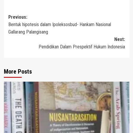
Post
Previous:
Bentuk hipotesis dalam Ipoleksosbud- Hankam Nasional
navigation
Gallarang Palangisang
Next:
Pendidikan Dalam Prespektif Hukum Indonesia
More Posts