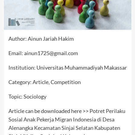
Author: Ainun Jariah Hakim
Email: ainun1725@gmail.com
Institution: Universitas Muhammadiyah Makassar
Category: Article, Competition
Topic: Sociology
Article can be downloaded here >>
Potret Perilaku
Sosial Anak Pekerja Migran Indonesia di Desa
Alenangka Kecamatan Sinjai Selatan Kabupaten