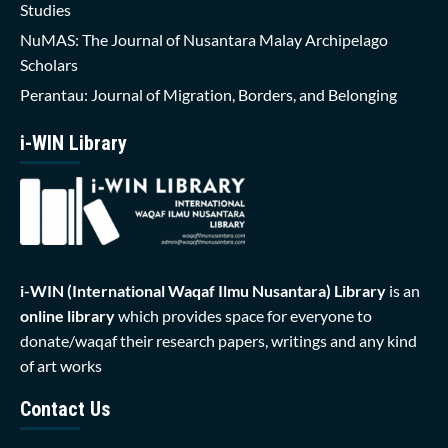
Studies
NuMAS: The Journal of Nusantara Malay Archipelago
Scholars
Perantau: Journal of Migration, Borders, and Belonging
i-WIN Library
i-WIN (International Waqaf Ilmu Nusantara)
Library
is an
online library
which provides space for everyone to
donate/waqaf their research papers, writings and any kind
of art works
Contact Us