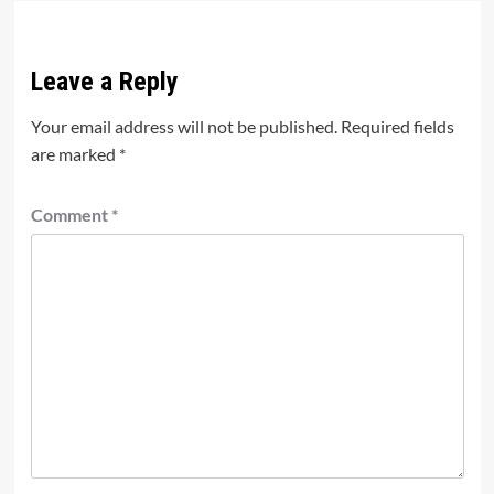
Leave a Reply
Your email address will not be published.
Required fields
are marked
*
Comment
*