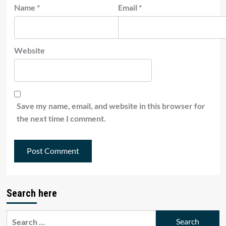
Name
*
Email
*
Website
Save my name, email, and website in this browser for
the next time I comment.
Search here
Search