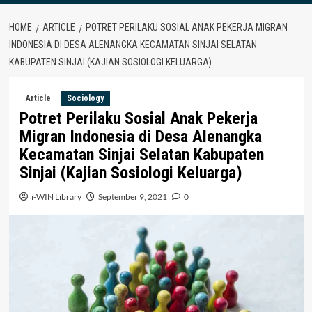
HOME
ARTICLE
POTRET PERILAKU SOSIAL ANAK PEKERJA MIGRAN
INDONESIA DI DESA ALENANGKA KECAMATAN SINJAI SELATAN
KABUPATEN SINJAI (KAJIAN SOSIOLOGI KELUARGA)
Article
Sociology
Potret Perilaku Sosial Anak Pekerja
Migran Indonesia di Desa Alenangka
Kecamatan Sinjai Selatan Kabupaten
Sinjai (Kajian Sosiologi Keluarga)
i-WIN Library
September 9, 2021
0