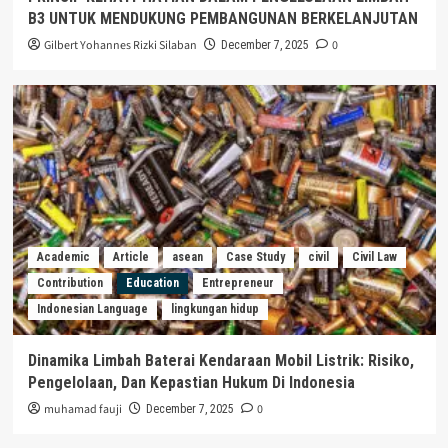
B3 UNTUK MENDUKUNG PEMBANGUNAN BERKELANJUTAN
Gilbert Yohannes Rizki Silaban
0
December 7, 2025
Academic
Article
asean
Case Study
civil
Civil Law
Contribution
Education
Entrepreneur
Indonesian Language
lingkungan hidup
Dinamika Limbah Baterai Kendaraan Mobil Listrik: Risiko,
Pengelolaan, Dan Kepastian Hukum Di Indonesia
muhamad fauji
0
December 7, 2025