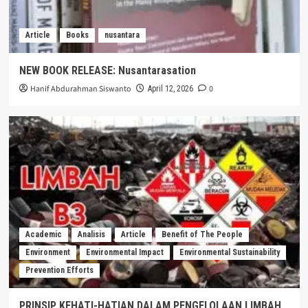
Article
Books
nusantara
NEW BOOK RELEASE: Nusantarasation
Hanif Abdurahman Siswanto
0
April 12, 2026
Academic
Analisis
Article
Benefit of The People
Environment
Environmental Impact
Environmental Sustainability
Prevention Efforts
PRINSIP KEHATI-HATIAN DALAM PENGELOLAAN LIMBAH