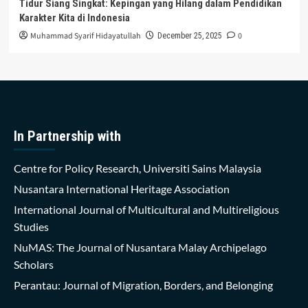
Tidur Siang Singkat: Kepingan yang Hilang dalam Pendidikan
Karakter Kita di Indonesia
Muhammad Syarif Hidayatullah
0
December 25, 2025
In Partnership with
Centre for Policy Research, Universiti Sains Malaysia
Nusantara International Heritage Association
International Journal of Multicultural and Multireligious
Studies
NuMAS: The Journal of Nusantara Malay Archipelago
Scholars
Perantau: Journal of Migration, Borders, and Belonging