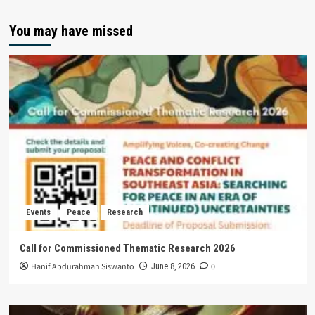
You may have missed
Events
Peace
Research
Call for Commissioned Thematic Research 2026
Hanif Abdurahman Siswanto
0
June 8, 2026