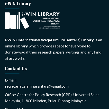
i-WIN Library
i-WIN (International Waqaf Ilmu Nusantara)
Library
is an
online library
which provides space for everyone to
donate/waqaf their research papers, writings and any kind
of art works
Contact Us
E-mail:
secretariat.alamnusantara@gmail.com
Office: Centre for Policy Research (CPR), Universiti Sains
Malaysia, 11800 Minden, Pulau Pinang, Malaysia