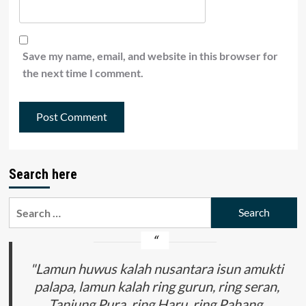
Save my name, email, and website in this browser for
the next time I comment.
Search here
Search
for:
"Lamun huwus kalah nusantara isun amukti
palapa, lamun kalah ring gurun, ring seran,
Tanjung Pura, ring Haru, ring Pahang,