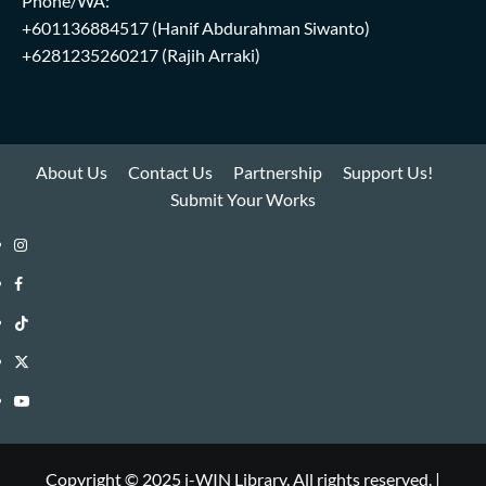
Phone/WA:
+601136884517
(Hanif Abdurahman Siwanto)
+6281235260217
(Rajih Arraki)
About Us
Contact Us
Partnership
Support Us!
Submit Your Works
Instagram
i-
Facebook
WIN
i-
TikTok
Library
WIN
i-
Twitter
Library
WIN
i-
YouTube
Library
WIN
i-
Library
WIN
Copyright © 2025 i-WIN Library. All rights reserved.
|