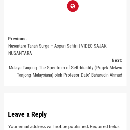
Post
Previous:
Nusantara Tanah Surga – Aspuri Safitri | VIDEO SAJAK
navigation
NUSANTARA
Next:
Melayu Tanjong: The Spectrum of Self-Identity (Projek Melayu
Tanjong-Malaysiana) oleh Profesor Dato’ Baharudin Ahmad
Leave a Reply
Your email address will not be published.
Required fields