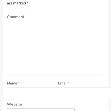
are marked
*
Comment
*
Name
*
Email
*
Website