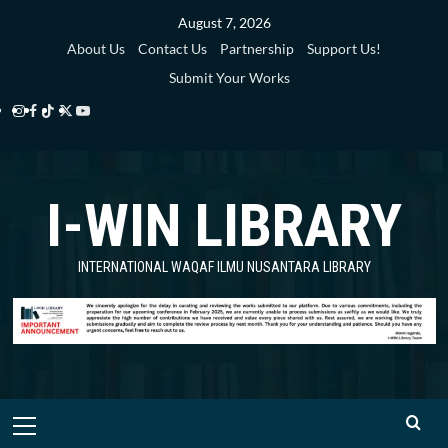
Skip
August 7, 2026
to
About Us
Contact Us
Partnership
Support Us!
content
Submit Your Works
Instagram
Facebook
TikTok
Twitter
YouTube
i-
i-
i-
i-
i-
WIN
WIN
WIN
WIN
WIN
I-WIN LIBRARY
Library
Library
Library
Library
Library
INTERNATIONAL WAQAF ILMU NUSANTARA LIBRARY
Primary
Menu