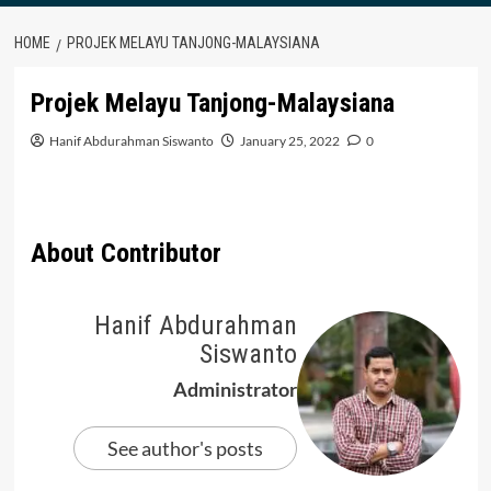
HOME
PROJEK MELAYU TANJONG-MALAYSIANA
Projek Melayu Tanjong-Malaysiana
Hanif Abdurahman Siswanto
January 25, 2022
0
About Contributor
Hanif Abdurahman
Siswanto
Administrator
See author's posts