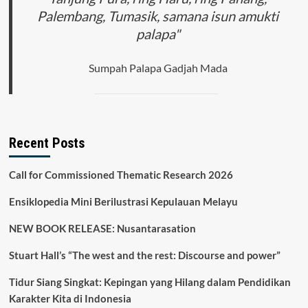
Palembang, Tumasik, samana isun amukti
palapa"
Sumpah Palapa Gadjah Mada
Recent Posts
Call for Commissioned Thematic Research 2026
Ensiklopedia Mini Berilustrasi Kepulauan Melayu
NEW BOOK RELEASE: Nusantarasation
Stuart Hall’s “The west and the rest: Discourse and power”
Tidur Siang Singkat: Kepingan yang Hilang dalam Pendidikan
Karakter Kita di Indonesia