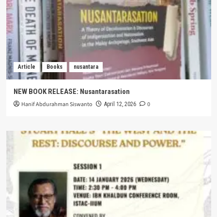
Article
Books
nusantara
NEW BOOK RELEASE: Nusantarasation
Hanif Abdurahman Siswanto
0
April 12, 2026