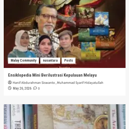
Malay Community
nusantara
Posts
Ensiklopedia Mini Berilustrasi Kepulauan Melayu
Hanif Abdurahman Siswanto
,
Muhammad Syarif Hidayatullah
0
May 26, 2026