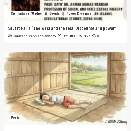
Civilisational Studies
Events
Power Dynamics
Stuart Hall’s “The west and the rest: Discourse and power”
Hanif Abdurahman Siswanto
0
December 25, 2025
Posts