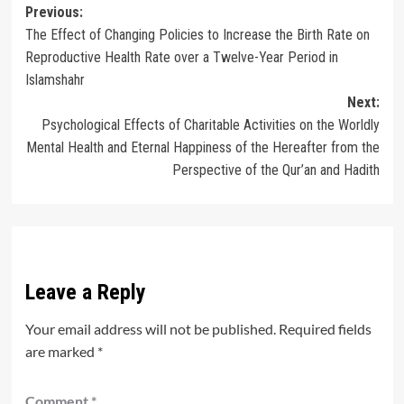
Post
Previous:
The Effect of Changing Policies to Increase the Birth Rate on
navigation
Reproductive Health Rate over a Twelve-Year Period in
Islamshahr
Next:
Psychological Effects of Charitable Activities on the Worldly
Mental Health and Eternal Happiness of the Hereafter from the
Perspective of the Qur’an and Hadith
Leave a Reply
Your email address will not be published.
Required fields
are marked
*
Comment
*