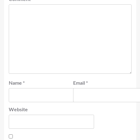
Name
*
Email
*
Website