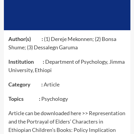
Author(s) :
(1) Dereje Mekonnen; (2) Bonsa
Shume; (3) Dessalegn Garuma
Institution :
Department of Psychology, Jimma
University, Ethiopi
Category :
Article
Topics :
Psychology
Article can be downloaded here >>
Representation
and the Portrayal of Elders’ Characters in
Ethiopian Children’s Books: Policy Implication