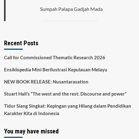
Sumpah Palapa Gadjah Mada
Recent Posts
Call for Commissioned Thematic Research 2026
Ensiklopedia Mini Berilustrasi Kepulauan Melayu
NEW BOOK RELEASE: Nusantarasation
Stuart Hall’s “The west and the rest: Discourse and power”
Tidur Siang Singkat: Kepingan yang Hilang dalam Pendidikan
Karakter Kita di Indonesia
You may have missed