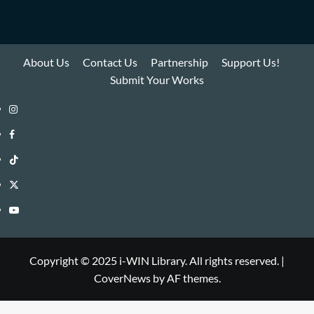
About Us
Contact Us
Partnership
Support Us!
Submit Your Works
Instagram
i-
Facebook
WIN
i-
TikTok
Library
WIN
i-
Twitter
Library
WIN
i-
YouTube
Library
WIN
i-
Library
WIN
Copyright © 2025 i-WIN Library. All rights reserved.
|
CoverNews
by AF themes.
Library