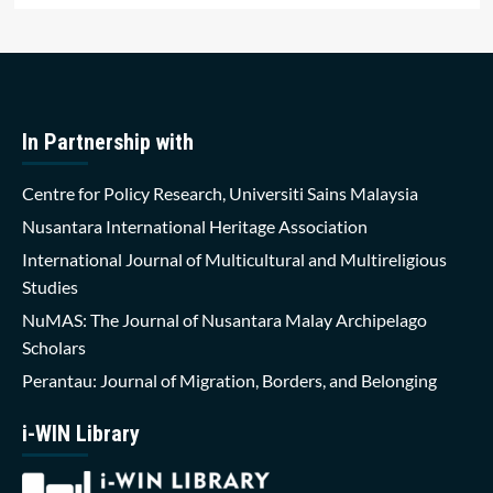
In Partnership with
Centre for Policy Research, Universiti Sains Malaysia
Nusantara International Heritage Association
International Journal of Multicultural and Multireligious
Studies
NuMAS: The Journal of Nusantara Malay Archipelago
Scholars
Perantau: Journal of Migration, Borders, and Belonging
i-WIN Library