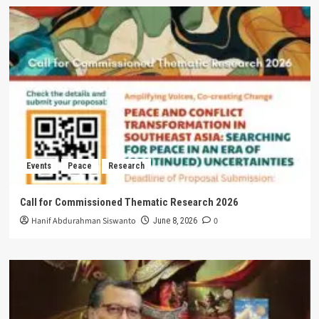
Events
Peace
Research
Call for Commissioned Thematic Research 2026
Hanif Abdurahman Siswanto
0
June 8, 2026