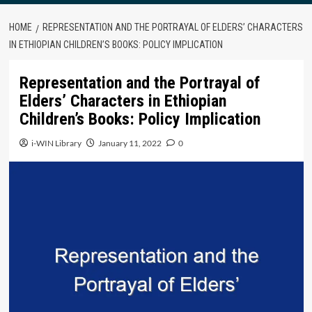
HOME
REPRESENTATION AND THE PORTRAYAL OF ELDERS’ CHARACTERS
IN ETHIOPIAN CHILDREN’S BOOKS: POLICY IMPLICATION
Representation and the Portrayal of
Elders’ Characters in Ethiopian
Children’s Books: Policy Implication
i-WIN Library
January 11, 2022
0