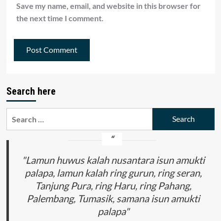
Save my name, email, and website in this browser for
the next time I comment.
Search here
Search
for:
"Lamun huwus kalah nusantara isun amukti
palapa, lamun kalah ring gurun, ring seran,
Tanjung Pura, ring Haru, ring Pahang,
Palembang, Tumasik, samana isun amukti
palapa"