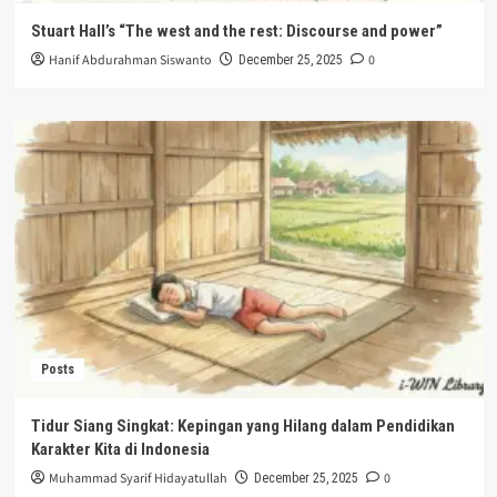
Stuart Hall’s “The west and the rest: Discourse and power”
Hanif Abdurahman Siswanto
0
December 25, 2025
Posts
Tidur Siang Singkat: Kepingan yang Hilang dalam Pendidikan
Karakter Kita di Indonesia
Muhammad Syarif Hidayatullah
0
December 25, 2025