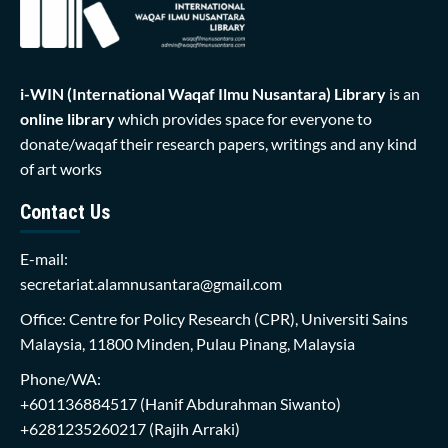
i-WIN (International Waqaf Ilmu Nusantara)
Library
is an
online library
which provides space for everyone to
donate/waqaf their research papers, writings and any kind
of art works
Contact Us
E-mail:
secretariat.alamnusantara@gmail.com
Office: Centre for Policy Research (CPR), Universiti Sains
Malaysia, 11800 Minden, Pulau Pinang, Malaysia
Phone/WA:
+601136884517
(Hanif Abdurahman Siwanto)
+6281235260217
(Rajih Arraki)