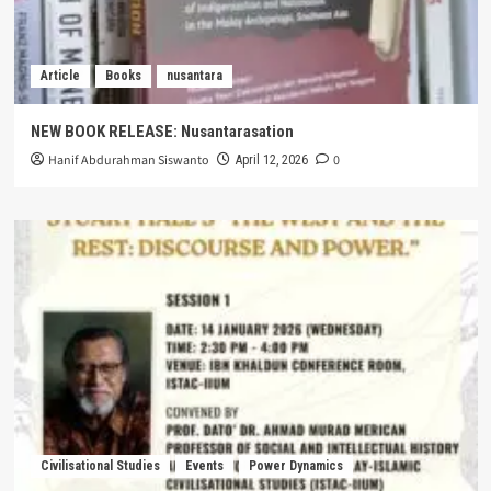
Article
Books
nusantara
NEW BOOK RELEASE: Nusantarasation
Hanif Abdurahman Siswanto
0
April 12, 2026
Civilisational Studies
Events
Power Dynamics