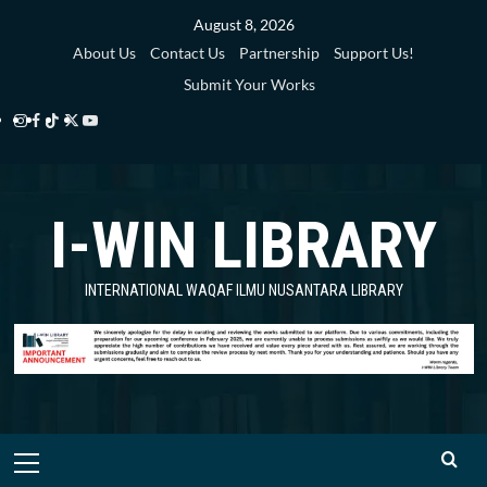
Skip
August 8, 2026
to
About Us
Contact Us
Partnership
Support Us!
content
Submit Your Works
Instagram
Facebook
TikTok
Twitter
YouTube
i-
i-
i-
i-
i-
WIN
WIN
WIN
WIN
WIN
I-WIN LIBRARY
Library
Library
Library
Library
Library
INTERNATIONAL WAQAF ILMU NUSANTARA LIBRARY
Primary
Menu