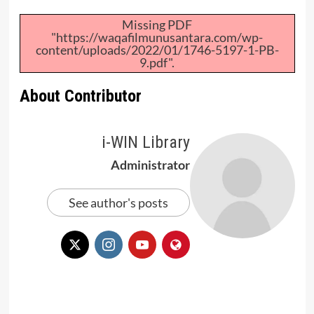
Missing PDF
"https://waqafilmunusantara.com/wp-
content/uploads/2022/01/1746-5197-1-PB-
9.pdf".
About Contributor
i-WIN Library
Administrator
See author's posts