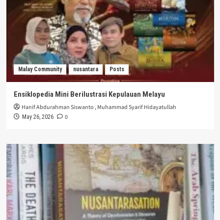
Malay Community
nusantara
Posts
Ensiklopedia Mini Berilustrasi Kepulauan Melayu
Hanif Abdurahman Siswanto
,
Muhammad Syarif Hidayatullah
0
May 26, 2026