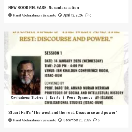
NEW BOOK RELEASE: Nusantarasation
Hanif Abdurahman Siswanto
0
April 12, 2026
Civilisational Studies
Events
Power Dynamics
Stuart Hall’s “The west and the rest: Discourse and power”
Hanif Abdurahman Siswanto
0
December 25, 2025