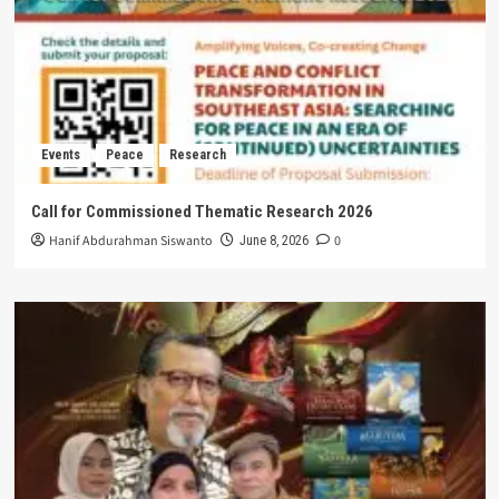
Events
Peace
Research
Call for Commissioned Thematic Research 2026
Hanif Abdurahman Siswanto
0
June 8, 2026