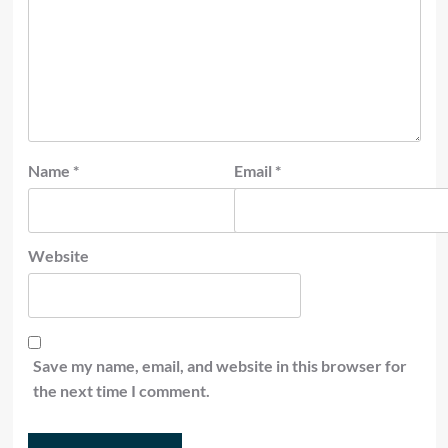
Name
*
Email
*
Website
Save my name, email, and website in this browser for
the next time I comment.