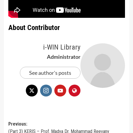
About Contributor
i-WIN Library
Administrator
See author's posts
Post
Previous:
(Part 3) KERIS – Prof. Madya Dr. Mohammad Reevany