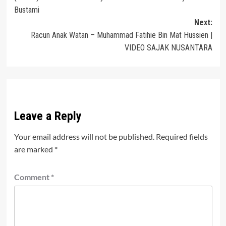
navigation
Bustami
Next:
Racun Anak Watan – Muhammad Fatihie Bin Mat Hussien |
VIDEO SAJAK NUSANTARA
Leave a Reply
Your email address will not be published.
Required fields
are marked
*
Comment
*