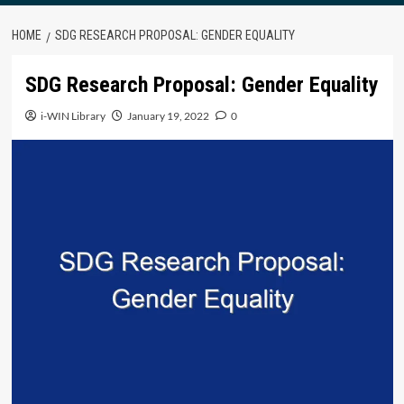
HOME
SDG RESEARCH PROPOSAL: GENDER EQUALITY
SDG Research Proposal: Gender Equality
i-WIN Library
January 19, 2022
0