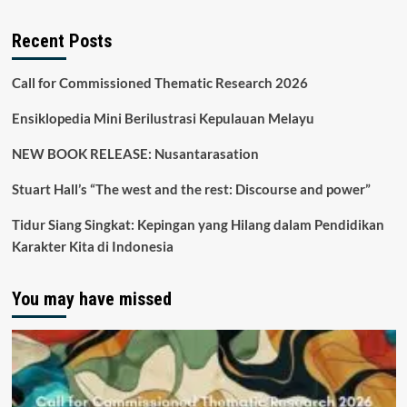
Recent Posts
Call for Commissioned Thematic Research 2026
Ensiklopedia Mini Berilustrasi Kepulauan Melayu
NEW BOOK RELEASE: Nusantarasation
Stuart Hall’s “The west and the rest: Discourse and power”
Tidur Siang Singkat: Kepingan yang Hilang dalam Pendidikan
Karakter Kita di Indonesia
You may have missed