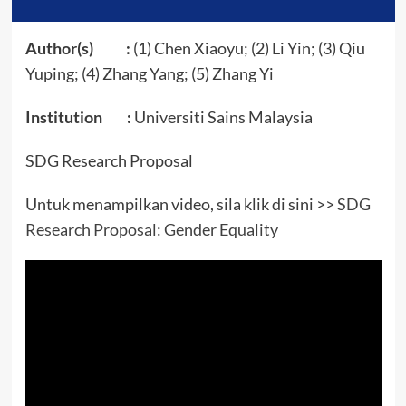
Author(s) :
(1) Chen Xiaoyu; (2) Li Yin; (3) Qiu
Yuping; (4) Zhang Yang; (5) Zhang Yi
Institution :
Universiti Sains Malaysia
SDG Research Proposal
Untuk menampilkan video, sila klik di sini >>
SDG
Research Proposal: Gender Equality