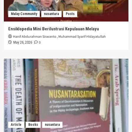
Malay Community
nusantara
Posts
Ensiklopedia Mini Berilustrasi Kepulauan Melayu
Hanif Abdurahman Siswanto
,
Muhammad Syarif Hidayatullah
0
May 26, 2026
Article
Books
nusantara