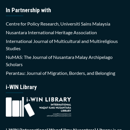
In Partnership with
Centre for Policy Research, Universiti Sains Malaysia
Nusantara International Heritage Association
International Journal of Multicultural and Multireligious
Studies
NuMAS: The Journal of Nusantara Malay Archipelago
Scholars
Perantau: Journal of Migration, Borders, and Belonging
i-WIN Library
i-WIN (International Waqaf Ilmu Nusantara)
Library
is an