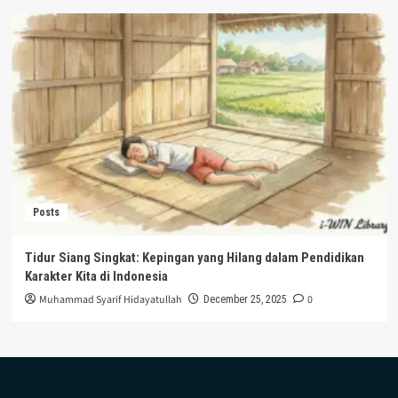
Posts
Tidur Siang Singkat: Kepingan yang Hilang dalam Pendidikan
Karakter Kita di Indonesia
Muhammad Syarif Hidayatullah
0
December 25, 2025