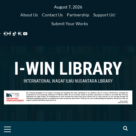
Skip
August 7, 2026
to
About Us
Contact Us
Partnership
Support Us!
content
Submit Your Works
Instagram
Facebook
TikTok
Twitter
YouTube
i-
i-
i-
i-
i-
WIN
WIN
WIN
WIN
WIN
I-WIN LIBRARY
Library
Library
Library
Library
Library
INTERNATIONAL WAQAF ILMU NUSANTARA LIBRARY
Primary
Menu