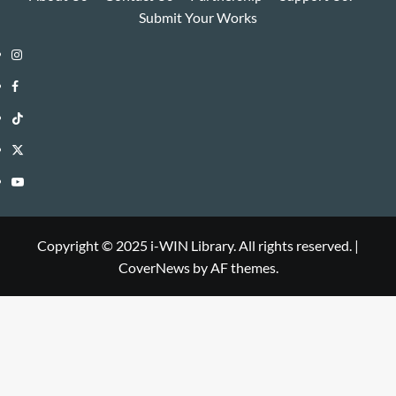
Submit Your Works
Instagram
i-
Facebook
WIN
i-
TikTok
Library
WIN
i-
Twitter
Library
WIN
i-
YouTube
Library
WIN
i-
Library
WIN
Copyright © 2025 i-WIN Library. All rights reserved.
|
CoverNews
by AF themes.
Library