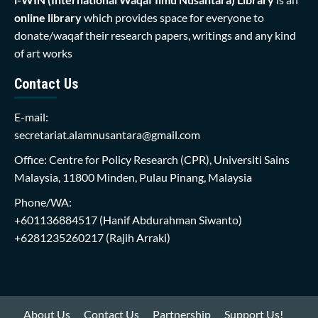
online library
which provides space for everyone to
donate/waqaf their research papers, writings and any kind
of art works
Contact Us
E-mail:
secretariat.alamnusantara@gmail.com
Office: Centre for Policy Research (CPR), Universiti Sains
Malaysia, 11800 Minden, Pulau Pinang, Malaysia
Phone/WA:
+601136884517
(Hanif Abdurahman Siwanto)
+6281235260217
(Rajih Arraki)
About Us
Contact Us
Partnership
Support Us!