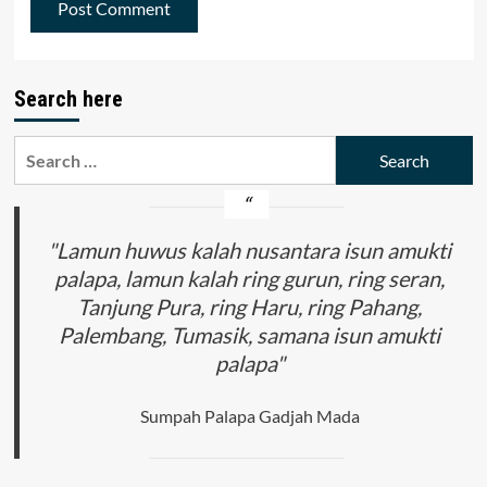
Search here
Search
for:
"Lamun huwus kalah nusantara isun amukti
palapa, lamun kalah ring gurun, ring seran,
Tanjung Pura, ring Haru, ring Pahang,
Palembang, Tumasik, samana isun amukti
palapa"
Sumpah Palapa Gadjah Mada