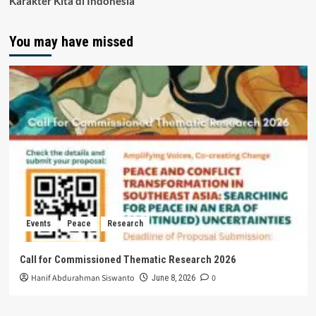
Karakter Kita di Indonesia
You may have missed
Events
Peace
Research
Call for Commissioned Thematic Research 2026
Hanif Abdurahman Siswanto
0
June 8, 2026