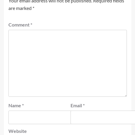
Your email address will not be published.
Required fields
are marked
*
Comment
*
Name
*
Email
*
Website