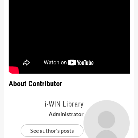
About Contributor
i-WIN Library
Administrator
See author's posts