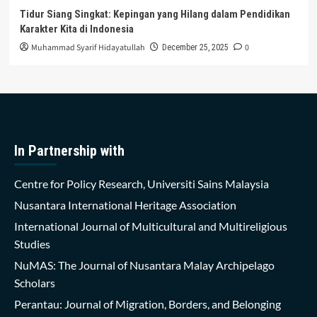
Tidur Siang Singkat: Kepingan yang Hilang dalam Pendidikan
Karakter Kita di Indonesia
Muhammad Syarif Hidayatullah
0
December 25, 2025
In Partnership with
Centre for Policy Research, Universiti Sains Malaysia
Nusantara International Heritage Association
International Journal of Multicultural and Multireligious
Studies
NuMAS: The Journal of Nusantara Malay Archipelago
Scholars
Perantau: Journal of Migration, Borders, and Belonging