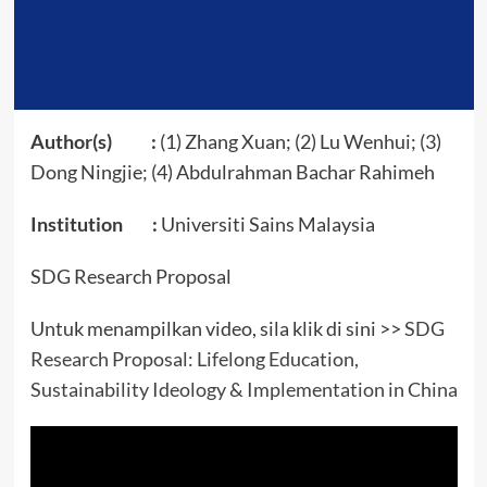
Author(s) :
(1) Zhang Xuan; (2) Lu Wenhui; (3)
Dong Ningjie; (4) Abdulrahman Bachar Rahimeh
Institution :
Universiti Sains Malaysia
SDG Research Proposal
Untuk menampilkan video, sila klik di sini >>
SDG
Research Proposal: Lifelong Education,
Sustainability Ideology & Implementation in China