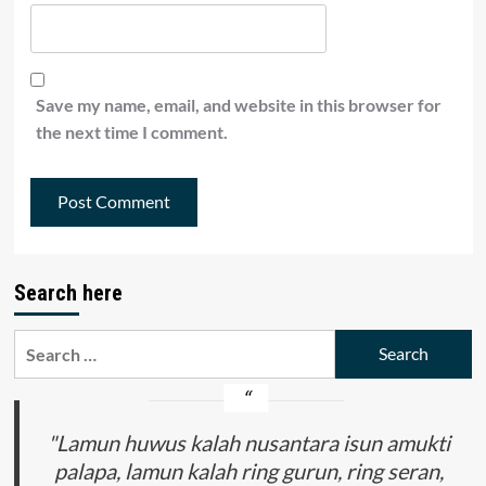
Save my name, email, and website in this browser for
the next time I comment.
Search here
Search
for:
"Lamun huwus kalah nusantara isun amukti
palapa, lamun kalah ring gurun, ring seran,