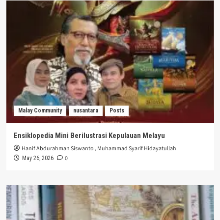
Malay Community
nusantara
Posts
Ensiklopedia Mini Berilustrasi Kepulauan Melayu
Hanif Abdurahman Siswanto
,
Muhammad Syarif Hidayatullah
0
May 26, 2026