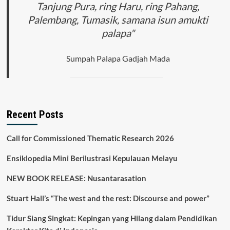
Tanjung Pura, ring Haru, ring Pahang,
Palembang, Tumasik, samana isun amukti
palapa"
Sumpah Palapa Gadjah Mada
Recent Posts
Call for Commissioned Thematic Research 2026
Ensiklopedia Mini Berilustrasi Kepulauan Melayu
NEW BOOK RELEASE: Nusantarasation
Stuart Hall’s “The west and the rest: Discourse and power”
Tidur Siang Singkat: Kepingan yang Hilang dalam Pendidikan