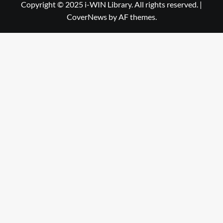
Library
WIN
Copyright © 2025 i-WIN Library. All rights reserved.
|
CoverNews
by AF themes.
Library