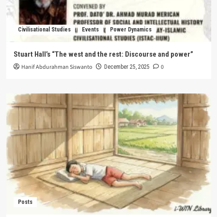
Civilisational Studies
Events
Power Dynamics
Stuart Hall’s “The west and the rest: Discourse and power”
Hanif Abdurahman Siswanto
0
December 25, 2025
Posts