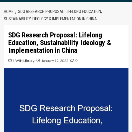
HOME
SDG RESEARCH PROPOSAL: LIFELONG EDUCATION,
SUSTAINABILITY IDEOLOGY & IMPLEMENTATION IN CHINA
SDG Research Proposal: Lifelong
Education, Sustainability Ideology &
Implementation in China
i-WIN Library
January 12, 2022
0