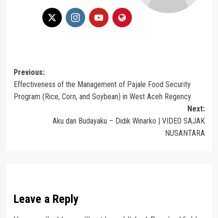
Post
Previous:
Effectiveness of the Management of Pajale Food Security
navigation
Program (Rice, Corn, and Soybean) in West Aceh Regency
Next:
Aku dan Budayaku – Didik Winarko | VIDEO SAJAK
NUSANTARA
Leave a Reply