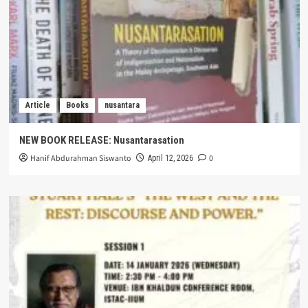
Article
Books
nusantara
NEW BOOK RELEASE: Nusantarasation
Hanif Abdurahman Siswanto
0
April 12, 2026