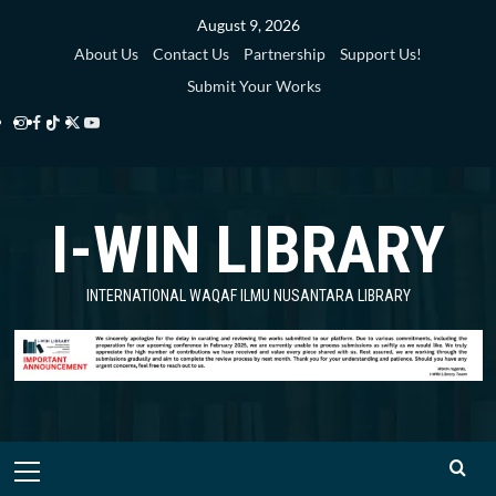
Skip
August 9, 2026
to
About Us
Contact Us
Partnership
Support Us!
content
Submit Your Works
Instagram
Facebook
TikTok
Twitter
YouTube
i-
i-
i-
i-
i-
WIN
WIN
WIN
WIN
WIN
I-WIN LIBRARY
Library
Library
Library
Library
Library
INTERNATIONAL WAQAF ILMU NUSANTARA LIBRARY
Primary
Menu