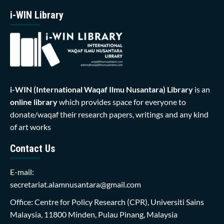
i-WIN Library
i-WIN (International Waqaf Ilmu Nusantara)
Library
is an
online library
which provides space for everyone to
donate/waqaf their research papers, writings and any kind
of art works
Contact Us
E-mail:
secretariat.alamnusantara@gmail.com
Office: Centre for Policy Research (CPR), Universiti Sains
Malaysia, 11800 Minden, Pulau Pinang, Malaysia