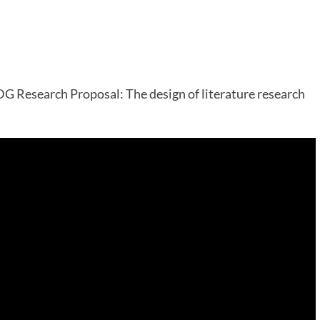
G Research Proposal: The design of literature research