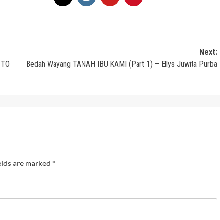
Next:
 TO
Bedah Wayang TANAH IBU KAMI (Part 1) – Ellys Juwita Purba
elds are marked
*