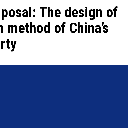
posal: The design of
h method of China’s
rty