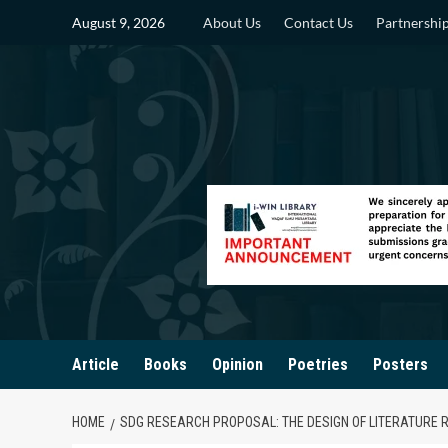
Skip
August 9, 2026
About Us
Contact Us
Partnershi
to
content
Article
Books
Opinion
Poetries
Posters
HOME
SDG RESEARCH PROPOSAL: THE DESIGN OF LITERATURE 