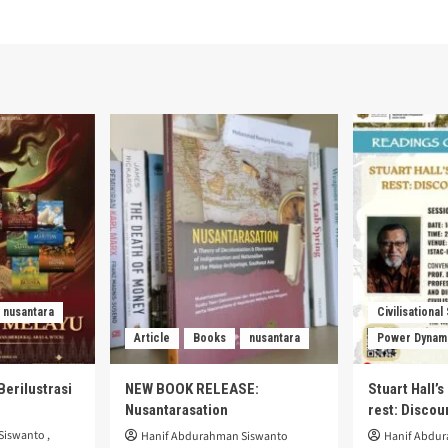
nusantara
Civilisational
Article
Books
nusantara
Power Dynam
Berilustrasi
NEW BOOK RELEASE:
Stuart Hall’
Nusantarasation
rest: Disco
Siswanto
,
Hanif Abdurahman Siswanto
Hanif Abdu