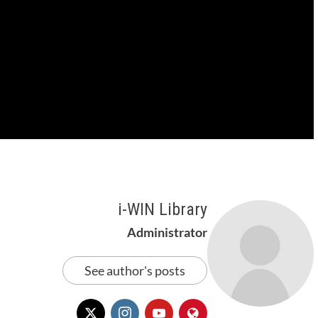
i-WIN Library
Administrator
See author's posts