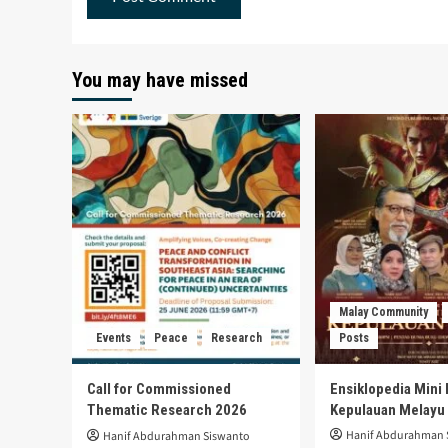
You may have missed
Malay Community
Events
Peace
Research
Posts
Call for Commissioned
Ensiklopedia Mini 
Thematic Research 2026
Kepulauan Melayu
Hanif Abdurahman 
Hanif Abdurahman Siswanto