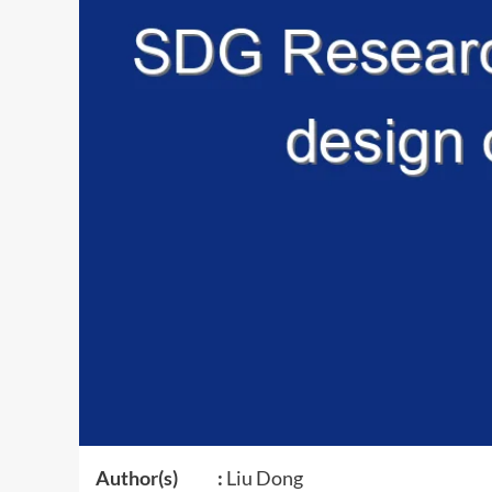
Author(s) :
Liu Dong