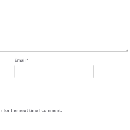
Email
*
r for the next time I comment.