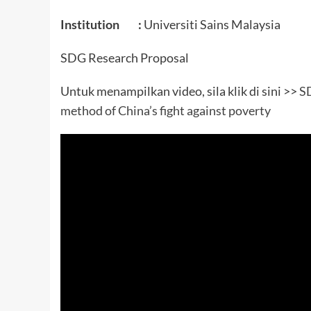
Institution :
Universiti Sains Malaysia
SDG Research Proposal
Untuk menampilkan video, sila klik di sini >>
SD
method of China’s fight against poverty