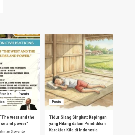
 Studies
Events
ics
Posts
s “The west and the
Tidur Siang Singkat: Kepingan
urse and power”
yang Hilang dalam Pendidikan
Karakter Kita di Indonesia
rahman Siswanto