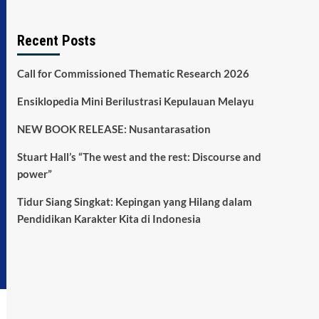
Recent Posts
Call for Commissioned Thematic Research 2026
Ensiklopedia Mini Berilustrasi Kepulauan Melayu
NEW BOOK RELEASE: Nusantarasation
Stuart Hall’s “The west and the rest: Discourse and
power”
Tidur Siang Singkat: Kepingan yang Hilang dalam
Pendidikan Karakter Kita di Indonesia