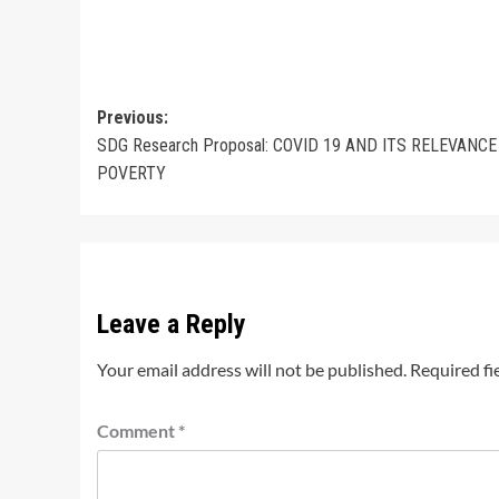
Post
Previous:
SDG Research Proposal: COVID 19 AND ITS RELEVANCE
navigation
POVERTY
Leave a Reply
Your email address will not be published.
Required fi
Comment
*