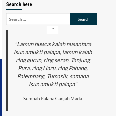
Search here
Search
for:
"Lamun huwus kalah nusantara
isun amukti palapa, lamun kalah
ring gurun, ring seran, Tanjung
Pura, ring Haru, ring Pahang,
Palembang, Tumasik, samana
isun amukti palapa"
Sumpah Palapa Gadjah Mada