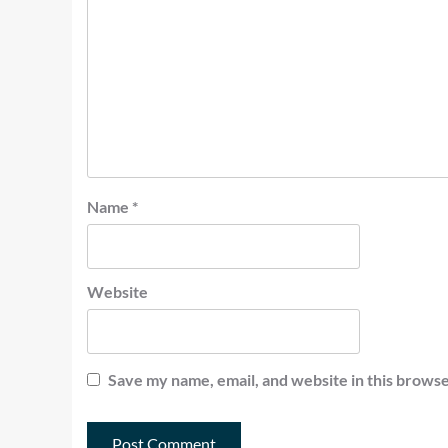
Name
*
Website
Save my name, email, and website in this browse