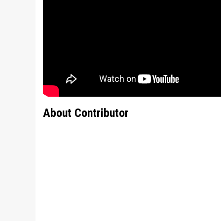
About Contributor