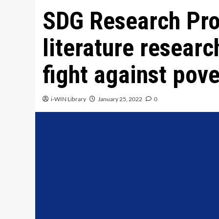
SDG Research Pro
literature researc
fight against pove
i-WIN Library
January 25, 2022
0