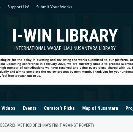
p
Support Us!
Submit Your Works
I-WIN LIBRARY
INTERNATIONAL WAQAF ILMU NUSANTARA LIBRARY
Videos
Events
Curator’s Picks
Map of Nusantara
Pro
RESEARCH METHOD OF CHINA’S FIGHT AGAINST POVERTY