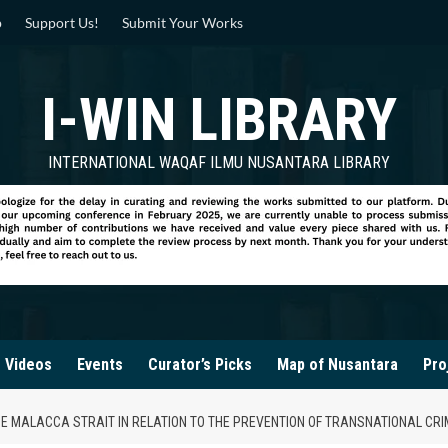
p
Support Us!
Submit Your Works
I-WIN LIBRARY
INTERNATIONAL WAQAF ILMU NUSANTARA LIBRARY
Videos
Events
Curator’s Picks
Map of Nusantara
Pro
HE MALACCA STRAIT IN RELATION TO THE PREVENTION OF TRANSNATIONAL CRI