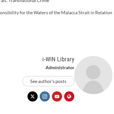
rait; Transnational Crime
nsibility for the Waters of the Malacca Strait in Relation
i-WIN Library
Administrator
See author's posts