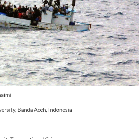
haimi
versity, Banda Aceh, Indonesia