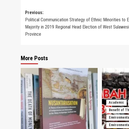
Post
Previous:
Political Communication Strategy of Ethnic Minorities to E
navigation
Majority in 2019 Regional Head Election of West Sulawesi
Province
More Posts
Academic
Benefit of T
Environmenta
Environmental