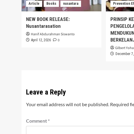
Article
Books
nusantara
Prevention E
NEW BOOK RELEASE:
PRINSIP K
Nusantarasation
PENGELOL
MENDUKUN
Hanif Abdurahman Siswanto
BERKELAN
0
April 12, 2026
Gilbert Yoha
December 7,
Leave a Reply
Your email address will not be published.
Required fi
Comment
*