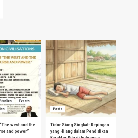
 Studies
Events
ics
Posts
s “The west and the
Tidur Siang Singkat: Kepingan
urse and power”
yang Hilang dalam Pendidikan
Karakter Kita di Indonesia