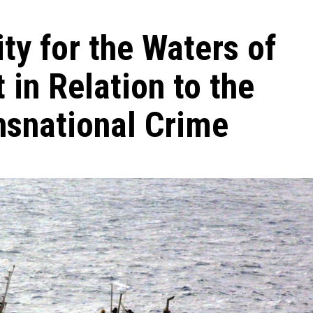
ty for the Waters of
 in Relation to the
nsnational Crime