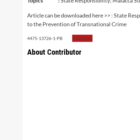
Topics :
State Responsibility; Malacca St
Article can be downloaded here >> :
State Respo
to the Prevention of Transnational Crime
4475-13726-1-PB
Download
About Contributor