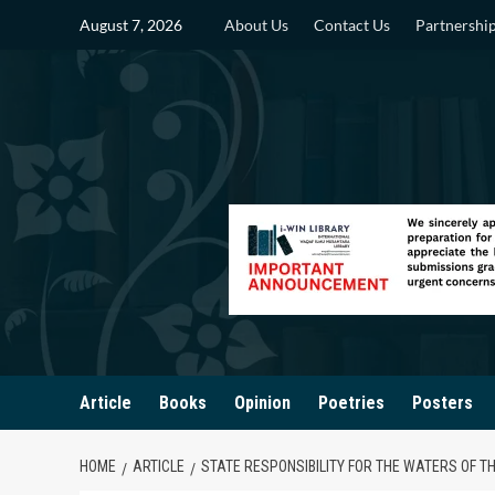
Skip
August 7, 2026
About Us
Contact Us
Partnershi
to
content
Article
Books
Opinion
Poetries
Posters
HOME
ARTICLE
STATE RESPONSIBILITY FOR THE WATERS OF T