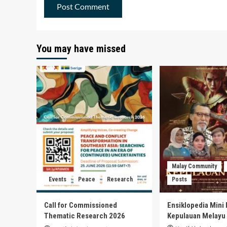
You may have missed
Malay Community
Events
Peace
Research
Posts
Call for Commissioned
Ensiklopedia Mini 
Thematic Research 2026
Kepulauan Melayu