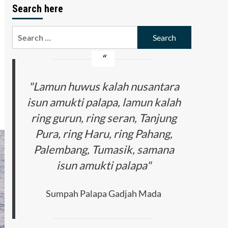
Search here
Search
for:
"Lamun huwus kalah nusantara
isun amukti palapa, lamun kalah
ring gurun, ring seran, Tanjung
Pura, ring Haru, ring Pahang,
Palembang, Tumasik, samana
isun amukti palapa"
Sumpah Palapa Gadjah Mada