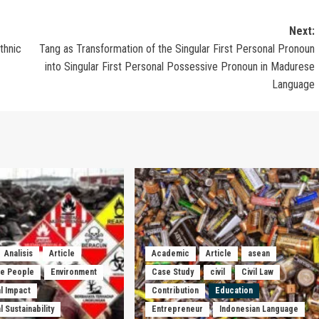
Next:
thnic
Tang as Transformation of the Singular First Personal Pronoun
into Singular First Personal Possessive Pronoun in Madurese
Language
Analisis
Article
Academic
Article
asean
he People
Environment
Case Study
civil
Civil Law
l Impact
Contribution
Education
 Sustainability
Entrepreneur
Indonesian Language