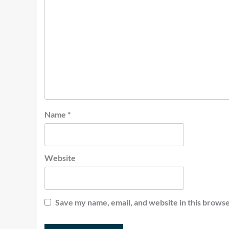
Name
*
Website
Save my name, email, and website in this browse