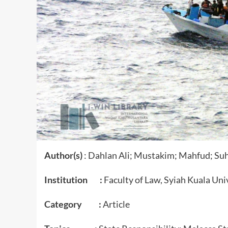
Author(s)
: Dahlan Ali; Mustakim; Mahfud; Su
Institution :
Faculty of Law, Syiah Kuala Uni
Category :
Article