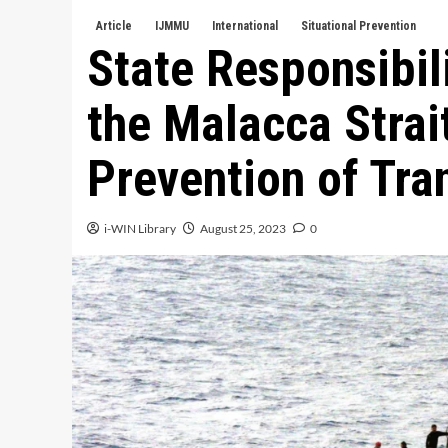
Article
IJMMU
International
Situational Prevention
State Responsibili
the Malacca Strait
Prevention of Tra
i-WIN Library
August 25, 2023
0