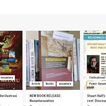
nusantara
Civilisational
Article
Books
nusantara
Power Dynam
Berilustrasi
NEW BOOK RELEASE:
Stuart Hall’
Nusantarasation
rest: Disco