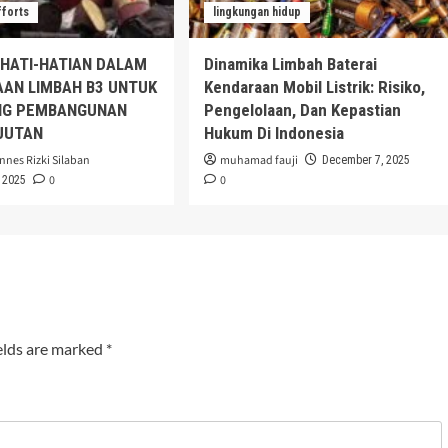
fforts
lingkungan hidup
EHATI-HATIAN DALAM
Dinamika Limbah Baterai
AAN LIMBAH B3 UNTUK
Kendaraan Mobil Listrik: Risiko,
G PEMBANGUNAN
Pengelolaan, Dan Kepastian
JUTAN
Hukum Di Indonesia
nnes Rizki Silaban
muhamad fauji
December 7, 2025
0
0
 2025
elds are marked
*