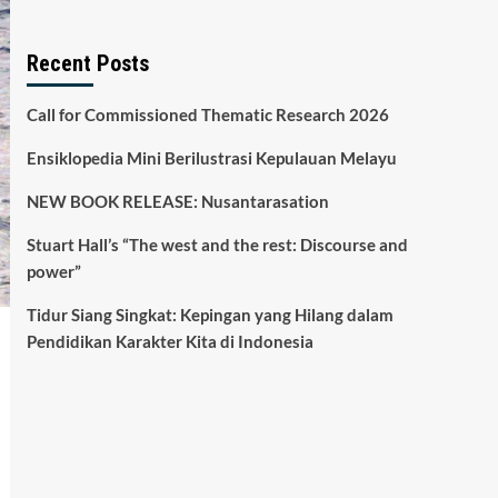
Recent Posts
Call for Commissioned Thematic Research 2026
Ensiklopedia Mini Berilustrasi Kepulauan Melayu
NEW BOOK RELEASE: Nusantarasation
Stuart Hall’s “The west and the rest: Discourse and
power”
Tidur Siang Singkat: Kepingan yang Hilang dalam
Pendidikan Karakter Kita di Indonesia