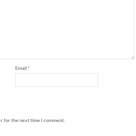
Email
*
r for the next time I comment.