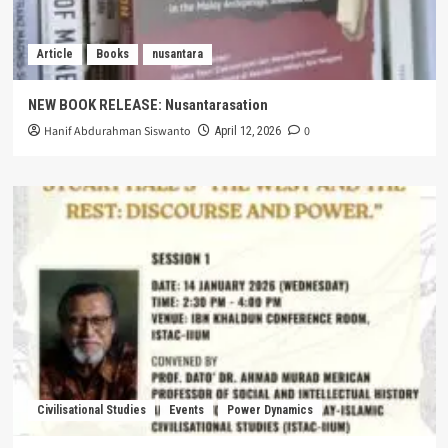
Article
Books
nusantara
NEW BOOK RELEASE: Nusantarasation
Hanif Abdurahman Siswanto
0
April 12, 2026
Civilisational Studies
Events
Power Dynamics