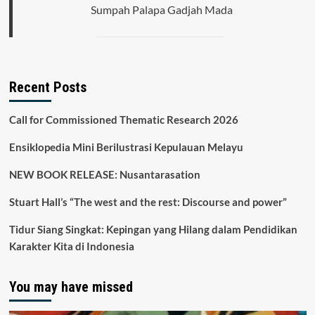
Sumpah Palapa Gadjah Mada
Recent Posts
Call for Commissioned Thematic Research 2026
Ensiklopedia Mini Berilustrasi Kepulauan Melayu
NEW BOOK RELEASE: Nusantarasation
Stuart Hall’s “The west and the rest: Discourse and power”
Tidur Siang Singkat: Kepingan yang Hilang dalam Pendidikan
Karakter Kita di Indonesia
You may have missed