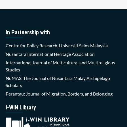
In Partnership with
Centre for Policy Research, Universiti Sains Malaysia
Nusantara International Heritage Association
International Journal of Multicultural and Multireligious
Studies
NuMAS: The Journal of Nusantara Malay Archipelago
Scholars
Perantau: Journal of Migration, Borders, and Belonging
i-WIN Library