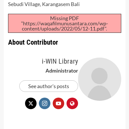
Sebudi Village, Karangasem Bali
Missing PDF
"https://waqafilmunusantara.com/wp-
content/uploads/2022/05/12-11.pdf".
About Contributor
i-WIN Library
Administrator
See author's posts