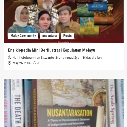
Malay Community
nusantara
Posts
Ensiklopedia Mini Berilustrasi Kepulauan Melayu
Hanif Abdurahman Siswanto
,
Muhammad Syarif Hidayatullah
0
May 26, 2026