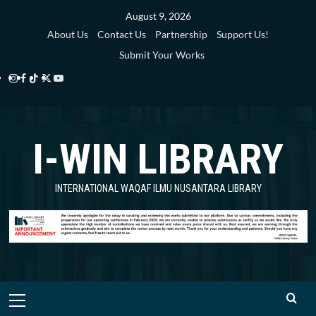
Skip
August 9, 2026
to
About Us
Contact Us
Partnership
Support Us!
content
Submit Your Works
Instagram
Facebook
TikTok
Twitter
YouTube
i-
i-
i-
i-
i-
WIN
WIN
WIN
WIN
WIN
I-WIN LIBRARY
Library
Library
Library
Library
Library
INTERNATIONAL WAQAF ILMU NUSANTARA LIBRARY
Primary
Menu