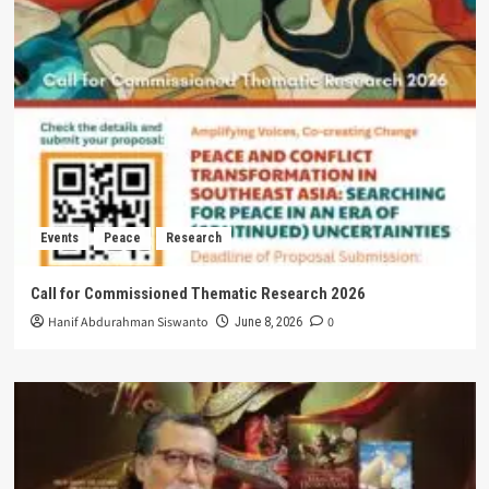
Events
Peace
Research
Call for Commissioned Thematic Research 2026
Hanif Abdurahman Siswanto
0
June 8, 2026