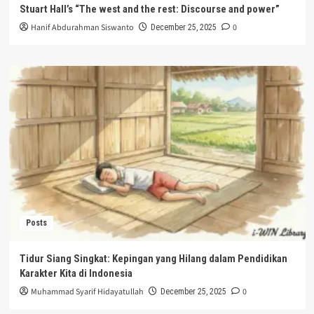
Stuart Hall’s “The west and the rest: Discourse and power”
Hanif Abdurahman Siswanto
0
December 25, 2025
Posts
Tidur Siang Singkat: Kepingan yang Hilang dalam Pendidikan
Karakter Kita di Indonesia
Muhammad Syarif Hidayatullah
0
December 25, 2025