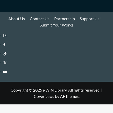
About Us
Contact Us
Partnership
Support Us!
Submit Your Works
Instagram
i-
Facebook
WIN
i-
TikTok
Library
WIN
i-
Twitter
Library
WIN
i-
YouTube
Library
WIN
i-
Library
WIN
Copyright © 2025 i-WIN Library. All rights reserved.
|
CoverNews
by AF themes.
Library