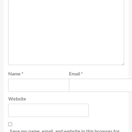
Name
*
Email
*
Website
Save my name, email, and website in this browser for