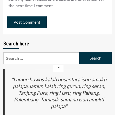
the next time I comment.
Search here
Search
for:
"Lamun huwus kalah nusantara isun amukti
palapa, lamun kalah ring gurun, ring seran,
Tanjung Pura, ring Haru, ring Pahang,
Palembang, Tumasik, samana isun amukti
palapa"