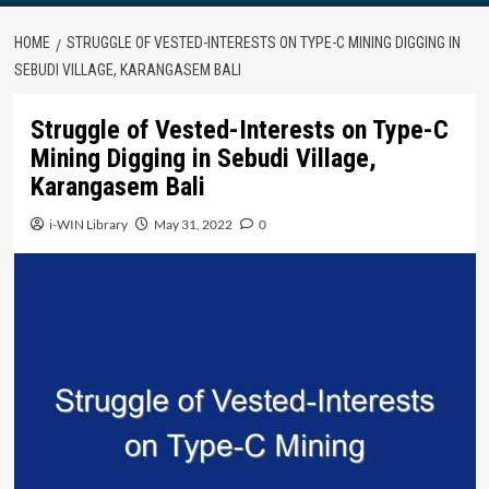
HOME
STRUGGLE OF VESTED-INTERESTS ON TYPE-C MINING DIGGING IN
SEBUDI VILLAGE, KARANGASEM BALI
Struggle of Vested-Interests on Type-C
Mining Digging in Sebudi Village,
Karangasem Bali
i-WIN Library
May 31, 2022
0