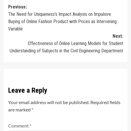
Post
Previous:
The Need for Uniqueness’s Impact Analysis on Impulsive
navigation
Buying of Online Fashion Product with Prices as Intervening
Variable
Next:
Effectiveness of Online Learning Models for Student
Understanding of Subjects in the Civil Engineering Department
Leave a Reply
Your email address will not be published.
Required fields
are marked
*
Comment
*