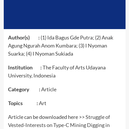
Author(s) :
(1) Ida Bagus Gde Putra; (2) Anak
Agung Ngurah Anom Kumbara; (3) I Nyoman
Suarka; (4) I Nyoman Sukiada
Institution :
The Faculty of Arts Udayana
University, Indonesia
Category :
Article
Topics :
Art
Article can be downloaded here >>
Struggle of
Vested-Interests on Type-C Mining Digging in