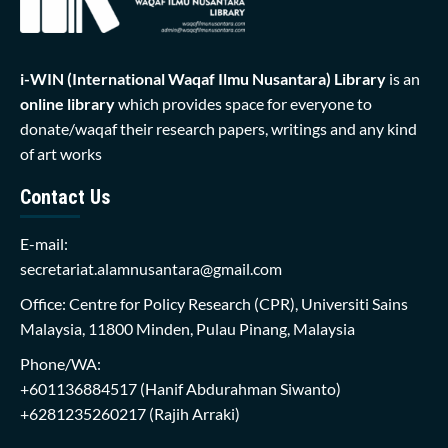
i-WIN (International Waqaf Ilmu Nusantara)
Library
is an
online library
which provides space for everyone to
donate/waqaf their research papers, writings and any kind
of art works
Contact Us
E-mail:
secretariat.alamnusantara@gmail.com
Office: Centre for Policy Research (CPR), Universiti Sains
Malaysia, 11800 Minden, Pulau Pinang, Malaysia
Phone/WA:
+601136884517
(Hanif Abdurahman Siwanto)
+6281235260217
(Rajih Arraki)