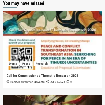
You may have missed
Events
Peace
Research
Call for Commissioned Thematic Research 2026
Hanif Abdurahman Siswanto
0
June 8, 2026