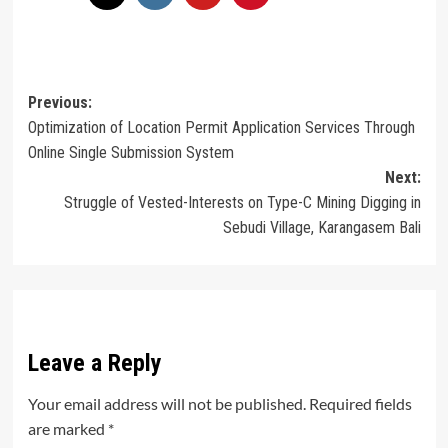
Post
Previous:
Optimization of Location Permit Application Services Through
navigation
Online Single Submission System
Next:
Struggle of Vested-Interests on Type-C Mining Digging in
Sebudi Village, Karangasem Bali
Leave a Reply
Your email address will not be published.
Required fields
are marked
*