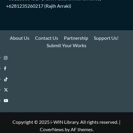
+6281235260217
(Rajih Arraki)
About Us
Contact Us
Partnership
Support Us!
Submit Your Works
Instagram
i-
Facebook
WIN
i-
TikTok
Library
WIN
i-
Twitter
Library
WIN
i-
YouTube
Library
WIN
i-
Library
WIN
Copyright © 2025 i-WIN Library. All rights reserved.
|
CoverNews
by AF themes.
Library