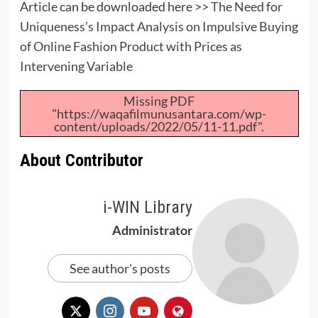
Article can be downloaded here >>
The Need for
Uniqueness’s Impact Analysis on Impulsive Buying
of Online Fashion Product with Prices as
Intervening Variable
Missing PDF
"https://waqafilmunusantara.com/wp-
content/uploads/2022/05/11-11.pdf".
About Contributor
i-WIN Library
Administrator
See author's posts