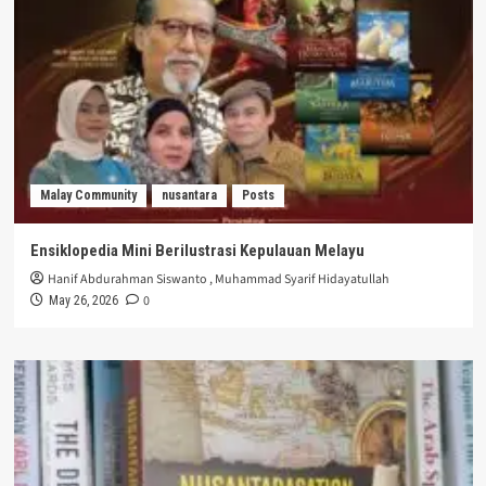
Malay Community
nusantara
Posts
Ensiklopedia Mini Berilustrasi Kepulauan Melayu
Hanif Abdurahman Siswanto
,
Muhammad Syarif Hidayatullah
0
May 26, 2026