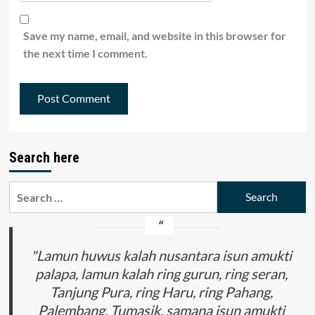
Save my name, email, and website in this browser for
the next time I comment.
Search here
Search
for:
"Lamun huwus kalah nusantara isun amukti
palapa, lamun kalah ring gurun, ring seran,
Tanjung Pura, ring Haru, ring Pahang,
Palembang, Tumasik, samana isun amukti