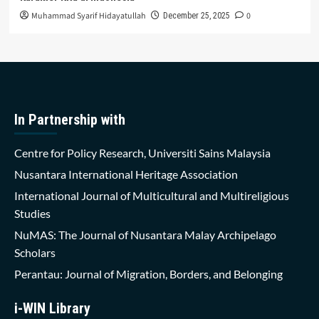
Muhammad Syarif Hidayatullah
0
December 25, 2025
In Partnership with
Centre for Policy Research, Universiti Sains Malaysia
Nusantara International Heritage Association
International Journal of Multicultural and Multireligious
Studies
NuMAS: The Journal of Nusantara Malay Archipelago
Scholars
Perantau: Journal of Migration, Borders, and Belonging
i-WIN Library