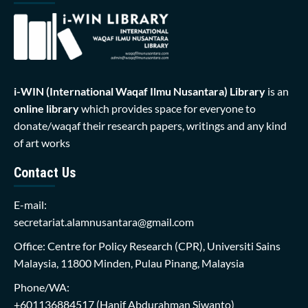
i-WIN (International Waqaf Ilmu Nusantara)
Library
is an
online library
which provides space for everyone to
donate/waqaf their research papers, writings and any kind
of art works
Contact Us
E-mail:
secretariat.alamnusantara@gmail.com
Office: Centre for Policy Research (CPR), Universiti Sains
Malaysia, 11800 Minden, Pulau Pinang, Malaysia
Phone/WA:
+601136884517
(Hanif Abdurahman Siwanto)