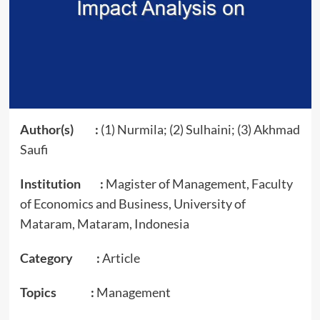
Author(s) :
(1) Nurmila; (2) Sulhaini; (3) Akhmad
Saufi
Institution :
Magister of Management, Faculty
of Economics and Business, University of
Mataram, Mataram, Indonesia
Category :
Article
Topics :
Management