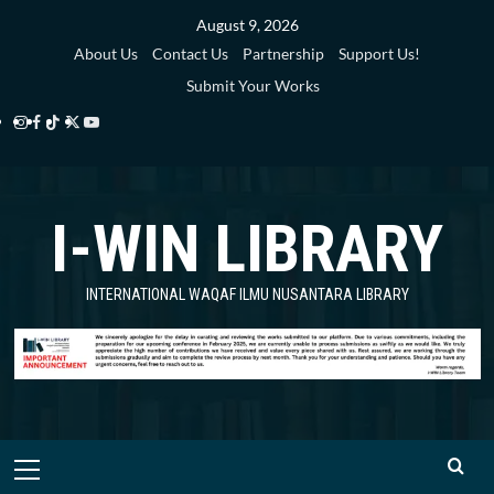
Skip
August 9, 2026
to
About Us
Contact Us
Partnership
Support Us!
content
Submit Your Works
Instagram
Facebook
TikTok
Twitter
YouTube
i-
i-
i-
i-
i-
WIN
WIN
WIN
WIN
WIN
I-WIN LIBRARY
Library
Library
Library
Library
Library
INTERNATIONAL WAQAF ILMU NUSANTARA LIBRARY
Primary
Menu