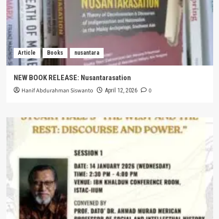
Article
Books
nusantara
NEW BOOK RELEASE: Nusantarasation
Hanif Abdurahman Siswanto
0
April 12, 2026