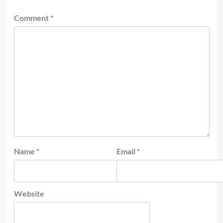
Comment
*
Name
*
Email
*
Website