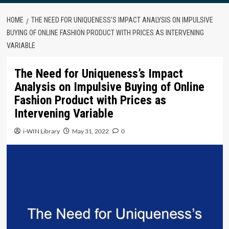
HOME
THE NEED FOR UNIQUENESS’S IMPACT ANALYSIS ON IMPULSIVE
BUYING OF ONLINE FASHION PRODUCT WITH PRICES AS INTERVENING
VARIABLE
The Need for Uniqueness’s Impact
Analysis on Impulsive Buying of Online
Fashion Product with Prices as
Intervening Variable
i-WIN Library
May 31, 2022
0