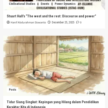
Civilisational Studies
Events
Power Dynamics
Stuart Hall’s “The west and the rest: Discourse and power”
Hanif Abdurahman Siswanto
0
December 25, 2025
Posts
Tidur Siang Singkat: Kepingan yang Hilang dalam Pendidikan
Karakter Kita di Indonesia