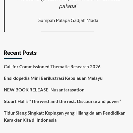
palapa"
Sumpah Palapa Gadjah Mada
Recent Posts
Call for Commissioned Thematic Research 2026
Ensiklopedia Mini Berilustrasi Kepulauan Melayu
NEW BOOK RELEASE: Nusantarasation
Stuart Hall’s “The west and the rest: Discourse and power”
Tidur Siang Singkat: Kepingan yang Hilang dalam Pendidikan
Karakter Kita di Indonesia