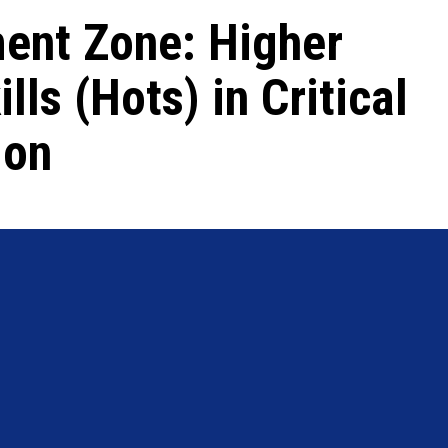
ent Zone: Higher
lls (Hots) in Critical
ion