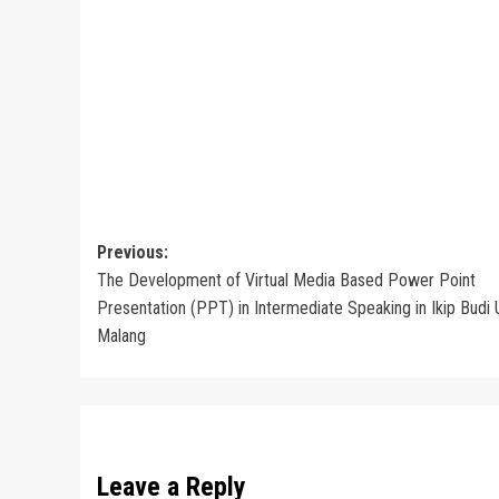
Post
Previous:
The Development of Virtual Media Based Power Point
navigation
Presentation (PPT) in Intermediate Speaking in Ikip Budi
Malang
Leave a Reply