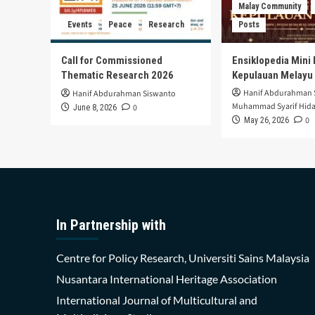
Malay Community
Events
Peace
Research
Posts
Call for Commissioned
Ensiklopedia Mini 
Thematic Research 2026
Kepulauan Melayu
Hanif Abdurahman 
Hanif Abdurahman Siswanto
Muhammad Syarif Hida
0
June 8, 2026
0
May 26, 2026
In Partnership with
Centre for Policy Research, Universiti Sains Malaysia
Nusantara International Heritage Association
International Journal of Multicultural and