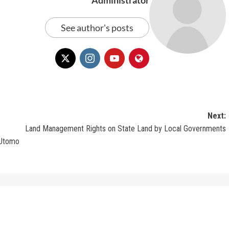
See author's posts
Next:
Land Management Rights on State Land by Local Governments
 Utomo