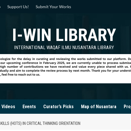
p
Support Us!
Submit Your Works
I-WIN LIBRARY
INTERNATIONAL WAQAF ILMU NUSANTARA LIBRARY
Videos
Events
Curator’s Picks
Map of Nusantara
Pro
LLS (HOTS) IN CRITICAL THINKING ORIENTATION