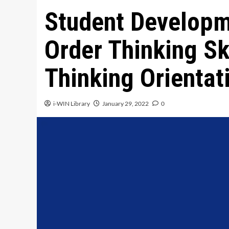
Student Developm
Order Thinking Ski
Thinking Orientat
i-WIN Library
January 29, 2022
0