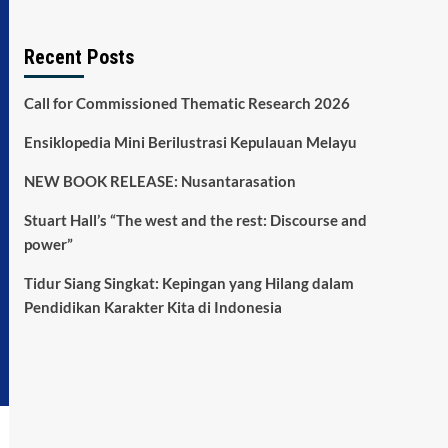
Recent Posts
Call for Commissioned Thematic Research 2026
Ensiklopedia Mini Berilustrasi Kepulauan Melayu
NEW BOOK RELEASE: Nusantarasation
Stuart Hall’s “The west and the rest: Discourse and
power”
Tidur Siang Singkat: Kepingan yang Hilang dalam
Pendidikan Karakter Kita di Indonesia