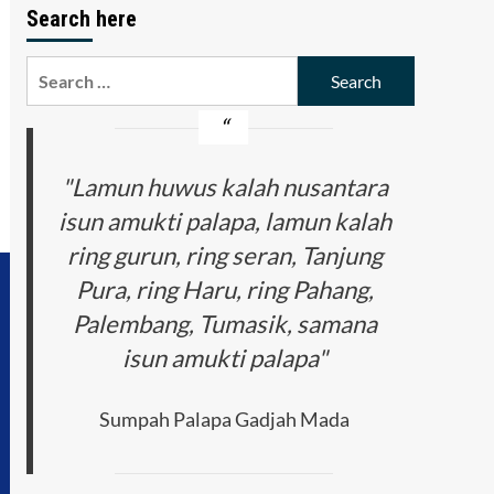
Search here
Search
for:
"Lamun huwus kalah nusantara
isun amukti palapa, lamun kalah
ring gurun, ring seran, Tanjung
Pura, ring Haru, ring Pahang,
Palembang, Tumasik, samana
isun amukti palapa"
Sumpah Palapa Gadjah Mada