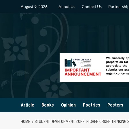
Skip
August 9, 2026
About Us
Contact Us
Partnershi
to
content
Article
Books
Opinion
Poetries
Posters
HOME
STUDENT DEVELOPMENT ZONE: HIGHER ORDER THINKING SKI