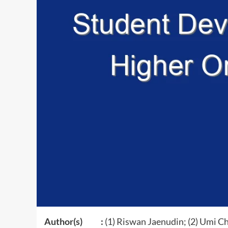
Author(s) :
(1) Riswan Jaenudin; (2) Umi Ch