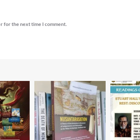
r for the next time I comment.