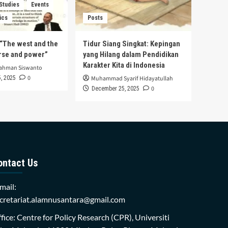
 Studies
Events
ics
Posts
s “The west and the
Tidur Siang Singkat: Kepingan
urse and power”
yang Hilang dalam Pendidikan
Karakter Kita di Indonesia
rahman Siswanto
0
, 2025
Muhammad Syarif Hidayatullah
0
December 25, 2025
ontact Us
mail:
cretariat.alamnusantara@gmail.com
fice: Centre for Policy Research (CPR), Universiti