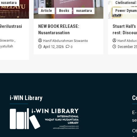
nusantara
Civilisational
Article
Books
nusantara
Power Dynam
Berilustrasi
NEW BOOK RELEASE:
Stuart Hall’
Nusantarasation
rest: Disco
Siswanto
,
Hanif Abdurahman Siswanto
Hanif Abdu
yatullah
0
April 12, 2026
December 25
i-WIN Library
C
E-
se
Of