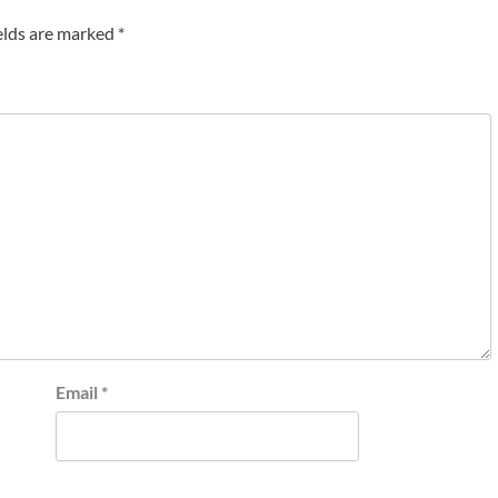
elds are marked
*
Email
*