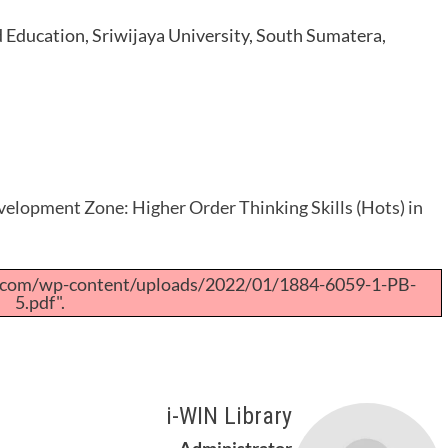
d Education, Sriwijaya University, South Sumatera,
elopment Zone: Higher Order Thinking Skills (Hots) in
a.com/wp-content/uploads/2022/01/1884-6059-1-PB-
5.pdf".
i-WIN Library
Administrator