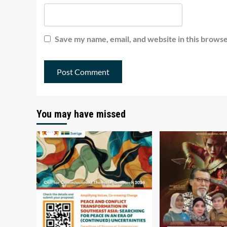
Save my name, email, and website in this browse
You may have missed