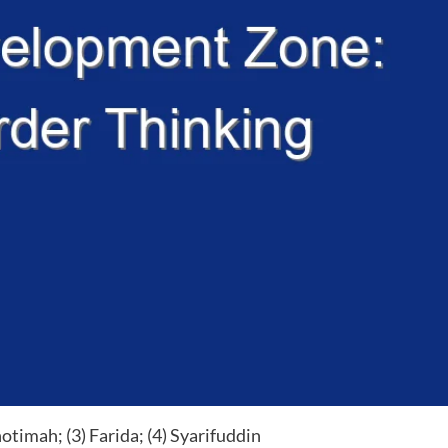
otimah; (3) Farida; (4) Syarifuddin