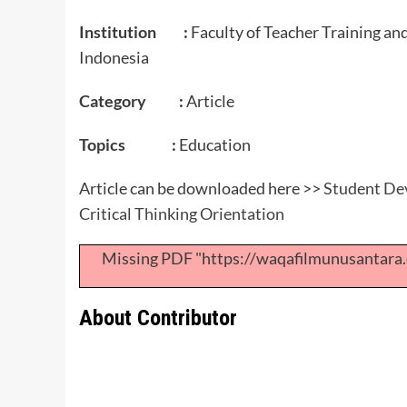
Institution :
Faculty of Teacher Training an
Indonesia
Category :
Article
Topics :
Education
Article can be downloaded here >>
Student Dev
Critical Thinking Orientation
Missing PDF "https://waqafilmunusantar
About Contributor