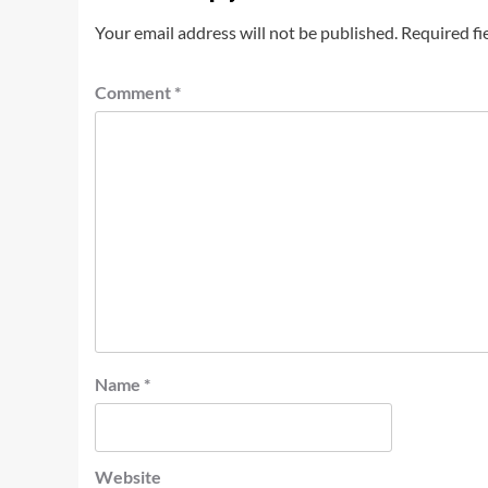
Your email address will not be published.
Required fi
Comment
*
Name
*
Website