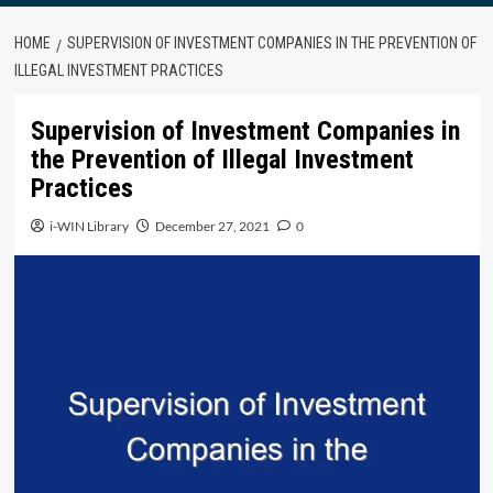
HOME
SUPERVISION OF INVESTMENT COMPANIES IN THE PREVENTION OF
ILLEGAL INVESTMENT PRACTICES
Supervision of Investment Companies in
the Prevention of Illegal Investment
Practices
i-WIN Library
December 27, 2021
0