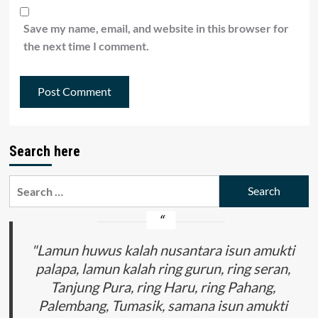
Save my name, email, and website in this browser for
the next time I comment.
Search here
Search
for:
"Lamun huwus kalah nusantara isun amukti
palapa, lamun kalah ring gurun, ring seran,
Tanjung Pura, ring Haru, ring Pahang,
Palembang, Tumasik, samana isun amukti