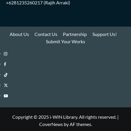
+6281235260217
(Rajih Arraki)
About Us
Contact Us
Partnership
Support Us!
Submit Your Works
Instagram
i-
Facebook
WIN
i-
TikTok
Library
WIN
i-
Twitter
Library
WIN
i-
YouTube
Library
WIN
i-
Library
WIN
Copyright © 2025 i-WIN Library. All rights reserved.
|
CoverNews
by AF themes.
Library