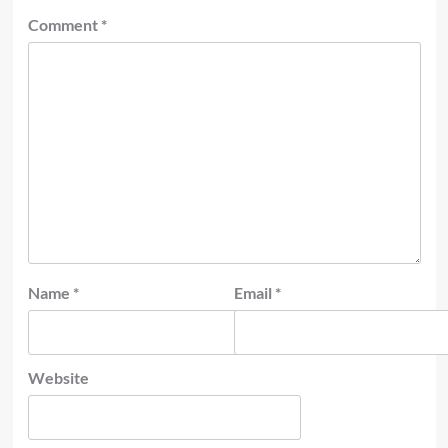
Comment
*
Name
*
Email
*
Website