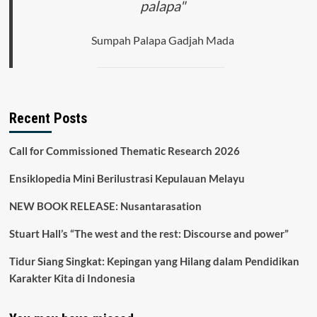
palapa"
Sumpah Palapa Gadjah Mada
Recent Posts
Call for Commissioned Thematic Research 2026
Ensiklopedia Mini Berilustrasi Kepulauan Melayu
NEW BOOK RELEASE: Nusantarasation
Stuart Hall’s “The west and the rest: Discourse and power”
Tidur Siang Singkat: Kepingan yang Hilang dalam Pendidikan
Karakter Kita di Indonesia