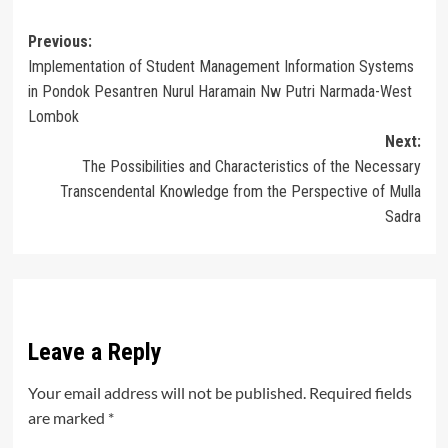
Post
Previous:
Implementation of Student Management Information Systems
navigation
in Pondok Pesantren Nurul Haramain Nw Putri Narmada-West
Lombok
Next:
The Possibilities and Characteristics of the Necessary
Transcendental Knowledge from the Perspective of Mulla
Sadra
Leave a Reply
Your email address will not be published.
Required fields
are marked
*