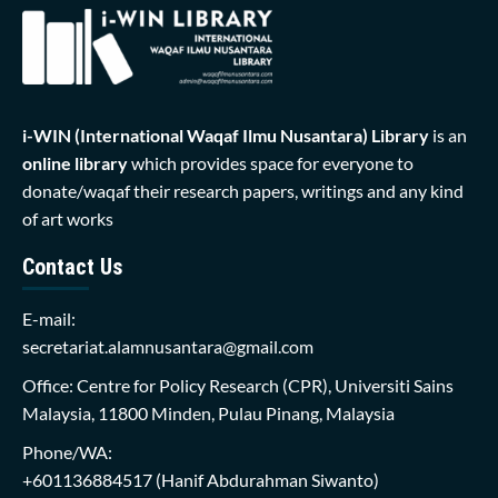
i-WIN (International Waqaf Ilmu Nusantara)
Library
is an
online library
which provides space for everyone to
donate/waqaf their research papers, writings and any kind
of art works
Contact Us
E-mail:
secretariat.alamnusantara@gmail.com
Office: Centre for Policy Research (CPR), Universiti Sains
Malaysia, 11800 Minden, Pulau Pinang, Malaysia
Phone/WA:
+601136884517
(Hanif Abdurahman Siwanto)