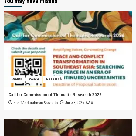
You may have missed
Events
Peace
Research
Call for Commissioned Thematic Research 2026
Hanif Abdurahman Siswanto
0
June 8, 2026