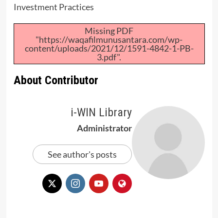
Investment Practices
Missing PDF
"https://waqafilmunusantara.com/wp-
content/uploads/2021/12/1591-4842-1-PB-
3.pdf".
About Contributor
i-WIN Library
Administrator
See author's posts