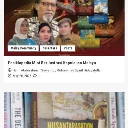
Malay Community
nusantara
Posts
Ensiklopedia Mini Berilustrasi Kepulauan Melayu
Hanif Abdurahman Siswanto
,
Muhammad Syarif Hidayatullah
0
May 26, 2026