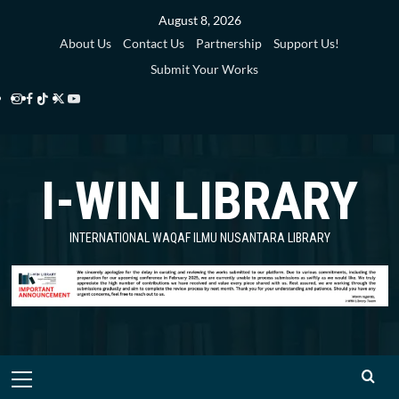
Skip
August 8, 2026
to
About Us
Contact Us
Partnership
Support Us!
content
Submit Your Works
Instagram
Facebook
TikTok
Twitter
YouTube
i-
i-
i-
i-
i-
WIN
WIN
WIN
WIN
WIN
I-WIN LIBRARY
Library
Library
Library
Library
Library
INTERNATIONAL WAQAF ILMU NUSANTARA LIBRARY
Primary
Menu