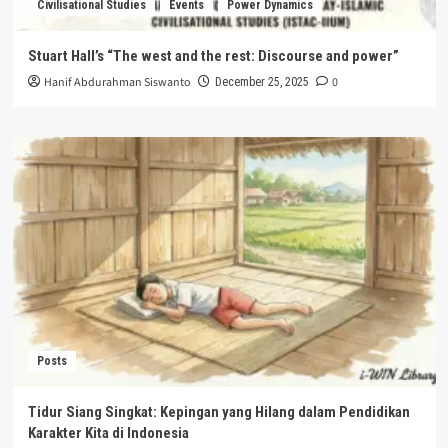
Civilisational Studies
Events
Power Dynamics
Stuart Hall’s “The west and the rest: Discourse and power”
Hanif Abdurahman Siswanto
0
December 25, 2025
Posts
Tidur Siang Singkat: Kepingan yang Hilang dalam Pendidikan
Karakter Kita di Indonesia