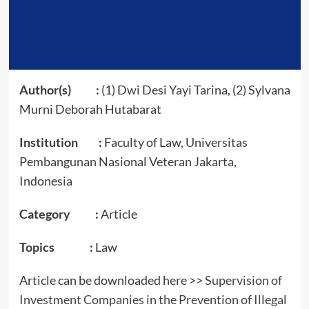
Author(s) :
(1) Dwi Desi Yayi Tarina, (2) Sylvana
Murni Deborah Hutabarat
Institution :
Faculty of Law, Universitas
Pembangunan Nasional Veteran Jakarta,
Indonesia
Category :
Article
Topics :
Law
Article can be downloaded here >>
Supervision of
Investment Companies in the Prevention of Illegal