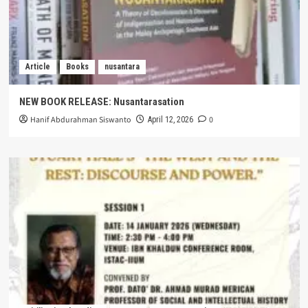
Article
Books
nusantara
NEW BOOK RELEASE: Nusantarasation
Hanif Abdurahman Siswanto
0
April 12, 2026