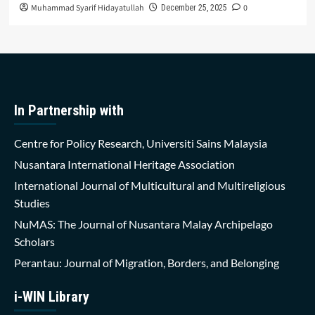
Muhammad Syarif Hidayatullah
0
December 25, 2025
In Partnership with
Centre for Policy Research, Universiti Sains Malaysia
Nusantara International Heritage Association
International Journal of Multicultural and Multireligious
Studies
NuMAS: The Journal of Nusantara Malay Archipelago
Scholars
Perantau: Journal of Migration, Borders, and Belonging
i-WIN Library