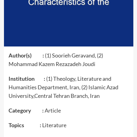
Author(s) :
(1) Soorieh Geravand, (2)
Mohammad Kazem Rezazadeh Joudi
Institution :
(1) Theology, Literature and
Humanities Department, Iran, (2) Islamic Azad
University,Central Tehran Branch, Iran
Category :
Article
Topics :
Literature