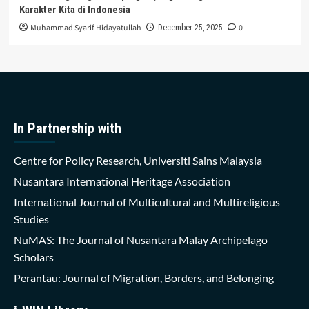
Karakter Kita di Indonesia
Muhammad Syarif Hidayatullah
0
December 25, 2025
In Partnership with
Centre for Policy Research, Universiti Sains Malaysia
Nusantara International Heritage Association
International Journal of Multicultural and Multireligious
Studies
NuMAS: The Journal of Nusantara Malay Archipelago
Scholars
Perantau: Journal of Migration, Borders, and Belonging