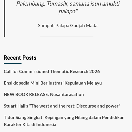
Palembang, Tumasik, samana isun amukti
palapa"
Sumpah Palapa Gadjah Mada
Recent Posts
Call for Commissioned Thematic Research 2026
Ensiklopedia Mini Berilustrasi Kepulauan Melayu
NEW BOOK RELEASE: Nusantarasation
Stuart Hall’s “The west and the rest: Discourse and power”
Tidur Siang Singkat: Kepingan yang Hilang dalam Pendidikan
Karakter Kita di Indonesia