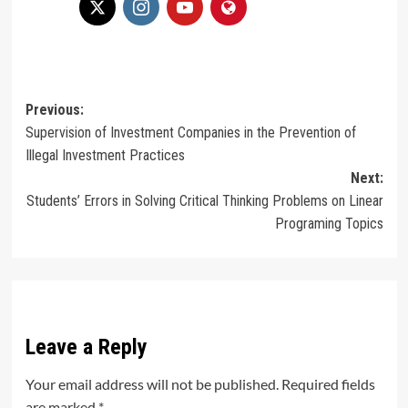
Post
Previous:
Supervision of Investment Companies in the Prevention of
navigation
Illegal Investment Practices
Next:
Students’ Errors in Solving Critical Thinking Problems on Linear
Programing Topics
Leave a Reply
Your email address will not be published.
Required fields
are marked
*