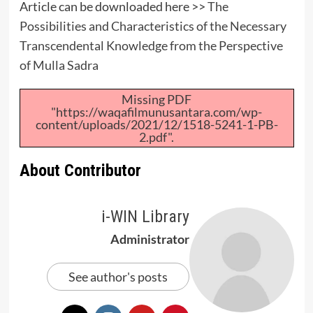
Article can be downloaded here >>
The
Possibilities and Characteristics of the Necessary
Transcendental Knowledge from the Perspective
of Mulla Sadra
Missing PDF
"https://waqafilmunusantara.com/wp-
content/uploads/2021/12/1518-5241-1-PB-
2.pdf".
About Contributor
i-WIN Library
Administrator
See author's posts