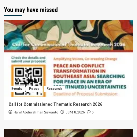
You may have missed
Events
Peace
Research
Call for Commissioned Thematic Research 2026
Hanif Abdurahman Siswanto
0
June 8, 2026