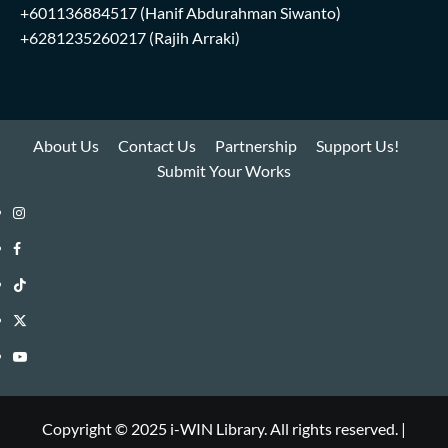
+601136884517
(Hanif Abdurahman Siwanto)
+6281235260217
(Rajih Arraki)
About Us
Contact Us
Partnership
Support Us!
Submit Your Works
Instagram
i-
Facebook
WIN
i-
TikTok
Library
WIN
i-
Twitter
Library
WIN
i-
YouTube
Library
WIN
i-
Library
WIN
Copyright © 2025 i-WIN Library. All rights reserved.
|