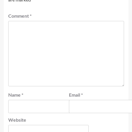
Comment
*
Name
*
Email
*
Website