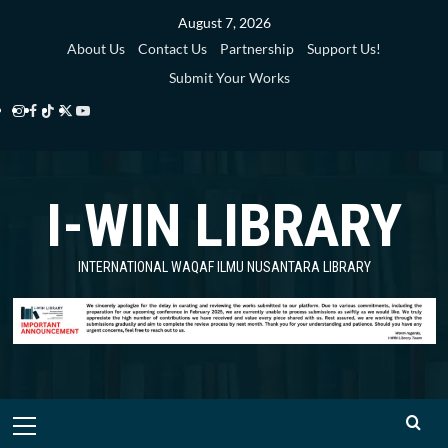
Skip
August 7, 2026
to
About Us
Contact Us
Partnership
Support Us!
content
Submit Your Works
Instagram
Facebook
TikTok
Twitter
YouTube
i-
i-
i-
i-
i-
WIN
WIN
WIN
WIN
WIN
I-WIN LIBRARY
Library
Library
Library
Library
Library
INTERNATIONAL WAQAF ILMU NUSANTARA LIBRARY
Primary
Menu