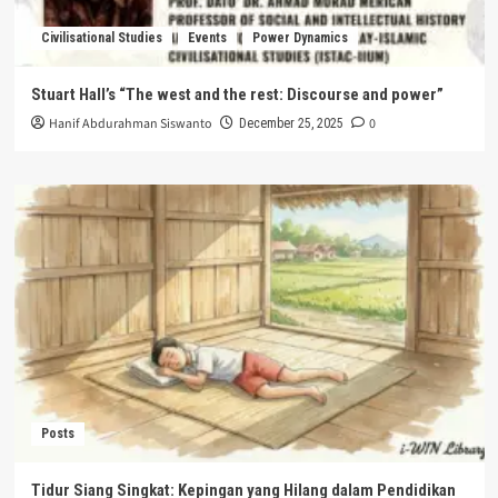
Civilisational Studies
Events
Power Dynamics
Stuart Hall’s “The west and the rest: Discourse and power”
Hanif Abdurahman Siswanto
0
December 25, 2025
Posts
Tidur Siang Singkat: Kepingan yang Hilang dalam Pendidikan