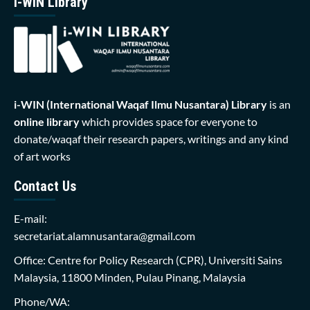
i-WIN Library
i-WIN (International Waqaf Ilmu Nusantara)
Library
is an
online library
which provides space for everyone to
donate/waqaf their research papers, writings and any kind
of art works
Contact Us
E-mail:
secretariat.alamnusantara@gmail.com
Office: Centre for Policy Research (CPR), Universiti Sains
Malaysia, 11800 Minden, Pulau Pinang, Malaysia
Phone/WA: