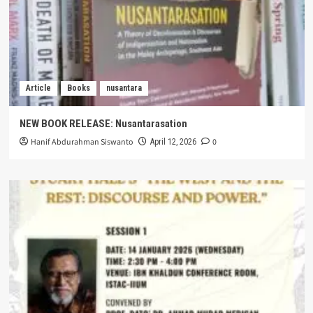
Article
Books
nusantara
NEW BOOK RELEASE: Nusantarasation
Hanif Abdurahman Siswanto
0
April 12, 2026