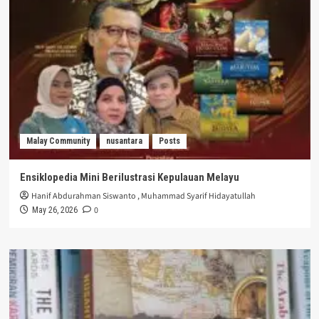
Malay Community
nusantara
Posts
Ensiklopedia Mini Berilustrasi Kepulauan Melayu
Hanif Abdurahman Siswanto
,
Muhammad Syarif Hidayatullah
0
May 26, 2026