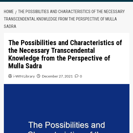
HOME
THE POSSIBILITIES AND CHARACTERISTICS OF THE NECESSARY
TRANSCENDENTAL KNOWLEDGE FROM THE PERSPECTIVE OF MULLA
SADRA
The Possibilities and Characteristics of
the Necessary Transcendental
Knowledge from the Perspective of
Mulla Sadra
i-WIN Library
December 27, 2021
0