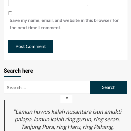
Save my name, email, and website in this browser for
the next time I comment.
Search here
Search
for:
"Lamun huwus kalah nusantara isun amukti
palapa, lamun kalah ring gurun, ring seran,
Tanjung Pura, ring Haru, ring Pahang,