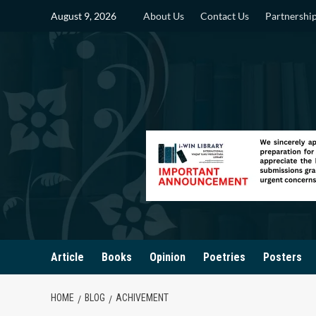
Skip
August 9, 2026
About Us
Contact Us
Partnershi
to
content
Article
Books
Opinion
Poetries
Posters
HOME
BLOG
ACHIVEMENT