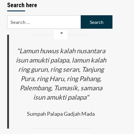
Search here
Search
for:
"Lamun huwus kalah nusantara
isun amukti palapa, lamun kalah
ring gurun, ring seran, Tanjung
Pura, ring Haru, ring Pahang,
Palembang, Tumasik, samana
isun amukti palapa"
Sumpah Palapa Gadjah Mada