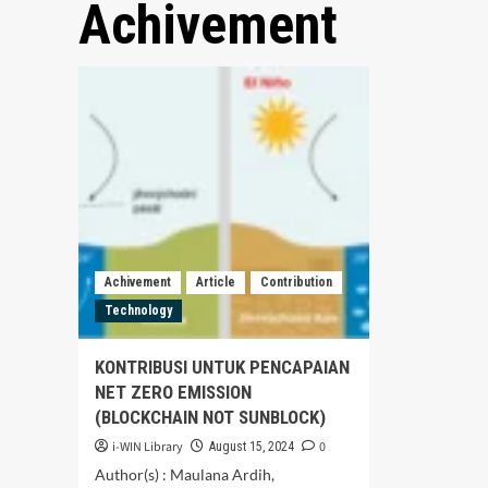
Achivement
Achivement
Article
Contribution
Technology
KONTRIBUSI UNTUK PENCAPAIAN
NET ZERO EMISSION
(BLOCKCHAIN NOT SUNBLOCK)
i-WIN Library
0
August 15, 2024
Author(s) : Maulana Ardih,