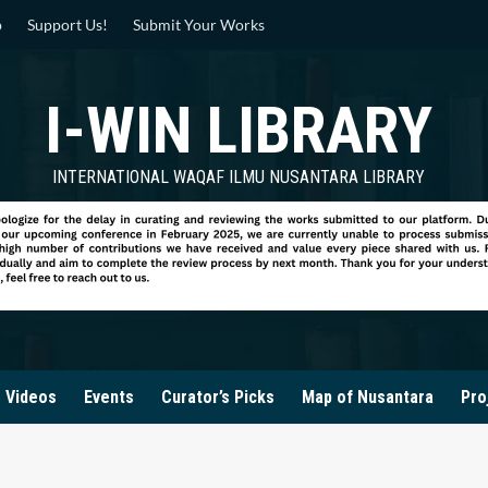
p
Support Us!
Submit Your Works
I-WIN LIBRARY
INTERNATIONAL WAQAF ILMU NUSANTARA LIBRARY
Videos
Events
Curator’s Picks
Map of Nusantara
Pro