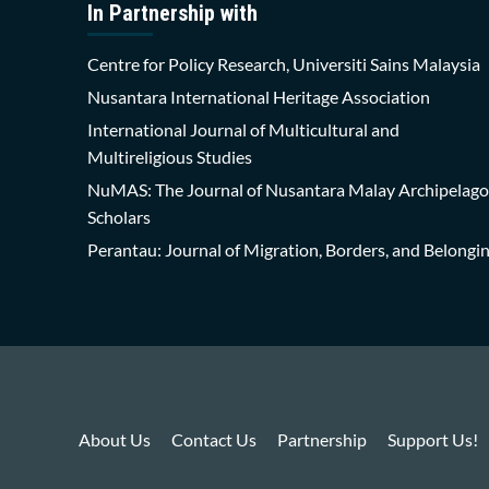
In Partnership with
Centre for Policy Research, Universiti Sains Malaysia
Nusantara International Heritage Association
International Journal of Multicultural and
Multireligious Studies
NuMAS: The Journal of Nusantara Malay Archipelago
Scholars
Perantau: Journal of Migration, Borders, and Belongi
About Us
Contact Us
Partnership
Support Us!