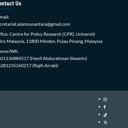
ontact Us
mail:
cretariat.alamnusantara@gmail.com
fice: Centre for Policy Research (CPR), Universiti
ins Malaysia, 11800 Minden, Pulau Pinang, Malaysia
hone/WA:
601136884517
(Hanif Abdurahman Siwanto)
6281235260217
(Rajih Arraki)
Instagram
i-
Facebook
WIN
i-
TikTok
Library
WIN
i-
Twitter
Library
WIN
i-