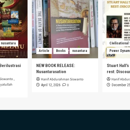
nusantara
Civilisational
Article
Books
nusantara
Power Dynam
Berilustrasi
NEW BOOK RELEASE:
Stuart Hall’
Nusantarasation
rest: Disco
Siswanto
,
Hanif Abdurahman Siswanto
Hanif Abdu
yatullah
0
April 12, 2026
December 25