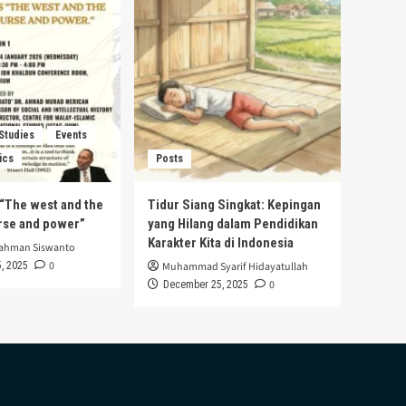
 Studies
Events
ics
Posts
s “The west and the
Tidur Siang Singkat: Kepingan
urse and power”
yang Hilang dalam Pendidikan
Karakter Kita di Indonesia
rahman Siswanto
0
, 2025
Muhammad Syarif Hidayatullah
0
December 25, 2025