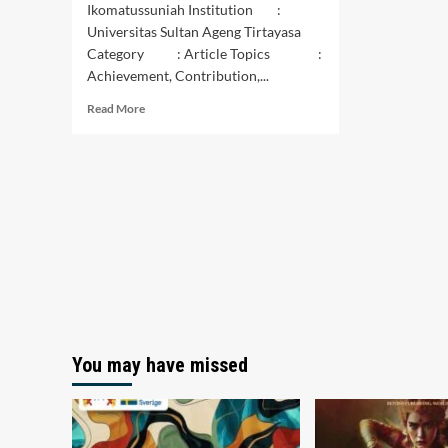
Ikomatussuniah Institution :
Universitas Sultan Ageng Tirtayasa
Category : Article Topics :
Achievement, Contribution,...
Read
Read More
more
about
KONTRIBUSI
UNTUK
PENCAPAIAN
NET
ZERO
EMISSION
(BLOCKCHAIN
NOT
SUNBLOCK)
You may have missed