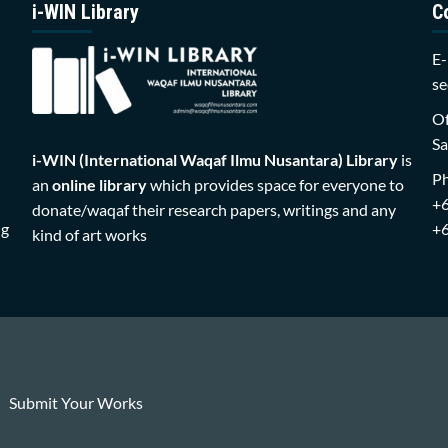
i-WIN Library
C
E-
se
Of
Sa
i-WIN (International Waqaf Ilmu Nusantara)
Library
is
P
an
online library
which provides space for everyone to
+
donate/waqaf their research papers, writings and any
ng
+
kind of art works
Submit Your Works