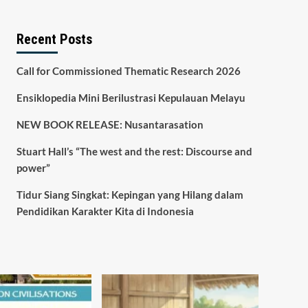
Recent Posts
Call for Commissioned Thematic Research 2026
Ensiklopedia Mini Berilustrasi Kepulauan Melayu
NEW BOOK RELEASE: Nusantarasation
Stuart Hall’s “The west and the rest: Discourse and
power”
Tidur Siang Singkat: Kepingan yang Hilang dalam
Pendidikan Karakter Kita di Indonesia