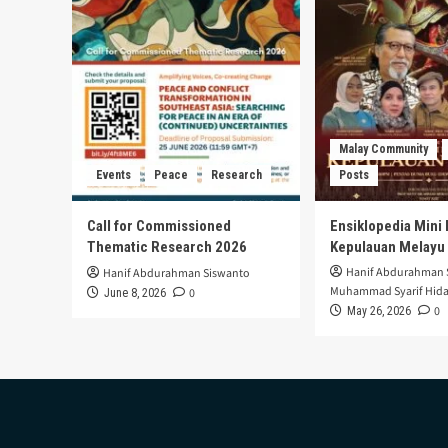
Malay Community
Events
Peace
Research
Posts
Call for Commissioned
Ensiklopedia Mini 
Thematic Research 2026
Kepulauan Melayu
Hanif Abdurahman 
Hanif Abdurahman Siswanto
Muhammad Syarif Hida
0
June 8, 2026
0
May 26, 2026