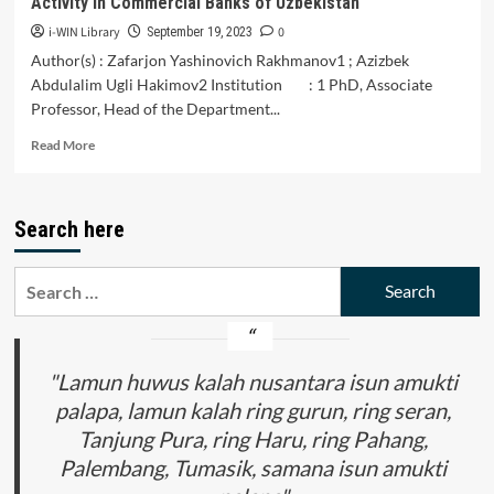
Activity in Commercial Banks of Uzbekistan
i-WIN Library
0
September 19, 2023
Author(s) : Zafarjon Yashinovich Rakhmanov1 ; Azizbek
Abdulalim Ugli Hakimov2 Institution : 1 PhD, Associate
Professor, Head of the Department...
Read
Read More
more
about
The
Search here
Main
Directions
of
Search
Development
for:
of
Innovative
Activity
in
"Lamun huwus kalah nusantara isun amukti
Commercial
palapa, lamun kalah ring gurun, ring seran,
Banks
Tanjung Pura, ring Haru, ring Pahang,
of
Uzbekistan
Palembang, Tumasik, samana isun amukti