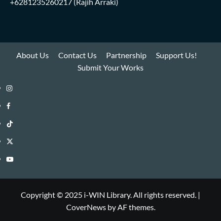
+6281235260217
(Rajih Arraki)
About Us
Contact Us
Partnership
Support Us!
Submit Your Works
Instagram
i-
Facebook
WIN
i-
TikTok
Library
WIN
i-
Twitter
Library
WIN
i-
YouTube
Library
WIN
i-
Library
WIN
Copyright © 2025 i-WIN Library. All rights reserved.
|
CoverNews
by AF themes.
Library