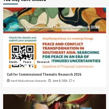
Events
Peace
Research
Call for Commissioned Thematic Research 2026
Hanif Abdurahman Siswanto
0
June 8, 2026