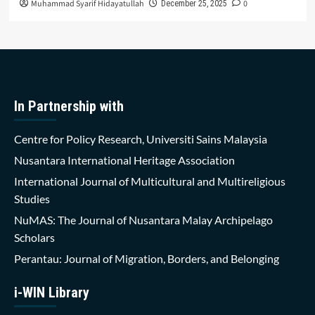
Muhammad Syarif Hidayatullah
0
December 25, 2025
In Partnership with
Centre for Policy Research, Universiti Sains Malaysia
Nusantara International Heritage Association
International Journal of Multicultural and Multireligious
Studies
NuMAS: The Journal of Nusantara Malay Archipelago
Scholars
Perantau: Journal of Migration, Borders, and Belonging
i-WIN Library