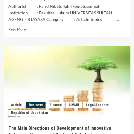
Author(s) : Farid Hibatullah, Ikomatussuniah
Institution : Fakultas Hukum UNIVERSITAS SULTAN
AGENG TIRTAYASA Category : Article Topics ...
Read
Read More
more
about
Kompak
Mengembangkan
Perbankan
Syariah,
Mampukah
Negara
Di
ASEAN
Menjadi
Inisiator
Ekonomi
Article
Business
Finance
IJMMU
Legal Aspects
Syariah
Republic of Uzbekistan
Dunia?
The Main Directions of Development of Innovative