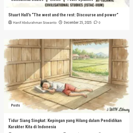
Stuart Hall’s “The west and the rest: Discourse and power”
Hanif Abdurahman Siswanto
0
December 25, 2025
Posts
Tidur Siang Singkat: Kepingan yang Hilang dalam Pendidikan
Karakter Kita di Indonesia