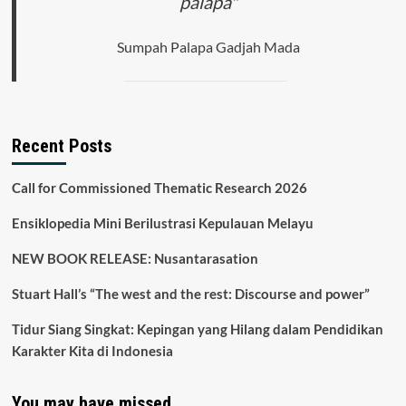
palapa"
Sumpah Palapa Gadjah Mada
Recent Posts
Call for Commissioned Thematic Research 2026
Ensiklopedia Mini Berilustrasi Kepulauan Melayu
NEW BOOK RELEASE: Nusantarasation
Stuart Hall’s “The west and the rest: Discourse and power”
Tidur Siang Singkat: Kepingan yang Hilang dalam Pendidikan
Karakter Kita di Indonesia
You may have missed