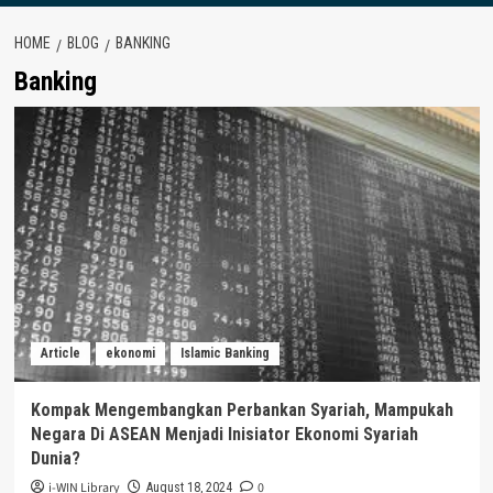
HOME
BLOG
BANKING
Banking
Article
ekonomi
Islamic Banking
Kompak Mengembangkan Perbankan Syariah, Mampukah
Negara Di ASEAN Menjadi Inisiator Ekonomi Syariah
Dunia?
i-WIN Library
0
August 18, 2024