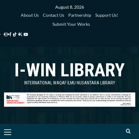
Skip
August 8, 2026
to
About Us
Contact Us
Partnership
Support Us!
content
Submit Your Works
Instagram
Facebook
TikTok
Twitter
YouTube
i-
i-
i-
i-
i-
WIN
WIN
WIN
WIN
WIN
I-WIN LIBRARY
Library
Library
Library
Library
Library
INTERNATIONAL WAQAF ILMU NUSANTARA LIBRARY
Primary
Menu