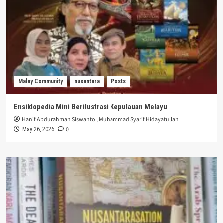
Malay Community
nusantara
Posts
Ensiklopedia Mini Berilustrasi Kepulauan Melayu
Hanif Abdurahman Siswanto
,
Muhammad Syarif Hidayatullah
0
May 26, 2026