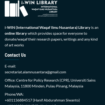
i-WIN (International Waqaf Ilmu Nusantara)
Library
is an
online library
which provides space for everyone to
donate/waqaf their research papers, writings and any kind
of art works
Contact Us
E-mail:
secretariat.alamnusantara@gmail.com
Office: Centre for Policy Research (CPR), Universiti Sains
Malaysia, 11800 Minden, Pulau Pinang, Malaysia
Phone/WA:
+601136884517
(Hanif Abdurahman Siwanto)