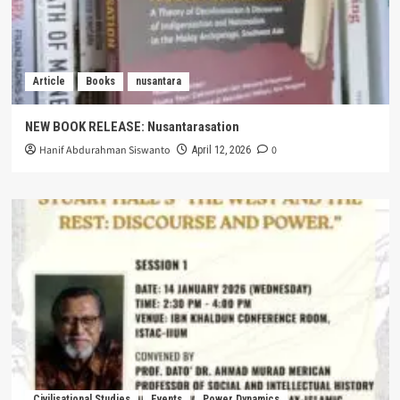
Article
Books
nusantara
NEW BOOK RELEASE: Nusantarasation
Hanif Abdurahman Siswanto
0
April 12, 2026
Civilisational Studies
Events
Power Dynamics