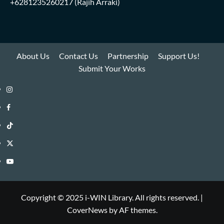
+6281235260217
(Rajih Arraki)
About Us
Contact Us
Partnership
Support Us!
Submit Your Works
Instagram
i-
Facebook
WIN
i-
TikTok
Library
WIN
i-
Twitter
Library
WIN
i-
YouTube
Library
WIN
i-
Library
WIN
Copyright © 2025 i-WIN Library. All rights reserved.
|
CoverNews
by AF themes.
Library