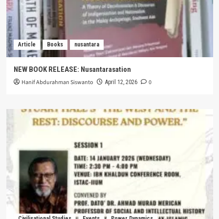
Article
Books
nusantara
NEW BOOK RELEASE: Nusantarasation
Hanif Abdurahman Siswanto
0
April 12, 2026
Civilisational Studies
Events
Power Dynamics