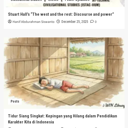
Stuart Hall’s “The west and the rest: Discourse and power”
Hanif Abdurahman Siswanto
0
December 25, 2025
Posts
Tidur Siang Singkat: Kepingan yang Hilang dalam Pendidikan
Karakter Kita di Indonesia