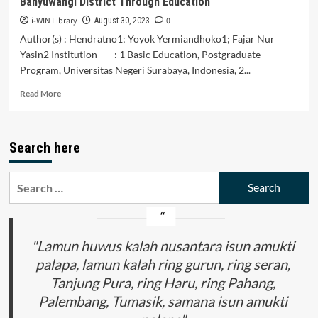
Banyuwangi District Through Education
Canvas
i-WIN Library
0
August 30, 2023
Author(s) : Hendratno1; Yoyok Yermiandhoko1; Fajar Nur
Yasin2 Institution : 1 Basic Education, Postgraduate
Program, Universitas Negeri Surabaya, Indonesia, 2...
Read
Read More
more
about
Conservation
Search here
of
Local
Tradition
Search
Kemiren
for:
Village
Banyuwangi
District
Through
"Lamun huwus kalah nusantara isun amukti
Education
palapa, lamun kalah ring gurun, ring seran,
Tanjung Pura, ring Haru, ring Pahang,
Palembang, Tumasik, samana isun amukti