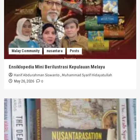
Malay Community
nusantara
Posts
Ensiklopedia Mini Berilustrasi Kepulauan Melayu
Hanif Abdurahman Siswanto
,
Muhammad Syarif Hidayatullah
0
May 26, 2026