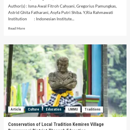
Author(s) : Isma Awal Fitroh Cahyani, Gregorius Pamungkas,
Astrid Ghita Fatharani, Asyfa Putri Shiba. Y,Ria Rahmawati
Institution : Indonesian Institute...
Read
Read More
more
about
Harmonizing
the
Aesthetics
of
Jengki
House
Design
Conservation:
An
Artistic
Exploration
from
Article
Culture
Education
IJMMU
Traditions
Ideation
to
Batik-
Conservation of Local Tradition Kemiren Village
Patterned