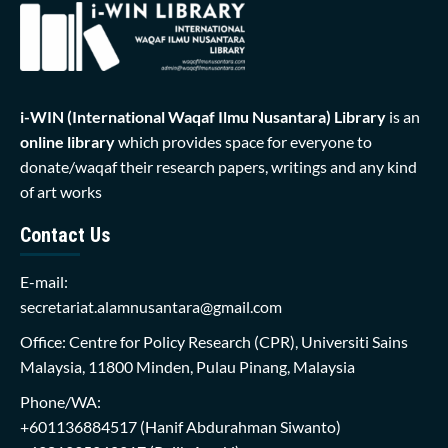
i-WIN (International Waqaf Ilmu Nusantara)
Library
is an
online library
which provides space for everyone to
donate/waqaf their research papers, writings and any kind
of art works
Contact Us
E-mail:
secretariat.alamnusantara@gmail.com
Office: Centre for Policy Research (CPR), Universiti Sains
Malaysia, 11800 Minden, Pulau Pinang, Malaysia
Phone/WA:
+601136884517
(Hanif Abdurahman Siwanto)