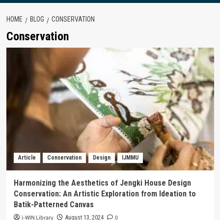
HOME
BLOG
CONSERVATION
Conservation
Article
Conservation
Design
IJMMU
Harmonizing the Aesthetics of Jengki House Design
Conservation: An Artistic Exploration from Ideation to
Batik-Patterned Canvas
i-WIN Library
0
August 13, 2024