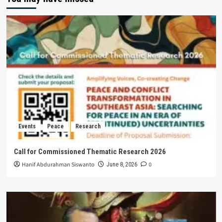
Events
Peace
Research
Call for Commissioned Thematic Research 2026
Hanif Abdurahman Siswanto
0
June 8, 2026