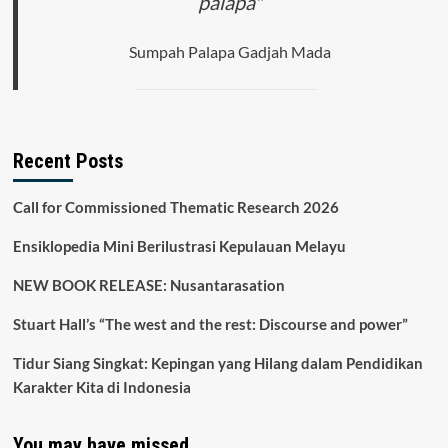
palapa"
Sumpah Palapa Gadjah Mada
Recent Posts
Call for Commissioned Thematic Research 2026
Ensiklopedia Mini Berilustrasi Kepulauan Melayu
NEW BOOK RELEASE: Nusantarasation
Stuart Hall’s “The west and the rest: Discourse and power”
Tidur Siang Singkat: Kepingan yang Hilang dalam Pendidikan
Karakter Kita di Indonesia
You may have missed