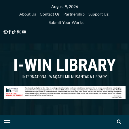
Skip
August 9, 2026
to
About Us
Contact Us
Partnership
Support Us!
content
Submit Your Works
Instagram
Facebook
TikTok
Twitter
YouTube
i-
i-
i-
i-
i-
WIN
WIN
WIN
WIN
WIN
I-WIN LIBRARY
Library
Library
Library
Library
Library
INTERNATIONAL WAQAF ILMU NUSANTARA LIBRARY
Primary
Menu