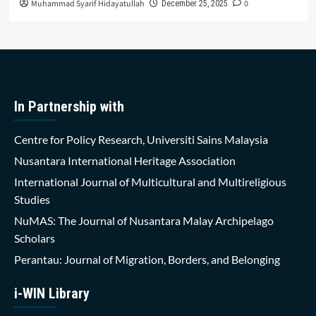
Muhammad Syarif Hidayatullah
0
December 25, 2025
In Partnership with
Centre for Policy Research, Universiti Sains Malaysia
Nusantara International Heritage Association
International Journal of Multicultural and Multireligious
Studies
NuMAS: The Journal of Nusantara Malay Archipelago
Scholars
Perantau: Journal of Migration, Borders, and Belonging
i-WIN Library