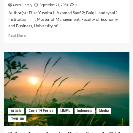
i-WIN Library
0
September 21, 2023
Author(s) : Eliza Yusnita1; Akhmad Saufi2; Baiq Handayani2
Institution : Master of Management, Faculty of Economy
and Business, University of...
Read
Read More
more
about
The
Effect
of
Advertising
and
Price
Discounts
on
the
Interest
of
Article
Covid 19 Period
IJMMU
Indonesia
Media
Tourists
Tourism
to
Stay
at