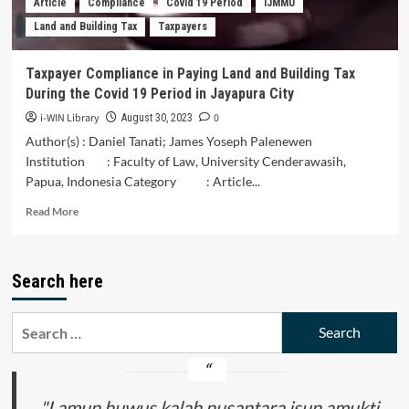
Article
Compliance
Covid 19 Period
IJMMU
Covid-
Land and Building Tax
Taxpayers
19
Pandemic
(New
Taxpayer Compliance in Paying Land and Building Tax
Media
During the Covid 19 Period in Jayapura City
as
Promotional
i-WIN Library
0
August 30, 2023
Media
Author(s) : Daniel Tanati; James Yoseph Palenewen
for
Institution : Faculty of Law, University Cenderawasih,
Wellness
Papua, Indonesia Category : Article...
Tourism
in
Read
Read More
Solo
more
in
about
the
Taxpayer
Midst
Search here
Compliance
of
in
the
Paying
Search
Covid-
Land
19
for:
and
Pandemic)
Building
Tax
During
"Lamun huwus kalah nusantara isun amukti