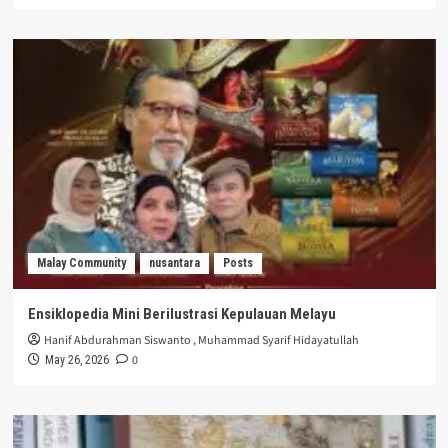
Malay Community
nusantara
Posts
Ensiklopedia Mini Berilustrasi Kepulauan Melayu
Hanif Abdurahman Siswanto
,
Muhammad Syarif Hidayatullah
0
May 26, 2026