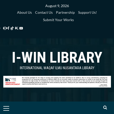
Skip
August 9, 2026
to
About Us
Contact Us
Partnership
Support Us!
content
Submit Your Works
Instagram
Facebook
TikTok
Twitter
YouTube
i-
i-
i-
i-
i-
WIN
WIN
WIN
WIN
WIN
I-WIN LIBRARY
Library
Library
Library
Library
Library
INTERNATIONAL WAQAF ILMU NUSANTARA LIBRARY
Primary
Menu