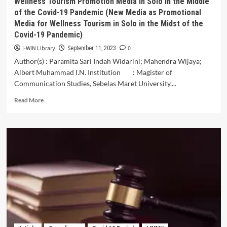
Wellness Tourism Promotion Media in Solo in the Middle
Hotel
of the Covid-19 Pandemic (New Media as Promotional
(Staycation)
Media for Wellness Tourism in Solo in the Midst of the
During
Covid-19 Pandemic)
the
Covid-
i-WIN Library
0
September 11, 2023
19
Author(s) : Paramita Sari Indah Widarini; Mahendra Wijaya;
Pandemic
Albert Muhammad I.N. Institution : Magister of
with
Health
Communication Studies, Sebelas Maret University,...
Risk
Read
Read More
Perception
more
as
about
Moderating
Wellness
Variable
Tourism
Promotion
Media
in
Solo
in
the
Middle
of
the