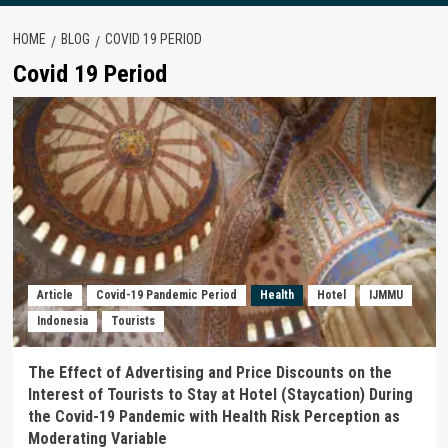
HOME
BLOG
COVID 19 PERIOD
Covid 19 Period
Article
Covid-19 Pandemic Period
Health
Hotel
IJMMU
Indonesia
Tourists
The Effect of Advertising and Price Discounts on the
Interest of Tourists to Stay at Hotel (Staycation) During
the Covid-19 Pandemic with Health Risk Perception as
Moderating Variable