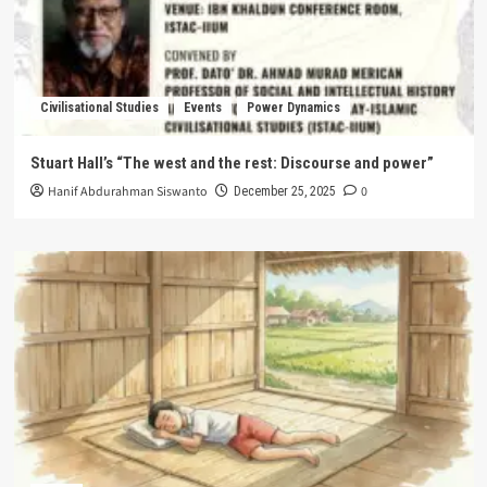
Civilisational Studies
Events
Power Dynamics
Stuart Hall’s “The west and the rest: Discourse and power”
Hanif Abdurahman Siswanto
0
December 25, 2025