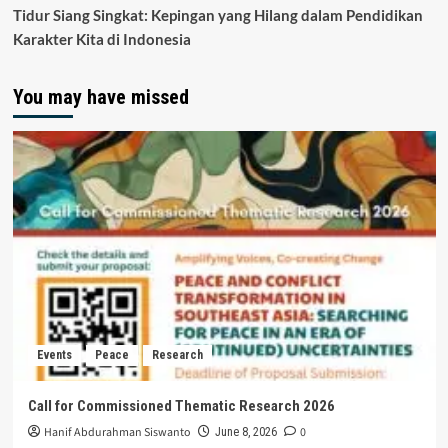
Tidur Siang Singkat: Kepingan yang Hilang dalam Pendidikan
Karakter Kita di Indonesia
You may have missed
Events
Peace
Research
Call for Commissioned Thematic Research 2026
Hanif Abdurahman Siswanto
0
June 8, 2026