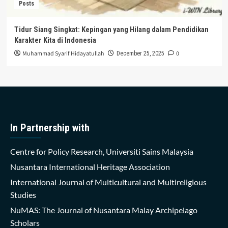
Posts
Tidur Siang Singkat: Kepingan yang Hilang dalam Pendidikan
Karakter Kita di Indonesia
Muhammad Syarif Hidayatullah
0
December 25, 2025
In Partnership with
Centre for Policy Research, Universiti Sains Malaysia
Nusantara International Heritage Association
International Journal of Multicultural and Multireligious
Studies
NuMAS: The Journal of Nusantara Malay Archipelago
Scholars