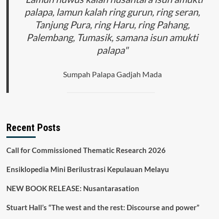
the
palapa, lamun kalah ring gurun, ring seran,
Covid
Tanjung Pura, ring Haru, ring Pahang,
19
Period
Palembang, Tumasik, samana isun amukti
in
palapa"
Jayapura
City
Sumpah Palapa Gadjah Mada
Recent Posts
Call for Commissioned Thematic Research 2026
Ensiklopedia Mini Berilustrasi Kepulauan Melayu
NEW BOOK RELEASE: Nusantarasation
Stuart Hall’s “The west and the rest: Discourse and power”