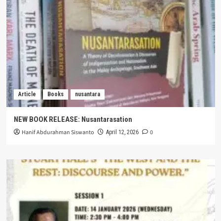
Article
Books
nusantara
NEW BOOK RELEASE: Nusantarasation
Hanif Abdurahman Siswanto
0
April 12, 2026