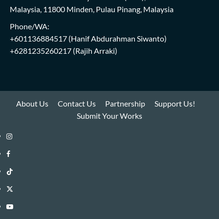
Malaysia, 11800 Minden, Pulau Pinang, Malaysia
Phone/WA:
+601136884517
(Hanif Abdurahman Siwanto)
+6281235260217
(Rajih Arraki)
About Us
Contact Us
Partnership
Support Us!
Submit Your Works
Instagram
i-
Facebook
WIN
i-
TikTok
Library
WIN
i-
Twitter
Library
WIN
i-
YouTube