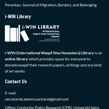
Perantau: Journal of Migration, Borders, and Belonging
i-WIN Library
i-WIN (International Waqaf Ilmu Nusantara)
Library
is an
online library
which provides space for everyone to
donate/waqaf their research papers, writings and any kind
of art works
Contact Us
E-mail:
secretariat.alamnusantara@gmail.com
Office: Centre for Policy Research (CPR), Universiti Sains