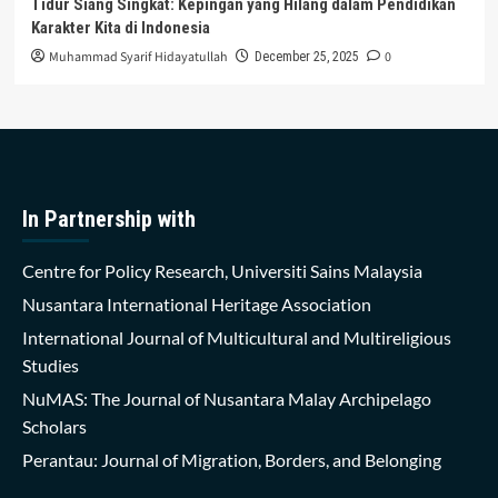
Tidur Siang Singkat: Kepingan yang Hilang dalam Pendidikan
Karakter Kita di Indonesia
Muhammad Syarif Hidayatullah
0
December 25, 2025
In Partnership with
Centre for Policy Research, Universiti Sains Malaysia
Nusantara International Heritage Association
International Journal of Multicultural and Multireligious
Studies
NuMAS: The Journal of Nusantara Malay Archipelago
Scholars
Perantau: Journal of Migration, Borders, and Belonging