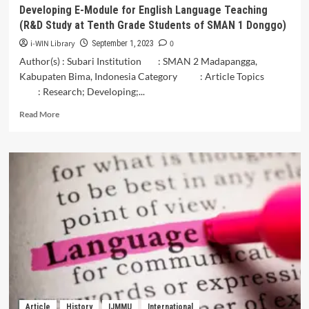
Languages
Developing E-Module for English Language Teaching
(R&D Study at Tenth Grade Students of SMAN 1 Donggo)
i-WIN Library
0
September 1, 2023
Author(s) : Subari Institution : SMAN 2 Madapangga,
Kabupaten Bima, Indonesia Category : Article Topics
: Research; Developing;...
Read
Read More
more
about
Developing
E-
Module
for
English
Language
Teaching
(R&D
Study
at
Tenth
Grade
Article
History
IJMMU
International
Students