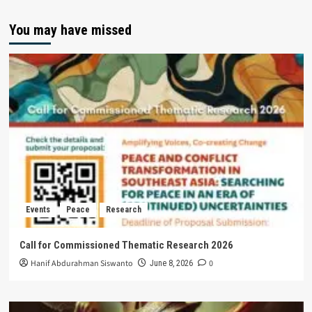
You may have missed
Events
Peace
Research
Call for Commissioned Thematic Research 2026
Hanif Abdurahman Siswanto
0
June 8, 2026