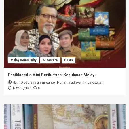
Malay Community
nusantara
Posts
Ensiklopedia Mini Berilustrasi Kepulauan Melayu
Hanif Abdurahman Siswanto
,
Muhammad Syarif Hidayatullah
0
May 26, 2026