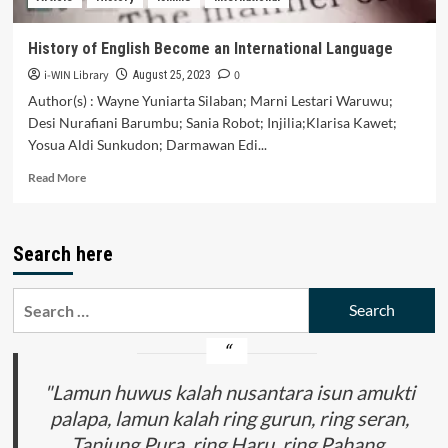
of
SMAN
History of English Become an International Language
1
i-WIN Library
0
Donggo)
August 25, 2023
Author(s) : Wayne Yuniarta Silaban; Marni Lestari Waruwu;
Desi Nurafiani Barumbu; Sania Robot; Injilia;Klarisa Kawet;
Yosua Aldi Sunkudon; Darmawan Edi...
Read
Read More
more
about
History
Search here
of
English
Become
Search
an
for:
International
Language
"Lamun huwus kalah nusantara isun amukti
palapa, lamun kalah ring gurun, ring seran,
Tanjung Pura, ring Haru, ring Pahang,