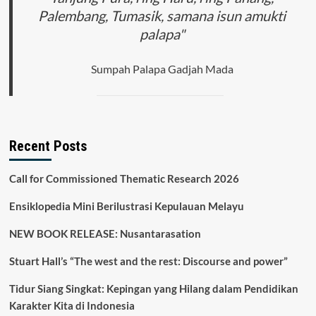
Palembang, Tumasik, samana isun amukti
palapa"
Sumpah Palapa Gadjah Mada
Recent Posts
Call for Commissioned Thematic Research 2026
Ensiklopedia Mini Berilustrasi Kepulauan Melayu
NEW BOOK RELEASE: Nusantarasation
Stuart Hall’s “The west and the rest: Discourse and power”
Tidur Siang Singkat: Kepingan yang Hilang dalam Pendidikan
Karakter Kita di Indonesia