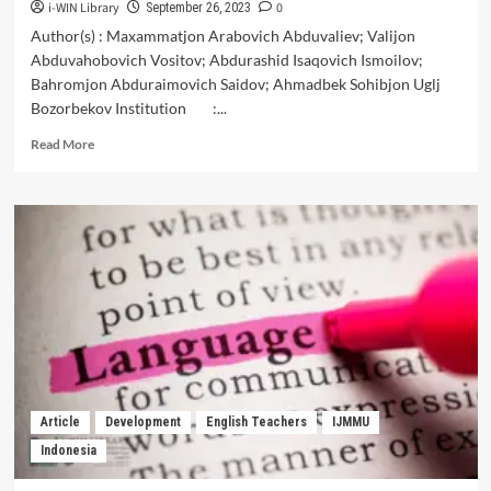
i-WIN Library
0
September 26, 2023
Author(s) : Maxammatjon Arabovich Abduvaliev; Valijon
Abduvahobovich Vositov; Abdurashid Isaqovich Ismoilov;
Bahromjon Abduraimovich Saidov; Ahmadbek Sohibjon Uglj
Bozorbekov Institution :...
Read
Read More
more
about
Investigation
of
the
Lexical-
Semantic
Field
of
“Joy”/
“Shod-
Xurramlik”
in
Article
Development
English Teachers
IJMMU
English
Indonesia
and
Uzbek