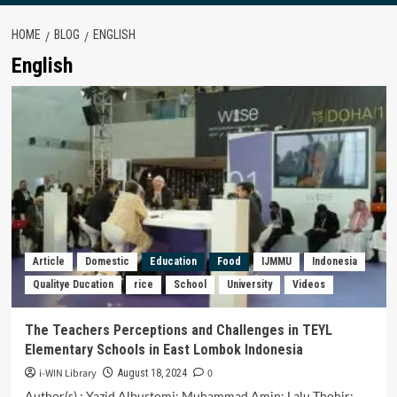
HOME
BLOG
ENGLISH
English
Article
Domestic
Education
Food
IJMMU
Indonesia
Qualitye Ducation
rice
School
University
Videos
The Teachers Perceptions and Challenges in TEYL
Elementary Schools in East Lombok Indonesia
i-WIN Library
0
August 18, 2024
Author(s) : Yazid Albustomi; Muhammad Amin; Lalu Thohir;