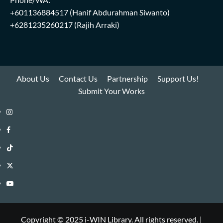
+601136884517
(Hanif Abdurahman Siwanto)
+6281235260217
(Rajih Arraki)
About Us
Contact Us
Partnership
Support Us!
Submit Your Works
Instagram
i-
Facebook
WIN
i-
TikTok
Library
WIN
i-
Twitter
Library
WIN
i-
YouTube
Library
WIN
i-
Library
WIN
Copyright © 2025 i-WIN Library. All rights reserved.
|