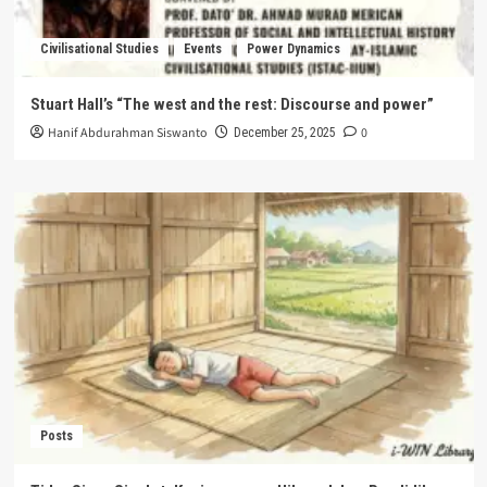
Civilisational Studies
Events
Power Dynamics
Stuart Hall’s “The west and the rest: Discourse and power”
Hanif Abdurahman Siswanto
0
December 25, 2025
Posts