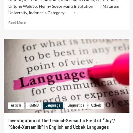
Untung Waluyo; Henny Soepriyanti Institution : Mataram
University, Indonesia Category :...
Read
Read More
more
about
The
Teachers
Perceptions
and
Challenges
in
TEYL
Elementary
Schools
in
East
Lombok
Article
IJMMU
Language
Linguistics
Uzbek
Indonesia
Investigation of the Lexical-Semantic Field of “Joy”/
“Shod-Xurramlik” in English and Uzbek Languages