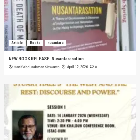
Article
Books
nusantara
NEW BOOK RELEASE: Nusantarasation
Hanif Abdurahman Siswanto
0
April 12, 2026