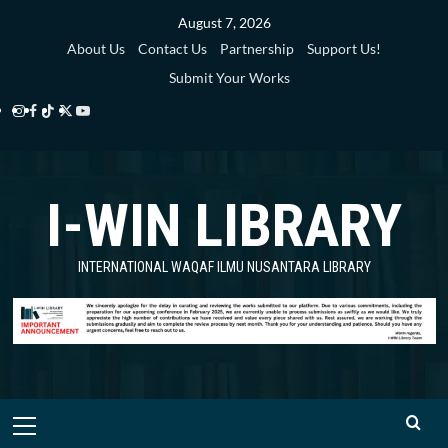
Skip
August 7, 2026
to
About Us
Contact Us
Partnership
Support Us!
content
Submit Your Works
Instagram
Facebook
TikTok
Twitter
YouTube
i-
i-
i-
i-
i-
WIN
WIN
WIN
WIN
WIN
I-WIN LIBRARY
Library
Library
Library
Library
Library
INTERNATIONAL WAQAF ILMU NUSANTARA LIBRARY
Primary
Menu