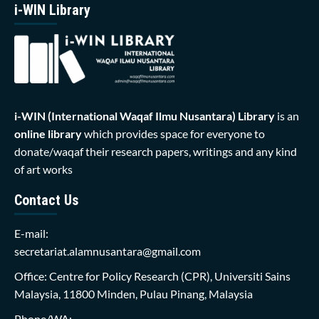
i-WIN Library
i-WIN (International Waqaf Ilmu Nusantara)
Library
is an
online library
which provides space for everyone to
donate/waqaf their research papers, writings and any kind
of art works
Contact Us
E-mail:
secretariat.alamnusantara@gmail.com
Office: Centre for Policy Research (CPR), Universiti Sains
Malaysia, 11800 Minden, Pulau Pinang, Malaysia
Phone/WA: