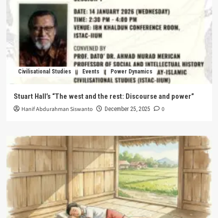
Civilisational Studies
Events
Power Dynamics
Stuart Hall’s “The west and the rest: Discourse and power”
Hanif Abdurahman Siswanto
0
December 25, 2025