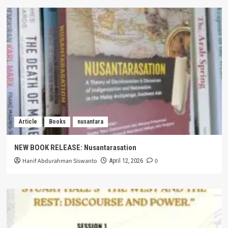
Article
Books
nusantara
NEW BOOK RELEASE: Nusantarasation
Hanif Abdurahman Siswanto
0
April 12, 2026