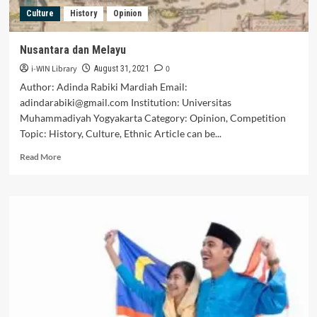
The
Culture
History
Opinion
Others,
Be
Your
Nusantara dan Melayu
Own
i-WIN Library
0
King
August 31, 2021
(The
Author: Adinda Rabiki Mardiah Email:
Perspective
adindarabiki@gmail.com Institution: Universitas
Of
Muhammadiyah Yogyakarta Category: Opinion, Competition
The
Topic: History, Culture, Ethnic Article can be...
People
Of
Read
Read More
Ethnic
more
Baduy)
about
Nusantara
dan
Melayu