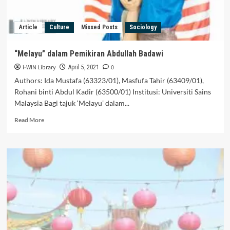
Article
Culture
Missed Posts
Sociology
“Melayu” dalam Pemikiran Abdullah Badawi
i-WIN Library
0
April 5, 2021
Authors: Ida Mustafa (63323/01), Masfufa Tahir (63409/01),
Rohani binti Abdul Kadir (63500/01) Institusi: Universiti Sains
Malaysia Bagi tajuk ‘Melayu’ dalam...
Read
Read More
more
about
“Melayu”
dalam
Pemikiran
Abdullah
Badawi