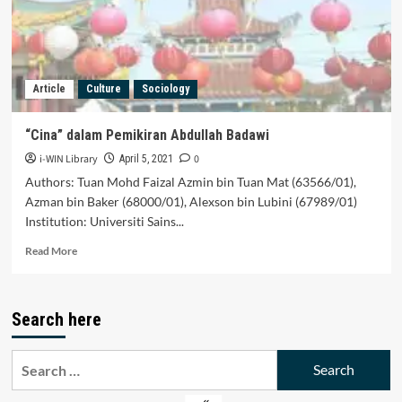
Cina
Article
Culture
Sociology
“Cina” dalam Pemikiran Abdullah Badawi
i-WIN Library
0
April 5, 2021
Authors: Tuan Mohd Faizal Azmin bin Tuan Mat (63566/01),
Azman bin Baker (68000/01), Alexson bin Lubini (67989/01)
Institution: Universiti Sains...
Read
Read More
more
about
“Cina”
Search here
dalam
Pemikiran
Abdullah
Search
Badawi
for: