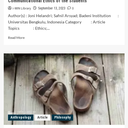
Communicational Ethics of the Students
PADA
i-WIN Library
0
RANAH
September 13, 2023
PENDIDIKAN
Author(s) : Joni Helandri; Safnil Arsyad; Badeni Institution :
Universitas Bengkulu, Indonesia Category : Article
Topics : Ethics;...
Read
Read More
more
about
Communicational
Ethics
of
the
Students
Anthropology
Article
Philosophy