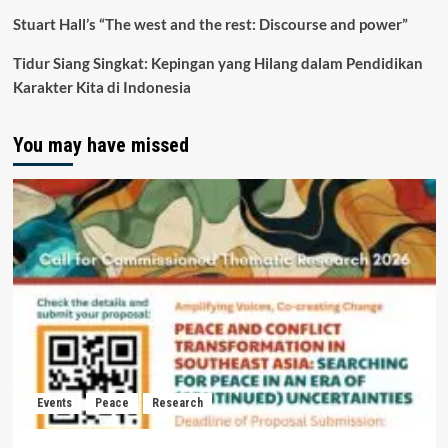
Stuart Hall’s “The west and the rest: Discourse and power”
Tidur Siang Singkat: Kepingan yang Hilang dalam Pendidikan
Karakter Kita di Indonesia
You may have missed
Events
Peace
Research