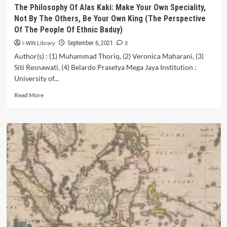
The Philosophy Of Alas Kaki: Make Your Own Speciality,
Not By The Others, Be Your Own King (The Perspective
Of The People Of Ethnic Baduy)
i-WIN Library
0
September 6, 2021
Author(s) : (1) Muhammad Thoriq, (2) Veronica Maharani, (3)
Siti Resnawati, (4) Belardo Prasetya Mega Jaya Institution :
University of...
Read
Read More
more
about
The
Philosophy
Of
Alas
Kaki:
Make
Your
Own
Speciality,
Not
By