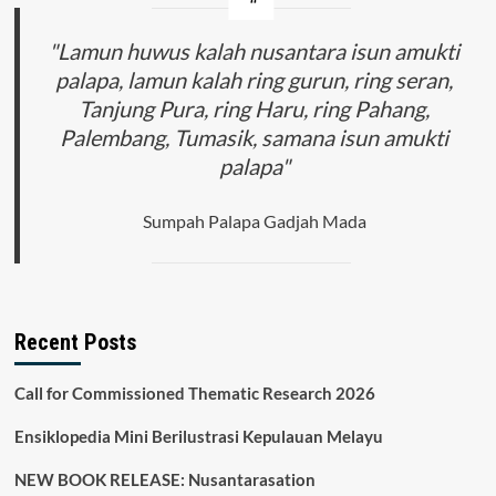
"Lamun huwus kalah nusantara isun amukti
palapa, lamun kalah ring gurun, ring seran,
Tanjung Pura, ring Haru, ring Pahang,
Palembang, Tumasik, samana isun amukti
palapa"
Sumpah Palapa Gadjah Mada
Recent Posts
Call for Commissioned Thematic Research 2026
Ensiklopedia Mini Berilustrasi Kepulauan Melayu
NEW BOOK RELEASE: Nusantarasation