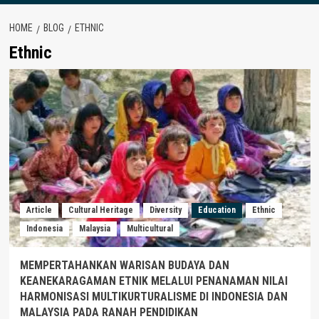
HOME
BLOG
ETHNIC
Ethnic
Article
Cultural Heritage
Diversity
Education
Ethnic
Indonesia
Malaysia
Multicultural
MEMPERTAHANKAN WARISAN BUDAYA DAN
KEANEKARAGAMAN ETNIK MELALUI PENANAMAN NILAI
HARMONISASI MULTIKURTURALISME DI INDONESIA DAN
MALAYSIA PADA RANAH PENDIDIKAN