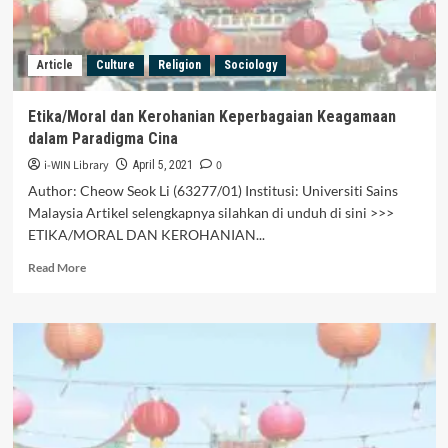
Article
Culture
Religion
Sociology
Etika/Moral dan Kerohanian Keperbagaian Keagamaan
dalam Paradigma Cina
i-WIN Library
0
April 5, 2021
Author: Cheow Seok Li (63277/01) Institusi: Universiti Sains
Malaysia Artikel selengkapnya silahkan di unduh di sini >>>
ETIKA/MORAL DAN KEROHANIAN...
Read
Read More
more
about
Etika/Moral
dan
Kerohanian
Keperbagaian
Keagamaan
dalam
Paradigma