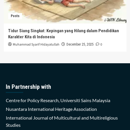
Posts
Tidur Siang Singkat: Kepingan yang Hilang dalam Pendidikan
Karakter Kita di Indonesia
Muhammad Syarif Hidayatullah
0
December 25, 2025
In Partnership with
Centre for Policy Research, Universiti Sains Malaysia
Nusantara International Heritage Association
International Journal of Multicultural and Multireligious
Studies