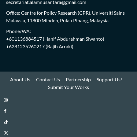
secretariat.alamnusantara@gmail.com
Office: Centre for Policy Research (CPR), Universiti Sains
Malaysia, 11800 Minden, Pulau Pinang, Malaysia
Phone/WA:
+601136884517
(Hanif Abdurahman Siwanto)
+6281235260217
(Rajih Arraki)
About Us
Contact Us
Partnership
Support Us!
Submit Your Works
Instagram
i-
Facebook
WIN
i-
TikTok
Library
WIN
i-
Twitter