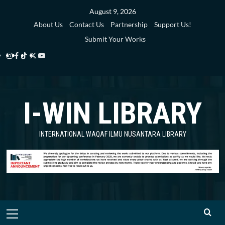
Skip
August 9, 2026
to
About Us
Contact Us
Partnership
Support Us!
content
Submit Your Works
Instagram
Facebook
TikTok
Twitter
YouTube
i-
i-
i-
i-
i-
WIN
WIN
WIN
WIN
WIN
I-WIN LIBRARY
Library
Library
Library
Library
Library
INTERNATIONAL WAQAF ILMU NUSANTARA LIBRARY
Primary
Menu