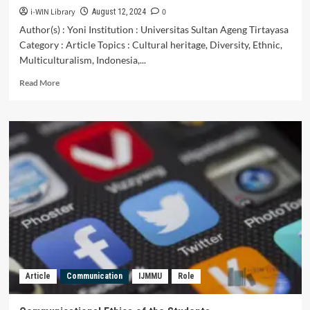
i-WIN Library
0
August 12, 2024
Author(s) : Yoni Institution : Universitas Sultan Ageng Tirtayasa
Category : Article Topics : Cultural heritage, Diversity, Ethnic,
Multiculturalism, Indonesia,...
Read
Read More
more
about
MEMPERTAHANKAN
WARISAN
BUDAYA
DAN
KEANEKARAGAMAN
ETNIK
MELALUI
PENANAMAN
NILAI
HARMONISASI
MULTIKURTURALISME
DI
Article
Communication
IJMMU
Role
INDONESIA
DAN
MALAYSIA