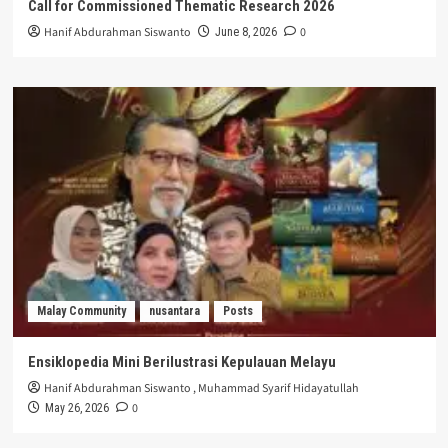
Call for Commissioned Thematic Research 2026
Hanif Abdurahman Siswanto
0
June 8, 2026
Malay Community
nusantara
Posts
Ensiklopedia Mini Berilustrasi Kepulauan Melayu
Hanif Abdurahman Siswanto
,
Muhammad Syarif Hidayatullah
0
May 26, 2026