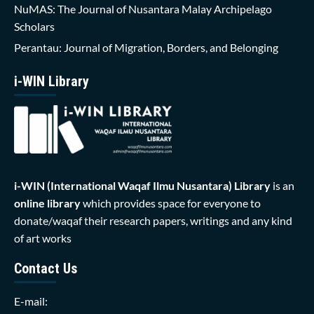
NuMAS: The Journal of Nusantara Malay Archipelago
Scholars
Perantau: Journal of Migration, Borders, and Belonging
i-WIN Library
i-WIN (International Waqaf Ilmu Nusantara)
Library
is an
online library
which provides space for everyone to
donate/waqaf their research papers, writings and any kind
of art works
Contact Us
E-mail: