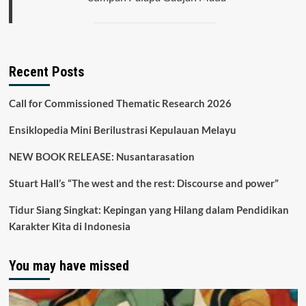
Recent Posts
Call for Commissioned Thematic Research 2026
Ensiklopedia Mini Berilustrasi Kepulauan Melayu
NEW BOOK RELEASE: Nusantarasation
Stuart Hall’s “The west and the rest: Discourse and power”
Tidur Siang Singkat: Kepingan yang Hilang dalam Pendidikan
Karakter Kita di Indonesia
You may have missed