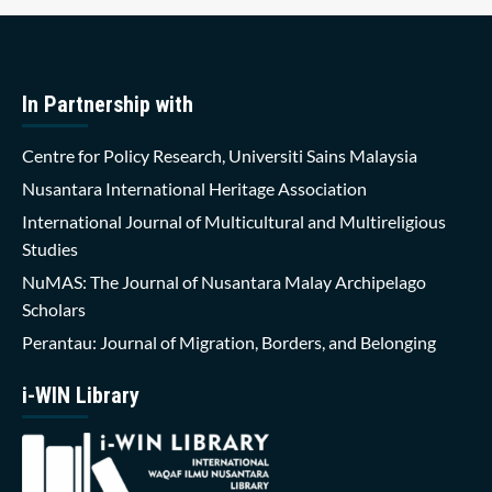
In Partnership with
Centre for Policy Research, Universiti Sains Malaysia
Nusantara International Heritage Association
International Journal of Multicultural and Multireligious
Studies
NuMAS: The Journal of Nusantara Malay Archipelago
Scholars
Perantau: Journal of Migration, Borders, and Belonging
i-WIN Library