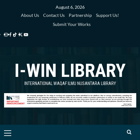
Skip
August 6, 2026
to
About Us
Contact Us
Partnership
Support Us!
content
Submit Your Works
Instagram
Facebook
TikTok
Twitter
YouTube
i-
i-
i-
i-
i-
WIN
WIN
WIN
WIN
WIN
I-WIN LIBRARY
Library
Library
Library
Library
Library
INTERNATIONAL WAQAF ILMU NUSANTARA LIBRARY
Primary
Menu