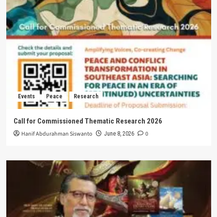
Events
Peace
Research
Call for Commissioned Thematic Research 2026
Hanif Abdurahman Siswanto
0
June 8, 2026