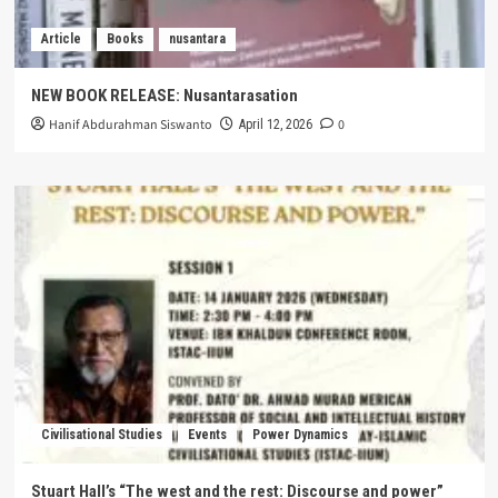
Article
Books
nusantara
NEW BOOK RELEASE: Nusantarasation
Hanif Abdurahman Siswanto
0
April 12, 2026
Civilisational Studies
Events
Power Dynamics
Stuart Hall’s “The west and the rest: Discourse and power”