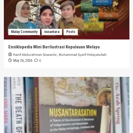
Malay Community
nusantara
Posts
Ensiklopedia Mini Berilustrasi Kepulauan Melayu
Hanif Abdurahman Siswanto
,
Muhammad Syarif Hidayatullah
0
May 26, 2026