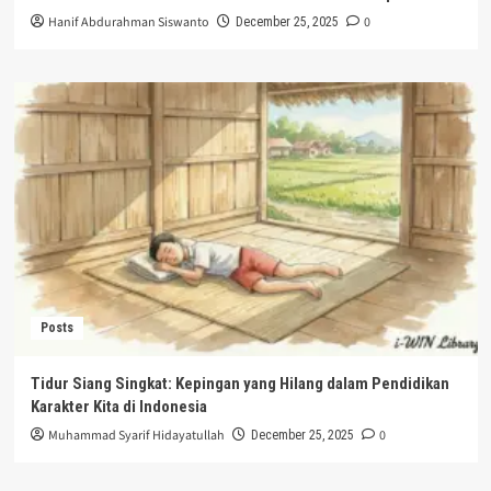
Hanif Abdurahman Siswanto
0
December 25, 2025
Posts
Tidur Siang Singkat: Kepingan yang Hilang dalam Pendidikan
Karakter Kita di Indonesia
Muhammad Syarif Hidayatullah
0
December 25, 2025