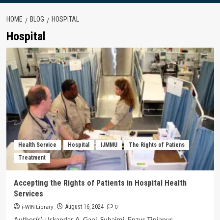
HOME
BLOG
HOSPITAL
Hospital
Health Service
Hospital
IJMMU
The Rights of Patiens
Treatment
Accepting the Rights of Patients in Hospital Health
Services
i-WIN Library
0
August 16, 2024
Author(s) : Iskandar A. Gani, Suhaimi, Enzus Tinianus