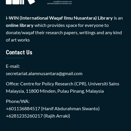
i-WIN (International Waqaf Ilmu Nusantara)
Library
is an
online library
which provides space for everyone to
donate/waqaf their research papers, writings and any kind
of art works
Contact Us
E-mail:
secretariat.alamnusantara@gmail.com
Office: Centre for Policy Research (CPR), Universiti Sains
Malaysia, 11800 Minden, Pulau Pinang, Malaysia
Phone/WA:
+601136884517
(Hanif Abdurahman Siwanto)
+6281235260217
(Rajih Arraki)