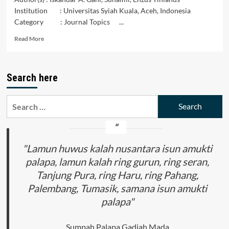
Institution : Universitas Syiah Kuala, Aceh, Indonesia
Category : Journal Topics ...
Read
Read More
more
about
Accepting
Search here
the
Rights
of
Search
Patients
for:
in
Hospital
Health
Services
"Lamun huwus kalah nusantara isun amukti
palapa, lamun kalah ring gurun, ring seran,
Tanjung Pura, ring Haru, ring Pahang,
Palembang, Tumasik, samana isun amukti
palapa"
Sumpah Palapa Gadjah Mada