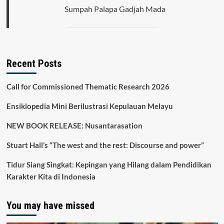
Pasar
Sumpah Palapa Gadjah Mada
Uang
Selama
Pandemi
COVID-
19.
Recent Posts
Call for Commissioned Thematic Research 2026
Ensiklopedia Mini Berilustrasi Kepulauan Melayu
NEW BOOK RELEASE: Nusantarasation
Stuart Hall’s “The west and the rest: Discourse and power”
Tidur Siang Singkat: Kepingan yang Hilang dalam Pendidikan
Karakter Kita di Indonesia
You may have missed