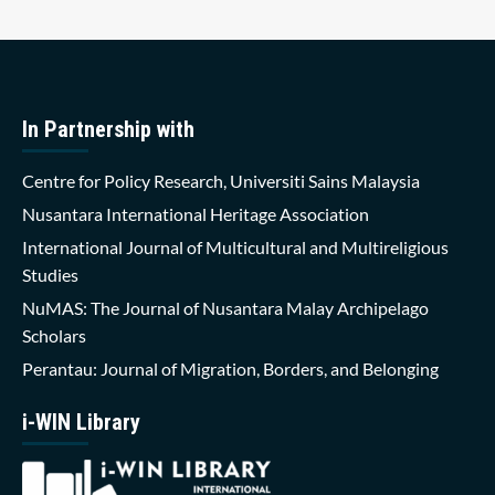
In Partnership with
Centre for Policy Research, Universiti Sains Malaysia
Nusantara International Heritage Association
International Journal of Multicultural and Multireligious
Studies
NuMAS: The Journal of Nusantara Malay Archipelago
Scholars
Perantau: Journal of Migration, Borders, and Belonging
i-WIN Library