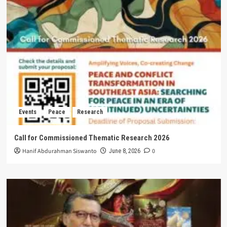
Events
Peace
Research
Call for Commissioned Thematic Research 2026
Hanif Abdurahman Siswanto
0
June 8, 2026