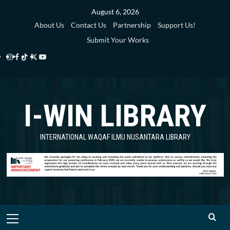
Skip
August 6, 2026
to
About Us
Contact Us
Partnership
Support Us!
content
Submit Your Works
Instagram
Facebook
TikTok
Twitter
YouTube
i-
i-
i-
i-
i-
WIN
WIN
WIN
WIN
WIN
I-WIN LIBRARY
Library
Library
Library
Library
Library
INTERNATIONAL WAQAF ILMU NUSANTARA LIBRARY
Primary
Menu