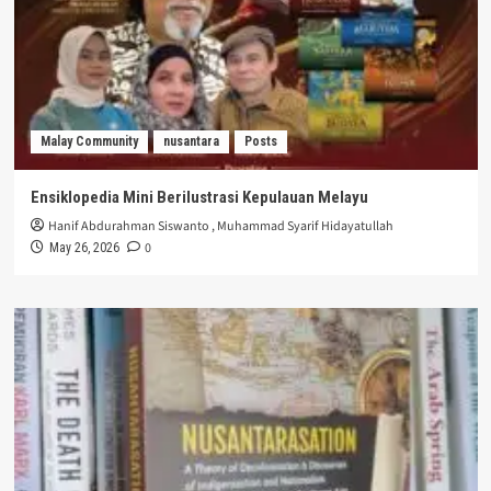
Malay Community
nusantara
Posts
Ensiklopedia Mini Berilustrasi Kepulauan Melayu
Hanif Abdurahman Siswanto
,
Muhammad Syarif Hidayatullah
0
May 26, 2026