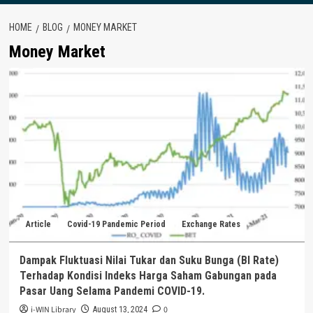
HOME
BLOG
MONEY MARKET
Money Market
Article
Covid-19 Pandemic Period
Exchange Rates
Dampak Fluktuasi Nilai Tukar dan Suku Bunga (BI Rate)
Terhadap Kondisi Indeks Harga Saham Gabungan pada
Pasar Uang Selama Pandemi COVID-19.
i-WIN Library
0
August 13, 2024