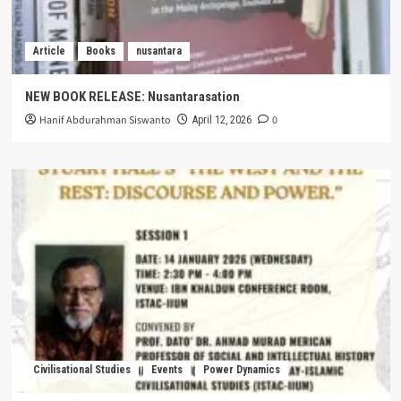
Article
Books
nusantara
NEW BOOK RELEASE: Nusantarasation
Hanif Abdurahman Siswanto
0
April 12, 2026
Civilisational Studies
Events
Power Dynamics