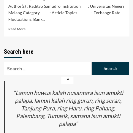
Author(s) : Radityo Samudro Institution : Universitas Negeri
Malang Category : Article Topics : Exchange Rate
Fluctuations, Bank...
Read
Read More
more
about
Dampak
Search here
Fluktuasi
Nilai
Tukar
Search
dan
for:
Suku
Bunga
(BI
Rate)
"Lamun huwus kalah nusantara isun amukti
Terhadap
palapa, lamun kalah ring gurun, ring seran,
Kondisi
Tanjung Pura, ring Haru, ring Pahang,
Indeks
Harga
Palembang, Tumasik, samana isun amukti
Saham
palapa"
Gabungan
pada