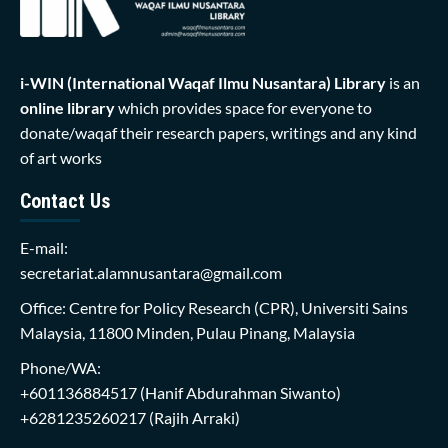
i-WIN (International Waqaf Ilmu Nusantara)
Library
is an
online library
which provides space for everyone to
donate/waqaf their research papers, writings and any kind
of art works
Contact Us
E-mail:
secretariat.alamnusantara@gmail.com
Office: Centre for Policy Research (CPR), Universiti Sains
Malaysia, 11800 Minden, Pulau Pinang, Malaysia
Phone/WA:
+601136884517
(Hanif Abdurahman Siwanto)
+6281235260217
(Rajih Arraki)