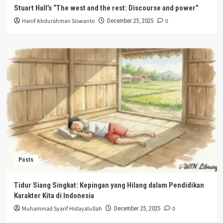
Stuart Hall’s “The west and the rest: Discourse and power”
Hanif Abdurahman Siswanto
0
December 25, 2025
Posts
Tidur Siang Singkat: Kepingan yang Hilang dalam Pendidikan
Karakter Kita di Indonesia
Muhammad Syarif Hidayatullah
0
December 25, 2025