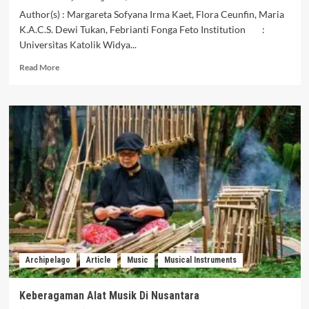
Author(s) : Margareta Sofyana Irma Kaet, Flora Ceunfin, Maria
K.A.C.S. Dewi Tukan, Febrianti Fonga Feto Institution :
Universitas Katolik Widya...
Read
Read More
more
about
The
Potential
of
Artists’
Creativity
in
Producing
Timorese
Ethnic
Juk
Musical
Instruments
Archipelago
Article
Music
Musical Instruments
in
Oekolo
Village,
Keberagaman Alat Musik Di Nusantara
North