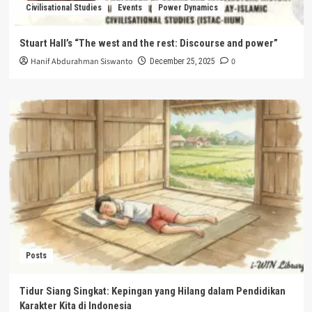
Civilisational Studies
Events
Power Dynamics
Stuart Hall’s “The west and the rest: Discourse and power”
Hanif Abdurahman Siswanto
0
December 25, 2025
Posts
Tidur Siang Singkat: Kepingan yang Hilang dalam Pendidikan
Karakter Kita di Indonesia