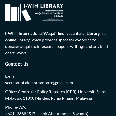
i-WIN (International Waqaf Ilmu Nusantara)
Library
is an
online library
which provides space for everyone to
donate/waqaf their research papers, writings and any kind
of art works
Contact Us
E-mail:
secretariat.alamnusantara@gmail.com
Office: Centre for Policy Research (CPR), Universiti Sains
Malaysia, 11800 Minden, Pulau Pinang, Malaysia
Phone/WA:
+601136884517
(Hanif Abdurahman Siwanto)