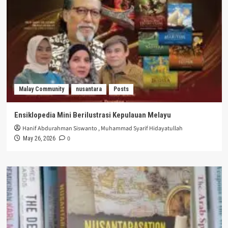
Malay Community
nusantara
Posts
Ensiklopedia Mini Berilustrasi Kepulauan Melayu
Hanif Abdurahman Siswanto
,
Muhammad Syarif Hidayatullah
0
May 26, 2026