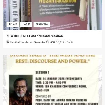
Article
Books
nusantara
NEW BOOK RELEASE: Nusantarasation
Hanif Abdurahman Siswanto
0
April 12, 2026