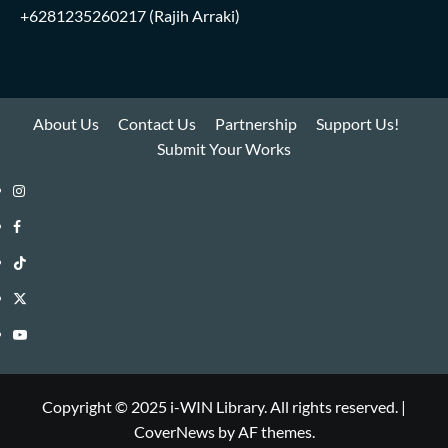
+6281235260217
(Rajih Arraki)
About Us
Contact Us
Partnership
Support Us!
Submit Your Works
Instagram
i-
Facebook
WIN
i-
TikTok
Library
WIN
i-
Twitter
Library
WIN
i-
YouTube
Library
WIN
i-
Library
WIN
Copyright © 2025 i-WIN Library. All rights reserved.
|
CoverNews
by AF themes.
Library