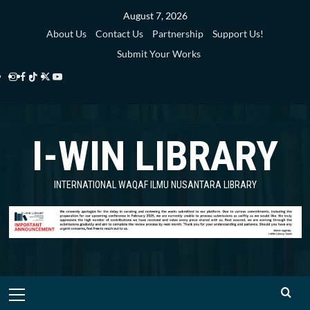
Skip
August 7, 2026
to
About Us
Contact Us
Partnership
Support Us!
content
Submit Your Works
Instagram
Facebook
TikTok
Twitter
YouTube
i-
i-
i-
i-
i-
WIN
WIN
WIN
WIN
WIN
I-WIN LIBRARY
Library
Library
Library
Library
Library
INTERNATIONAL WAQAF ILMU NUSANTARA LIBRARY
Primary
Menu