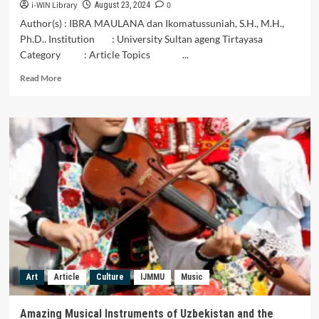
i-WIN Library
0
Central
August 23, 2024
Timor
Author(s) : IBRA MAULANA dan Ikomatussuniah, S.H., M.H.,
Regency
Ph.D.. Institution : University Sultan ageng Tirtayasa
Category : Article Topics ...
Read
Read More
more
about
Keberagaman
Alat
Musik
Di
Nusantara
Art
Article
Culture
IJMMU
Music
Amazing Musical Instruments of Uzbekistan and the