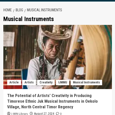
HOME
BLOG
MUSICAL INSTRUMENTS
Musical Instruments
Article
Artists
Creativity
IJMMU
Musical Instruments
The Potential of Artists’ Creativity in Producing
Timorese Ethnic Juk Musical Instruments in Oekolo
Village, North Central Timor Regency
i-WIN Library
0
August 27, 2024