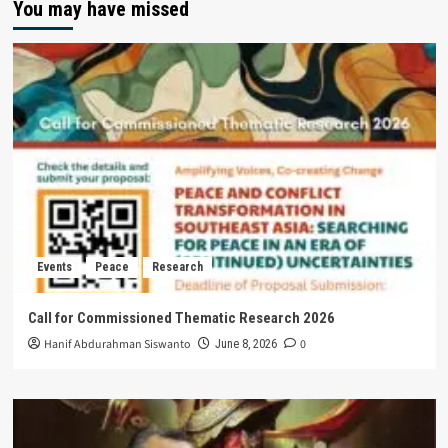
You may have missed
Events
Peace
Research
Call for Commissioned Thematic Research 2026
Hanif Abdurahman Siswanto
0
June 8, 2026