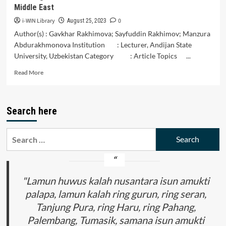
Middle East
i-WIN Library
0
August 25, 2023
Author(s) : Gavkhar Rakhimova; Sayfuddin Rakhimov; Manzura
Abdurakhmonova Institution : Lecturer, Andijan State
University, Uzbekistan Category : Article Topics ...
Read
Read More
more
about
Amazing
Search here
Musical
Instruments
of
Search
Uzbekistan
for:
and
the
Middle
East
"Lamun huwus kalah nusantara isun amukti
palapa, lamun kalah ring gurun, ring seran,
Tanjung Pura, ring Haru, ring Pahang,
Palembang, Tumasik, samana isun amukti