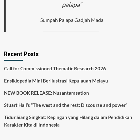
palapa"
Sumpah Palapa Gadjah Mada
Recent Posts
Call for Commissioned Thematic Research 2026
Ensiklopedia Mini Berilustrasi Kepulauan Melayu
NEW BOOK RELEASE: Nusantarasation
Stuart Hall’s “The west and the rest: Discourse and power”
Tidur Siang Singkat: Kepingan yang Hilang dalam Pendidikan
Karakter Kita di Indonesia