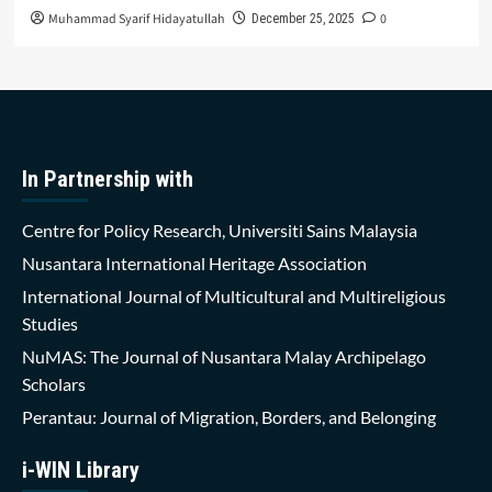
Muhammad Syarif Hidayatullah
0
December 25, 2025
In Partnership with
Centre for Policy Research, Universiti Sains Malaysia
Nusantara International Heritage Association
International Journal of Multicultural and Multireligious
Studies
NuMAS: The Journal of Nusantara Malay Archipelago
Scholars
Perantau: Journal of Migration, Borders, and Belonging
i-WIN Library