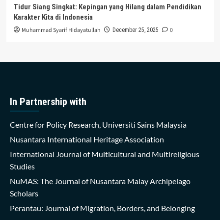
Tidur Siang Singkat: Kepingan yang Hilang dalam Pendidikan
Karakter Kita di Indonesia
Muhammad Syarif Hidayatullah
0
December 25, 2025
In Partnership with
Centre for Policy Research, Universiti Sains Malaysia
Nusantara International Heritage Association
International Journal of Multicultural and Multireligious
Studies
NuMAS: The Journal of Nusantara Malay Archipelago
Scholars
Perantau: Journal of Migration, Borders, and Belonging