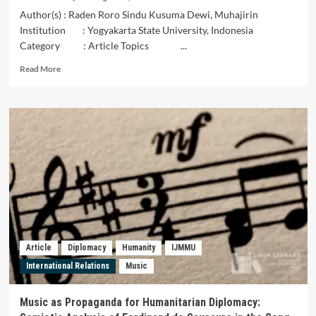
Author(s) : Raden Roro Sindu Kusuma Dewi, Muhajirin
Institution : Yogyakarta State University, Indonesia
Category : Article Topics ...
Read
Read More
more
about
The
Symbolic
Meaning
of
Batik
Manding
as
a
Local
Cultural
Identity
Article
Diplomacy
Humanity
IJMMU
of
International Relations
Music
Gunung
Kidul
using
Music as Propaganda for Humanitarian Diplomacy:
Charles