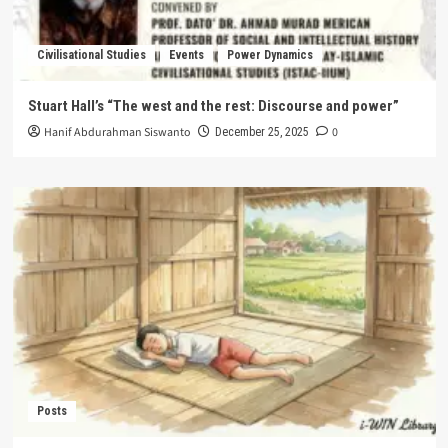
Civilisational Studies
Events
Power Dynamics
Stuart Hall’s “The west and the rest: Discourse and power”
Hanif Abdurahman Siswanto
0
December 25, 2025
Posts