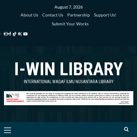
Skip
August 7, 2026
to
About Us
Contact Us
Partnership
Support Us!
content
Submit Your Works
Instagram
Facebook
TikTok
Twitter
YouTube
i-
i-
i-
i-
i-
WIN
WIN
WIN
WIN
WIN
I-WIN LIBRARY
Library
Library
Library
Library
Library
INTERNATIONAL WAQAF ILMU NUSANTARA LIBRARY
Primary
Menu