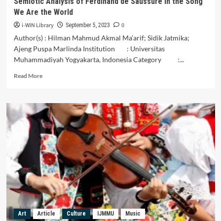
Semiotic Analysis of Ferdinand de Saussure in the Song
Sanders
We Are the World
Pierce’s
Semiotic
i-WIN Library
0
September 5, 2023
Approach.
Author(s) : Hilman Mahmud Akmal Ma’arif; Sidik Jatmika;
Ajeng Puspa Marlinda Institution : Universitas
Muhammadiyah Yogyakarta, Indonesia Category :...
Read
Read More
more
about
Music
as
Propaganda
for
Humanitarian
Diplomacy:
Semiotic
Analysis
of
Ferdinand
de
Saussure
Art
Article
Culture
IJMMU
Music
in