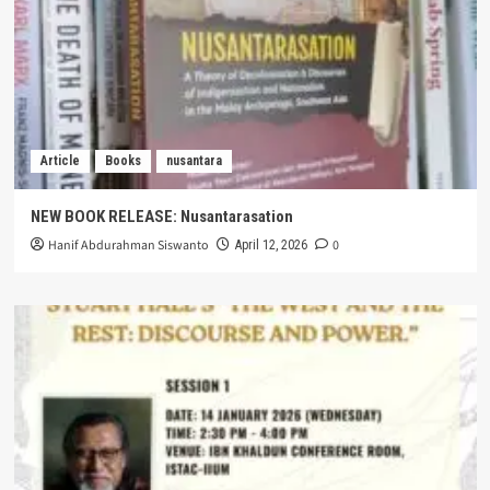
Article
Books
nusantara
NEW BOOK RELEASE: Nusantarasation
Hanif Abdurahman Siswanto
0
April 12, 2026