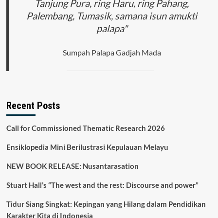
Tanjung Pura, ring Haru, ring Pahang,
Palembang, Tumasik, samana isun amukti
palapa"
Sumpah Palapa Gadjah Mada
Recent Posts
Call for Commissioned Thematic Research 2026
Ensiklopedia Mini Berilustrasi Kepulauan Melayu
NEW BOOK RELEASE: Nusantarasation
Stuart Hall’s “The west and the rest: Discourse and power”
Tidur Siang Singkat: Kepingan yang Hilang dalam Pendidikan
Karakter Kita di Indonesia