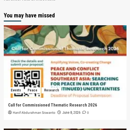
You may have missed
Events
Peace
Research
Call for Commissioned Thematic Research 2026
Hanif Abdurahman Siswanto
0
June 8, 2026