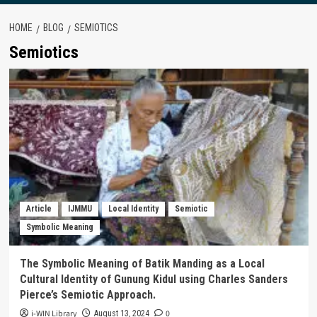
HOME
BLOG
SEMIOTICS
Semiotics
Article
IJMMU
Local Identity
Semiotic
Symbolic Meaning
The Symbolic Meaning of Batik Manding as a Local
Cultural Identity of Gunung Kidul using Charles Sanders
Pierce’s Semiotic Approach.
i-WIN Library
0
August 13, 2024