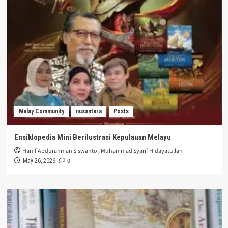
Malay Community
nusantara
Posts
Ensiklopedia Mini Berilustrasi Kepulauan Melayu
Hanif Abdurahman Siswanto
,
Muhammad Syarif Hidayatullah
0
May 26, 2026