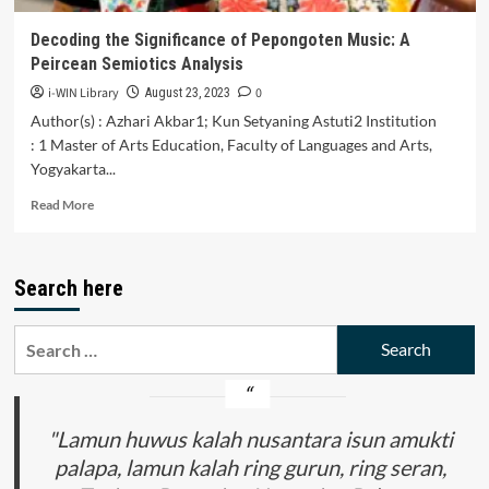
the
Song
Decoding the Significance of Pepongoten Music: A
We
Peircean Semiotics Analysis
Are
the
i-WIN Library
0
August 23, 2023
World
Author(s) : Azhari Akbar1; Kun Setyaning Astuti2 Institution
: 1 Master of Arts Education, Faculty of Languages and Arts,
Yogyakarta...
Read
Read More
more
about
Decoding
Search here
the
Significance
of
Search
Pepongoten
for:
Music:
A
Peircean
Semiotics
"Lamun huwus kalah nusantara isun amukti
Analysis
palapa, lamun kalah ring gurun, ring seran,