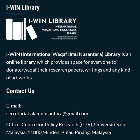
i-WIN Library
i-WIN (International Waqaf Ilmu Nusantara)
Library
is an
online library
which provides space for everyone to
donate/waqaf their research papers, writings and any kind
of art works
Contact Us
E-mail:
secretariat.alamnusantara@gmail.com
Office: Centre for Policy Research (CPR), Universiti Sains
Malaysia, 11800 Minden, Pulau Pinang, Malaysia