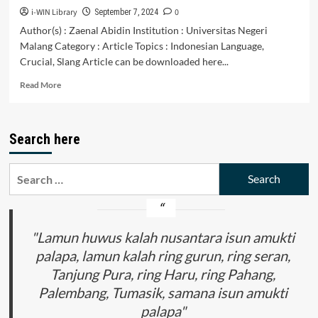
i-WIN Library
0
September 7, 2024
Author(s) : Zaenal Abidin Institution : Universitas Negeri
Malang Category : Article Topics : Indonesian Language,
Crucial, Slang Article can be downloaded here...
Read
Read More
more
about
Tantangan
Search here
dan
Ancaman
Tren
Search
Bahasa
for:
Gaul
Terhadap
Pluralismeserta
Integrasi
"Lamun huwus kalah nusantara isun amukti
Bangsa
palapa, lamun kalah ring gurun, ring seran,
Indonesia:
Tanjung Pura, ring Haru, ring Pahang,
Analisis
Tentang
Palembang, Tumasik, samana isun amukti
DampakPemakaian
palapa"
Bahasa