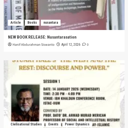
Article
Books
nusantara
NEW BOOK RELEASE: Nusantarasation
Hanif Abdurahman Siswanto
0
April 12, 2026
Civilisational Studies
Events
Power Dynamics