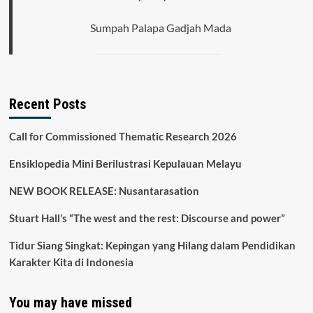
Informal
dalam
Sumpah Palapa Gadjah Mada
Masyarakat
Terhadap
Identitas
Nasional
Recent Posts
Call for Commissioned Thematic Research 2026
Ensiklopedia Mini Berilustrasi Kepulauan Melayu
NEW BOOK RELEASE: Nusantarasation
Stuart Hall’s “The west and the rest: Discourse and power”
Tidur Siang Singkat: Kepingan yang Hilang dalam Pendidikan
Karakter Kita di Indonesia
You may have missed