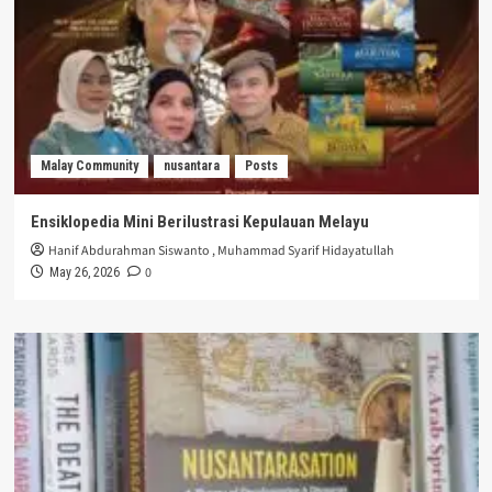
Malay Community
nusantara
Posts
Ensiklopedia Mini Berilustrasi Kepulauan Melayu
Hanif Abdurahman Siswanto
,
Muhammad Syarif Hidayatullah
0
May 26, 2026