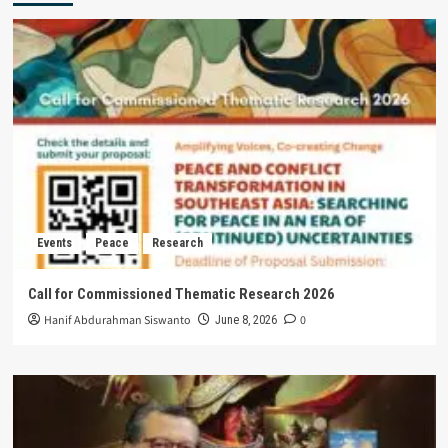
Events
Peace
Research
Call for Commissioned Thematic Research 2026
Hanif Abdurahman Siswanto
0
June 8, 2026