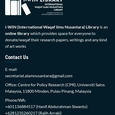
i-WIN (International Waqaf Ilmu Nusantara)
Library
is an
online library
which provides space for everyone to
donate/waqaf their research papers, writings and any kind
of art works
Contact Us
E-mail:
secretariat.alamnusantara@gmail.com
Office: Centre for Policy Research (CPR), Universiti Sains
Malaysia, 11800 Minden, Pulau Pinang, Malaysia
Phone/WA:
+601136884517
(Hanif Abdurahman Siwanto)
+6281235260217
(Rajih Arraki)