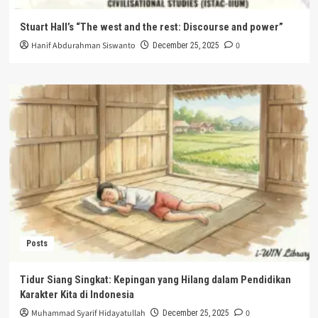
Stuart Hall’s “The west and the rest: Discourse and power”
Hanif Abdurahman Siswanto
0
December 25, 2025
Posts
Tidur Siang Singkat: Kepingan yang Hilang dalam Pendidikan
Karakter Kita di Indonesia
Muhammad Syarif Hidayatullah
0
December 25, 2025