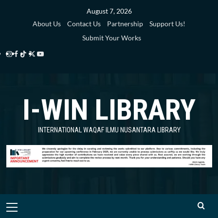
Skip
August 7, 2026
to
About Us
Contact Us
Partnership
Support Us!
content
Submit Your Works
Instagram
Facebook
TikTok
Twitter
YouTube
i-
i-
i-
i-
i-
WIN
WIN
WIN
WIN
WIN
I-WIN LIBRARY
Library
Library
Library
Library
Library
INTERNATIONAL WAQAF ILMU NUSANTARA LIBRARY
Primary
Menu