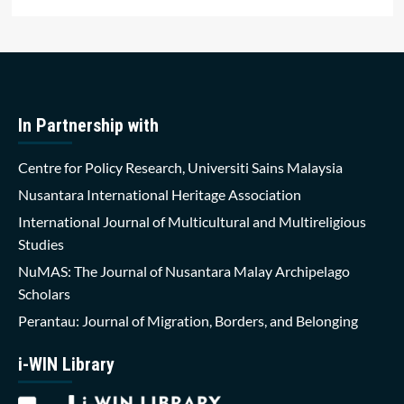
In Partnership with
Centre for Policy Research, Universiti Sains Malaysia
Nusantara International Heritage Association
International Journal of Multicultural and Multireligious
Studies
NuMAS: The Journal of Nusantara Malay Archipelago
Scholars
Perantau: Journal of Migration, Borders, and Belonging
i-WIN Library