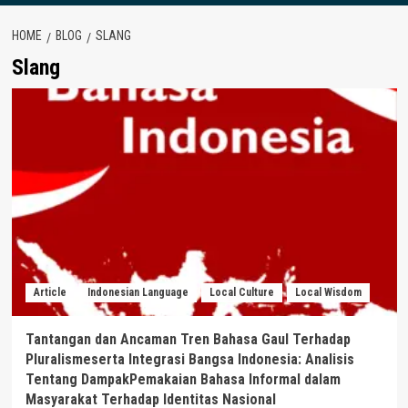
HOME
BLOG
SLANG
Slang
Article
Indonesian Language
Local Culture
Local Wisdom
Tantangan dan Ancaman Tren Bahasa Gaul Terhadap
Pluralismeserta Integrasi Bangsa Indonesia: Analisis
Tentang DampakPemakaian Bahasa Informal dalam
Masyarakat Terhadap Identitas Nasional