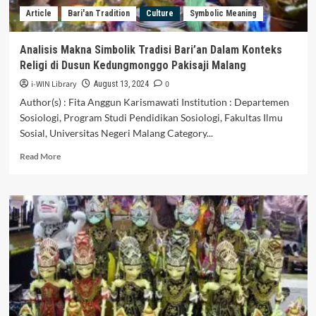
Sri
Article
Bari'an Tradition
Culture
Symbolic Meaning
Aji
Jayabaya,
Kediri
Analisis Makna Simbolik Tradisi Bari’an Dalam Konteks
District
Religi di Dusun Kedungmonggo Pakisaji Malang
i-WIN Library
0
August 13, 2024
Author(s) : Fita Anggun Karismawati Institution : Departemen
Sosiologi, Program Studi Pendidikan Sosiologi, Fakultas Ilmu
Sosial, Universitas Negeri Malang Category...
Read
Read More
more
about
Analisis
Makna
Simbolik
Tradisi
Bari’an
Dalam
Konteks
Religi
di
Dusun