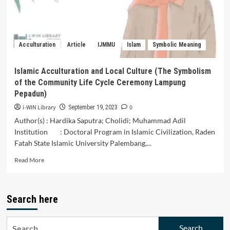
Purwa
Sunda.
Acculturation
Article
IJMMU
Islam
Symbolic Meaning
Islamic Acculturation and Local Culture (The Symbolism
of the Community Life Cycle Ceremony Lampung
Pepadun)
i-WIN Library
0
September 19, 2023
Author(s) : Hardika Saputra; Cholidi; Muhammad Adil
Institution : Doctoral Program in Islamic Civilization, Raden
Fatah State Islamic University Palembang,...
Read
Read More
more
about
Islamic
Search here
Acculturation
and
Local
Search
Culture