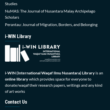
Studies
NuMAS: The Journal of Nusantara Malay Archipelago
Scholars
Perantau: Journal of Migration, Borders, and Belonging
i-WIN Library
i-WIN (International Waqaf Ilmu Nusantara)
Library
is an
online library
which provides space for everyone to
donate/waqaf their research papers, writings and any kind
of art works
Contact Us