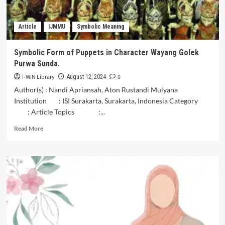
Kedungmonggo
Pakisaji
Article
IJMMU
Symbolic Meaning
Malang
Symbolic Form of Puppets in Character Wayang Golek
Purwa Sunda.
i-WIN Library
0
August 12, 2024
Author(s) : Nandi Apriansah, Aton Rustandi Mulyana
Institution : ISI Surakarta, Surakarta, Indonesia Category
: Article Topics :...
Read
Read More
more
about
Symbolic
Form
of
Puppets
in
Character
Wayang
Golek