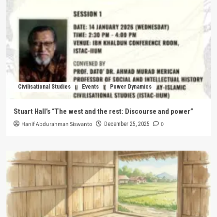
Civilisational Studies
Events
Power Dynamics
Stuart Hall’s “The west and the rest: Discourse and power”
Hanif Abdurahman Siswanto
0
December 25, 2025