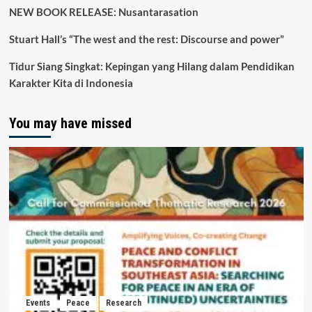
NEW BOOK RELEASE: Nusantarasation
Stuart Hall’s “The west and the rest: Discourse and power”
Tidur Siang Singkat: Kepingan yang Hilang dalam Pendidikan
Karakter Kita di Indonesia
You may have missed
Events
Peace
Research