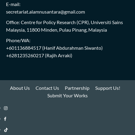
E-mail:
secretariat.alamnusantara@gmail.com
Office: Centre for Policy Research (CPR), Universiti Sains
Malaysia, 11800 Minden, Pulau Pinang, Malaysia
Phone/WA:
+601136884517
(Hanif Abdurahman Siwanto)
+6281235260217
(Rajih Arraki)
About Us
Contact Us
Partnership
Support Us!
Submit Your Works
Instagram
i-
Facebook
WIN
i-
TikTok