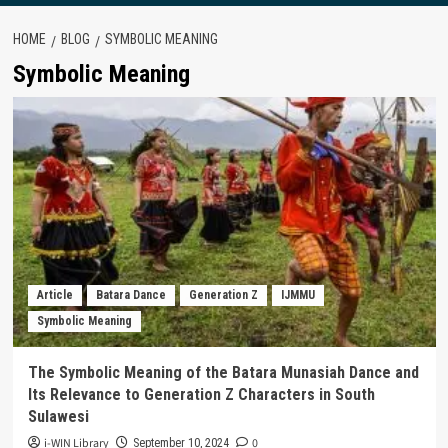
HOME
BLOG
SYMBOLIC MEANING
Symbolic Meaning
Article
Batara Dance
Generation Z
IJMMU
Symbolic Meaning
The Symbolic Meaning of the Batara Munasiah Dance and
Its Relevance to Generation Z Characters in South
Sulawesi
i-WIN Library
0
September 10, 2024