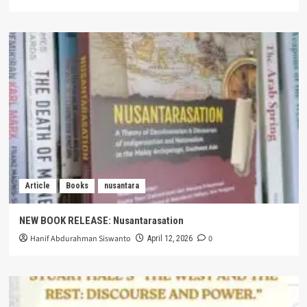
Article
Books
nusantara
NEW BOOK RELEASE: Nusantarasation
Hanif Abdurahman Siswanto
0
April 12, 2026