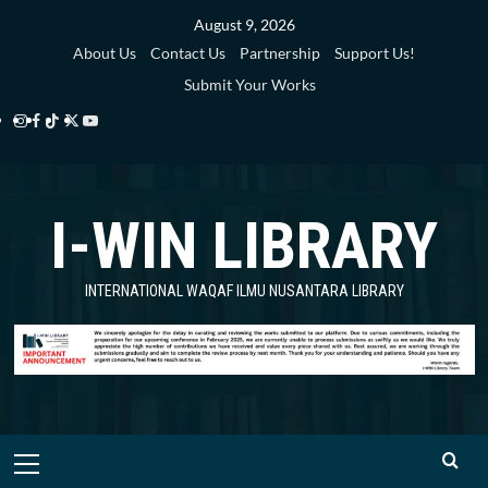
Skip
August 9, 2026
to
About Us
Contact Us
Partnership
Support Us!
content
Submit Your Works
Instagram
Facebook
TikTok
Twitter
YouTube
i-
i-
i-
i-
i-
WIN
WIN
WIN
WIN
WIN
I-WIN LIBRARY
Library
Library
Library
Library
Library
INTERNATIONAL WAQAF ILMU NUSANTARA LIBRARY
Primary
Menu