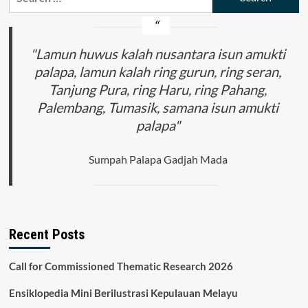
for:
(The
Symbolism
of
the
"Lamun huwus kalah nusantara isun amukti
Community
palapa, lamun kalah ring gurun, ring seran,
Life
Tanjung Pura, ring Haru, ring Pahang,
Cycle
Ceremony
Palembang, Tumasik, samana isun amukti
Lampung
palapa"
Pepadun)
Sumpah Palapa Gadjah Mada
Recent Posts
Call for Commissioned Thematic Research 2026
Ensiklopedia Mini Berilustrasi Kepulauan Melayu