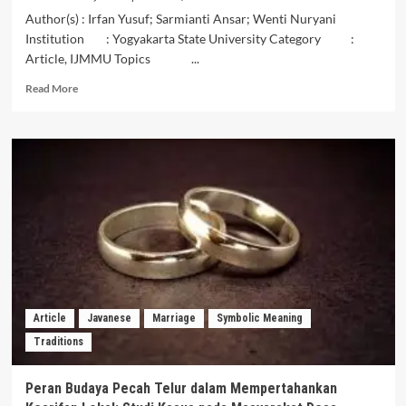
Author(s) : Irfan Yusuf; Sarmianti Ansar; Wenti Nuryani
Institution : Yogyakarta State University Category :
Article, IJMMU Topics ...
Read
Read More
more
about
The
Symbolic
Meaning
of
the
Batara
Munasiah
Dance
and
Its
Relevance
Article
Javanese
Marriage
Symbolic Meaning
to
Traditions
Generation
Z
Characters
Peran Budaya Pecah Telur dalam Mempertahankan
in