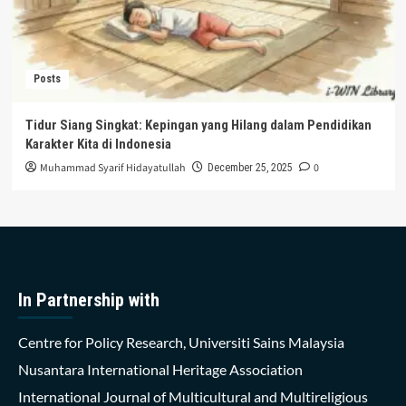
Posts
Tidur Siang Singkat: Kepingan yang Hilang dalam Pendidikan
Karakter Kita di Indonesia
Muhammad Syarif Hidayatullah
0
December 25, 2025
In Partnership with
Centre for Policy Research, Universiti Sains Malaysia
Nusantara International Heritage Association
International Journal of Multicultural and Multireligious