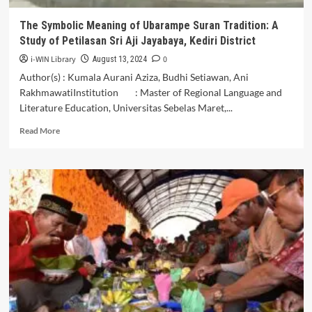
Plandaan,
Kabupaten
The Symbolic Meaning of Ubarampe Suran Tradition: A
Tulungagung
Study of Petilasan Sri Aji Jayabaya, Kediri District
i-WIN Library
0
August 13, 2024
Author(s) : Kumala Aurani Aziza, Budhi Setiawan, Ani
RakhmawatiInstitution : Master of Regional Language and
Literature Education, Universitas Sebelas Maret,...
Read
Read More
more
about
The
Symbolic
Meaning
of
Ubarampe
Suran
Tradition:
A
Study
of
Petilasan