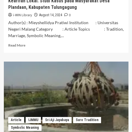
Kearifan Lokal: Studi Kasus pada Masyarakat Desa
South
Plandaan, Kabupaten Tulungagung
Sulawesi
i-WIN Library
0
August 14, 2024
Author(s) : Mieyshellidya Pratiwi Institution : Universitas
Negeri Malang Category : Article Topics : Tradition,
Marriage, Symbolic Meaning,...
Read
Read More
more
about
Peran
Budaya
Pecah
Telur
dalam
Mempertahankan
Kearifan
Lokal:
Studi
Kasus
pada
Article
IJMMU
Sri Aji Jayabaya
Suro Tradition
Masyarakat
Symbolic Meaning
Desa