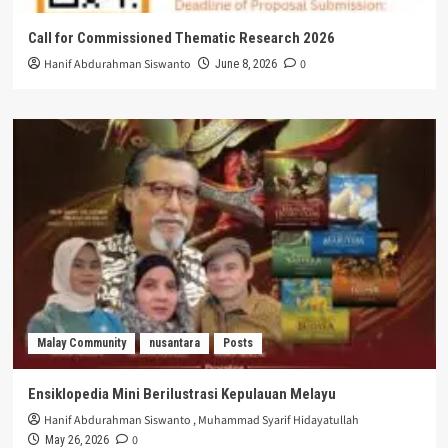
Call for Commissioned Thematic Research 2026
Hanif Abdurahman Siswanto
0
June 8, 2026
Malay Community
nusantara
Posts
Ensiklopedia Mini Berilustrasi Kepulauan Melayu
Hanif Abdurahman Siswanto
,
Muhammad Syarif Hidayatullah
0
May 26, 2026