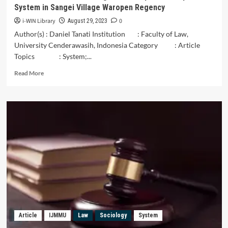
System in Sangei Village Waropen Regency
i-WIN Library
0
August 29, 2023
Author(s) : Daniel Tanati Institution : Faculty of Law,
University Cenderawasih, Indonesia Category : Article
Topics : System;...
Read
Read More
more
about
The
Faisei
Saubowoa
Indigenous
People’s
Kinship
System
in
Sangei
Village
Waropen
Regency
Article
IJMMU
Law
Sociology
System