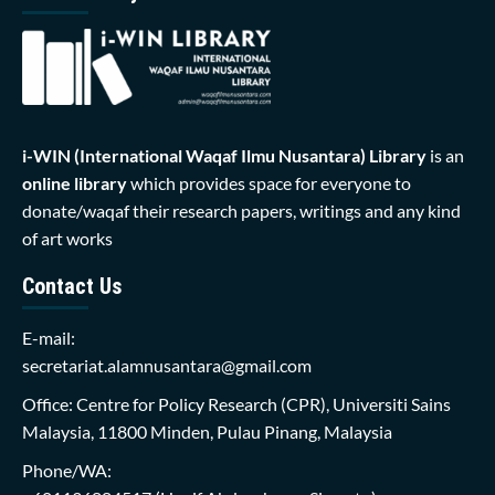
i-WIN (International Waqaf Ilmu Nusantara)
Library
is an
online library
which provides space for everyone to
donate/waqaf their research papers, writings and any kind
of art works
Contact Us
E-mail:
secretariat.alamnusantara@gmail.com
Office: Centre for Policy Research (CPR), Universiti Sains
Malaysia, 11800 Minden, Pulau Pinang, Malaysia
Phone/WA: