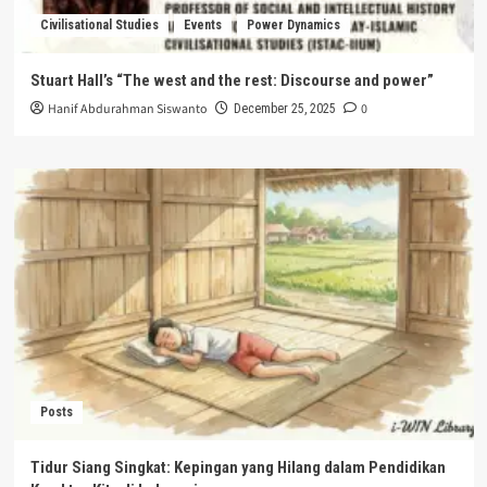
Civilisational Studies
Events
Power Dynamics
Stuart Hall’s “The west and the rest: Discourse and power”
Hanif Abdurahman Siswanto
0
December 25, 2025
Posts
Tidur Siang Singkat: Kepingan yang Hilang dalam Pendidikan