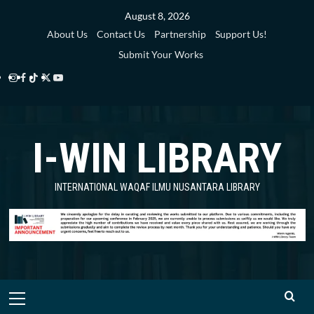
Skip
August 8, 2026
to
About Us
Contact Us
Partnership
Support Us!
content
Submit Your Works
Instagram
Facebook
TikTok
Twitter
YouTube
i-
i-
i-
i-
i-
WIN
WIN
WIN
WIN
WIN
I-WIN LIBRARY
Library
Library
Library
Library
Library
INTERNATIONAL WAQAF ILMU NUSANTARA LIBRARY
Primary
Menu