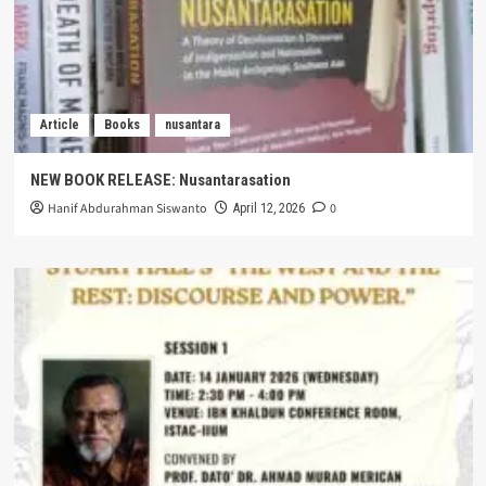
Article
Books
nusantara
NEW BOOK RELEASE: Nusantarasation
Hanif Abdurahman Siswanto
0
April 12, 2026