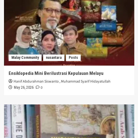
Malay Community
nusantara
Posts
Ensiklopedia Mini Berilustrasi Kepulauan Melayu
Hanif Abdurahman Siswanto
,
Muhammad Syarif Hidayatullah
0
May 26, 2026