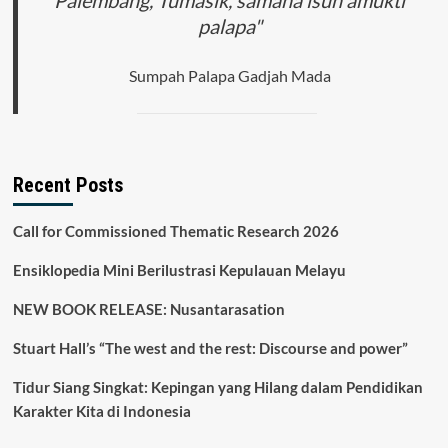
Palembang, Tumasik, samana isun amukti
palapa"
Sumpah Palapa Gadjah Mada
Recent Posts
Call for Commissioned Thematic Research 2026
Ensiklopedia Mini Berilustrasi Kepulauan Melayu
NEW BOOK RELEASE: Nusantarasation
Stuart Hall’s “The west and the rest: Discourse and power”
Tidur Siang Singkat: Kepingan yang Hilang dalam Pendidikan
Karakter Kita di Indonesia