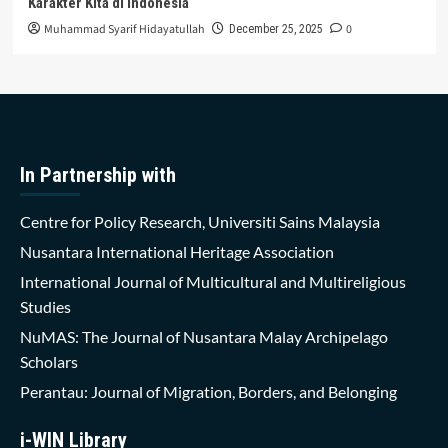
Karakter Kita di Indonesia
Muhammad Syarif Hidayatullah
0
December 25, 2025
In Partnership with
Centre for Policy Research, Universiti Sains Malaysia
Nusantara International Heritage Association
International Journal of Multicultural and Multireligious
Studies
NuMAS: The Journal of Nusantara Malay Archipelago
Scholars
Perantau: Journal of Migration, Borders, and Belonging
i-WIN Library