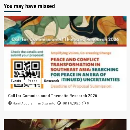
You may have missed
Events
Peace
Research
Call for Commissioned Thematic Research 2026
Hanif Abdurahman Siswanto
0
June 8, 2026