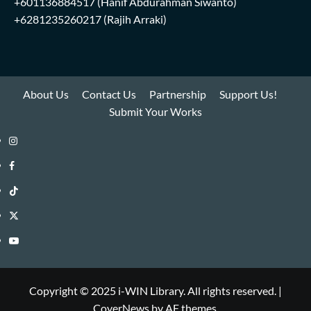
+601136884517
(Hanif Abdurahman Siwanto)
+6281235260217
(Rajih Arraki)
About Us
Contact Us
Partnership
Support Us!
Submit Your Works
Instagram
i-
Facebook
WIN
i-
TikTok
Library
WIN
i-
Twitter
Library
WIN
i-
YouTube
Library
WIN
i-
Library
WIN
Copyright © 2025 i-WIN Library. All rights reserved.
|
CoverNews
by AF themes.
Library