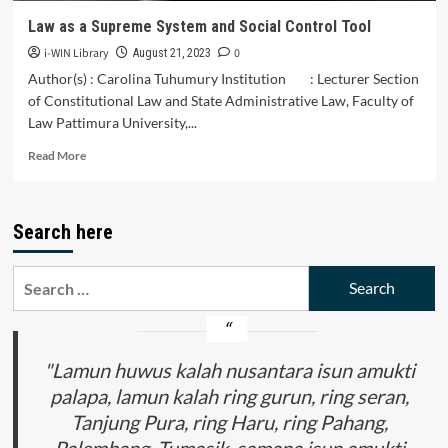
Law as a Supreme System and Social Control Tool
i-WIN Library
0
August 21, 2023
Author(s) : Carolina Tuhumury Institution : Lecturer Section
of Constitutional Law and State Administrative Law, Faculty of
Law Pattimura University,...
Read
Read More
more
about
Law
Search here
as
a
Supreme
Search
System
for:
and
Social
Control
Tool
"Lamun huwus kalah nusantara isun amukti
palapa, lamun kalah ring gurun, ring seran,
Tanjung Pura, ring Haru, ring Pahang,