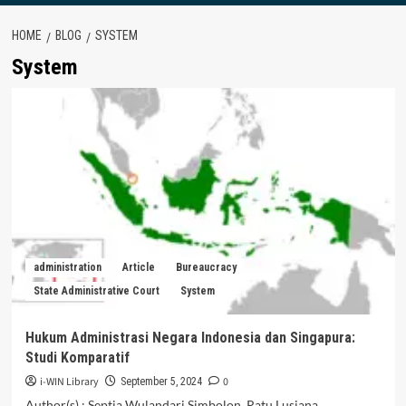
HOME
BLOG
SYSTEM
System
administration
Article
Bureaucracy
State Administrative Court
System
Hukum Administrasi Negara Indonesia dan Singapura:
Studi Komparatif
i-WIN Library
0
September 5, 2024
Author(s) : Septia Wulandari Simbolon, Ratu Lusiana