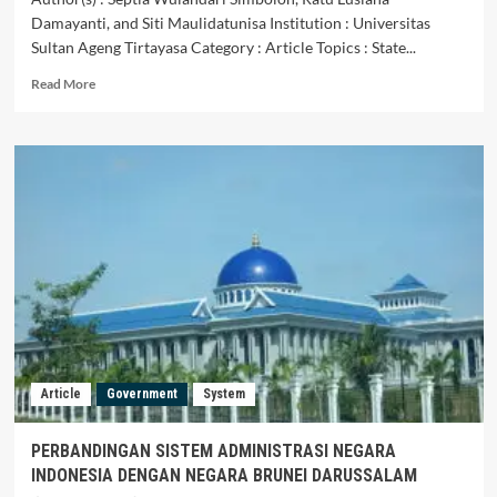
Damayanti, and Siti Maulidatunisa Institution : Universitas
Sultan Ageng Tirtayasa Category : Article Topics : State...
Read
Read More
more
about
Hukum
Administrasi
Negara
Indonesia
dan
Singapura:
Studi
Komparatif
Article
Government
System
PERBANDINGAN SISTEM ADMINISTRASI NEGARA
INDONESIA DENGAN NEGARA BRUNEI DARUSSALAM