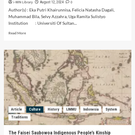
i-WIN Library
0
August 12, 2024
Author(s) : Eka Putri Khairunnisa, Felicia Natasha Dagali,
Muhammad Bila, Selvy Azzahra, Uga Ramita Sulistyo
Institution : Universiti Of Sultan...
Read
Read More
more
about
PERBANDINGAN
SISTEM
ADMINISTRASI
NEGARA
INDONESIA
DENGAN
NEGARA
BRUNEI
DARUSSALAM
Article
Culture
History
IJMMU
Indonesia
System
Traditions
The Faisei Saubowoa Indigenous People’s Kinship