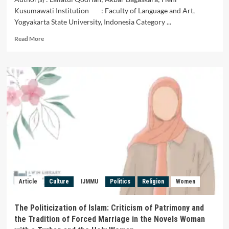
Kusumawati Institution : Faculty of Language and Art,
Yogyakarta State University, Indonesia Category ...
Read
Read More
more
about
Looking
at
the
Lyrics
of
Malay
Lancang
Kuning
Songs
in
the
Efforts
Article
Culture
IJMMU
Politics
Religion
Women
of
Culture
Conversation
The Politicization of Islam: Criticism of Patrimony and
of
the Tradition of Forced Marriage in the Novels Woman
Malay