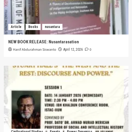
Article
Books
nusantara
NEW BOOK RELEASE: Nusantarasation
Hanif Abdurahman Siswanto
0
April 12, 2026
Civilisational Studies
Events
Power Dynamics