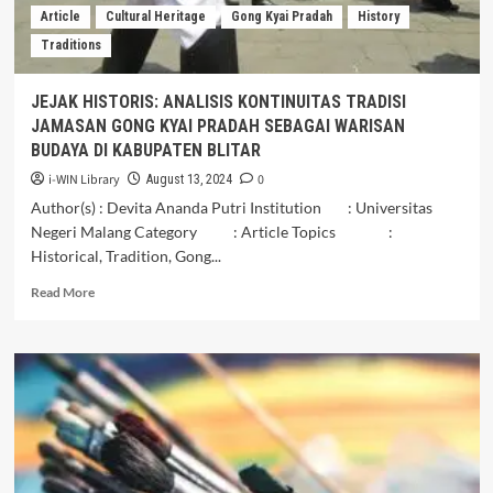
DUSUN
Article
Cultural Heritage
Gong Kyai Pradah
History
BANGILAN
Traditions
KABUPATEN
MALANG
JEJAK HISTORIS: ANALISIS KONTINUITAS TRADISI
JAMASAN GONG KYAI PRADAH SEBAGAI WARISAN
BUDAYA DI KABUPATEN BLITAR
i-WIN Library
0
August 13, 2024
Author(s) : Devita Ananda Putri Institution : Universitas
Negeri Malang Category : Article Topics :
Historical, Tradition, Gong...
Read
Read More
more
about
JEJAK
HISTORIS:
ANALISIS
KONTINUITAS
TRADISI
JAMASAN
GONG