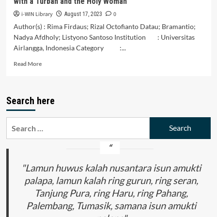
with a Turban and the Holy Woman
Society
in
i-WIN Library
0
August 17, 2023
Riau
Author(s) : Rima Firdaus; Rizal Octofianto Datau; Bramantio;
Nadya Afdholy; Listyono Santoso Institution : Universitas
Airlangga, Indonesia Category :...
Read
Read More
more
about
The
Search here
Politicization
of
Islam:
Search
Criticism
for:
of
Patrimony
and
the
"Lamun huwus kalah nusantara isun amukti
Tradition
palapa, lamun kalah ring gurun, ring seran,
of
Tanjung Pura, ring Haru, ring Pahang,
Forced
Marriage
Palembang, Tumasik, samana isun amukti
in