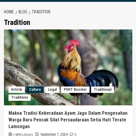
HOME
BLOG
TRADITION
Tradition
Article
Culture
Legal
PSHT Rooster
Traditional
Traditions
Makna Tradisi Keberadaan Ayam Jago Dalam Pengesahan
Warga Baru Pencak Silat Persaudaraan Setia Hati Terate
Lamongan
i-WIN Library
0
September 7, 2024