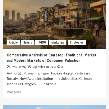
NILAI
KONSTRUKSI
SOSIAL
DALAM
PEMAKNAAN
KEARIFAN
SENI
LUKIS
PAJANGAN
Article
Events
IJMMU
Marketing
Strategies
PINTU
“TOLAK
BALA”
Comparative Analysis of Staretegi Traditional Market
OLEH
and Modern Markets of Consumer Valuation
MASYARAKAT
DESA
i-WIN Library
0
September 18, 2023
JAJAR
Author(s) : Yusmalina; Tegor; Fauzan Haqiqi; Restu Ezra
DI
Rosady; Novi Azura Institution : Universitas Karimun,
ERA
Indonesia Category : Article...
NEW-
NORMAL
Read
Read More
more
about
Comparative