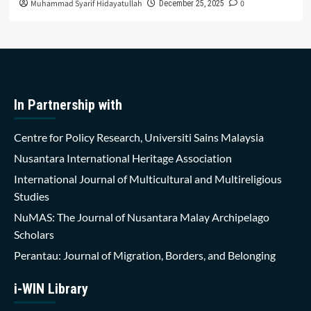
Muhammad Syarif Hidayatullah
0
December 25, 2025
In Partnership with
Centre for Policy Research, Universiti Sains Malaysia
Nusantara International Heritage Association
International Journal of Multicultural and Multireligious
Studies
NuMAS: The Journal of Nusantara Malay Archipelago
Scholars
Perantau: Journal of Migration, Borders, and Belonging
i-WIN Library