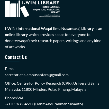
i-WIN (International Waqaf Ilmu Nusantara)
Library
is an
online library
which provides space for everyone to
donate/waqaf their research papers, writings and any kind
of art works
Contact Us
E-mail:
secretariat.alamnusantara@gmail.com
Office: Centre for Policy Research (CPR), Universiti Sains
Malaysia, 11800 Minden, Pulau Pinang, Malaysia
Phone/WA:
+601136884517
(Hanif Abdurahman Siwanto)