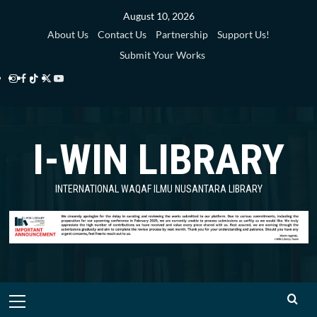
Skip
August 10, 2026
to
About Us
Contact Us
Partnership
Support Us!
content
Submit Your Works
Instagram
Facebook
TikTok
Twitter
YouTube
i-
i-
i-
i-
i-
WIN
WIN
WIN
WIN
WIN
I-WIN LIBRARY
Library
Library
Library
Library
Library
INTERNATIONAL WAQAF ILMU NUSANTARA LIBRARY
Primary
Menu