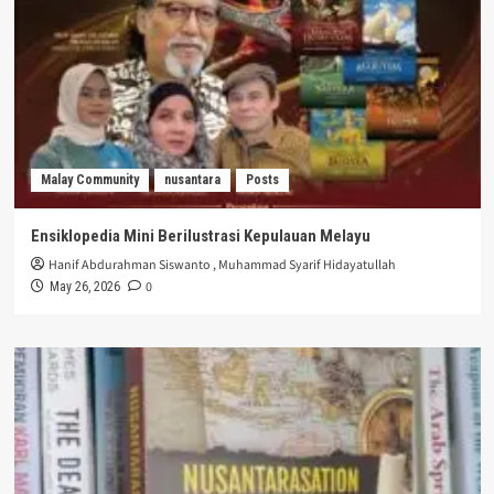
Malay Community
nusantara
Posts
Ensiklopedia Mini Berilustrasi Kepulauan Melayu
Hanif Abdurahman Siswanto
,
Muhammad Syarif Hidayatullah
0
May 26, 2026