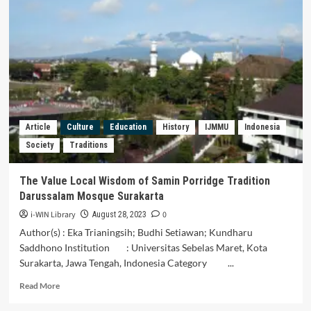
Analysis
of
Staretegi
Traditional
Market
and
Modern
Markets
of
Consumer
Article
Culture
Education
History
IJMMU
Indonesia
Valuation
Society
Traditions
The Value Local Wisdom of Samin Porridge Tradition
Darussalam Mosque Surakarta
i-WIN Library
0
August 28, 2023
Author(s) : Eka Trianingsih; Budhi Setiawan; Kundharu
Saddhono Institution : Universitas Sebelas Maret, Kota
Surakarta, Jawa Tengah, Indonesia Category ...
Read
Read More
more
about