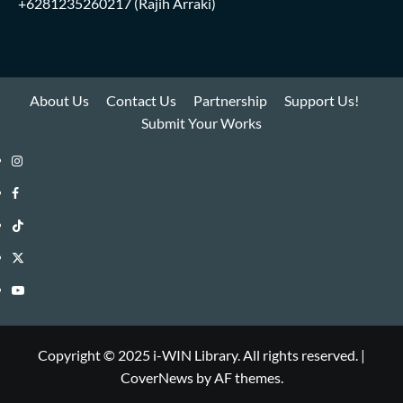
+6281235260217
(Rajih Arraki)
About Us
Contact Us
Partnership
Support Us!
Submit Your Works
Instagram
i-
Facebook
WIN
i-
TikTok
Library
WIN
i-
Twitter
Library
WIN
i-
YouTube
Library
WIN
i-
Library
WIN
Copyright © 2025 i-WIN Library. All rights reserved.
|
CoverNews
by AF themes.
Library