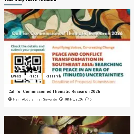
Events
Peace
Research
Call for Commissioned Thematic Research 2026
Hanif Abdurahman Siswanto
0
June 8, 2026