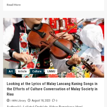
Read
Read More
more
about
Commodification
of
the
Ritual
of
Bathing
Bedil
Paklinggam
in
the
Village
of
Art
Article
Culture
IJMMU
Ujung
Tanjung
Sri
Looking at the Lyrics of Malay Lancang Kuning Songs in
Bulan
the Efforts of Culture Conversation of Malay Society in
Sarolangun
Riau
District
i-WIN Library
0
August 18, 2023
Author(s) : Lailatul Qodriah; Akbar Bagaskara; Heni