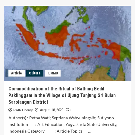
The
Value
Local
Wisdom
of
Samin
Porridge
Tradition
Darussalam
Mosque
Surakarta
Article
Culture
IJMMU
Commodification of the Ritual of Bathing Bedil
Paklinggam in the Village of Ujung Tanjung Sri Bulan
Sarolangun District
i-WIN Library
0
August 18, 2023
Author(s) : Retna Wati; Septiana Wahyuningsih; Sutiyono
Institution : Art Education, Yogyakarta State University,
Indonesia Category : Article Topics ...