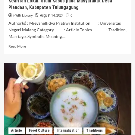
Kearifan Lokal: Studi Kasus pada Masyarakat Desa
Plandaan, Kabupaten Tulungagung
i-WIN Library
0
August 14, 2024
Author(s) : Mieyshellidya Pratiwi Institution : Universitas
Negeri Malang Category : Article Topics : Tradition,
Marriage, Symbolic Meaning,...
Read
Read More
more
about
Peran
Budaya
Pecah
Telur
dalam
Mempertahankan
Kearifan
Lokal:
Studi
Kasus
pada
Masyarakat
Article
Food Culture
Internalization
Traditions
Desa