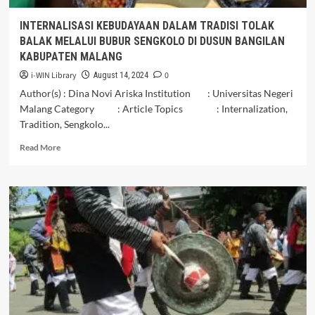
Plandaan,
Kabupaten
INTERNALISASI KEBUDAYAAN DALAM TRADISI TOLAK
Tulungagung
BALAK MELALUI BUBUR SENGKOLO DI DUSUN BANGILAN
KABUPATEN MALANG
i-WIN Library
0
August 14, 2024
Author(s) : Dina Novi Ariska Institution : Universitas Negeri
Malang Category : Article Topics : Internalization,
Tradition, Sengkolo...
Read
Read More
more
about
INTERNALISASI
KEBUDAYAAN
DALAM
TRADISI
TOLAK
BALAK
MELALUI
BUBUR
SENGKOLO
DI