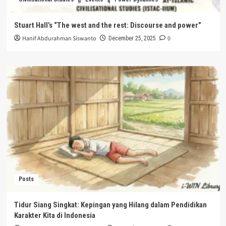
Stuart Hall’s “The west and the rest: Discourse and power”
Hanif Abdurahman Siswanto
0
December 25, 2025
Posts
Tidur Siang Singkat: Kepingan yang Hilang dalam Pendidikan
Karakter Kita di Indonesia