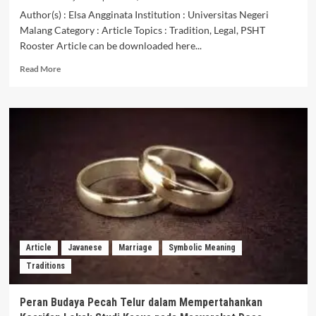
Author(s) : Elsa Angginata Institution : Universitas Negeri
Malang Category : Article Topics : Tradition, Legal, PSHT
Rooster Article can be downloaded here...
Read
Read More
more
about
Makna
Tradisi
Keberadaan
Ayam
Jago
Dalam
Pengesahan
Warga
Baru
Pencak
Silat
Article
Javanese
Marriage
Symbolic Meaning
Persaudaraan
Traditions
Setia
Hati
Terate
Peran Budaya Pecah Telur dalam Mempertahankan
Lamongan