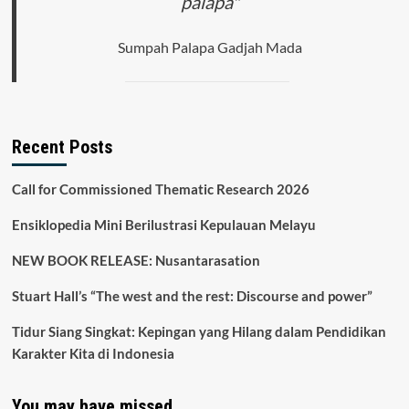
palapa"
the
Novels
Woman
Sumpah Palapa Gadjah Mada
with
a
Turban
and
the
Holy
Recent Posts
Woman
Call for Commissioned Thematic Research 2026
Ensiklopedia Mini Berilustrasi Kepulauan Melayu
NEW BOOK RELEASE: Nusantarasation
Stuart Hall’s “The west and the rest: Discourse and power”
Tidur Siang Singkat: Kepingan yang Hilang dalam Pendidikan
Karakter Kita di Indonesia
You may have missed