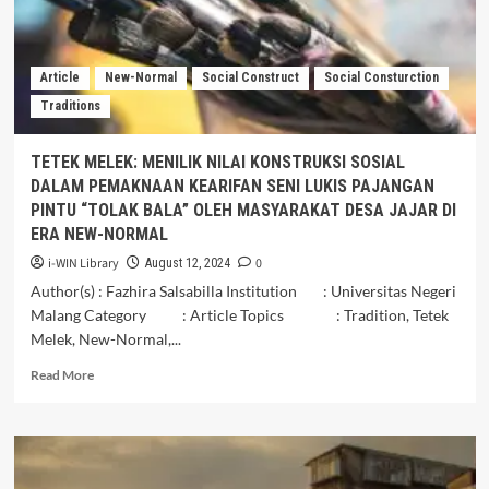
KYAI
PRADAH
SEBAGAI
WARISAN
Article
New-Normal
Social Construct
Social Consturction
BUDAYA
Traditions
DI
KABUPATEN
BLITAR
TETEK MELEK: MENILIK NILAI KONSTRUKSI SOSIAL
DALAM PEMAKNAAN KEARIFAN SENI LUKIS PAJANGAN
PINTU “TOLAK BALA” OLEH MASYARAKAT DESA JAJAR DI
ERA NEW-NORMAL
i-WIN Library
0
August 12, 2024
Author(s) : Fazhira Salsabilla Institution : Universitas Negeri
Malang Category : Article Topics : Tradition, Tetek
Melek, New-Normal,...
Read
Read More
more
about
TETEK
MELEK:
MENILIK