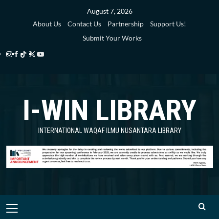
Skip
August 7, 2026
to
About Us
Contact Us
Partnership
Support Us!
content
Submit Your Works
Instagram
Facebook
TikTok
Twitter
YouTube
i-
i-
i-
i-
i-
WIN
WIN
WIN
WIN
WIN
I-WIN LIBRARY
Library
Library
Library
Library
Library
INTERNATIONAL WAQAF ILMU NUSANTARA LIBRARY
Primary
Menu