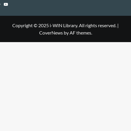
Library
WIN
i-
YouTube
Library
WIN
i-
Library
WIN
Copyright © 2025 i-WIN Library. All rights reserved.
|
CoverNews
by AF themes.
Library