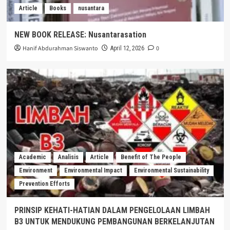
Article
Books
nusantara
NEW BOOK RELEASE: Nusantarasation
Hanif Abdurahman Siswanto
0
April 12, 2026
Academic
Analisis
Article
Benefit of The People
Environment
Environmental Impact
Environmental Sustainability
Prevention Efforts
PRINSIP KEHATI-HATIAN DALAM PENGELOLAAN LIMBAH
B3 UNTUK MENDUKUNG PEMBANGUNAN BERKELANJUTAN