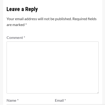
Leave a Reply
Your email address will not be published.
Required fields
are marked
*
Comment
*
Name
*
Email
*