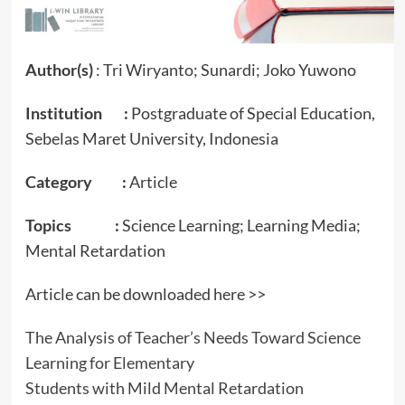
Author(s)
: Tri Wiryanto; Sunardi; Joko Yuwono
Institution :
Postgraduate of Special Education,
Sebelas Maret University, Indonesia
Category :
Article
Topics :
Science Learning; Learning Media;
Mental Retardation
Article can be downloaded here >>
The Analysis of Teacher’s Needs Toward Science
Learning for Elementary
Students with Mild Mental Retardation