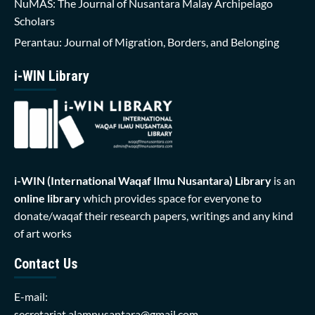
NuMAS: The Journal of Nusantara Malay Archipelago
Scholars
Perantau: Journal of Migration, Borders, and Belonging
i-WIN Library
i-WIN (International Waqaf Ilmu Nusantara)
Library
is an
online library
which provides space for everyone to
donate/waqaf their research papers, writings and any kind
of art works
Contact Us
E-mail:
secretariat.alamnusantara@gmail.com