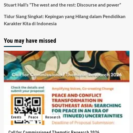
Stuart Hall’s “The west and the rest: Discourse and power”
Tidur Siang Singkat: Kepingan yang Hilang dalam Pendidikan
Karakter Kita di Indonesia
You may have missed
Events
Peace
Research
Call for Commissioned Thematic Research 2026