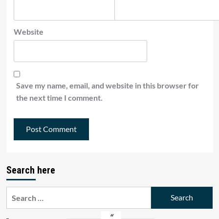
Website
Save my name, email, and website in this browser for
the next time I comment.
Search here
Search
for: