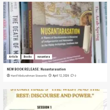
Article
Books
nusantara
NEW BOOK RELEASE: Nusantarasation
Hanif Abdurahman Siswanto
0
April 12, 2026