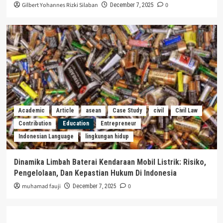
Gilbert Yohannes Rizki Silaban
0
December 7, 2025
Academic
Article
asean
Case Study
civil
Civil Law
Contribution
Education
Entrepreneur
Indonesian Language
lingkungan hidup
Dinamika Limbah Baterai Kendaraan Mobil Listrik: Risiko,
Pengelolaan, Dan Kepastian Hukum Di Indonesia
muhamad fauji
0
December 7, 2025