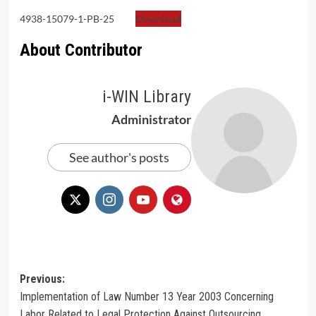
4938-15079-1-PB-25
Download
About Contributor
i-WIN Library
Administrator
See author's posts
Post
Previous:
Implementation of Law Number 13 Year 2003 Concerning
navigation
Labor Related to Legal Protection Against Outsourcing