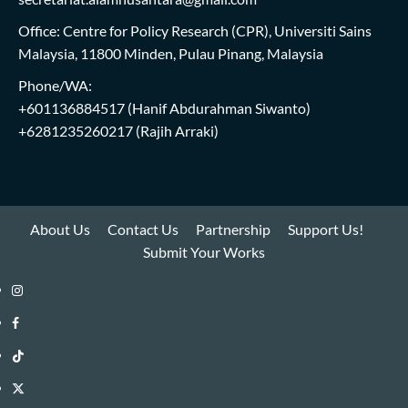
Office: Centre for Policy Research (CPR), Universiti Sains
Malaysia, 11800 Minden, Pulau Pinang, Malaysia
Phone/WA:
+601136884517
(Hanif Abdurahman Siwanto)
+6281235260217
(Rajih Arraki)
About Us
Contact Us
Partnership
Support Us!
Submit Your Works
Instagram
i-
Facebook
WIN
i-
TikTok
Library
WIN
i-
Twitter