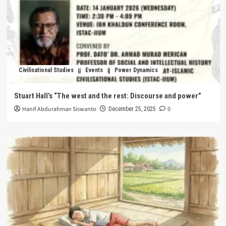
Civilisational Studies
Events
Power Dynamics
Stuart Hall’s “The west and the rest: Discourse and power”
Hanif Abdurahman Siswanto
0
December 25, 2025