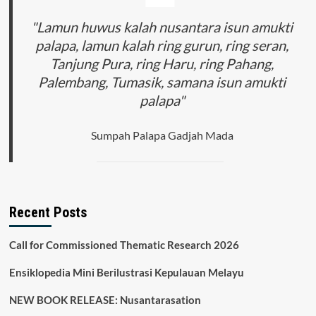
"Lamun huwus kalah nusantara isun amukti
palapa, lamun kalah ring gurun, ring seran,
Tanjung Pura, ring Haru, ring Pahang,
Palembang, Tumasik, samana isun amukti
palapa"
Sumpah Palapa Gadjah Mada
Recent Posts
Call for Commissioned Thematic Research 2026
Ensiklopedia Mini Berilustrasi Kepulauan Melayu
NEW BOOK RELEASE: Nusantarasation