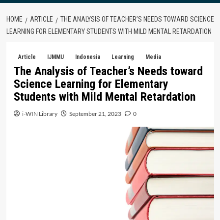
HOME
ARTICLE
THE ANALYSIS OF TEACHER’S NEEDS TOWARD SCIENCE
LEARNING FOR ELEMENTARY STUDENTS WITH MILD MENTAL RETARDATION
Article
IJMMU
Indonesia
Learning
Media
The Analysis of Teacher’s Needs toward
Science Learning for Elementary
Students with Mild Mental Retardation
i-WIN Library
September 21, 2023
0