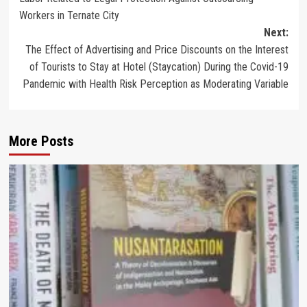
Workers in Ternate City
Next:
The Effect of Advertising and Price Discounts on the Interest
of Tourists to Stay at Hotel (Staycation) During the Covid-19
Pandemic with Health Risk Perception as Moderating Variable
More Posts