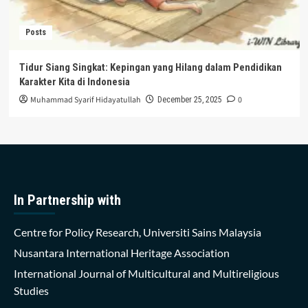
Posts
Tidur Siang Singkat: Kepingan yang Hilang dalam Pendidikan
Karakter Kita di Indonesia
Muhammad Syarif Hidayatullah
0
December 25, 2025
In Partnership with
Centre for Policy Research, Universiti Sains Malaysia
Nusantara International Heritage Association
International Journal of Multicultural and Multireligious
Studies