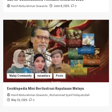
Hanif Abdurahman Siswanto
0
June 8, 2026
Malay Community
nusantara
Posts
Ensiklopedia Mini Berilustrasi Kepulauan Melayu
Hanif Abdurahman Siswanto
,
Muhammad Syarif Hidayatullah
0
May 26, 2026