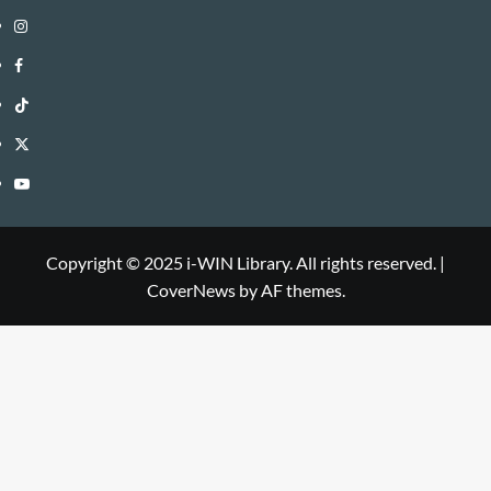
Instagram
i-
Facebook
WIN
i-
TikTok
Library
WIN
i-
Twitter
Library
WIN
i-
YouTube
Library
WIN
i-
Library
WIN
Copyright © 2025 i-WIN Library. All rights reserved.
|
CoverNews
by AF themes.
Library