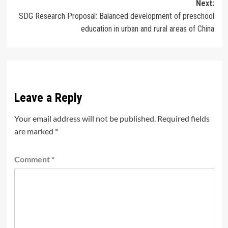
Next:
SDG Research Proposal: Balanced development of preschool
education in urban and rural areas of China
Leave a Reply
Your email address will not be published.
Required fields
are marked
*
Comment
*