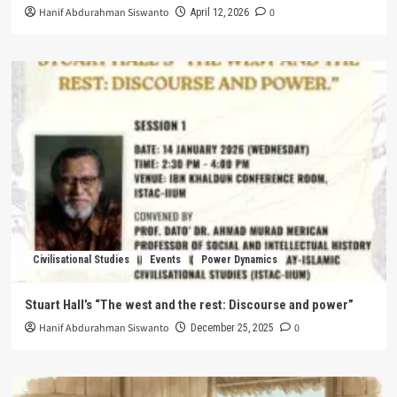
Hanif Abdurahman Siswanto
0
April 12, 2026
Civilisational Studies
Events
Power Dynamics
Stuart Hall’s “The west and the rest: Discourse and power”
Hanif Abdurahman Siswanto
0
December 25, 2025