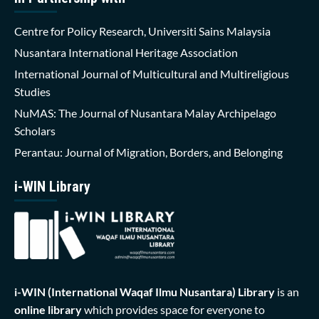
Centre for Policy Research, Universiti Sains Malaysia
Nusantara International Heritage Association
International Journal of Multicultural and Multireligious
Studies
NuMAS: The Journal of Nusantara Malay Archipelago
Scholars
Perantau: Journal of Migration, Borders, and Belonging
i-WIN Library
i-WIN (International Waqaf Ilmu Nusantara)
Library
is an
online library
which provides space for everyone to