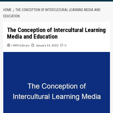
HOME
THE CONCEPTION OF INTERCULTURAL LEARNING MEDIA AND
EDUCATION
The Conception of Intercultural Learning
Media and Education
i-WIN Library
January 14, 2022
0