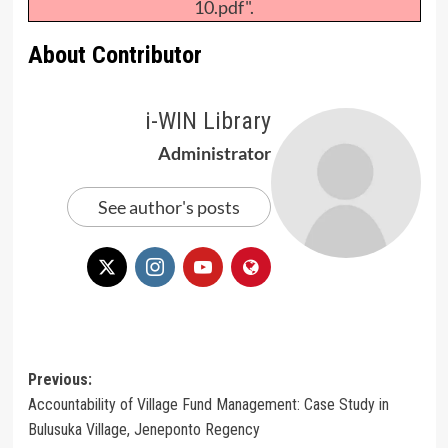
10.pdf".
About Contributor
i-WIN Library
Administrator
See author's posts
Post
Previous:
Accountability of Village Fund Management: Case Study in
navigation
Bulusuka Village, Jeneponto Regency