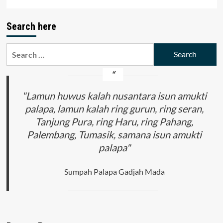
Search here
Search
for:
"Lamun huwus kalah nusantara isun amukti
palapa, lamun kalah ring gurun, ring seran,
Tanjung Pura, ring Haru, ring Pahang,
Palembang, Tumasik, samana isun amukti
palapa"
Sumpah Palapa Gadjah Mada