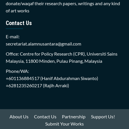
donate/waqaf their research papers, writings and any kind
of art works
Contact Us
E-mail:
secretariat.alamnusantara@gmail.com
Office: Centre for Policy Research (CPR), Universiti Sains
Malaysia, 11800 Minden, Pulau Pinang, Malaysia
Phone/WA:
+601136884517
(Hanif Abdurahman Siwanto)
+6281235260217
(Rajih Arraki)
About Us
Contact Us
Partnership
Support Us!
Submit Your Works