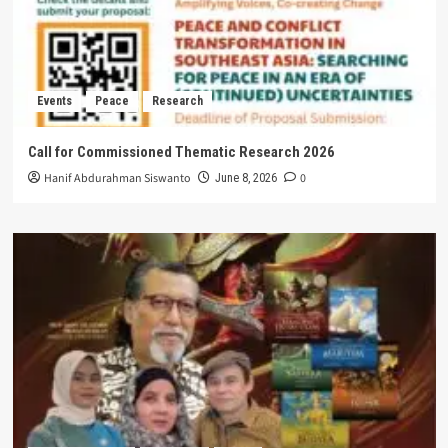
Events
Peace
Research
Call for Commissioned Thematic Research 2026
Hanif Abdurahman Siswanto
0
June 8, 2026