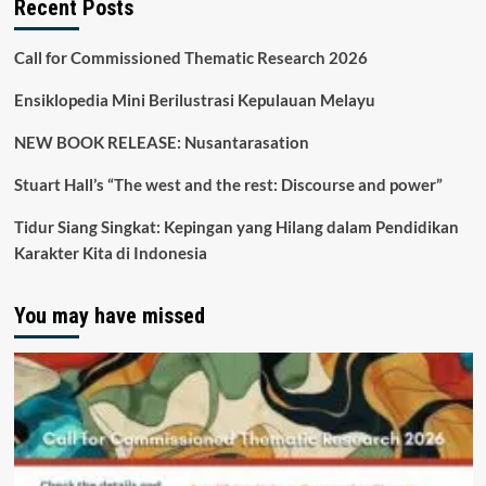
Recent Posts
Call for Commissioned Thematic Research 2026
Ensiklopedia Mini Berilustrasi Kepulauan Melayu
NEW BOOK RELEASE: Nusantarasation
Stuart Hall’s “The west and the rest: Discourse and power”
Tidur Siang Singkat: Kepingan yang Hilang dalam Pendidikan
Karakter Kita di Indonesia
You may have missed