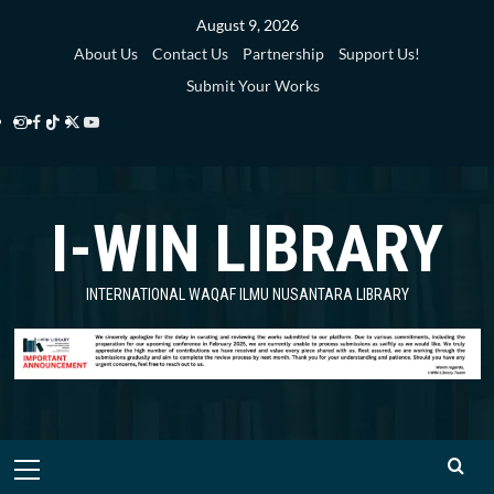
Skip
August 9, 2026
to
About Us
Contact Us
Partnership
Support Us!
content
Submit Your Works
Instagram
Facebook
TikTok
Twitter
YouTube
i-
i-
i-
i-
i-
WIN
WIN
WIN
WIN
WIN
I-WIN LIBRARY
Library
Library
Library
Library
Library
INTERNATIONAL WAQAF ILMU NUSANTARA LIBRARY
Primary
Menu