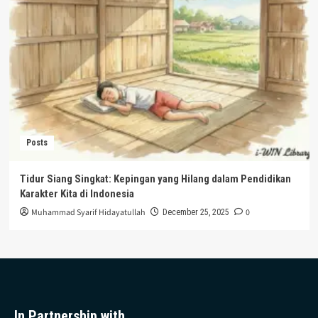
Posts
Tidur Siang Singkat: Kepingan yang Hilang dalam Pendidikan
Karakter Kita di Indonesia
Muhammad Syarif Hidayatullah
0
December 25, 2025
In Partnership with