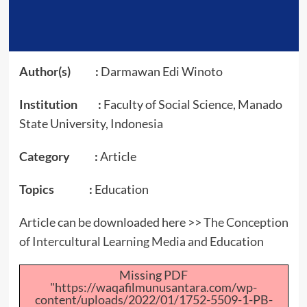
Author(s) :
Darmawan Edi Winoto
Institution :
Faculty of Social Science, Manado
State University, Indonesia
Category :
Article
Topics :
Education
Article can be downloaded here >>
The Conception
of Intercultural Learning Media and Education
Missing PDF
"https://waqafilmunusantara.com/wp-
content/uploads/2022/01/1752-5509-1-PB-