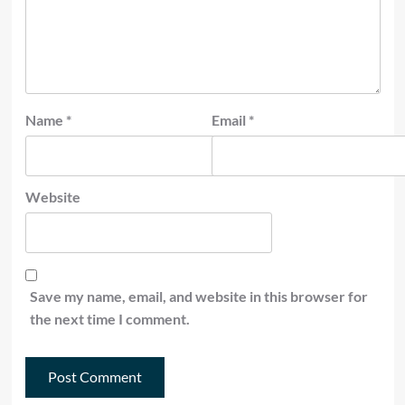
Name
*
Email
*
Website
Save my name, email, and website in this browser for
the next time I comment.