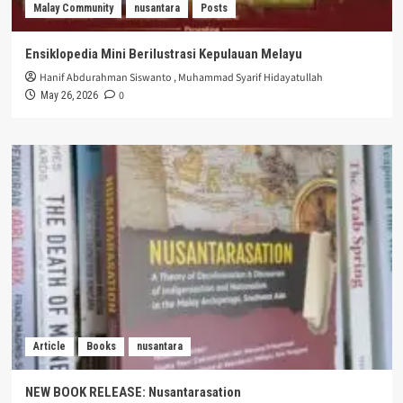
Malay Community
nusantara
Posts
Ensiklopedia Mini Berilustrasi Kepulauan Melayu
Hanif Abdurahman Siswanto
,
Muhammad Syarif Hidayatullah
0
May 26, 2026
Article
Books
nusantara
NEW BOOK RELEASE: Nusantarasation