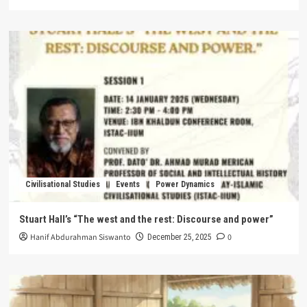
Civilisational Studies
Events
Power Dynamics
Stuart Hall’s “The west and the rest: Discourse and power”
Hanif Abdurahman Siswanto
0
December 25, 2025