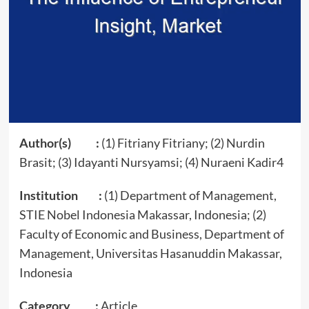
Author(s) :
(1) Fitriany Fitriany; (2) Nurdin
Brasit; (3) Idayanti Nursyamsi; (4) Nuraeni Kadir4
Institution :
(1) Department of Management,
STIE Nobel Indonesia Makassar, Indonesia; (2)
Faculty of Economic and Business, Department of
Management, Universitas Hasanuddin Makassar,
Indonesia
Category :
Article