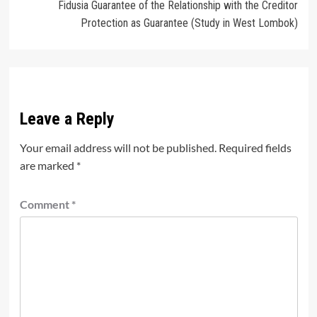
Fidusia Guarantee of the Relationship with the Creditor
Protection as Guarantee (Study in West Lombok)
Leave a Reply
Your email address will not be published.
Required fields
are marked
*
Comment
*