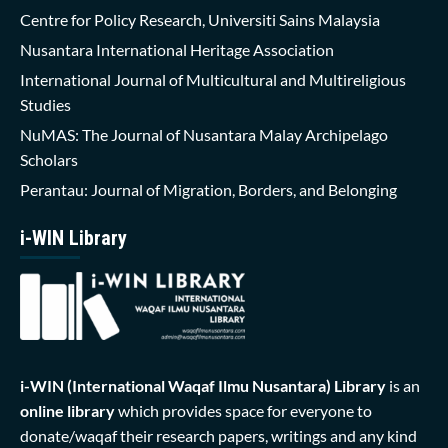
Centre for Policy Research, Universiti Sains Malaysia
Nusantara International Heritage Association
International Journal of Multicultural and Multireligious
Studies
NuMAS: The Journal of Nusantara Malay Archipelago
Scholars
Perantau: Journal of Migration, Borders, and Belonging
i-WIN Library
i-WIN (International Waqaf Ilmu Nusantara)
Library
is an
online library
which provides space for everyone to
donate/waqaf their research papers, writings and any kind