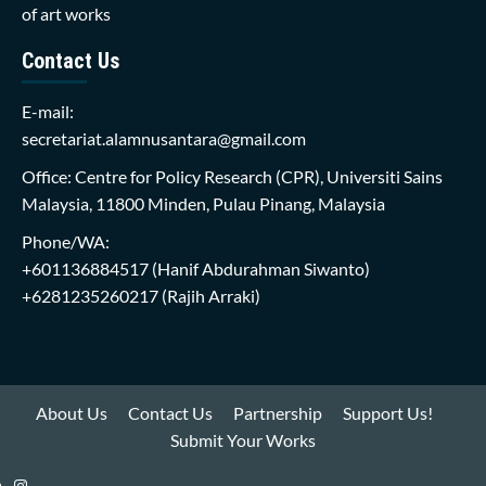
of art works
Contact Us
E-mail:
secretariat.alamnusantara@gmail.com
Office: Centre for Policy Research (CPR), Universiti Sains
Malaysia, 11800 Minden, Pulau Pinang, Malaysia
Phone/WA:
+601136884517
(Hanif Abdurahman Siwanto)
+6281235260217
(Rajih Arraki)
About Us
Contact Us
Partnership
Support Us!
Submit Your Works
Instagram