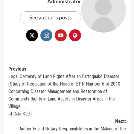
Administrator
See author's posts
Post
Previous:
Legal Certainty of Land Rights After an Earthquake Disaster
navigation
(Study of Regulation of the Head of BPN Number 6 of 2010
Concerning Disaster Management and Restoration of
Community Rights in Land Assets in Disaster Areas in the
Village
of Gala KLU)
Next:
Authority and Notary Responsibilities in the Making of the