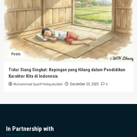
Posts
Tidur Siang Singkat: Kepingan yang Hilang dalam Pendidikan
Karakter Kita di Indonesia
Muhammad Syarif Hidayatullah
0
December 25, 2025
In Partnership with