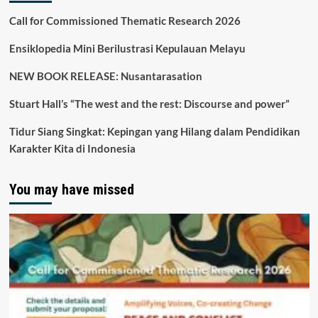
Call for Commissioned Thematic Research 2026
Ensiklopedia Mini Berilustrasi Kepulauan Melayu
NEW BOOK RELEASE: Nusantarasation
Stuart Hall’s “The west and the rest: Discourse and power”
Tidur Siang Singkat: Kepingan yang Hilang dalam Pendidikan
Karakter Kita di Indonesia
You may have missed