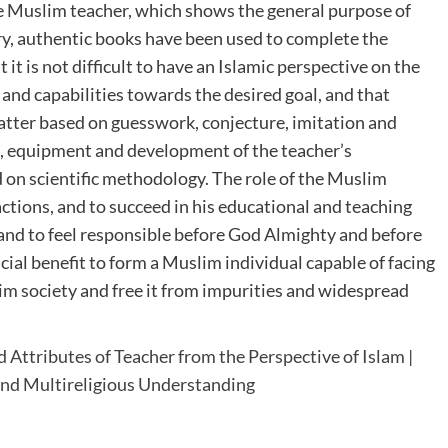
he Muslim teacher, which shows the general purpose of
brary, authentic books have been used to complete the
 it is not difficult to have an Islamic perspective on the
 and capabilities towards the desired goal, and that
 matter based on guesswork, conjecture, imitation and
n, equipment and development of the teacher’s
d on scientific methodology. The role of the Muslim
ctions, and to succeed in his educational and teaching
 and to feel responsible before God Almighty and before
icial benefit to form a Muslim individual capable of facing
lim society and free it from impurities and widespread
 Attributes of Teacher from the Perspective of Islam |
 and Multireligious Understanding