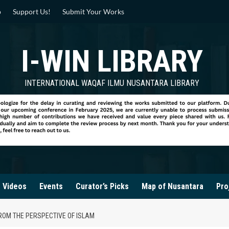
p
Support Us!
Submit Your Works
I-WIN LIBRARY
INTERNATIONAL WAQAF ILMU NUSANTARA LIBRARY
Videos
Events
Curator’s Picks
Map of Nusantara
Pro
ROM THE PERSPECTIVE OF ISLAM