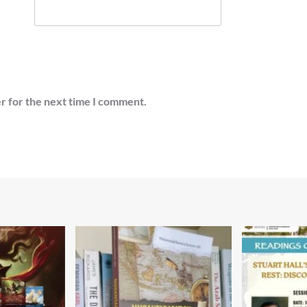
r for the next time I comment.