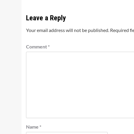
Leave a Reply
Your email address will not be published.
Required fi
Comment
*
Name
*