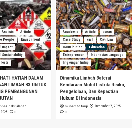
Analisis
Article
Academic
Article
asean
he People
Environment
Case Study
civil
Civil Law
l Impact
Contribution
Education
 Sustainability
Entrepreneur
Indonesian Language
fforts
lingkungan hidup
EHATI-HATIAN DALAM
Dinamika Limbah Baterai
AAN LIMBAH B3 UNTUK
Kendaraan Mobil Listrik: Risiko,
G PEMBANGUNAN
Pengelolaan, Dan Kepastian
JUTAN
Hukum Di Indonesia
nnes Rizki Silaban
muhamad fauji
December 7, 2025
0
0
 2025