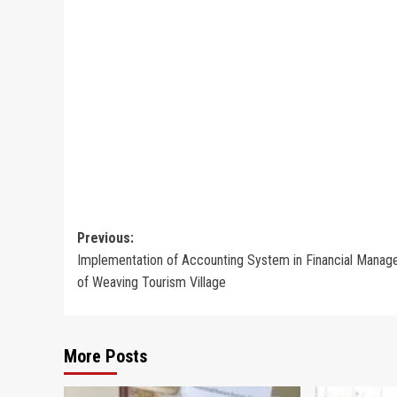
Post
Previous:
Implementation of Accounting System in Financial Mana
navigation
of Weaving Tourism Village
More Posts