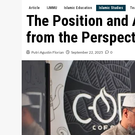
Article
IJMMU
Islamic Education
Islamic Studies
Te
The Position and 
from the Perspect
Putri Agustin Florian
September 22, 2025
0