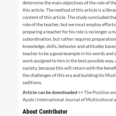
determine the main objectives of the role of t
this article. The method of this article is a li
content of this article. The study concluded that
role of the teacher, but we must employ efforts
preparing a teacher for his role is no longer a
subordination, but rather requires preparatio
knowledge, skills, behavior and attitudes base
teacher to be a good example in his words and a
work assigned to him in the best possible way,
society, because this will return with the benef
the challenges of this era and building his Mus
seditions.
Article can be downloaded >>
The Position and
Ayubi | International Journal of Multicultural
About Contributor