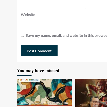
Website
Save my name, email, and website in this browse
You may have missed