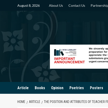
Skip
August 8, 2026
About Us
Contact Us
Partnershi
to
content
Article
Books
Opinion
Poetries
Posters
HOME
ARTICLE
THE POSITION AND ATTRIBUTES OF TEACHER F