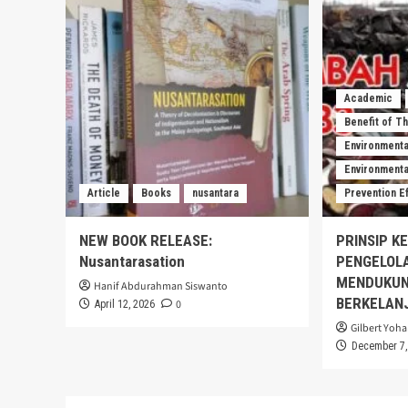
Academic
Benefit of T
Environmenta
Environmental
Article
Books
nusantara
Prevention E
NEW BOOK RELEASE:
PRINSIP K
Nusantarasation
PENGELOL
MENDUKUN
Hanif Abdurahman Siswanto
BERKELAN
0
April 12, 2026
Gilbert Yoha
December 7,