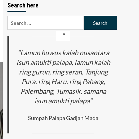
Search here
Search
for:
"Lamun huwus kalah nusantara
isun amukti palapa, lamun kalah
ring gurun, ring seran, Tanjung
Pura, ring Haru, ring Pahang,
Palembang, Tumasik, samana
isun amukti palapa"
Sumpah Palapa Gadjah Mada