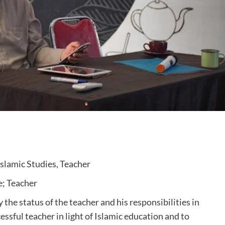
Islamic Studies, Teacher
e; Teacher
 the status of the teacher and his responsibilities in
cessful teacher in light of Islamic education and to