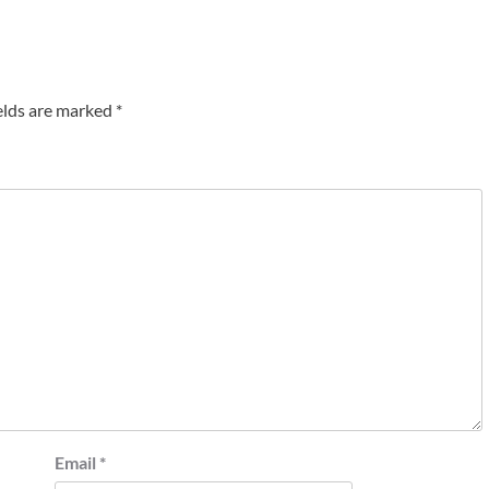
elds are marked
*
Email
*