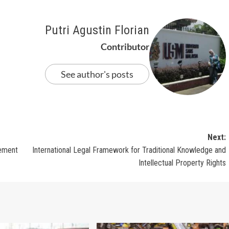
Putri Agustin Florian
Contributor
See author's posts
Next:
gement
International Legal Framework for Traditional Knowledge and
Intellectual Property Rights