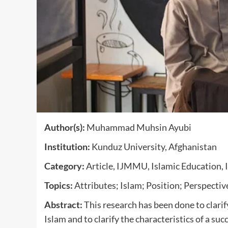
Author(s):
Muhammad Muhsin Ayubi
Institution:
Kunduz University, Afghanistan
Category:
Article, IJMMU, Islamic Education, 
Topics:
Attributes; Islam; Position; Perspectiv
Abstract:
This research has been done to clarify
Islam and to clarify the characteristics of a suc