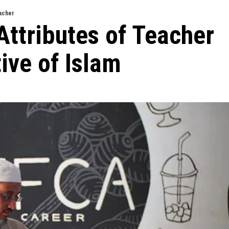
acher
Attributes of Teacher
ive of Islam