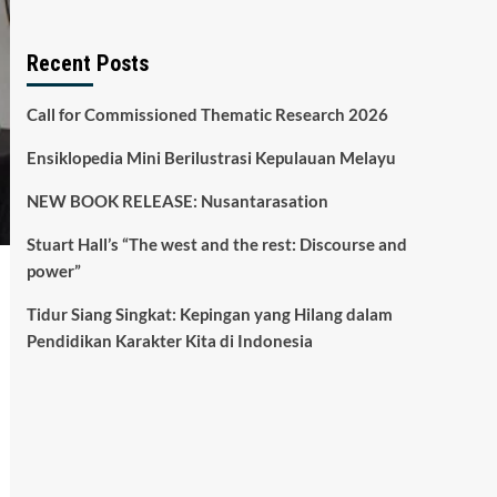
Recent Posts
Call for Commissioned Thematic Research 2026
Ensiklopedia Mini Berilustrasi Kepulauan Melayu
NEW BOOK RELEASE: Nusantarasation
Stuart Hall’s “The west and the rest: Discourse and
power”
Tidur Siang Singkat: Kepingan yang Hilang dalam
Pendidikan Karakter Kita di Indonesia