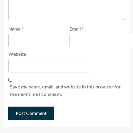
Name
*
Email
*
Website
Save my name, email, and website in this browser for
the next time I comment.