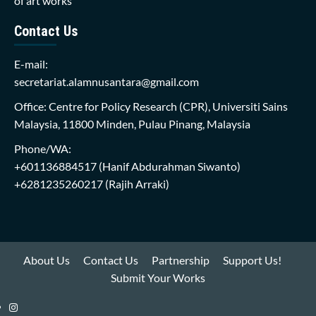
of art works
Contact Us
E-mail:
secretariat.alamnusantara@gmail.com
Office: Centre for Policy Research (CPR), Universiti Sains
Malaysia, 11800 Minden, Pulau Pinang, Malaysia
Phone/WA:
+601136884517
(Hanif Abdurahman Siwanto)
+6281235260217
(Rajih Arraki)
About Us
Contact Us
Partnership
Support Us!
Submit Your Works
Instagram