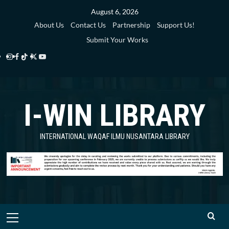
Skip
August 6, 2026
to
About Us
Contact Us
Partnership
Support Us!
content
Submit Your Works
Instagram
Facebook
TikTok
Twitter
YouTube
i-
i-
i-
i-
i-
WIN
WIN
WIN
WIN
WIN
I-WIN LIBRARY
Library
Library
Library
Library
Library
INTERNATIONAL WAQAF ILMU NUSANTARA LIBRARY
Primary
Menu