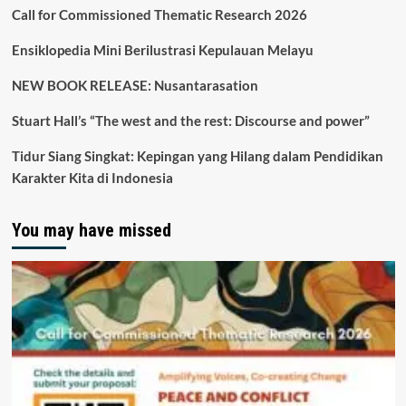
Call for Commissioned Thematic Research 2026
Ensiklopedia Mini Berilustrasi Kepulauan Melayu
NEW BOOK RELEASE: Nusantarasation
Stuart Hall’s “The west and the rest: Discourse and power”
Tidur Siang Singkat: Kepingan yang Hilang dalam Pendidikan
Karakter Kita di Indonesia
You may have missed