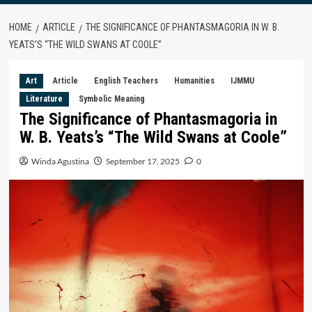
HOME
ARTICLE
THE SIGNIFICANCE OF PHANTASMAGORIA IN W. B.
YEATS’S “THE WILD SWANS AT COOLE”
Art
Article
English Teachers
Humanities
IJMMU
Literature
Symbolic Meaning
The Significance of Phantasmagoria in
W. B. Yeats’s “The Wild Swans at Coole”
Winda Agustina
September 17, 2025
0