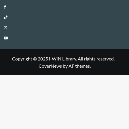
i-
Facebook
WIN
i-
TikTok
Library
WIN
i-
Twitter
Library
WIN
i-
YouTube
Library
WIN
i-
Library
WIN
Copyright © 2025 i-WIN Library. All rights reserved.
|
CoverNews
by AF themes.
Library