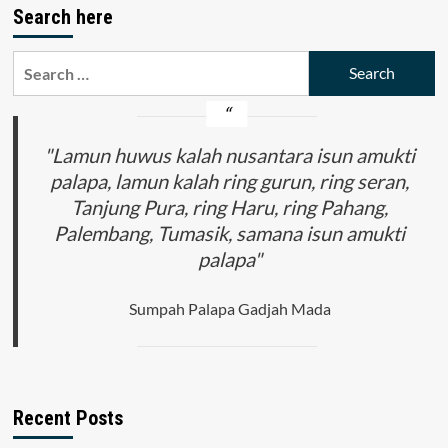
Search here
Search
for:
"Lamun huwus kalah nusantara isun amukti
palapa, lamun kalah ring gurun, ring seran,
Tanjung Pura, ring Haru, ring Pahang,
Palembang, Tumasik, samana isun amukti
palapa"
Sumpah Palapa Gadjah Mada
Recent Posts