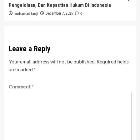
Pengelolaan, Dan Kepastian Hukum Di Indonesia
muhamad fauji
0
December 7, 2025
Leave a Reply
Your email address will not be published.
Required fields
are marked
*
Comment
*