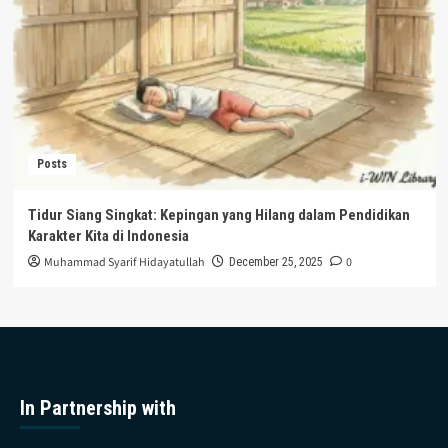
Posts
Tidur Siang Singkat: Kepingan yang Hilang dalam Pendidikan
Karakter Kita di Indonesia
Muhammad Syarif Hidayatullah
0
December 25, 2025
In Partnership with