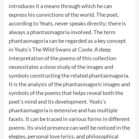
introduces it a means through which he can
express his convictions of the world. The poet,
according to Yeats, never speaks directly; there is
always a phantasmagoria involved. The term
phantasmagoria can be regarded as a key concept
in Yeats’s The Wild Swans at Coole. A deep
interpretation of the poems of this collection
necessitates a close study of the images and
symbols constructing the related phantasmagoria.
It is the analysis of the phantasmagoric images and
symbols of the poems that helps reveal both the
poet’s mind and its development. Yeats’s
phantasmagoria is extensive and has multiple
facets. It can be traced in various forms in different
poems. Its vivid presence can well be noticed in the
elegies, personal love lyrics, and philosophical