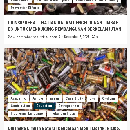
Environment
Environmental Impact
Environmental Sustainability
Prevention Efforts
PRINSIP KEHATI-HATIAN DALAM PENGELOLAAN LIMBAH
B3 UNTUK MENDUKUNG PEMBANGUNAN BERKELANJUTAN
Gilbert Yohannes Rizki Silaban
0
December 7, 2025
Academic
Article
asean
Case Study
civil
Civil Law
Contribution
Education
Entrepreneur
Indonesian Language
lingkungan hidup
Dinamika Limbah Baterai Kendaraan Mobil Listrik: Risiko,