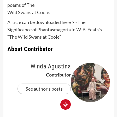
poems of The
Wild Swans at Coole.
Article can be downloaded here >>
The
Significance of Phantasmagoria in W. B. Yeats’s
“The Wild Swans at Coole”
About Contributor
Winda Agustina
Contributor
See author's posts