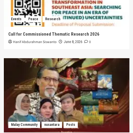
Events
Peace
Research
Call for Commissioned Thematic Research 2026
Hanif Abdurahman Siswanto
0
June 8, 2026
Malay Community
nusantara
Posts