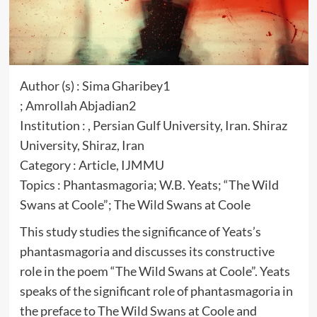
Author (s) : Sima Gharibey1
; Amrollah Abjadian2
Institution : , Persian Gulf University, Iran. Shiraz
University, Shiraz, Iran
Category : Article, IJMMU
Topics : Phantasmagoria; W.B. Yeats; “The Wild
Swans at Coole”; The Wild Swans at Coole
This study studies the significance of Yeats’s
phantasmagoria and discusses its constructive
role in the poem “The Wild Swans at Coole”. Yeats
speaks of the significant role of phantasmagoria in
the preface to The Wild Swans at Coole and