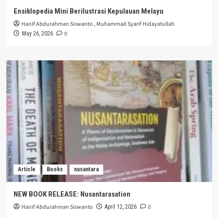
Ensiklopedia Mini Berilustrasi Kepulauan Melayu
Hanif Abdurahman Siswanto
,
Muhammad Syarif Hidayatullah
0
May 26, 2026
Article
Books
nusantara
NEW BOOK RELEASE: Nusantarasation
Hanif Abdurahman Siswanto
0
April 12, 2026