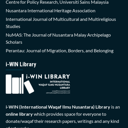
Centre for Policy Research, Universiti Sains Malaysia
Nusantara International Heritage Association
International Journal of Multicultural and Multireligious
Studies
NuMAS: The Journal of Nusantara Malay Archipelago
Scholars
Perantau: Journal of Migration, Borders, and Belonging
i-WIN Library
i-WIN (International Waqaf Ilmu Nusantara)
Library
is an
online library
which provides space for everyone to
donate/waqaf their research papers, writings and any kind