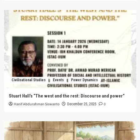
Civilisational Studies
Events
Power Dynamics
Stuart Hall’s “The west and the rest: Discourse and power”
Hanif Abdurahman Siswanto
0
December 25, 2025