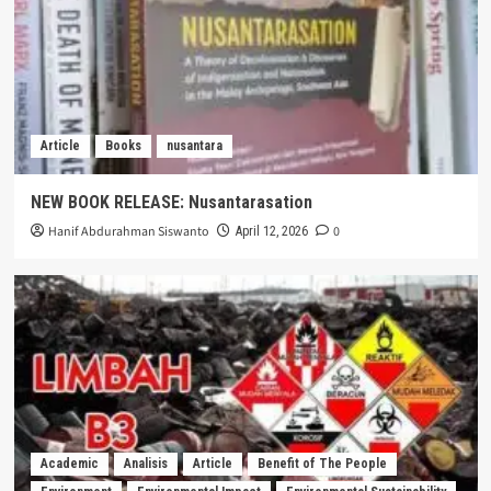
Article
Books
nusantara
NEW BOOK RELEASE: Nusantarasation
Hanif Abdurahman Siswanto
0
April 12, 2026
Academic
Analisis
Article
Benefit of The People