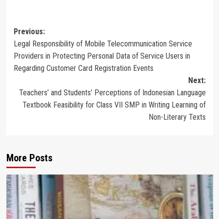
Post
Previous:
Legal Responsibility of Mobile Telecommunication Service
navigation
Providers in Protecting Personal Data of Service Users in
Regarding Customer Card Registration Events
Next:
Teachers’ and Students’ Perceptions of Indonesian Language
Textbook Feasibility for Class VII SMP in Writing Learning of
Non-Literary Texts
More Posts