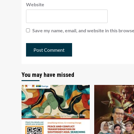
Website
Save my name, email, and website in this browse
You may have missed