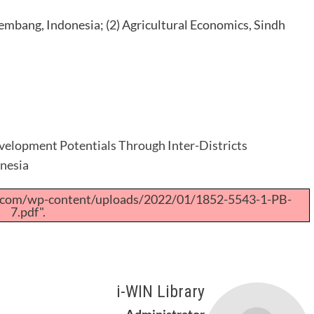
embang, Indonesia; (2) Agricultural Economics, Sindh
elopment Potentials Through Inter-Districts
onesia
a.com/wp-content/uploads/2022/01/1852-5543-1-PB-
7.pdf".
i-WIN Library
Administrator