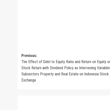
Post
Previous:
The Effect of Debt to Equity Ratio and Return on Equity o
navigation
Stock Return with Dividend Policy as Intervening Variables
Subsectors Property and Real Estate on Indonesia Stock
Exchange