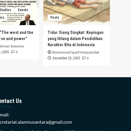
 Studies
Events
ics
Posts
s “The west and the
Tidur Siang Singkat: Kepingan
urse and power”
yang Hilang dalam Pendidikan
Karakter Kita di Indonesia
rahman Siswanto
0
, 2025
Muhammad Syarif Hidayatullah
0
December 25, 2025
ontact Us
mail:
cretariat.alamnusantara@gmail.com