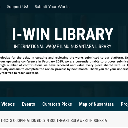
p
Support Us!
Submit Your Works
I-WIN LIBRARY
INTERNATIONAL WAQAF ILMU NUSANTARA LIBRARY
Videos
Events
Curator’s Picks
Map of Nusantara
Pro
TRICTS COOPERATION (IDC) IN SOUTHEAST SULAWESI, INDONESIA