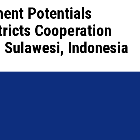
ent Potentials
tricts Cooperation
t Sulawesi, Indonesia