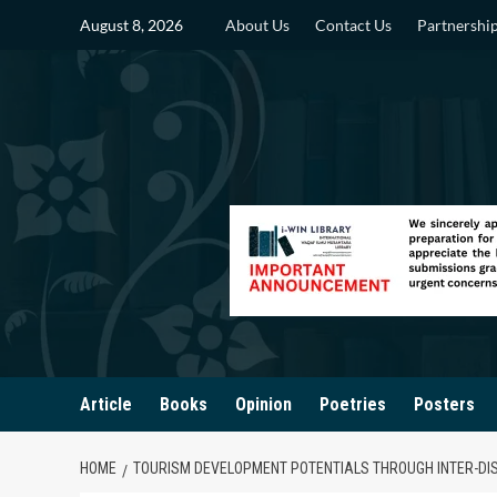
Skip
August 8, 2026
About Us
Contact Us
Partnershi
to
content
Article
Books
Opinion
Poetries
Posters
HOME
TOURISM DEVELOPMENT POTENTIALS THROUGH INTER-DIS