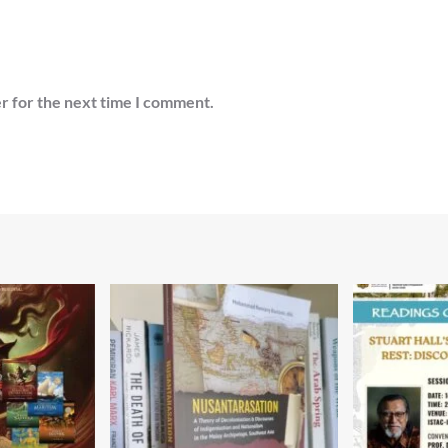
r for the next time I comment.