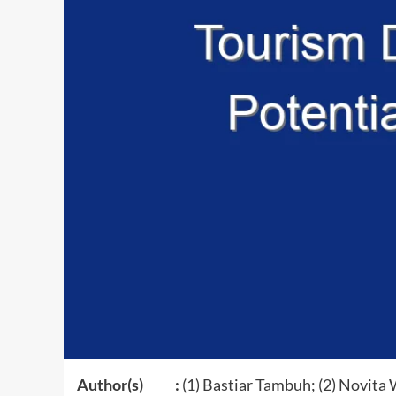
Author(s) :
(1) Bastiar Tambuh; (2) Novita 