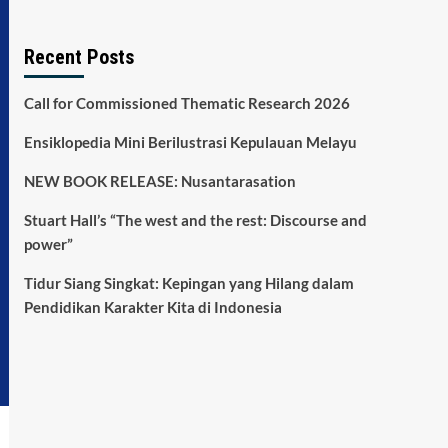
Recent Posts
Call for Commissioned Thematic Research 2026
Ensiklopedia Mini Berilustrasi Kepulauan Melayu
NEW BOOK RELEASE: Nusantarasation
Stuart Hall’s “The west and the rest: Discourse and
power”
Tidur Siang Singkat: Kepingan yang Hilang dalam
Pendidikan Karakter Kita di Indonesia