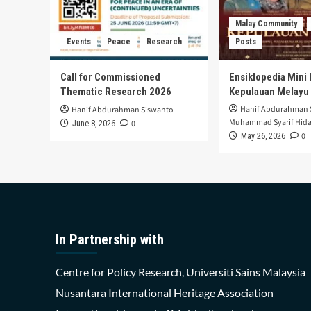
Malay Community
Events
Peace
Research
Posts
Call for Commissioned
Ensiklopedia Mini 
Thematic Research 2026
Kepulauan Melayu
Hanif Abdurahman 
Hanif Abdurahman Siswanto
Muhammad Syarif Hida
0
June 8, 2026
0
May 26, 2026
In Partnership with
Centre for Policy Research, Universiti Sains Malaysia
Nusantara International Heritage Association