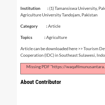
Institution :
(1) Tamansiswa University, Pal
Agriculture University Tandojam, Pakistan
Category :
Article
Topics :
Agriculture
Article can be downloaded here >>
Tourism Dev
Cooperation (IDC) in Southeast Sulawesi, Ind
Missing PDF "https://waqafilmunusantar
About Contributor