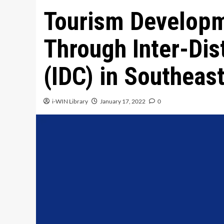
Tourism Developm
Through Inter-Dis
(IDC) in Southeas
i-WIN Library
January 17, 2022
0