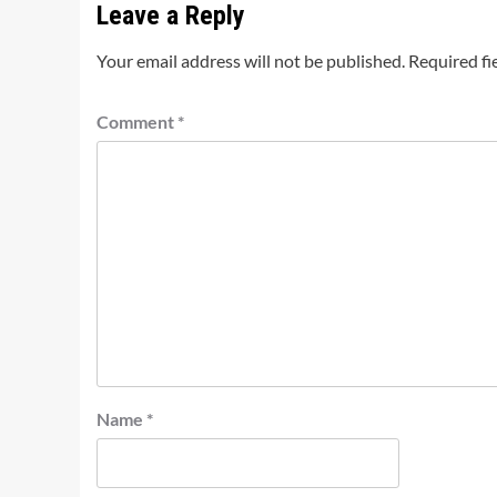
Leave a Reply
Your email address will not be published.
Required fi
Comment
*
Name
*