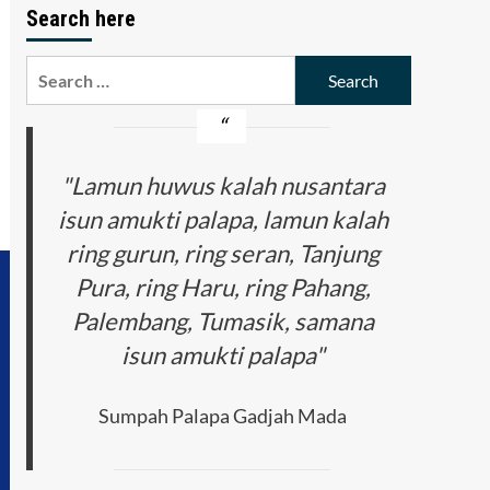
Search here
Search
for:
"Lamun huwus kalah nusantara
isun amukti palapa, lamun kalah
ring gurun, ring seran, Tanjung
Pura, ring Haru, ring Pahang,
Palembang, Tumasik, samana
isun amukti palapa"
Sumpah Palapa Gadjah Mada