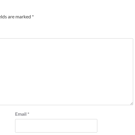
elds are marked
*
Email
*