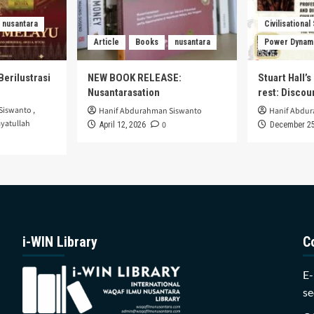
nusantara
Civilisational
Article
Books
nusantara
Power Dynam
Berilustrasi
NEW BOOK RELEASE:
Stuart Hall’
Nusantarasation
rest: Disco
Siswanto
,
Hanif Abdurahman Siswanto
Hanif Abdu
yatullah
0
April 12, 2026
December 25
i-WIN Library
C
E-
se