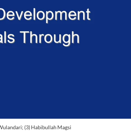
Wulandari; (3) Habibullah Magsi