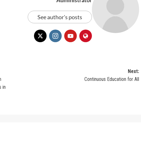
See author's posts
Next:
n
Continuous Education for All
 in