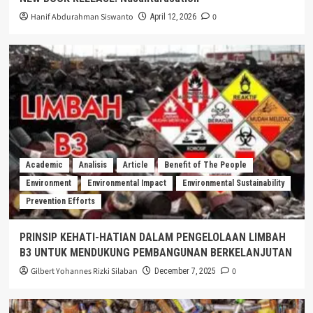
Hanif Abdurahman Siswanto
0
April 12, 2026
Academic
Analisis
Article
Benefit of The People
Environment
Environmental Impact
Environmental Sustainability
Prevention Efforts
PRINSIP KEHATI-HATIAN DALAM PENGELOLAAN LIMBAH
B3 UNTUK MENDUKUNG PEMBANGUNAN BERKELANJUTAN
Gilbert Yohannes Rizki Silaban
0
December 7, 2025