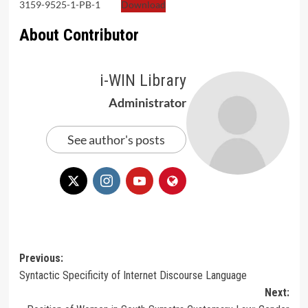
3159-9525-1-PB-1
Download
About Contributor
i-WIN Library
Administrator
See author's posts
Post
Previous:
Syntactic Specificity of Internet Discourse Language
navigation
Next: