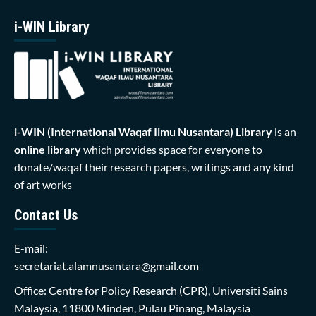
i-WIN Library
i-WIN (International Waqaf Ilmu Nusantara)
Library
is an
online library
which provides space for everyone to
donate/waqaf their research papers, writings and any kind
of art works
Contact Us
E-mail:
secretariat.alamnusantara@gmail.com
Office: Centre for Policy Research (CPR), Universiti Sains
Malaysia, 11800 Minden, Pulau Pinang, Malaysia