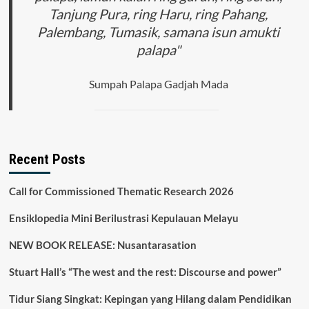
Tanjung Pura, ring Haru, ring Pahang,
Palembang, Tumasik, samana isun amukti
palapa"
Sumpah Palapa Gadjah Mada
Recent Posts
Call for Commissioned Thematic Research 2026
Ensiklopedia Mini Berilustrasi Kepulauan Melayu
NEW BOOK RELEASE: Nusantarasation
Stuart Hall’s “The west and the rest: Discourse and power”
Tidur Siang Singkat: Kepingan yang Hilang dalam Pendidikan