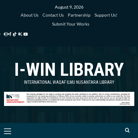
Skip
August 9, 2026
to
About Us
Contact Us
Partnership
Support Us!
content
Submit Your Works
Instagram
Facebook
TikTok
Twitter
YouTube
i-
i-
i-
i-
i-
WIN
WIN
WIN
WIN
WIN
I-WIN LIBRARY
Library
Library
Library
Library
Library
INTERNATIONAL WAQAF ILMU NUSANTARA LIBRARY
Primary
Menu