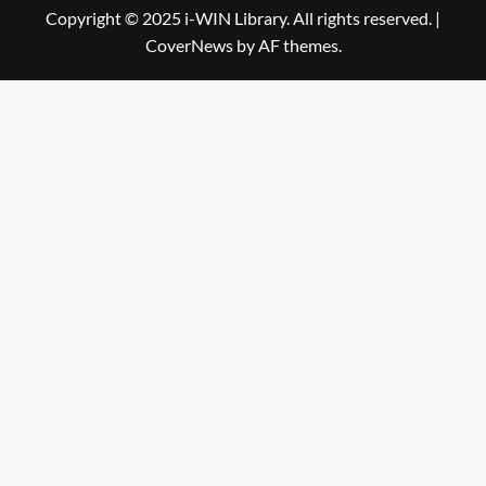
Library
WIN
Copyright © 2025 i-WIN Library. All rights reserved.
|
CoverNews
by AF themes.
Library