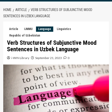
HOME
ARTICLE
VERB STRUCTURES OF SUBJUNCTIVE MOOD
SENTENCES IN UZBEK LANGUAGE
Article
IJMMU
Language
Linguistics
Republic of Uzbekistan
Verb Structures of Subjunctive Mood
Sentences in Uzbek Language
i-WIN Library
September 21, 2023
0