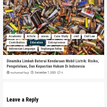
Academic
Article
asean
Case Study
civil
Civil Law
Contribution
Education
Entrepreneur
Indonesian Language
lingkungan hidup
Dinamika Limbah Baterai Kendaraan Mobil Listrik: Risiko,
Pengelolaan, Dan Kepastian Hukum Di Indonesia
muhamad fauji
0
December 7, 2025
Leave a Reply