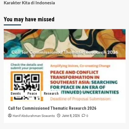
Karakter Kita di Indonesia
You may have missed
Events
Peace
Research
Call for Commissioned Thematic Research 2026
Hanif Abdurahman Siswanto
0
June 8, 2026