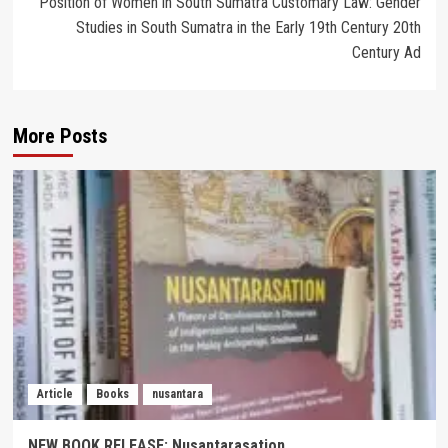
Position of Women in South Sumatra Customary Law: Gender
Studies in South Sumatra in the Early 19th Century 20th
Century Ad
More Posts
Article
Books
nusantara
NEW BOOK RELEASE: Nusantarasation