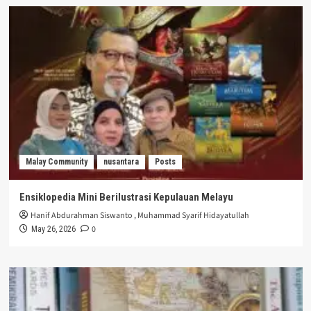
Malay Community
nusantara
Posts
Ensiklopedia Mini Berilustrasi Kepulauan Melayu
Hanif Abdurahman Siswanto
,
Muhammad Syarif Hidayatullah
0
May 26, 2026