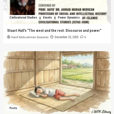
Civilisational Studies
Events
Power Dynamics
Stuart Hall’s “The west and the rest: Discourse and power”
Hanif Abdurahman Siswanto
0
December 25, 2025
Posts