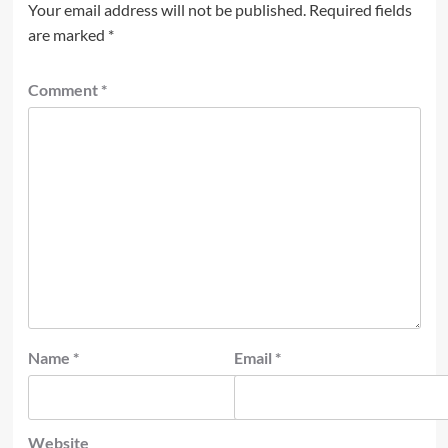
Your email address will not be published.
Required fields
are marked
*
Comment
*
Name
*
Email
*
Website