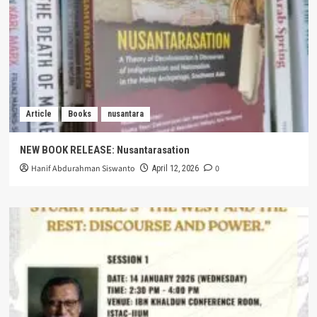
Article
Books
nusantara
NEW BOOK RELEASE: Nusantarasation
Hanif Abdurahman Siswanto
0
April 12, 2026