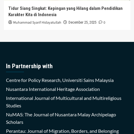
Tidur Siang Singkat: Kepingan yang Hilang dalam Pendidikan
Karakter Kita di Indonesia
Muhammad Syarif Hidayatullah
0
December 25, 2025
In Partnership with
Centre for Policy Research, Universiti Sains Malaysia
Nusantara International Heritage Association
International Journal of Multicultural and Multireligious
Studies
NuMAS: The Journal of Nusantara Malay Archipelago
Scholars
Perantau: Journal of Migration, Borders, and Belonging