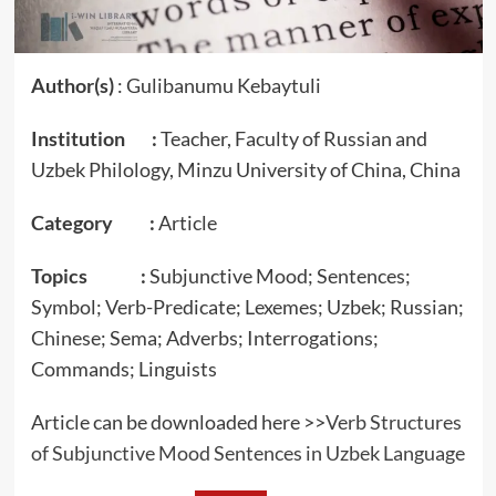
Author(s)
: Gulibanumu Kebaytuli
Institution :
Teacher, Faculty of Russian and
Uzbek Philology, Minzu University of China, China
Category :
Article
Topics :
Subjunctive Mood; Sentences;
Symbol; Verb-Predicate; Lexemes; Uzbek; Russian;
Chinese; Sema; Adverbs; Interrogations;
Commands; Linguists
Article can be downloaded here >>
Verb Structures
of Subjunctive Mood Sentences in Uzbek Language