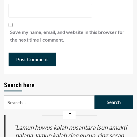
Save my name, email, and website in this browser for
the next time I comment.
Search here
Search
for:
"Lamun huwus kalah nusantara isun amukti
palapa, lamun kalah ring gurun, ring seran,