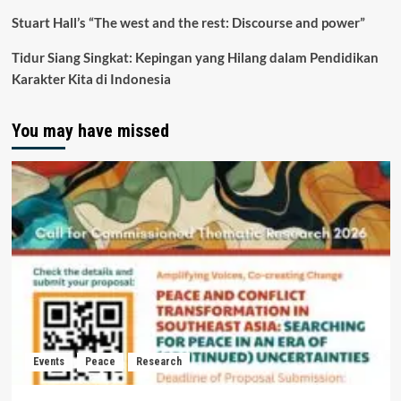
Stuart Hall’s “The west and the rest: Discourse and power”
Tidur Siang Singkat: Kepingan yang Hilang dalam Pendidikan
Karakter Kita di Indonesia
You may have missed
Events
Peace
Research