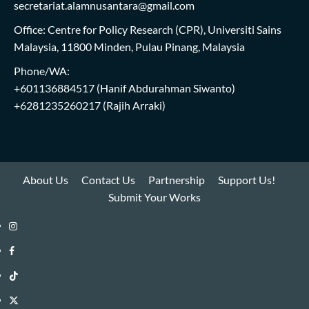
secretariat.alamnusantara@gmail.com
Office: Centre for Policy Research (CPR), Universiti Sains
Malaysia, 11800 Minden, Pulau Pinang, Malaysia
Phone/WA:
+601136884517
(Hanif Abdurahman Siwanto)
+6281235260217
(Rajih Arraki)
About Us
Contact Us
Partnership
Support Us!
Submit Your Works
Instagram
i-
Facebook
WIN
i-
TikTok
Library
WIN
i-
Twitter