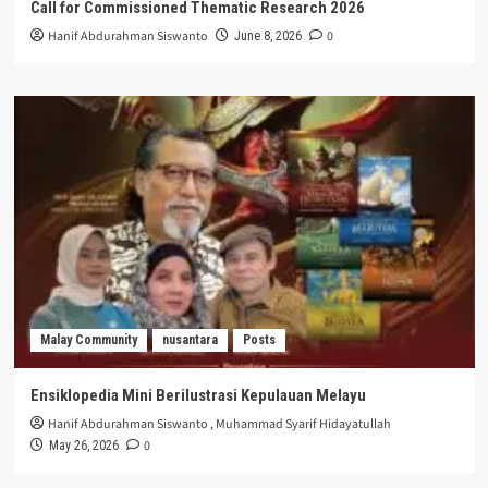
Call for Commissioned Thematic Research 2026
Hanif Abdurahman Siswanto
0
June 8, 2026
Malay Community
nusantara
Posts
Ensiklopedia Mini Berilustrasi Kepulauan Melayu
Hanif Abdurahman Siswanto
,
Muhammad Syarif Hidayatullah
0
May 26, 2026