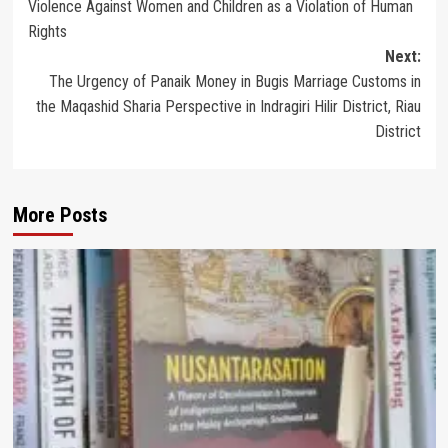
Violence Against Women and Children as a Violation of Human
navigation
Rights
Next:
The Urgency of Panaik Money in Bugis Marriage Customs in
the Maqashid Sharia Perspective in Indragiri Hilir District, Riau
District
More Posts