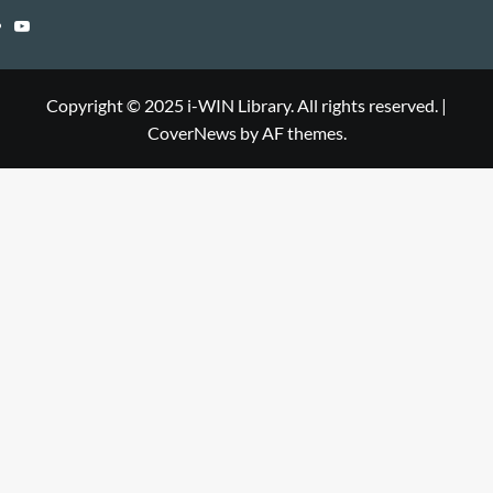
Library
WIN
i-
YouTube
Library
WIN
i-
Library
WIN
Copyright © 2025 i-WIN Library. All rights reserved.
|
CoverNews
by AF themes.
Library