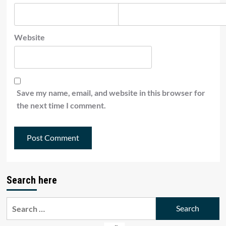
Website
Save my name, email, and website in this browser for
the next time I comment.
Search here
Search
for: