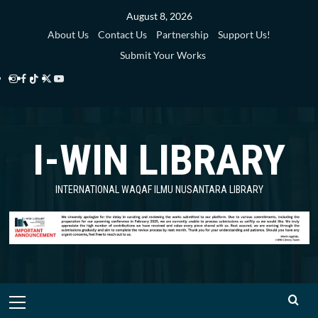
Skip
August 8, 2026
to
About Us
Contact Us
Partnership
Support Us!
content
Submit Your Works
Instagram
Facebook
TikTok
Twitter
YouTube
i-
i-
i-
i-
i-
WIN
WIN
WIN
WIN
WIN
I-WIN LIBRARY
Library
Library
Library
Library
Library
INTERNATIONAL WAQAF ILMU NUSANTARA LIBRARY
Primary
Menu