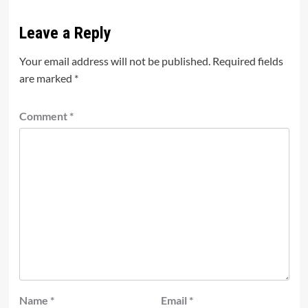
Leave a Reply
Your email address will not be published.
Required fields
are marked
*
Comment
*
Name
*
Email
*