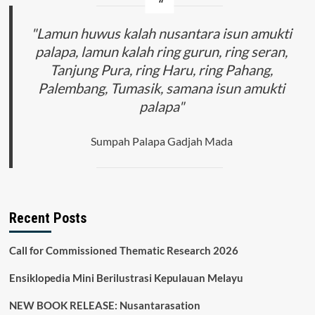
"Lamun huwus kalah nusantara isun amukti
palapa, lamun kalah ring gurun, ring seran,
Tanjung Pura, ring Haru, ring Pahang,
Palembang, Tumasik, samana isun amukti
palapa"
Sumpah Palapa Gadjah Mada
Recent Posts
Call for Commissioned Thematic Research 2026
Ensiklopedia Mini Berilustrasi Kepulauan Melayu
NEW BOOK RELEASE: Nusantarasation