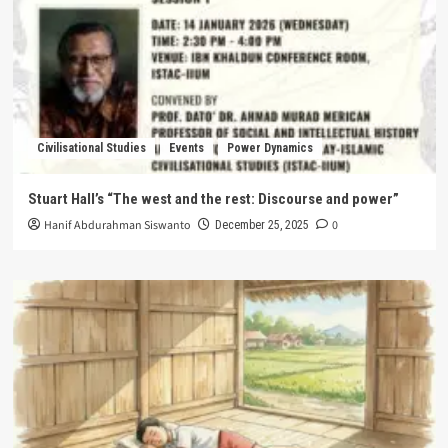
Civilisational Studies
Events
Power Dynamics
Stuart Hall’s “The west and the rest: Discourse and power”
Hanif Abdurahman Siswanto
0
December 25, 2025