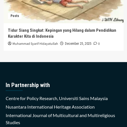
Posts
Tidur Siang Singkat: Kepingan yang Hilang dalam Pendidikan
Karakter Kita di Indonesia
Muhammad Syarif Hidayatullah
0
December 25, 2025
In Partnership with
Centre for Policy Research, Universiti Sains Malaysia
Nusantara International Heritage Association
International Journal of Multicultural and Multireligious
Studies