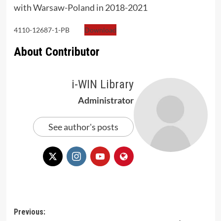
with Warsaw-Poland in 2018-2021
4110-12687-1-PB
Download
About Contributor
i-WIN Library
Administrator
See author's posts
Post
Previous: