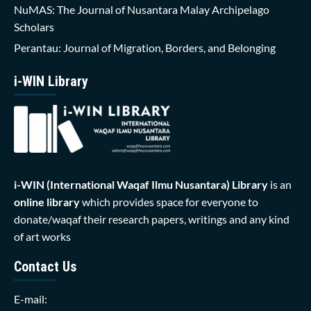
NuMAS: The Journal of Nusantara Malay Archipelago
Scholars
Perantau: Journal of Migration, Borders, and Belonging
i-WIN Library
i-WIN (International Waqaf Ilmu Nusantara)
Library
is an
online library
which provides space for everyone to
donate/waqaf their research papers, writings and any kind
of art works
Contact Us
E-mail: