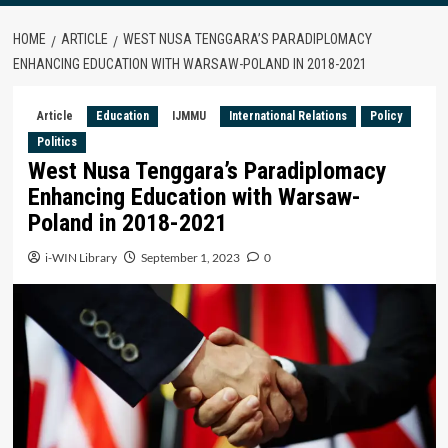
HOME
ARTICLE
WEST NUSA TENGGARA’S PARADIPLOMACY
ENHANCING EDUCATION WITH WARSAW-POLAND IN 2018-2021
Article
Education
IJMMU
International Relations
Policy
Politics
West Nusa Tenggara’s Paradiplomacy
Enhancing Education with Warsaw-
Poland in 2018-2021
i-WIN Library
September 1, 2023
0