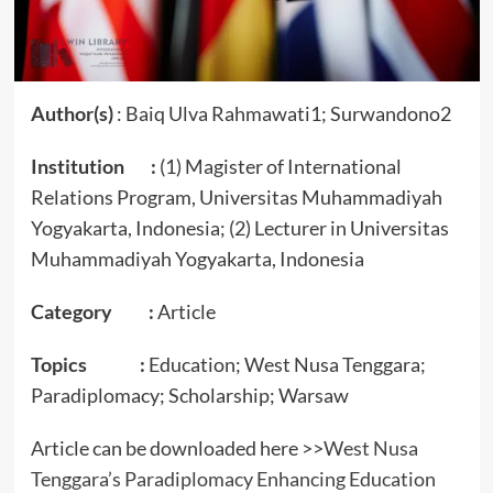
Author(s)
: Baiq Ulva Rahmawati1; Surwandono2
Institution :
(1) Magister of International
Relations Program, Universitas Muhammadiyah
Yogyakarta, Indonesia; (2) Lecturer in Universitas
Muhammadiyah Yogyakarta, Indonesia
Category :
Article
Topics :
Education; West Nusa Tenggara;
Paradiplomacy; Scholarship; Warsaw
Article can be downloaded here >>
West Nusa
Tenggara’s Paradiplomacy Enhancing Education