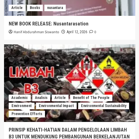
Article
Books
nusantara
NEW BOOK RELEASE: Nusantarasation
Hanif Abdurahman Siswanto
0
April 12, 2026
Academic
Analisis
Article
Benefit of The People
Environment
Environmental Impact
Environmental Sustainability
Prevention Efforts
PRINSIP KEHATI-HATIAN DALAM PENGELOLAAN LIMBAH
B3 UNTUK MENDUKUNG PEMBANGUNAN BERKELANJUTAN