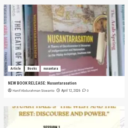
Article
Books
nusantara
NEW BOOK RELEASE: Nusantarasation
Hanif Abdurahman Siswanto
0
April 12, 2026