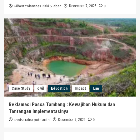
Gilbert Yohannes Rizki Silaban
0
December 7, 2025
Case Study
civil
Education
Impact
Law
Reklamasi Pasca Tambang : Kewajiban Hukum dan
Tantangan Implementasinya
annisa raina putri ardhi
0
December 7, 2025