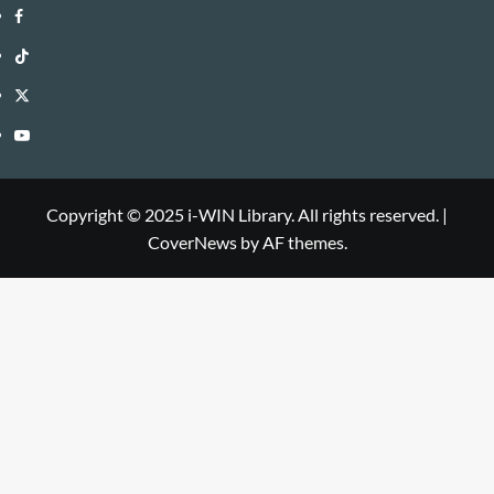
i-
Facebook
WIN
i-
TikTok
Library
WIN
i-
Twitter
Library
WIN
i-
YouTube
Library
WIN
i-
Library
WIN
Copyright © 2025 i-WIN Library. All rights reserved.
|
CoverNews
by AF themes.
Library