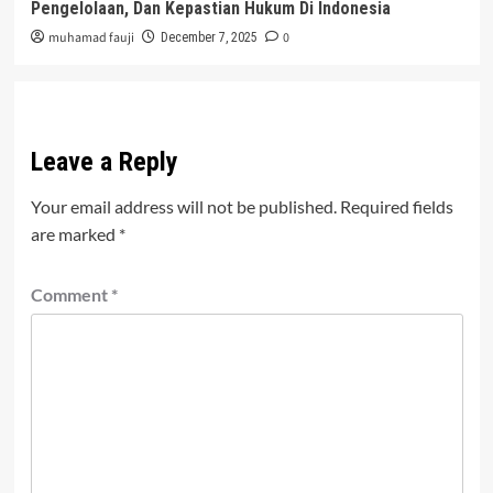
Pengelolaan, Dan Kepastian Hukum Di Indonesia
muhamad fauji
0
December 7, 2025
Leave a Reply
Your email address will not be published.
Required fields
are marked
*
Comment
*