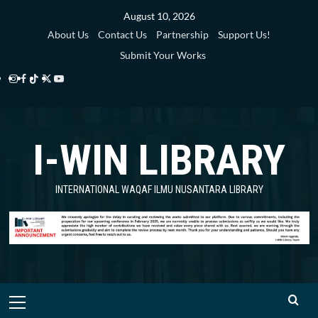
Skip
August 10, 2026
to
About Us
Contact Us
Partnership
Support Us!
content
Submit Your Works
Instagram
Facebook
TikTok
Twitter
YouTube
i-
i-
i-
i-
i-
WIN
WIN
WIN
WIN
WIN
I-WIN LIBRARY
Library
Library
Library
Library
Library
INTERNATIONAL WAQAF ILMU NUSANTARA LIBRARY
Primary
Menu