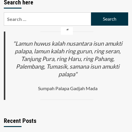
Search here
Search
for:
"Lamun huwus kalah nusantara isun amukti
palapa, lamun kalah ring gurun, ring seran,
Tanjung Pura, ring Haru, ring Pahang,
Palembang, Tumasik, samana isun amukti
palapa"
Sumpah Palapa Gadjah Mada
Recent Posts