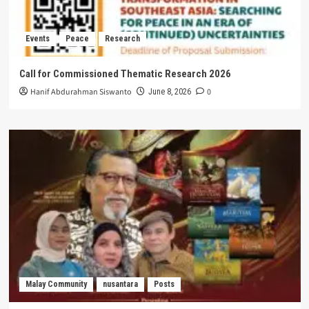
Events
Peace
Research
Call for Commissioned Thematic Research 2026
Hanif Abdurahman Siswanto
0
June 8, 2026
Malay Community
nusantara
Posts