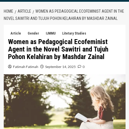
HOME
ARTICLE
WOMEN AS PEDAGOGICAL ECOFEMINIST AGENT IN THE
NOVEL SAWITRI AND TUJUH POHON KELAHIRAN BY MASHDAR ZAINAL
Article
Gender
IJMMU
Litetary Studies
Women as Pedagogical Ecofeminist
Agent in the Novel Sawitri and Tujuh
Pohon Kelahiran by Mashdar Zainal
Fatimah Fatimah
September 14, 2025
0