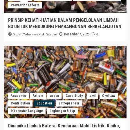
Prevention Efforts
PRINSIP KEHATI-HATIAN DALAM PENGELOLAAN LIMBAH
B3 UNTUK MENDUKUNG PEMBANGUNAN BERKELANJUTAN
Gilbert Yohannes Rizki Silaban
0
December 7, 2025
Academic
Article
asean
Case Study
civil
Civil Law
Contribution
Education
Entrepreneur
Indonesian Language
lingkungan hidup
Dinamika Limbah Baterai Kendaraan Mobil Listrik: Risiko,