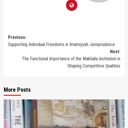
Post
Previous:
Supporting Individual Freedoms in Imamiyyah Jurisprudence
navigation
Next:
The Functional Importance of the Makhalla Institution in
Shaping Competitive Qualities
More Posts