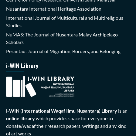
Nusantara International Heritage Association
International Journal of Multicultural and Multireligious
Studies
NuMAS: The Journal of Nusantara Malay Archipelago
Scholars
Perantau: Journal of Migration, Borders, and Belonging
i-WIN Library
i-WIN (International Waqaf Ilmu Nusantara)
Library
is an
online library
which provides space for everyone to
donate/waqaf their research papers, writings and any kind
of art works