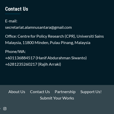
Contact Us
E-mail:
secretariat.alamnusantara@gmail.com
Office: Centre for Policy Research (CPR), Universiti Sains
Malaysia, 11800 Minden, Pulau Pinang, Malaysia
Phone/WA:
+601136884517
(Hanif Abdurahman Siwanto)
+6281235260217
(Rajih Arraki)
About Us
Contact Us
Partnership
Support Us!
Submit Your Works
Instagram