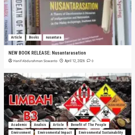
Article
Books
nusantara
NEW BOOK RELEASE: Nusantarasation
Hanif Abdurahman Siswanto
0
April 12, 2026
Academic
Analisis
Article
Benefit of The People
Environment
Environmental Impact
Environmental Sustainability