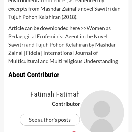
environmental influences, as evidenced by
excerpts from Mashdar Zainal’s novel Sawitri dan
Tujuh Pohon Kelahiran (2018).
Article can be downloaded here >>
Women as
Pedagogical Ecofeminist Agent in the Novel
Sawitri and Tujuh Pohon Kelahiran by Mashdar
Zainal | Fidela | International Journal of
Multicultural and Multireligious Understanding
About Contributor
Fatimah Fatimah
Contributor
See author's posts