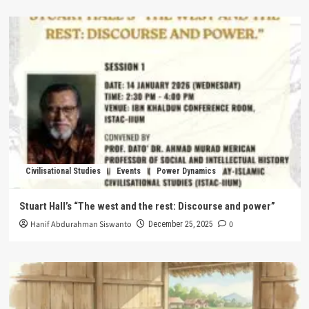
Civilisational Studies
Events
Power Dynamics
Stuart Hall’s “The west and the rest: Discourse and power”
Hanif Abdurahman Siswanto
0
December 25, 2025