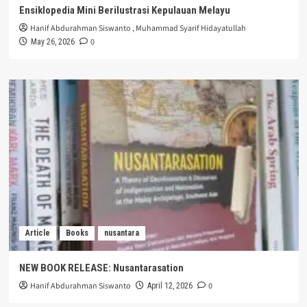
Ensiklopedia Mini Berilustrasi Kepulauan Melayu
Hanif Abdurahman Siswanto
,
Muhammad Syarif Hidayatullah
0
May 26, 2026
Article
Books
nusantara
NEW BOOK RELEASE: Nusantarasation
Hanif Abdurahman Siswanto
0
April 12, 2026