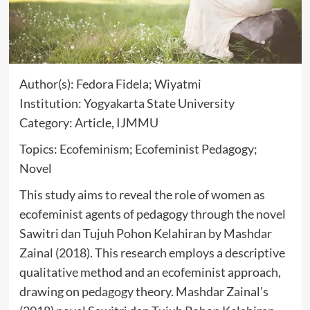
Author(s): Fedora Fidela; Wiyatmi
Institution: Yogyakarta State University
Category: Article, IJMMU
Topics: Ecofeminism; Ecofeminist Pedagogy;
Novel
This study aims to reveal the role of women as
ecofeminist agents of pedagogy through the novel
Sawitri dan Tujuh Pohon Kelahiran by Mashdar
Zainal (2018). This research employs a descriptive
qualitative method and an ecofeminist approach,
drawing on pedagogy theory. Mashdar Zainal’s