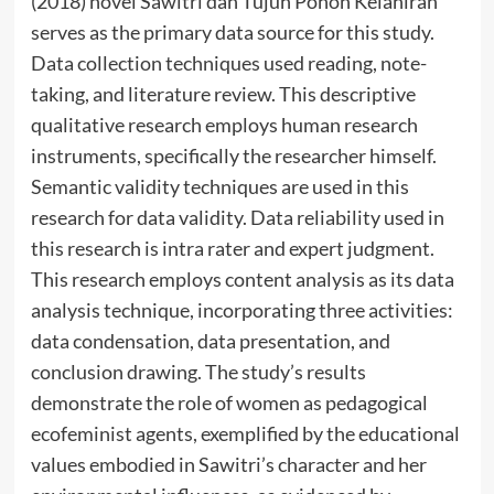
(2018) novel Sawitri dan Tujuh Pohon Kelahiran
serves as the primary data source for this study.
Data collection techniques used reading, note-
taking, and literature review. This descriptive
qualitative research employs human research
instruments, specifically the researcher himself.
Semantic validity techniques are used in this
research for data validity. Data reliability used in
this research is intra rater and expert judgment.
This research employs content analysis as its data
analysis technique, incorporating three activities:
data condensation, data presentation, and
conclusion drawing. The study’s results
demonstrate the role of women as pedagogical
ecofeminist agents, exemplified by the educational
values embodied in Sawitri’s character and her