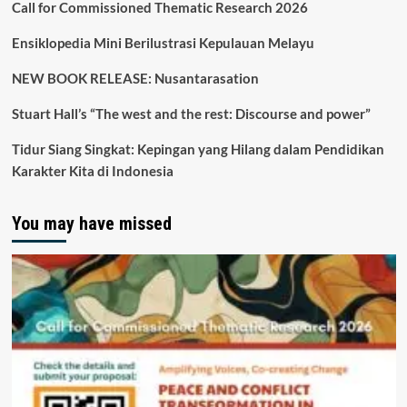
Call for Commissioned Thematic Research 2026
Ensiklopedia Mini Berilustrasi Kepulauan Melayu
NEW BOOK RELEASE: Nusantarasation
Stuart Hall’s “The west and the rest: Discourse and power”
Tidur Siang Singkat: Kepingan yang Hilang dalam Pendidikan
Karakter Kita di Indonesia
You may have missed