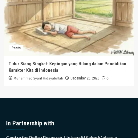
Posts
Tidur Siang Singkat: Kepingan yang Hilang dalam Pendidikan
Karakter Kita di Indonesia
Muhammad Syarif Hidayatullah
0
December 25, 2025
In Partnership with
Centre for Policy Research, Universiti Sains Malaysia