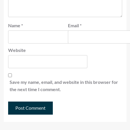
Name
*
Email
*
Website
Save my name, email, and website in this browser for
the next time I comment.