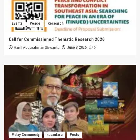
Events
Peace
Research
Call for Commissioned Thematic Research 2026
Hanif Abdurahman Siswanto
0
June 8, 2026
Malay Community
nusantara
Posts