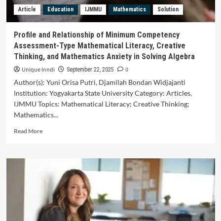
and
Article
Education
IJMMU
Mathematics
Solution
Scientific
Creativity
in
Profile and Relationship of Minimum Competency
the
Assessment-Type Mathematical Literacy, Creative
Social
Thinking, and Mathematics Anxiety in Solving Algebra
Studies
Subject
Unique Inndi
0
September 22, 2025
of
Author(s): Yuni Orisa Putri, Djamilah Bondan Widjajanti
Middle
Institution: Yogyakarta State University Category: Articles,
School
IJMMU Topics: Mathematical Literacy; Creative Thinking;
Students
in
Mathematics...
Baghdad
Read
Read More
more
about
Profile
and
Relationship
of
Minimum
Competency
Assessment-