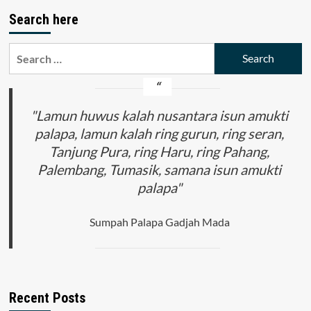
pagination
Profile
Search here
of
Pancasila
Students
Search
to
for:
Work,
Continue
Studies,
"Lamun huwus kalah nusantara isun amukti
Entrepreneurship
at
palapa, lamun kalah ring gurun, ring seran,
SMK
Tanjung Pura, ring Haru, ring Pahang,
Negeri
1
Palembang, Tumasik, samana isun amukti
Dendang
palapa"
Sumpah Palapa Gadjah Mada
Recent Posts