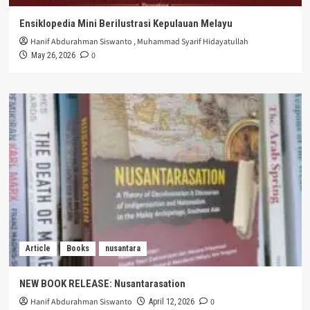
Ensiklopedia Mini Berilustrasi Kepulauan Melayu
Hanif Abdurahman Siswanto
,
Muhammad Syarif Hidayatullah
0
May 26, 2026
Article
Books
nusantara
NEW BOOK RELEASE: Nusantarasation
Hanif Abdurahman Siswanto
0
April 12, 2026