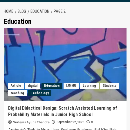
HOME
BLOG
EDUCATION
PAGE 2
Education
Article
digital
Education
IJMMU
Learning
Students
teaching
Technology
Digital Didactical Design: Scratch Assisted Learning of
Probability Materials in Junior High School
Nurfeyza Ayuna Chandra
0
September 22, 2025
Author(s): Tsabita Nurul Izza, Sugiman Sugiman, Siti Kholifah