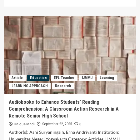
more
about
The
Effect
of
Organisational
Support,
Work
Engagement,
Job
Satisfaction
on
Organisational
Article
Education
EFL Teacher
IJMMU
Learning
Commitment
LEARNING APPROACH
Research
(Study
on
Employees
Audiobooks to Enhance Students’ Reading
of
Comprehension: A Classroom Action Research in A
the
Remote Senior High School
Education
Personnel
Unique Inndi
0
September 22, 2025
Sector
Author(s): Asni Suryaningsih, Erna Andriyanti Institution:
at
Universitas Negeri Yogyakarta Category: Articles, IJMMU