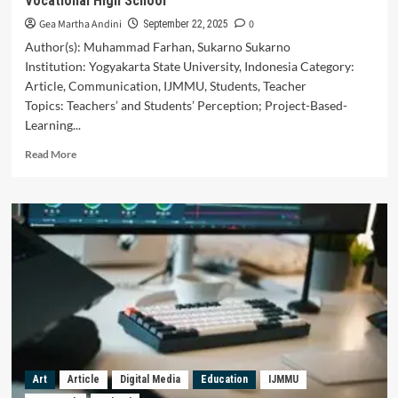
Vocational High School
Gea Martha Andini
0
September 22, 2025
Author(s): Muhammad Farhan, Sukarno Sukarno
Institution: Yogyakarta State University, Indonesia Category:
Article, Communication, IJMMU, Students, Teacher
Topics: Teachers’ and Students’ Perception; Project-Based-
Learning...
Read
Read More
more
about
Teacher’s
and
Students’
Perceptions
of
Project-
Based
Learning
in
Promoting
Students’
Art
Article
Digital Media
Education
IJMMU
Communication