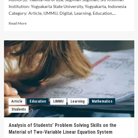
Institution: Yogyakarta State University, Yogyakarta, Indonesia
Category: Article, IJMMU, Digital, Learning, Education,...
Read
Read More
more
about
Digital
Didactical
Design:
Scratch
Assisted
Learning
of
Probability
Materials
in
Junior
Article
Education
IJMMU
Learning
Mathematics
High
Students
School
Analysis of Students’ Problem Solving Skills on the
Material of Two-Variable Linear Equation System