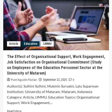
Secondary
School
English
Language
Teachers
Reflective
Teaching
Practices,
Techniques
Article
Education
IJMMU
and
Challenges
The Effect of Organisational Support, Work Engagement,
Job Satisfaction on Organisational Commitment (Study
on Employees of the Education Personnel Sector at the
University of Mataram)
Putri Agustin Florian
0
September 22, 2025
Author(s): Sulhini Sulhini, Mukmin Suryatni, Lalu Suparman
Institution: University of Mataram, Mataram, Indonesia
Category: Article, IJMMU, Education Topics: Organisational
Support, Work Engagement,...
Read
Read More