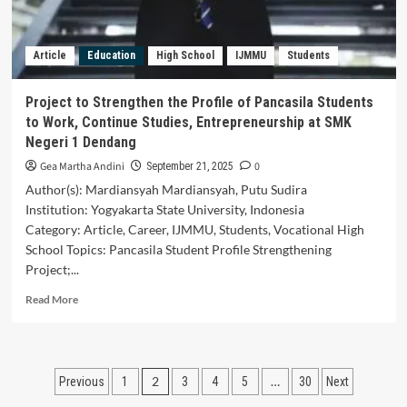
School
Grade
in
Article
Education
High School
IJMMU
Students
Padang
City
Project to Strengthen the Profile of Pancasila Students
to Work, Continue Studies, Entrepreneurship at SMK
Negeri 1 Dendang
Gea Martha Andini
0
September 21, 2025
Author(s): Mardiansyah Mardiansyah, Putu Sudira
Institution: Yogyakarta State University, Indonesia
Category: Article, Career, IJMMU, Students, Vocational High
School Topics: Pancasila Student Profile Strengthening
Project;...
Read
Read More
more
about
Project
to
Posts
2
…
Previous
1
3
4
5
30
Next
Strengthen
the