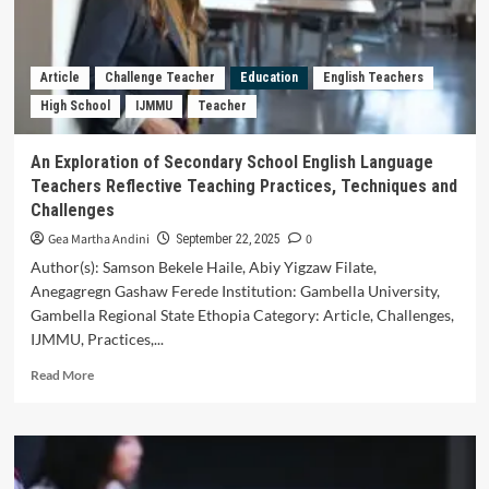
Type
Mathematical
Literacy,
Creative
Article
Challenge Teacher
Education
English Teachers
Thinking,
High School
IJMMU
Teacher
and
Mathematics
Anxiety
An Exploration of Secondary School English Language
in
Teachers Reflective Teaching Practices, Techniques and
Solving
Challenges
Algebra
Gea Martha Andini
0
September 22, 2025
Author(s): Samson Bekele Haile, Abiy Yigzaw Filate,
Anegagregn Gashaw Ferede Institution: Gambella University,
Gambella Regional State Ethopia Category: Article, Challenges,
IJMMU, Practices,...
Read
Read More
more
about
An
Exploration
of