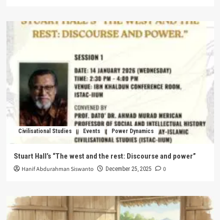
Civilisational Studies
Events
Power Dynamics
Stuart Hall’s “The west and the rest: Discourse and power”
Hanif Abdurahman Siswanto
0
December 25, 2025