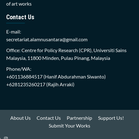
of art works
Contact Us
E-mail:
secretariat.alamnusantara@gmail.com
Office: Centre for Policy Research (CPR), Universiti Sains
Malaysia, 11800 Minden, Pulau Pinang, Malaysia
Phone/WA:
+601136884517
(Hanif Abdurahman Siwanto)
+6281235260217
(Rajih Arraki)
About Us
Contact Us
Partnership
Support Us!
Submit Your Works
Instagram