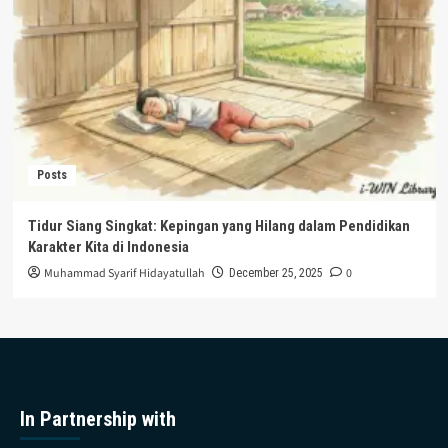
Posts
Tidur Siang Singkat: Kepingan yang Hilang dalam Pendidikan
Karakter Kita di Indonesia
Muhammad Syarif Hidayatullah
0
December 25, 2025
In Partnership with