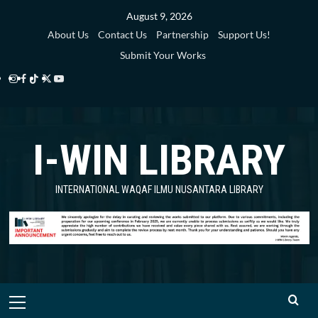
Skip
August 9, 2026
to
About Us
Contact Us
Partnership
Support Us!
content
Submit Your Works
Instagram
Facebook
TikTok
Twitter
YouTube
i-
i-
i-
i-
i-
WIN
WIN
WIN
WIN
WIN
I-WIN LIBRARY
Library
Library
Library
Library
Library
INTERNATIONAL WAQAF ILMU NUSANTARA LIBRARY
Primary
Menu