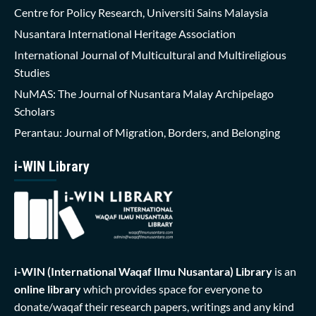
Centre for Policy Research, Universiti Sains Malaysia
Nusantara International Heritage Association
International Journal of Multicultural and Multireligious
Studies
NuMAS: The Journal of Nusantara Malay Archipelago
Scholars
Perantau: Journal of Migration, Borders, and Belonging
i-WIN Library
i-WIN (International Waqaf Ilmu Nusantara)
Library
is an
online library
which provides space for everyone to
donate/waqaf their research papers, writings and any kind