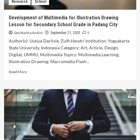
Research
School
Skills
in
Vocational
Development of Multimedia for Illustration Drawing
High
Lesson for Secondary School Grade in Padang City
School
Gea Martha Andini
0
September 21, 2025
Author(s): Uutiya Darlivie, Zulfi Hendri Institution: Yogyakarta
State University, Indonesia Category: Art, Article, Design,
Digital, IJMMU, Multimedia Topics: Multimedia Learning;
Illustration Drawing; Macromedia Flash...
Read
Read More
more
about
Development
of
Multimedia
for
Illustration
Drawing
Lesson
for
Secondary