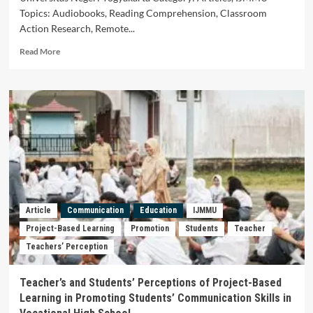
the
Topics: Audiobooks, Reading Comprehension, Classroom
University
of
Action Research, Remote...
Mataram)
Read
Read More
more
about
Audiobooks
to
Enhance
Students’
Reading
Comprehension:
A
Classroom
Action
Research
Article
Communication
Education
IJMMU
in
Project-Based Learning
Promotion
Students
Teacher
A
Teachers’ Perception
Remote
Senior
High
Teacher’s and Students’ Perceptions of Project-Based
School
Learning in Promoting Students’ Communication Skills in