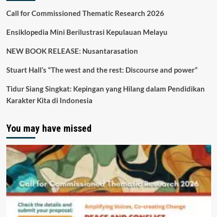
Call for Commissioned Thematic Research 2026
Ensiklopedia Mini Berilustrasi Kepulauan Melayu
NEW BOOK RELEASE: Nusantarasation
Stuart Hall’s “The west and the rest: Discourse and power”
Tidur Siang Singkat: Kepingan yang Hilang dalam Pendidikan
Karakter Kita di Indonesia
You may have missed