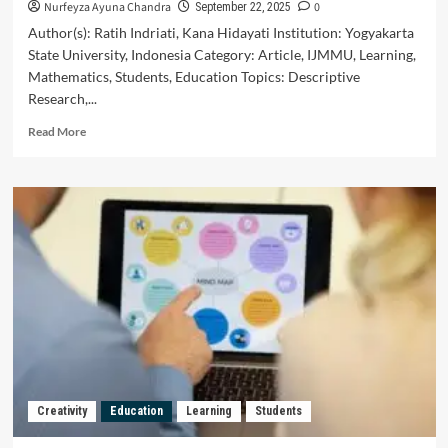
Nurfeyza Ayuna Chandra
0
September 22, 2025
Author(s): Ratih Indriati, Kana Hidayati Institution: Yogyakarta
State University, Indonesia Category: Article, IJMMU, Learning,
Mathematics, Students, Education Topics: Descriptive
Research,...
Read
Read More
more
about
Analysis
of
Students’
Problem
Solving
Skills
on
the
Material
of
Two-
Variable
Creativity
Education
Learning
Students
Linear
Equation