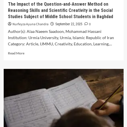
System
The Impact of the Question-and-Answer Method on
Reasoning Skills and Scientific Creativity in the Social
Studies Subject of Middle School Students in Baghdad
Nurfeyza Ayuna Chandra
0
September 22, 2025
Author(s): Alaa Naeem Saadoon, Mohammad Hassani
Institution: Urmia University, Urmia, Islamic Republic of Iran
Category: Article, IJMMU, Creativity, Education, Learning,...
Read
Read More
more
about
The
Impact
of
the
Question-
and-
Answer
Method
on
Reasoning
Skills