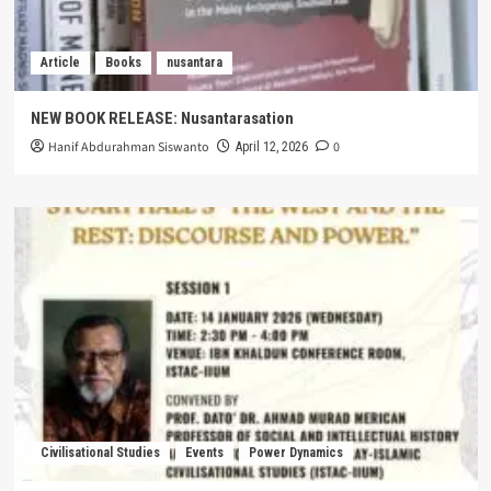
Article
Books
nusantara
NEW BOOK RELEASE: Nusantarasation
Hanif Abdurahman Siswanto
0
April 12, 2026
Civilisational Studies
Events
Power Dynamics