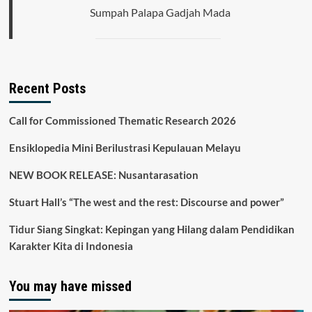
Sumpah Palapa Gadjah Mada
Recent Posts
Call for Commissioned Thematic Research 2026
Ensiklopedia Mini Berilustrasi Kepulauan Melayu
NEW BOOK RELEASE: Nusantarasation
Stuart Hall’s “The west and the rest: Discourse and power”
Tidur Siang Singkat: Kepingan yang Hilang dalam Pendidikan
Karakter Kita di Indonesia
You may have missed