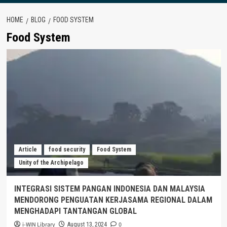
HOME
BLOG
FOOD SYSTEM
Food System
Article
food security
Food System
Unity of the Archipelago
INTEGRASI SISTEM PANGAN INDONESIA DAN MALAYSIA
MENDORONG PENGUATAN KERJASAMA REGIONAL DALAM
MENGHADAPI TANTANGAN GLOBAL
i-WIN Library
0
August 13, 2024