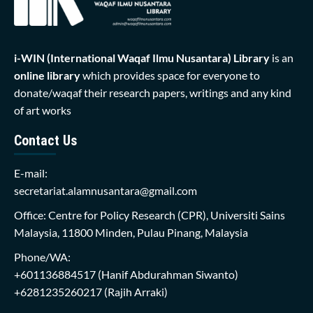
i-WIN (International Waqaf Ilmu Nusantara)
Library
is an
online library
which provides space for everyone to
donate/waqaf their research papers, writings and any kind
of art works
Contact Us
E-mail:
secretariat.alamnusantara@gmail.com
Office: Centre for Policy Research (CPR), Universiti Sains
Malaysia, 11800 Minden, Pulau Pinang, Malaysia
Phone/WA:
+601136884517
(Hanif Abdurahman Siwanto)
+6281235260217
(Rajih Arraki)