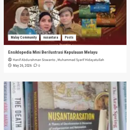
Malay Community
nusantara
Posts
Ensiklopedia Mini Berilustrasi Kepulauan Melayu
Hanif Abdurahman Siswanto
,
Muhammad Syarif Hidayatullah
0
May 26, 2026