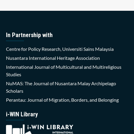
In Partnership with
Centre for Policy Research, Universiti Sains Malaysia
Nusantara International Heritage Association
International Journal of Multicultural and Multireligious
Studies
NuMAS: The Journal of Nusantara Malay Archipelago
Scholars
Perantau: Journal of Migration, Borders, and Belonging
i-WIN Library