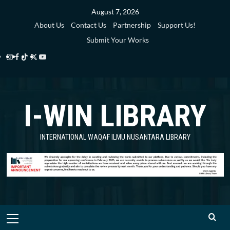
Skip
August 7, 2026
to
About Us
Contact Us
Partnership
Support Us!
content
Submit Your Works
Instagram
Facebook
TikTok
Twitter
YouTube
i-
i-
i-
i-
i-
WIN
WIN
WIN
WIN
WIN
I-WIN LIBRARY
Library
Library
Library
Library
Library
INTERNATIONAL WAQAF ILMU NUSANTARA LIBRARY
Primary
Menu