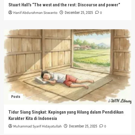
Stuart Hall’s “The west and the rest: Discourse and power”
Hanif Abdurahman Siswanto
0
December 25, 2025
Posts
Tidur Siang Singkat: Kepingan yang Hilang dalam Pendidikan
Karakter Kita di Indonesia
Muhammad Syarif Hidayatullah
0
December 25, 2025