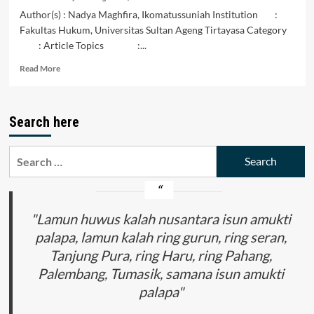
Author(s) : Nadya Maghfira, Ikomatussuniah Institution :
Fakultas Hukum, Universitas Sultan Ageng Tirtayasa Category
: Article Topics :...
Read
Read More
more
about
INTEGRASI
Search here
SISTEM
PANGAN
INDONESIA
Search
DAN
for:
MALAYSIA
MENDORONG
PENGUATAN
KERJASAMA
"Lamun huwus kalah nusantara isun amukti
REGIONAL
palapa, lamun kalah ring gurun, ring seran,
DALAM
Tanjung Pura, ring Haru, ring Pahang,
MENGHADAPI
TANTANGAN
Palembang, Tumasik, samana isun amukti
GLOBAL
palapa"