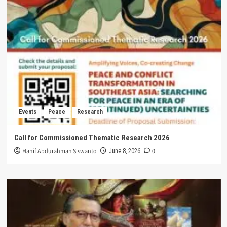
Events
Peace
Research
Call for Commissioned Thematic Research 2026
Hanif Abdurahman Siswanto
0
June 8, 2026