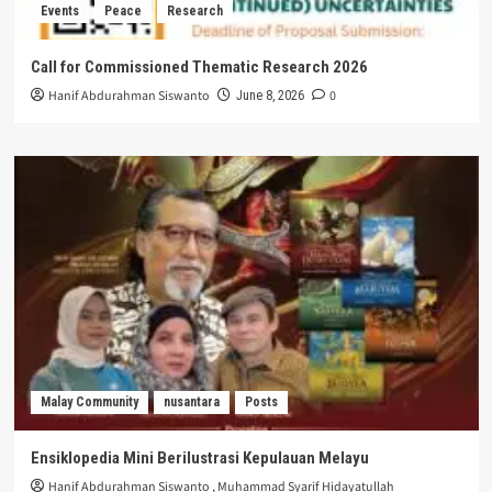
Events
Peace
Research
Call for Commissioned Thematic Research 2026
Hanif Abdurahman Siswanto
0
June 8, 2026
Malay Community
nusantara
Posts
Ensiklopedia Mini Berilustrasi Kepulauan Melayu
Hanif Abdurahman Siswanto
,
Muhammad Syarif Hidayatullah