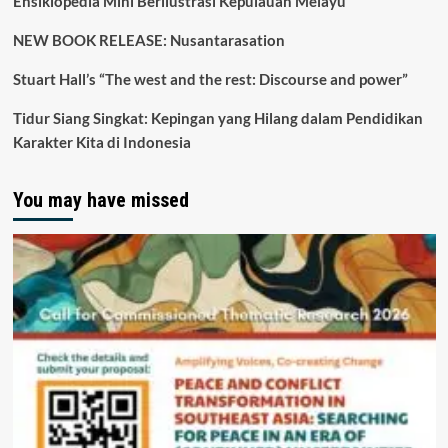
Ensiklopedia Mini Berilustrasi Kepulauan Melayu
NEW BOOK RELEASE: Nusantarasation
Stuart Hall’s “The west and the rest: Discourse and power”
Tidur Siang Singkat: Kepingan yang Hilang dalam Pendidikan
Karakter Kita di Indonesia
You may have missed