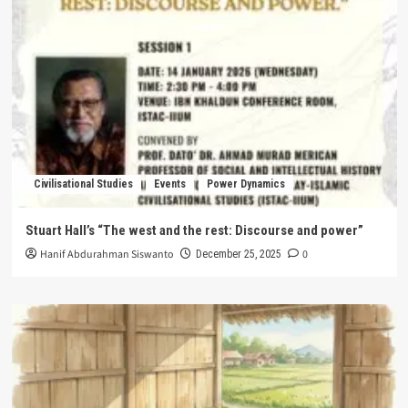
Civilisational Studies
Events
Power Dynamics
Stuart Hall’s “The west and the rest: Discourse and power”
Hanif Abdurahman Siswanto
0
December 25, 2025