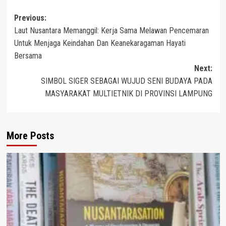
Post
Previous:
Laut Nusantara Memanggil: Kerja Sama Melawan Pencemaran
navigation
Untuk Menjaga Keindahan Dan Keanekaragaman Hayati
Bersama
Next:
SIMBOL SIGER SEBAGAI WUJUD SENI BUDAYA PADA
MASYARAKAT MULTIETNIK DI PROVINSI LAMPUNG
More Posts