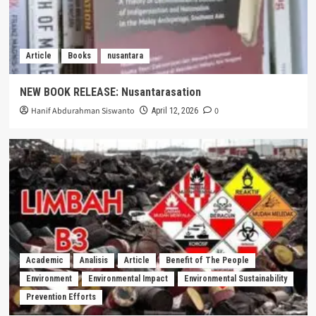
Article
Books
nusantara
NEW BOOK RELEASE: Nusantarasation
Hanif Abdurahman Siswanto
0
April 12, 2026
Academic
Analisis
Article
Benefit of The People
Environment
Environmental Impact
Environmental Sustainability
Prevention Efforts