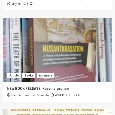
0
May 26, 2026
Article
Books
nusantara
NEW BOOK RELEASE: Nusantarasation
Hanif Abdurahman Siswanto
0
April 12, 2026