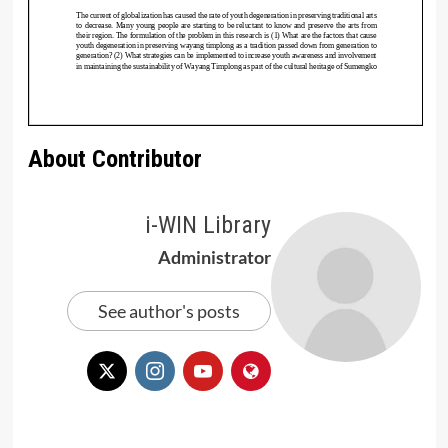
About Contributor
i-WIN Library
Administrator
See author's posts