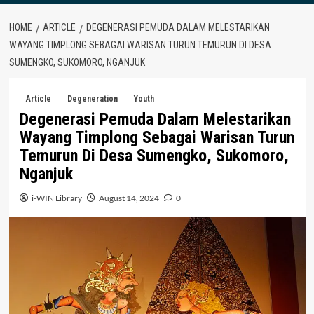
HOME
ARTICLE
DEGENERASI PEMUDA DALAM MELESTARIKAN
WAYANG TIMPLONG SEBAGAI WARISAN TURUN TEMURUN DI DESA
SUMENGKO, SUKOMORO, NGANJUK
Article
Degeneration
Youth
Degenerasi Pemuda Dalam Melestarikan
Wayang Timplong Sebagai Warisan Turun
Temurun Di Desa Sumengko, Sukomoro,
Nganjuk
i-WIN Library
August 14, 2024
0