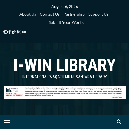
Skip
August 6, 2026
to
About Us
Contact Us
Partnership
Support Us!
content
Submit Your Works
Instagram
Facebook
TikTok
Twitter
YouTube
i-
i-
i-
i-
i-
WIN
WIN
WIN
WIN
WIN
I-WIN LIBRARY
Library
Library
Library
Library
Library
INTERNATIONAL WAQAF ILMU NUSANTARA LIBRARY
Primary
Menu