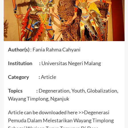
Author(s)
: Fania Rahma Cahyani
Institution :
Universitas Negeri Malang
Category :
Article
Topics :
Degeneration, Youth, Globalization,
Wayang Timplong, Nganjuk
Article can be downloaded here >>
Degenerasi
Pemuda Dalam Melestarikan Wayang Timplong