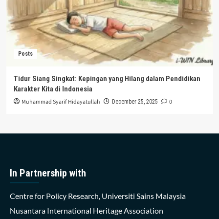
Posts
Tidur Siang Singkat: Kepingan yang Hilang dalam Pendidikan
Karakter Kita di Indonesia
Muhammad Syarif Hidayatullah
0
December 25, 2025
In Partnership with
Centre for Policy Research, Universiti Sains Malaysia
Nusantara International Heritage Association