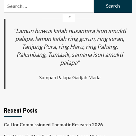
Search
for:
"Lamun huwus kalah nusantara isun amukti
palapa, lamun kalah ring gurun, ring seran,
Tanjung Pura, ring Haru, ring Pahang,
Palembang, Tumasik, samana isun amukti
palapa"
Sumpah Palapa Gadjah Mada
Recent Posts
Call for Commissioned Thematic Research 2026