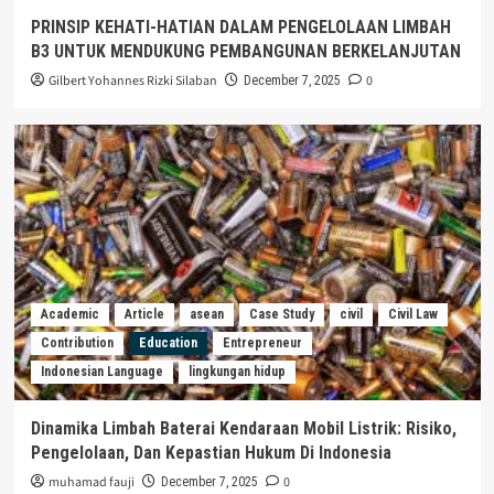
PRINSIP KEHATI-HATIAN DALAM PENGELOLAAN LIMBAH
B3 UNTUK MENDUKUNG PEMBANGUNAN BERKELANJUTAN
Gilbert Yohannes Rizki Silaban
0
December 7, 2025
Academic
Article
asean
Case Study
civil
Civil Law
Contribution
Education
Entrepreneur
Indonesian Language
lingkungan hidup
Dinamika Limbah Baterai Kendaraan Mobil Listrik: Risiko,
Pengelolaan, Dan Kepastian Hukum Di Indonesia
muhamad fauji
0
December 7, 2025