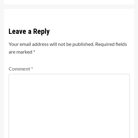
Leave a Reply
Your email address will not be published.
Required fields
are marked
*
Comment
*