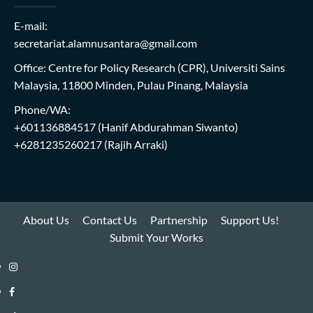
E-mail:
secretariat.alamnusantara@gmail.com
Office: Centre for Policy Research (CPR), Universiti Sains
Malaysia, 11800 Minden, Pulau Pinang, Malaysia
Phone/WA:
+601136884517
(Hanif Abdurahman Siwanto)
+6281235260217
(Rajih Arraki)
About Us
Contact Us
Partnership
Support Us!
Submit Your Works
Instagram
i-
Facebook
WIN