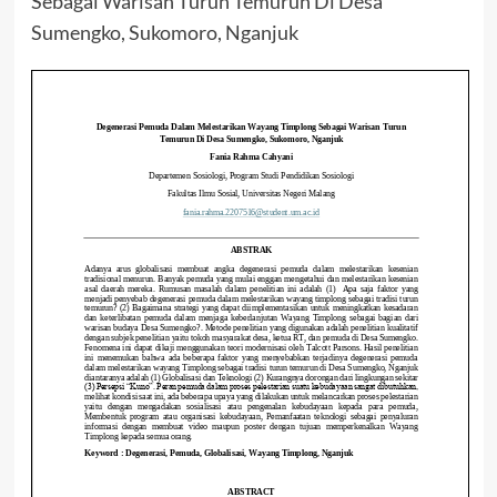
Sebagai Warisan Turun Temurun Di Desa
Sumengko, Sukomoro, Nganjuk