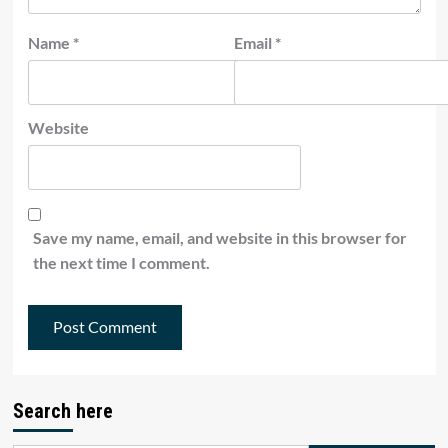
Name
*
Email
*
Website
Save my name, email, and website in this browser for
the next time I comment.
Search here