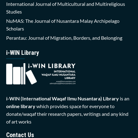
International Journal of Multicultural and Multireligious
Studies
NuMAS: The Journal of Nusantara Malay Archipelago
Scholars
Perantau: Journal of Migration, Borders, and Belonging
i-WIN Library
i-WIN (International Waqaf Ilmu Nusantara)
Library
is an
online library
which provides space for everyone to
donate/waqaf their research papers, writings and any kind
of art works
Contact Us