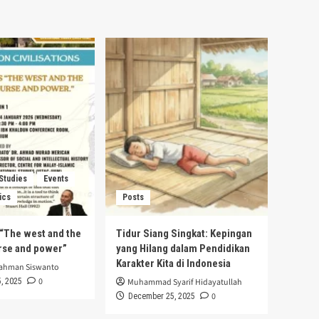
 Studies
Events
ics
Posts
s “The west and the
Tidur Siang Singkat: Kepingan
urse and power”
yang Hilang dalam Pendidikan
Karakter Kita di Indonesia
rahman Siswanto
0
, 2025
Muhammad Syarif Hidayatullah
0
December 25, 2025