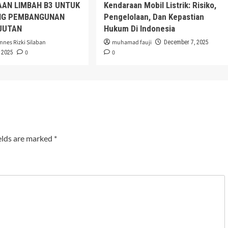
AAN LIMBAH B3 UNTUK
Kendaraan Mobil Listrik: Risiko,
G PEMBANGUNAN
Pengelolaan, Dan Kepastian
JUTAN
Hukum Di Indonesia
nnes Rizki Silaban
muhamad fauji
December 7, 2025
0
0
 2025
elds are marked
*