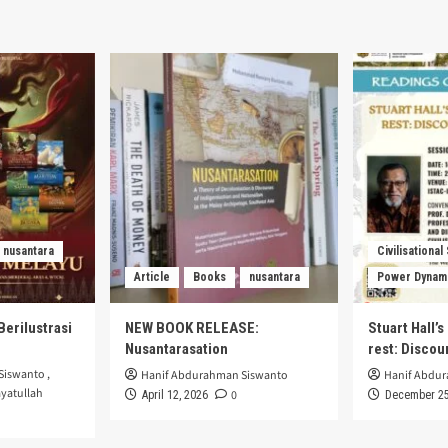
nusantara
Civilisational
Article
Books
nusantara
Power Dynam
Berilustrasi
NEW BOOK RELEASE:
Stuart Hall’
Nusantarasation
rest: Disco
Siswanto
,
Hanif Abdurahman Siswanto
Hanif Abdu
yatullah
0
April 12, 2026
December 25