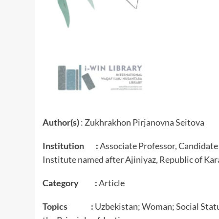
Author(s)
: Zukhrakhon Pirjanovna Seitova
Institution :
Associate Professor, Candidate 
Institute named after Ajiniyaz, Republic of Ka
Category :
Article
Topics :
Uzbekistan; Woman; Social Status