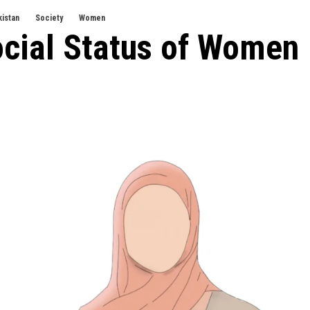
kistan
Society
Women
ocial Status of Women