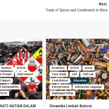
Next:
Trade of Spices and Condiments in Khiva
Analisis
Article
Academic
Article
asean
he People
Environment
Case Study
civil
Civil Law
l Impact
Contribution
Education
 Sustainability
Entrepreneur
Indonesian Language
fforts
lingkungan hidup
EHATI-HATIAN DALAM
Dinamika Limbah Baterai