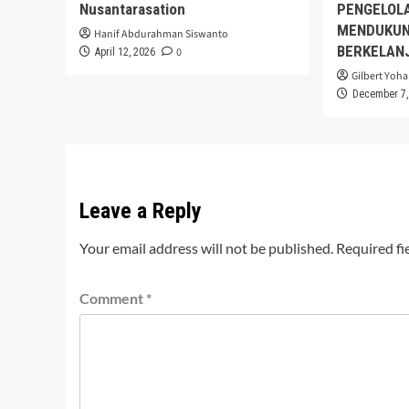
Nusantarasation
PENGELOL
MENDUKUN
Hanif Abdurahman Siswanto
BERKELAN
0
April 12, 2026
Gilbert Yoha
December 7,
Leave a Reply
Your email address will not be published.
Required fi
Comment
*