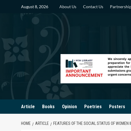
Skip
August 8, 2026
About Us
Contact Us
Partnershi
to
content
Article
Books
Opinion
Poetries
Posters
HOME
ARTICLE
FEATURES OF THE SOCIAL STATUS OF WOMEN 