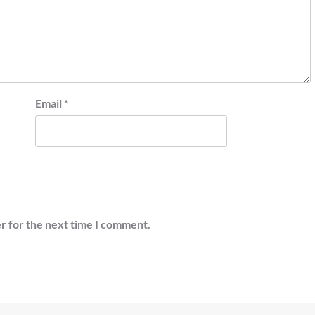
Email
*
r for the next time I comment.