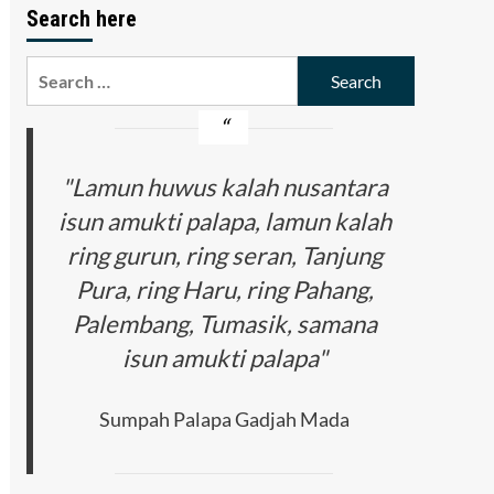
Search here
Search
for:
"Lamun huwus kalah nusantara
isun amukti palapa, lamun kalah
ring gurun, ring seran, Tanjung
Pura, ring Haru, ring Pahang,
Palembang, Tumasik, samana
isun amukti palapa"
Sumpah Palapa Gadjah Mada