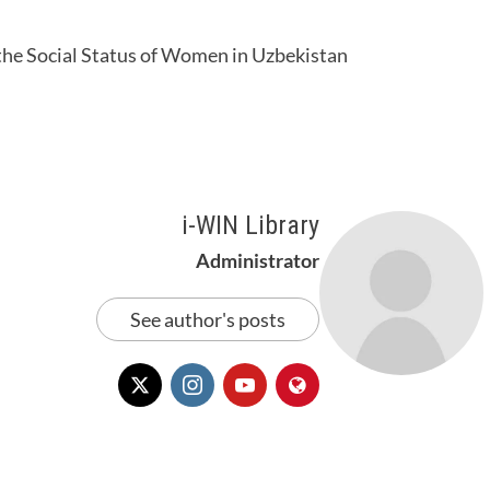
 the Social Status of Women in Uzbekistan
i-WIN Library
Administrator
See author's posts