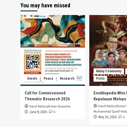
You may have missed
Malay Community
Events
Peace
Research
Posts
Call for Commissioned
Ensiklopedia Mini 
Thematic Research 2026
Kepulauan Melayu
Hanif Abdurahman 
Hanif Abdurahman Siswanto
Muhammad Syarif Hida
0
June 8, 2026
0
May 26, 2026