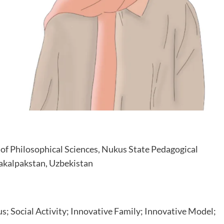
of Philosophical Sciences, Nukus State Pedagogical
rakalpakstan, Uzbekistan
; Social Activity; Innovative Family; Innovative Model;