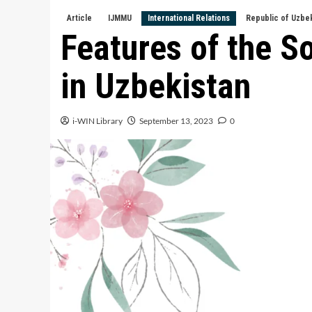
Article
IJMMU
International Relations
Republic of Uzbe
Features of the S
in Uzbekistan
i-WIN Library
September 13, 2023
0