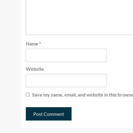
Name
*
Website
Save my name, email, and website in this browse