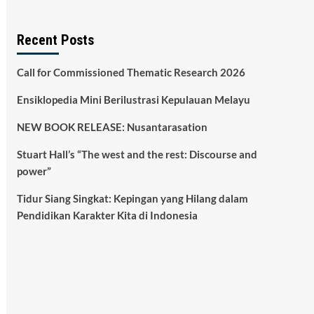
Recent Posts
Call for Commissioned Thematic Research 2026
Ensiklopedia Mini Berilustrasi Kepulauan Melayu
NEW BOOK RELEASE: Nusantarasation
Stuart Hall’s “The west and the rest: Discourse and
power”
Tidur Siang Singkat: Kepingan yang Hilang dalam
Pendidikan Karakter Kita di Indonesia