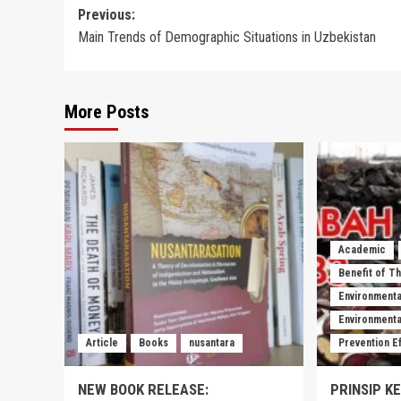
Post
Previous:
Main Trends of Demographic Situations in Uzbekistan
navigation
More Posts
Academic
Benefit of T
Environmenta
Environmental
Article
Books
nusantara
Prevention E
NEW BOOK RELEASE:
PRINSIP K