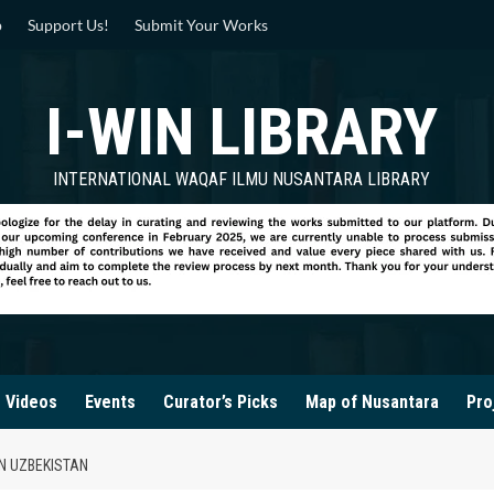
p
Support Us!
Submit Your Works
I-WIN LIBRARY
INTERNATIONAL WAQAF ILMU NUSANTARA LIBRARY
Videos
Events
Curator’s Picks
Map of Nusantara
Pro
IN UZBEKISTAN