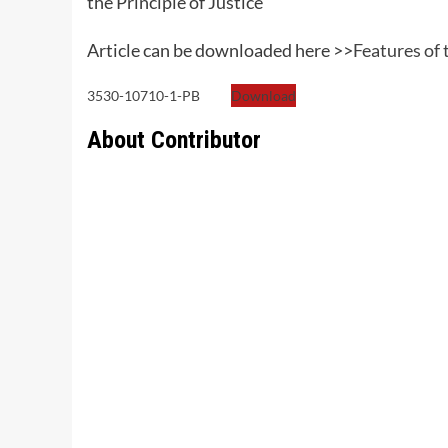
the Principle of Justice
Article can be downloaded here >>
Features of
3530-10710-1-PB
Download
About Contributor